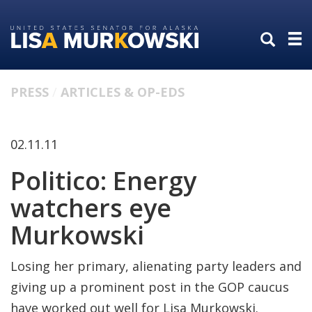
Skip
Skip
to
to
primary
content
navigation
PRESS
ARTICLES & OP-EDS
02.11.11
Politico: Energy
watchers eye
Murkowski
Losing her primary, alienating party leaders and
giving up a prominent post in the GOP caucus
have worked out well for Lisa Murkowski.