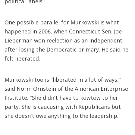
political labels.”
One possible parallel for Murkowski is what
happened in 2006, when Connecticut Sen. Joe
Lieberman won reelection as an independent
after losing the Democratic primary. He said he
felt liberated.
Murkowski too is "liberated in a lot of ways,"
said Norm Ornstein of the American Enterprise
Institute. "She didn't have to kowtow to her
party. She is caucusing with Republicans but
she doesn't owe anything to the leadership."