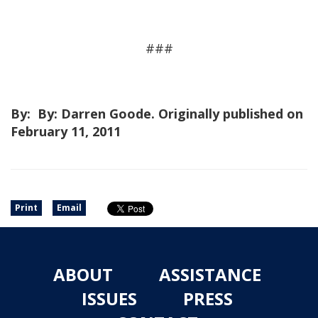
###
By: By: Darren Goode. Originally published on
February 11, 2011
Print
Email
ABOUT
ASSISTANCE
ISSUES
PRESS