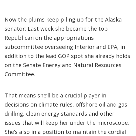
Now the plums keep piling up for the Alaska
senator: Last week she became the top
Republican on the appropriations
subcommittee overseeing Interior and EPA, in
addition to the lead GOP spot she already holds
on the Senate Energy and Natural Resources
Committee.
That means she’ll be a crucial player in
decisions on climate rules, offshore oil and gas
drilling, clean energy standards and other
issues that will keep her under the microscope.
She’s also in a position to maintain the cordial