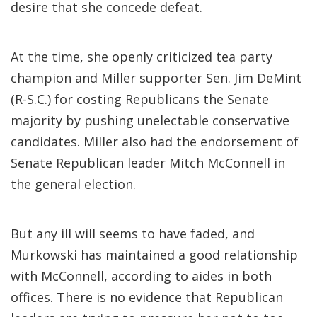
desire that she concede defeat.
At the time, she openly criticized tea party
champion and Miller supporter Sen. Jim DeMint
(R-S.C.) for costing Republicans the Senate
majority by pushing unelectable conservative
candidates. Miller also had the endorsement of
Senate Republican leader Mitch McConnell in
the general election.
But any ill will seems to have faded, and
Murkowski has maintained a good relationship
with McConnell, according to aides in both
offices. There is no evidence that Republican