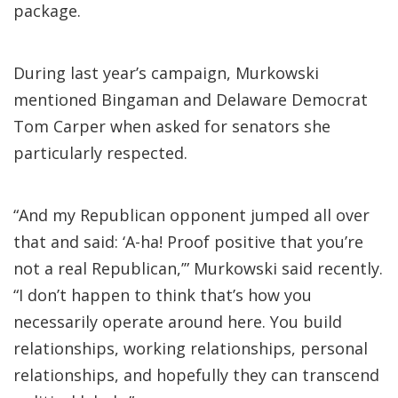
package.
During last year’s campaign, Murkowski
mentioned Bingaman and Delaware Democrat
Tom Carper when asked for senators she
particularly respected.
“And my Republican opponent jumped all over
that and said: ‘A-ha! Proof positive that you’re
not a real Republican,’” Murkowski said recently.
“I don’t happen to think that’s how you
necessarily operate around here. You build
relationships, working relationships, personal
relationships, and hopefully they can transcend