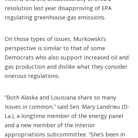
resolution last year disapproving of EPA
regulating greenhouse-gas emissions.
On those types of issues, Murkowski’s
perspective is similar to that of some
Democrats who also support increased oil and
gas production and dislike what they consider
onerous regulations.
“Both Alaska and Louisiana share so many
issues in common,” said Sen. Mary Landrieu (D-
La.), a longtime member of the energy panel
and a new member of the Interior
appropriations subcommittee. “She’s been in