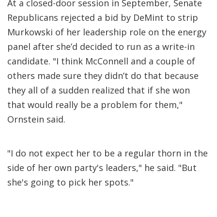
At a closed-door session in September, Senate
Republicans rejected a bid by DeMint to strip
Murkowski of her leadership role on the energy
panel after she’d decided to run as a write-in
candidate. "I think McConnell and a couple of
others made sure they didn’t do that because
they all of a sudden realized that if she won
that would really be a problem for them,"
Ornstein said.
"I do not expect her to be a regular thorn in the
side of her own party's leaders," he said. "But
she's going to pick her spots."