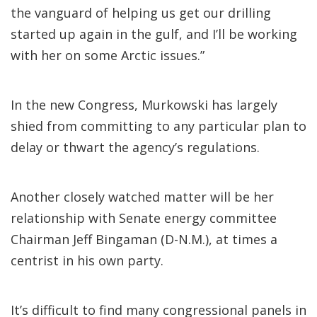
the vanguard of helping us get our drilling
started up again in the gulf, and I’ll be working
with her on some Arctic issues.”
In the new Congress, Murkowski has largely
shied from committing to any particular plan to
delay or thwart the agency’s regulations.
Another closely watched matter will be her
relationship with Senate energy committee
Chairman Jeff Bingaman (D-N.M.), at times a
centrist in his own party.
It’s difficult to find many congressional panels in