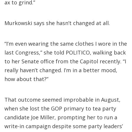
ax to grind.”
Murkowski says she hasn’t changed at all.
“I’m even wearing the same clothes I wore in the
last Congress,” she told POLITICO, walking back
to her Senate office from the Capitol recently. “I
really haven’t changed. I’m in a better mood,
how about that?”
That outcome seemed improbable in August,
when she lost the GOP primary to tea party
candidate Joe Miller, prompting her to run a
write-in campaign despite some party leaders’