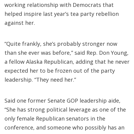
working relationship with Democrats that
helped inspire last year’s tea party rebellion
against her.
“Quite frankly, she’s probably stronger now
than she ever was before,” said Rep. Don Young,
a fellow Alaska Republican, adding that he never
expected her to be frozen out of the party
leadership. “They need her.”
Said one former Senate GOP leadership aide,
“She has strong political leverage as one of the
only female Republican senators in the
conference, and someone who possibly has an