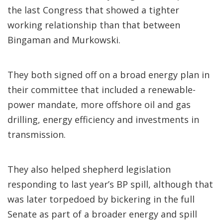
the last Congress that showed a tighter
working relationship than that between
Bingaman and Murkowski.
They both signed off on a broad energy plan in
their committee that included a renewable-
power mandate, more offshore oil and gas
drilling, energy efficiency and investments in
transmission.
They also helped shepherd legislation
responding to last year’s BP spill, although that
was later torpedoed by bickering in the full
Senate as part of a broader energy and spill