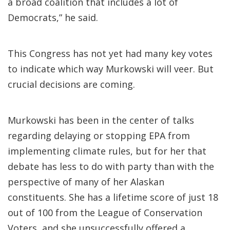
a broad coalition that includes a lot of
Democrats,” he said.
This Congress has not yet had many key votes
to indicate which way Murkowski will veer. But
crucial decisions are coming.
Murkowski has been in the center of talks
regarding delaying or stopping EPA from
implementing climate rules, but for her that
debate has less to do with party than with the
perspective of many of her Alaskan
constituents. She has a lifetime score of just 18
out of 100 from the League of Conservation
Voters, and she unsuccessfully offered a