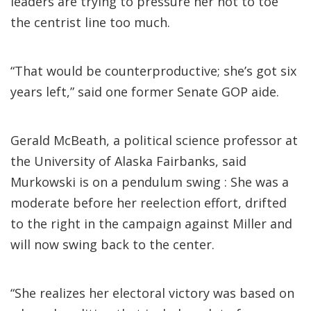
leaders are trying to pressure her not to toe
the centrist line too much.
“That would be counterproductive; she’s got six
years left,” said one former Senate GOP aide.
Gerald McBeath, a political science professor at
the University of Alaska Fairbanks, said
Murkowski is on a pendulum swing : She was a
moderate before her reelection effort, drifted
to the right in the campaign against Miller and
will now swing back to the center.
“She realizes her electoral victory was based on