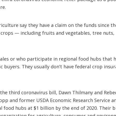
re.
riculture say they have a claim on the funds since t
 crops — including fruits and vegetables, tree nuts,
les or who participate in regional food hubs that he
c buyers. They usually don’t have federal crop insur
he third coronavirus bill, Dawn Thilmany and Rebec
ropp and former USDA Economic Research Service ana
al food hubs at $1 billion by the end of 2020. Their 
 organization for agriculture, consumer and environ