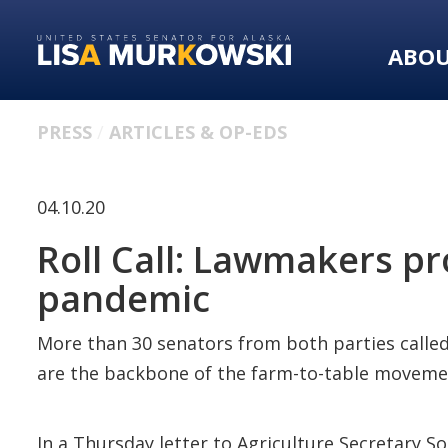
Skip
Skip
to
to
ABO
primary
content
navigation
PRESS
ARTICLES & OP-EDS
04.10.20
Roll Call: Lawmakers pr
pandemic
More than 30 senators from both parties calle
are the backbone of the farm-to-table moveme
In a Thursday letter to Agriculture Secretary