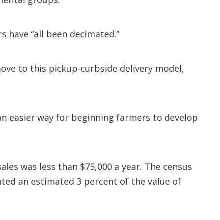
s have “all been decimated.”
ove to this pickup-curbside delivery model,
n easier way for beginning farmers to develop
ales was less than $75,000 a year. The census
nted an estimated 3 percent of the value of