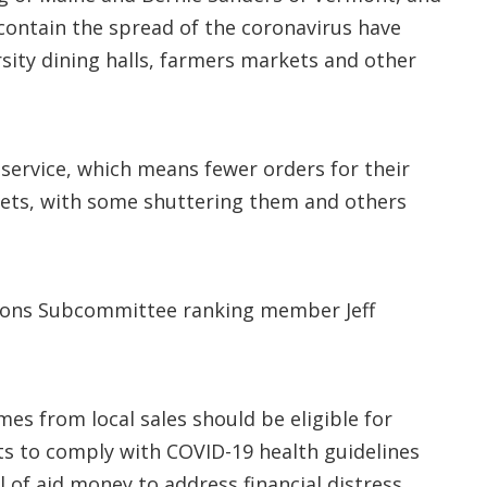
 contain the spread of the coronavirus have
sity dining halls, farmers markets and other
service, which means fewer orders for their
rkets, with some shuttering them and others
tions Subcommittee ranking member Jeff
mes from local sales should be eligible for
ts to comply with COVID-19 health guidelines
l of aid money to address financial distress