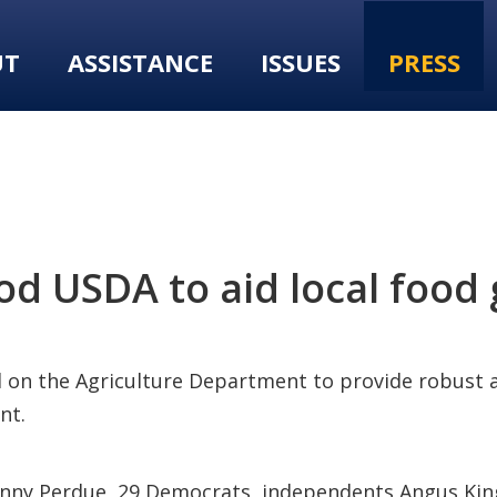
UT
ASSISTANCE
ISSUES
PRESS
od USDA to aid local food 
d on the Agriculture Department to provide robust
nt.
 Sonny Perdue, 29 Democrats, independents Angus Ki