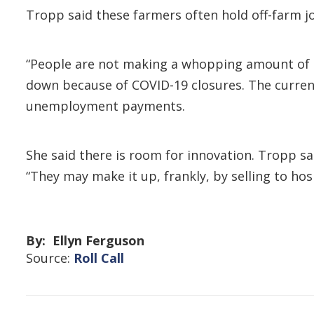
Tropp said these farmers often hold off-farm j
“People are not making a whopping amount of m
down because of COVID-19 closures. The current
unemployment payments.
She said there is room for innovation. Tropp s
“They may make it up, frankly, by selling to hos
By: Ellyn Ferguson
Source:
Roll Call