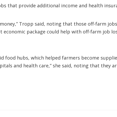
obs that provide additional income and health insur
oney,” Tropp said, noting that those off-farm job
 economic package could help with off-farm job los
aid food hubs, which helped farmers become supplier
pitals and health care,” she said, noting that they 