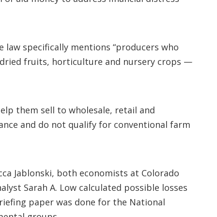
he law specifically mentions “producers who
 dried fruits, horticulture and nursery crops —
lp them sell to wholesale, retail and
ance and do not qualify for conventional farm
ca Jablonski, both economists at Colorado
lyst Sarah A. Low calculated possible losses
briefing paper was done for the National
mental groups.