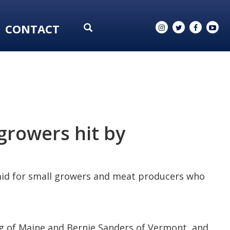
CONTACT
growers hit by
 aid for small growers and meat producers who
ng of Maine and Bernie Sanders of Vermont, and