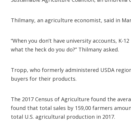
Thilmany, an agriculture economist, said in Ma
“When you don’t have university accounts, K-12
what the heck do you do?” Thilmany asked.
Tropp, who formerly administered USDA regiona
buyers for their products.
The 2017 Census of Agriculture found the avera
found that total sales by 159,00 farmers amount
total U.S. agricultural production in 2017.