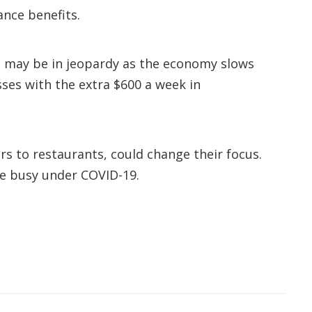
ance benefits.
s may be in jeopardy as the economy slows
ses with the extra $600 a week in
s to restaurants, could change their focus.
are busy under COVID-19.