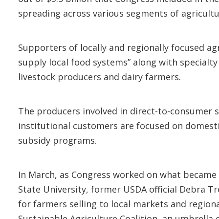
spreading across various segments of agricultu
Supporters of locally and regionally focused ag
supply local food systems” along with specialty
livestock producers and dairy farmers.
The producers involved in direct-to-consumer sa
institutional customers are focused on domesti
subsidy programs.
In March, as Congress worked on what became t
State University, former USDA official Debra T
for farmers selling to local markets and region
Sustainable Agriculture Coalition, an umbrella