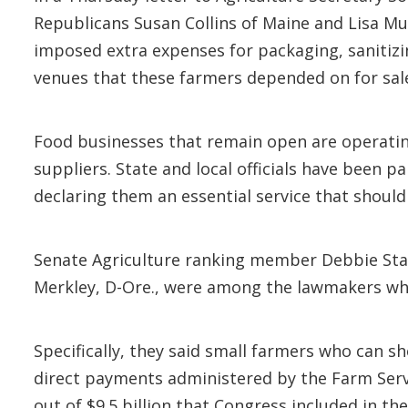
Republicans Susan Collins of Maine and Lisa Mur
imposed extra expenses for packaging, sanitizi
venues that these farmers depended on for sal
Food businesses that remain open are operating
suppliers. State and local officials have been 
declaring them an essential service that should 
Senate Agriculture ranking member Debbie Sta
Merkley, D-Ore., were among the lawmakers who
Specifically, they said small farmers who can sh
direct payments administered by the Farm Servi
out of $9.5 billion that Congress included in th