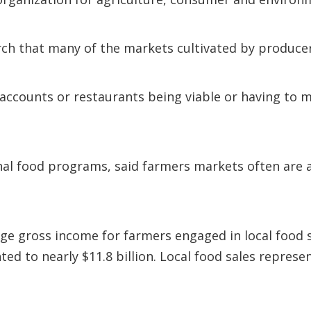
rch that many of the markets cultivated by producer
 accounts or restaurants being viable or having to m
l food programs, said farmers markets often are a
ge gross income for farmers engaged in local food s
ed to nearly $11.8 billion. Local food sales represe