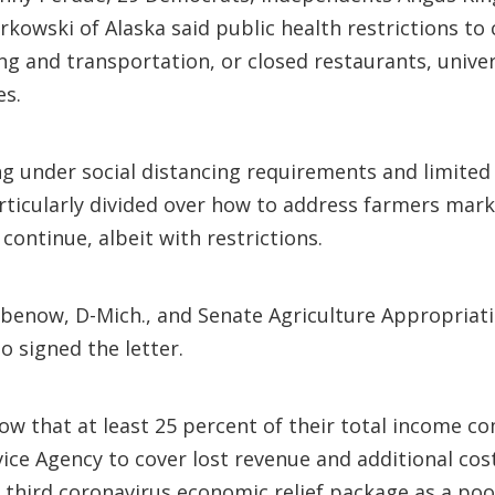
kowski of Alaska said public health restrictions to
ng and transportation, or closed restaurants, univer
es.
 under social distancing requirements and limited 
particularly divided over how to address farmers ma
continue, albeit with restrictions.
benow, D-Mich., and Senate Agriculture Appropria
 signed the letter.
ow that at least 25 percent of their total income co
ce Agency to cover lost revenue and additional cos
e third coronavirus economic relief package as a poo