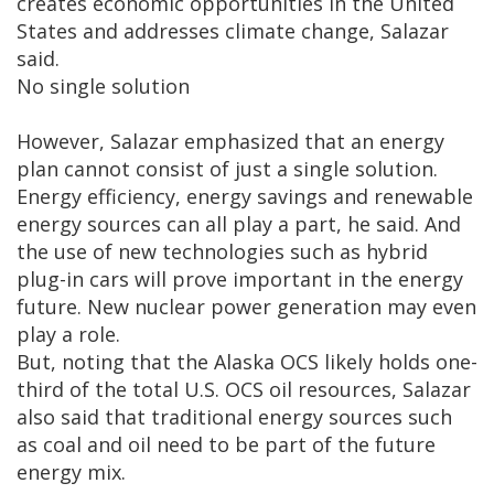
creates economic opportunities in the United
States and addresses climate change, Salazar
said.
No single solution
However, Salazar emphasized that an energy
plan cannot consist of just a single solution.
Energy efficiency, energy savings and renewable
energy sources can all play a part, he said. And
the use of new technologies such as hybrid
plug-in cars will prove important in the energy
future. New nuclear power generation may even
play a role.
But, noting that the Alaska OCS likely holds one-
third of the total U.S. OCS oil resources, Salazar
also said that traditional energy sources such
as coal and oil need to be part of the future
energy mix.