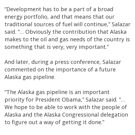
“Development has to be a part of a broad
energy portfolio, and that means that our
traditional sources of fuel will continue,” Salazar
said. “… Obviously the contribution that Alaska
makes to the oil and gas needs of the country is
something that is very, very important.”
And later, during a press conference, Salazar
commented on the importance of a future
Alaska gas pipeline.
“The Alaska gas pipeline is an important
priority for President Obama,” Salazar said. “…
We hope to be able to work with the people of
Alaska and the Alaska Congressional delegation
to figure out a way of getting it done.”