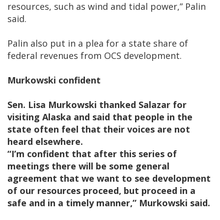
resources, such as wind and tidal power,” Palin
said.
Palin also put in a plea for a state share of
federal revenues from OCS development.
Murkowski confident
Sen. Lisa Murkowski thanked Salazar for
visiting Alaska and said that people in the
state often feel that their voices are not
heard elsewhere.
“I’m confident that after this series of
meetings there will be some general
agreement that we want to see development
of our resources proceed, but proceed in a
safe and in a timely manner,” Murkowski said.