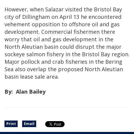
However, when Salazar visited the Bristol Bay
city of Dillingham on April 13 he encountered
vehement opposition to offshore oil and gas
development. Commercial fishermen there
worry that oil and gas development in the
North Aleutian basin could disrupt the major
sockeye salmon fishery in the Bristol Bay region.
Major pollock and crab fisheries in the Bering
Sea also overlap the proposed North Aleutian
basin lease sale area.
By: Alan Bailey
Print
Email