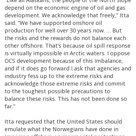
“Like all Alaskans, the people of the North Slope
depend on the economic engine of oil and gas
development. We acknowledge that freely,” Itta
said. “We have supported onshore oil
production for well over 30 years now. … But
the risks and the rewards do not balance each
other offshore. That’s because oil spill response
is virtually impossible in Arctic waters. I oppose
OCS development because of this imbalance,
and if it does go forward I ask that agencies and
industry fess up to the extreme risks and
acknowledge those extreme risks and commit
to the toughest possible precautions to
balance these risks. This has not been done so
far.”
Itta requested that the United States should
emulate what the Norwegians have done in