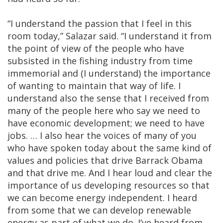
“I understand the passion that I feel in this
room today,” Salazar said. “I understand it from
the point of view of the people who have
subsisted in the fishing industry from time
immemorial and (I understand) the importance
of wanting to maintain that way of life. I
understand also the sense that I received from
many of the people here who say we need to
have economic development; we need to have
jobs. … I also hear the voices of many of you
who have spoken today about the same kind of
values and policies that drive Barrack Obama
and that drive me. And I hear loud and clear the
importance of us developing resources so that
we can become energy independent. I heard
from some that we can develop renewable
energy as part of what we do. I’ve heard from