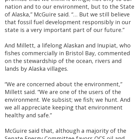
nation and to our environment, but to the State
of Alaska,” McGuire said. “… But we still believe
that fossil fuel development responsibly in our
state is a very important part of our future.”
And Millett, a lifelong Alaskan and Inupiat, who
fishes commercially in Bristol Bay, commented
on the stewardship of the ocean, rivers and
lands by Alaska villages.
“We are concerned about the environment,”
Millett said. “We are one of the users of the
environment. We subsist; we fish; we hunt. And
we all appreciate keeping that environment
healthy and safe.”
McGuire said that, although a majority of the
Senate Energy Committee favors OCS oil and