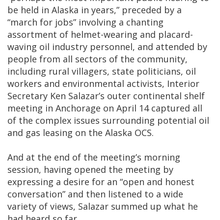
be held in Alaska in years,” preceded by a
“march for jobs” involving a chanting
assortment of helmet-wearing and placard-
waving oil industry personnel, and attended by
people from all sectors of the community,
including rural villagers, state politicians, oil
workers and environmental activists, Interior
Secretary Ken Salazar’s outer continental shelf
meeting in Anchorage on April 14 captured all
of the complex issues surrounding potential oil
and gas leasing on the Alaska OCS.
And at the end of the meeting’s morning
session, having opened the meeting by
expressing a desire for an “open and honest
conversation” and then listened to a wide
variety of views, Salazar summed up what he
had heard so far.