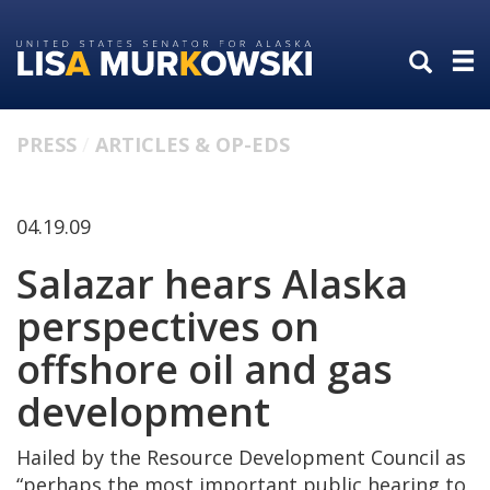
Skip
Skip
to
to
primary
content
navigation
PRESS
ARTICLES & OP-EDS
04.19.09
Salazar hears Alaska
perspectives on
offshore oil and gas
development
Hailed by the Resource Development Council as
“perhaps the most important public hearing to