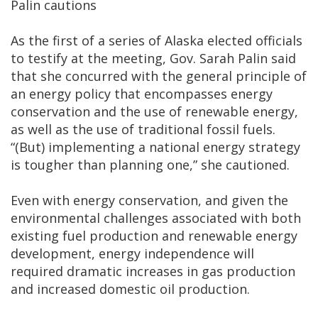
Palin cautions
As the first of a series of Alaska elected officials
to testify at the meeting, Gov. Sarah Palin said
that she concurred with the general principle of
an energy policy that encompasses energy
conservation and the use of renewable energy,
as well as the use of traditional fossil fuels.
“(But) implementing a national energy strategy
is tougher than planning one,” she cautioned.
Even with energy conservation, and given the
environmental challenges associated with both
existing fuel production and renewable energy
development, energy independence will
required dramatic increases in gas production
and increased domestic oil production.