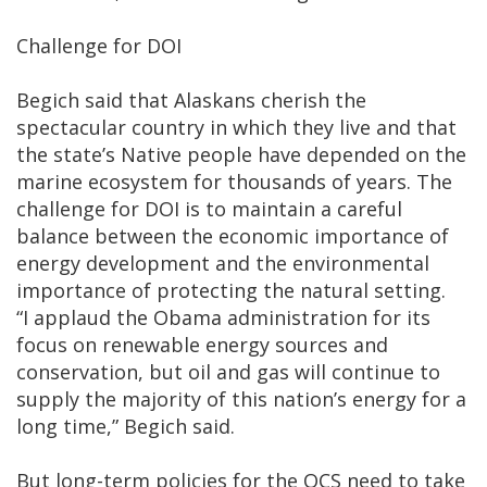
Challenge for DOI
Begich said that Alaskans cherish the
spectacular country in which they live and that
the state’s Native people have depended on the
marine ecosystem for thousands of years. The
challenge for DOI is to maintain a careful
balance between the economic importance of
energy development and the environmental
importance of protecting the natural setting.
“I applaud the Obama administration for its
focus on renewable energy sources and
conservation, but oil and gas will continue to
supply the majority of this nation’s energy for a
long time,” Begich said.
But long-term policies for the OCS need to take