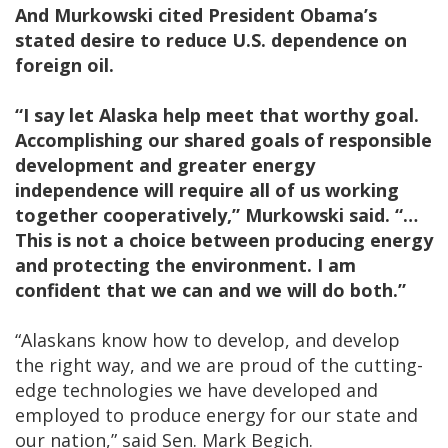
And Murkowski cited President Obama’s
stated desire to reduce U.S. dependence on
foreign oil.
“I say let Alaska help meet that worthy goal.
Accomplishing our shared goals of responsible
development and greater energy
independence will require all of us working
together cooperatively,” Murkowski said. “…
This is not a choice between producing energy
and protecting the environment. I am
confident that we can and we will do both.”
“Alaskans know how to develop, and develop
the right way, and we are proud of the cutting-
edge technologies we have developed and
employed to produce energy for our state and
our nation,” said Sen. Mark Begich.