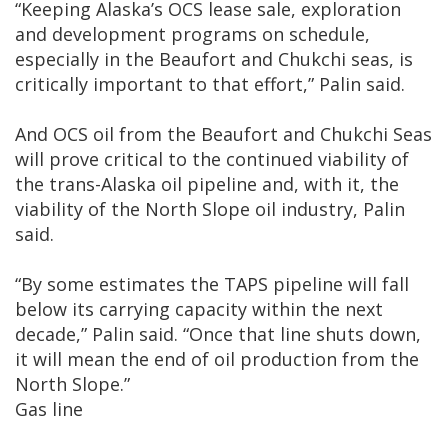
“Keeping Alaska’s OCS lease sale, exploration
and development programs on schedule,
especially in the Beaufort and Chukchi seas, is
critically important to that effort,” Palin said.
And OCS oil from the Beaufort and Chukchi Seas
will prove critical to the continued viability of
the trans-Alaska oil pipeline and, with it, the
viability of the North Slope oil industry, Palin
said.
“By some estimates the TAPS pipeline will fall
below its carrying capacity within the next
decade,” Palin said. “Once that line shuts down,
it will mean the end of oil production from the
North Slope.”
Gas line