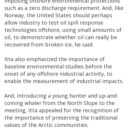
imposing offshore environmental protections
such as a zero discharge requirement. And, like
Norway, the United States should perhaps
allow industry to test oil spill response
technologies offshore, using small amounts of
oil, to demonstrate whether oil can really be
recovered from broken ice, he said.
Itta also emphasized the importance of
baseline environmental studies before the
onset of any offshore industrial activity, to
enable the measurement of industrial impacts.
And, introducing a young hunter and up-and-
coming whaler from the North Slope to the
meeting, Itta appealed for the recognition of
the importance of preserving the traditional
values of the Arctic communities.