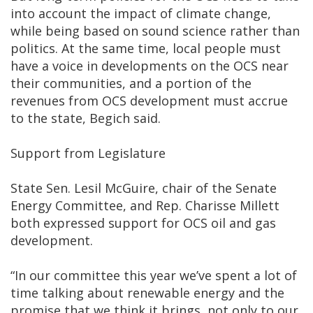
into account the impact of climate change,
while being based on sound science rather than
politics. At the same time, local people must
have a voice in developments on the OCS near
their communities, and a portion of the
revenues from OCS development must accrue
to the state, Begich said.
Support from Legislature
State Sen. Lesil McGuire, chair of the Senate
Energy Committee, and Rep. Charisse Millett
both expressed support for OCS oil and gas
development.
“In our committee this year we’ve spent a lot of
time talking about renewable energy and the
promise that we think it brings, not only to our