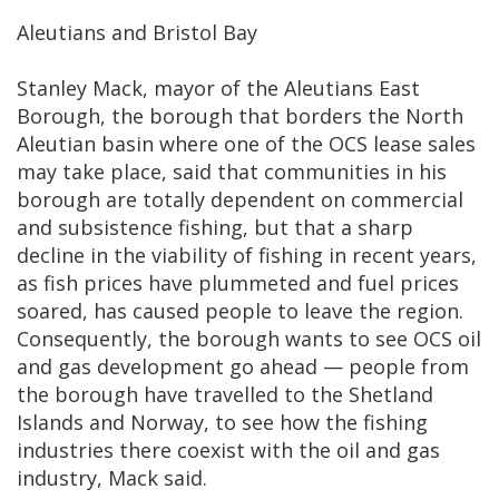
Aleutians and Bristol Bay
Stanley Mack, mayor of the Aleutians East
Borough, the borough that borders the North
Aleutian basin where one of the OCS lease sales
may take place, said that communities in his
borough are totally dependent on commercial
and subsistence fishing, but that a sharp
decline in the viability of fishing in recent years,
as fish prices have plummeted and fuel prices
soared, has caused people to leave the region.
Consequently, the borough wants to see OCS oil
and gas development go ahead — people from
the borough have travelled to the Shetland
Islands and Norway, to see how the fishing
industries there coexist with the oil and gas
industry, Mack said.