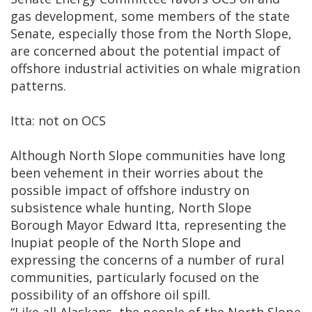
gas development, some members of the state
Senate, especially those from the North Slope,
are concerned about the potential impact of
offshore industrial activities on whale migration
patterns.
Itta: not on OCS
Although North Slope communities have long
been vehement in their worries about the
possible impact of offshore industry on
subsistence whale hunting, North Slope
Borough Mayor Edward Itta, representing the
Inupiat people of the North Slope and
expressing the concerns of a number of rural
communities, particularly focused on the
possibility of an offshore oil spill.