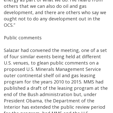
others that we can also do oil and gas
development, and there are others who say we
ought not to do any development out in the
OCS.”
Public comments
Salazar had convened the meeting, one of a set
of four similar events being held at different
U.S. venues, to glean public comments on a
proposed U.S. Minerals Management Service
outer continental shelf oil and gas leasing
program for the years 2010 to 2015. MMS had
published a draft of the leasing program at the
end of the Bush administration but, under
President Obama, the Department of the
Interior has extended the public review period