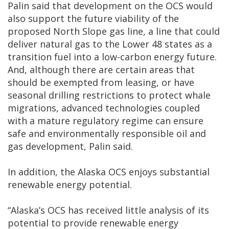
Palin said that development on the OCS would
also support the future viability of the
proposed North Slope gas line, a line that could
deliver natural gas to the Lower 48 states as a
transition fuel into a low-carbon energy future.
And, although there are certain areas that
should be exempted from leasing, or have
seasonal drilling restrictions to protect whale
migrations, advanced technologies coupled
with a mature regulatory regime can ensure
safe and environmentally responsible oil and
gas development, Palin said.
In addition, the Alaska OCS enjoys substantial
renewable energy potential.
“Alaska’s OCS has received little analysis of its
potential to provide renewable energy