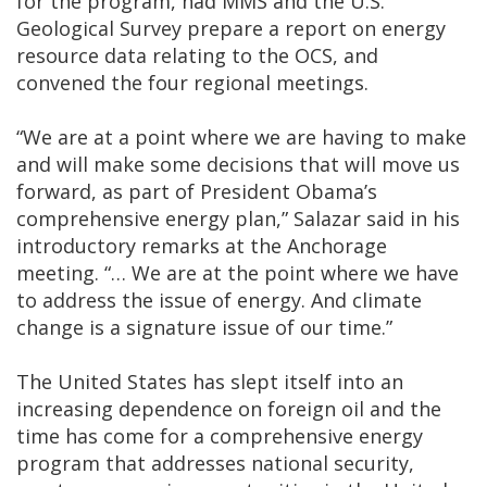
for the program, had MMS and the U.S.
Geological Survey prepare a report on energy
resource data relating to the OCS, and
convened the four regional meetings.
“We are at a point where we are having to make
and will make some decisions that will move us
forward, as part of President Obama’s
comprehensive energy plan,” Salazar said in his
introductory remarks at the Anchorage
meeting. “… We are at the point where we have
to address the issue of energy. And climate
change is a signature issue of our time.”
The United States has slept itself into an
increasing dependence on foreign oil and the
time has come for a comprehensive energy
program that addresses national security,