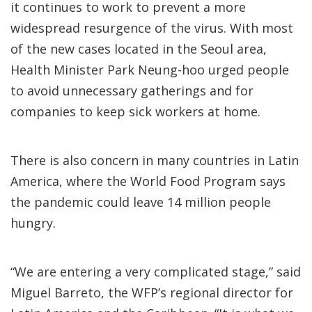
it continues to work to prevent a more
widespread resurgence of the virus. With most
of the new cases located in the Seoul area,
Health Minister Park Neung-hoo urged people
to avoid unnecessary gatherings and for
companies to keep sick workers at home.
There is also concern in many countries in Latin
America, where the World Food Program says
the pandemic could leave 14 million people
hungry.
“We are entering a very complicated stage,” said
Miguel Barreto, the WFP’s regional director for