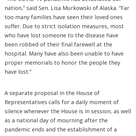
nation,” said Sen. Lisa Murkowski of Alaska. “Far
too many families have seen their loved ones
suffer. Due to strict isolation measures, most
who have lost someone to the disease have
been robbed of their final farewell at the
hospital. Many have also been unable to have
proper memorials to honor the people they
have lost.”
A separate proposal in the House of
Representatives calls for a daily moment of
silence whenever the House is in session, as well
as a national day of mourning after the
pandemic ends and the establishment of a