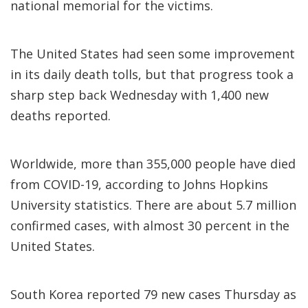
national memorial for the victims.
The United States had seen some improvement
in its daily death tolls, but that progress took a
sharp step back Wednesday with 1,400 new
deaths reported.
Worldwide, more than 355,000 people have died
from COVID-19, according to Johns Hopkins
University statistics. There are about 5.7 million
confirmed cases, with almost 30 percent in the
United States.
South Korea reported 79 new cases Thursday as