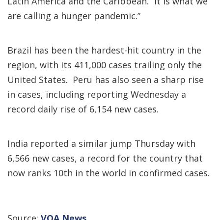
Latin America and the Caribbean. “It is what we
are calling a hunger pandemic.”
Brazil has been the hardest-hit country in the
region, with its 411,000 cases trailing only the
United States. Peru has also seen a sharp rise
in cases, including reporting Wednesday a
record daily rise of 6,154 new cases.
India reported a similar jump Thursday with
6,566 new cases, a record for the country that
now ranks 10th in the world in confirmed cases.
Source:
VOA News