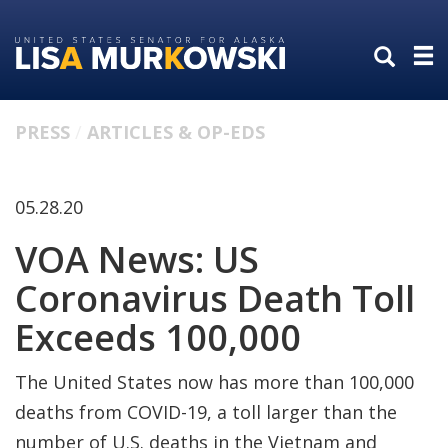
Skip
Skip
to
to
primary
content
navigation
PRESS
ARTICLES & OP-EDS
05.28.20
VOA News: US
Coronavirus Death Toll
Exceeds 100,000
The United States now has more than 100,000
deaths from COVID-19, a toll larger than the
number of U.S. deaths in the Vietnam and