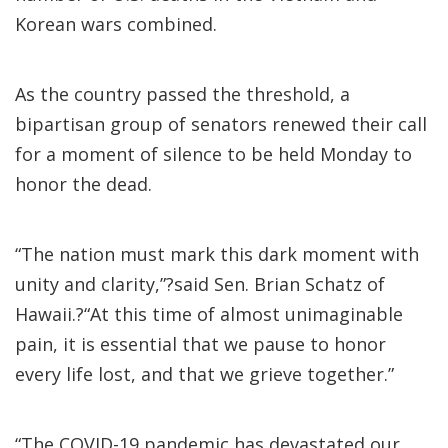
Korean wars combined.
As the country passed the threshold, a
bipartisan group of senators renewed their call
for a moment of silence to be held Monday to
honor the dead.
“The nation must mark this dark moment with
unity and clarity,”?said Sen. Brian Schatz of
Hawaii.?“At this time of almost unimaginable
pain, it is essential that we pause to honor
every life lost, and that we grieve together.”
“The COVID-19 pandemic has devastated our