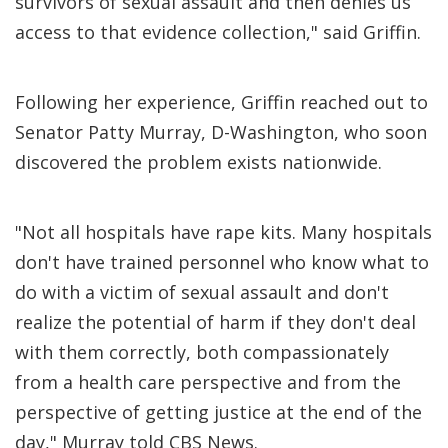
survivors of sexual assault and then denies us
access to that evidence collection," said Griffin.
Following her experience, Griffin reached out to
Senator Patty Murray, D-Washington, who soon
discovered the problem exists nationwide.
"Not all hospitals have rape kits. Many hospitals
don't have trained personnel who know what to
do with a victim of sexual assault and don't
realize the potential of harm if they don't deal
with them correctly, both compassionately
from a health care perspective and from the
perspective of getting justice at the end of the
day," Murray told CBS News.