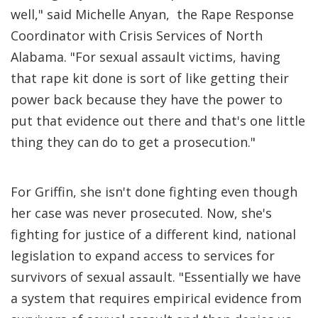
well," said Michelle Anyan, the Rape Response
Coordinator with Crisis Services of North
Alabama. "For sexual assault victims, having
that rape kit done is sort of like getting their
power back because they have the power to
put that evidence out there and that's one little
thing they can do to get a prosecution."
For Griffin, she isn't done fighting even though
her case was never prosecuted. Now, she's
fighting for justice of a different kind, national
legislation to expand access to services for
survivors of sexual assault. "Essentially we have
a system that requires empirical evidence from