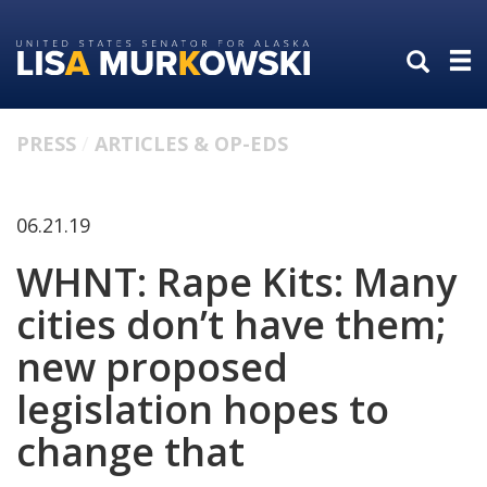
Skip
Skip
to
to
primary
content
navigation
PRESS
ARTICLES & OP-EDS
06.21.19
WHNT: Rape Kits: Many
cities don’t have them;
new proposed
legislation hopes to
change that