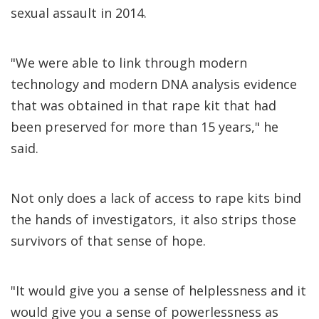
sexual assault in 2014.
"We were able to link through modern
technology and modern DNA analysis evidence
that was obtained in that rape kit that had
been preserved for more than 15 years," he
said.
Not only does a lack of access to rape kits bind
the hands of investigators, it also strips those
survivors of that sense of hope.
"It would give you a sense of helplessness and it
would give you a sense of powerlessness as