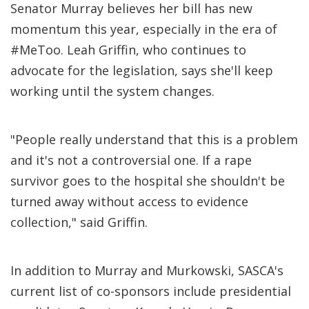
Senator Murray believes her bill has new
momentum this year, especially in the era of
#MeToo. Leah Griffin, who continues to
advocate for the legislation, says she'll keep
working until the system changes.
"People really understand that this is a problem
and it's not a controversial one. If a rape
survivor goes to the hospital she shouldn't be
turned away without access to evidence
collection," said Griffin.
In addition to Murray and Murkowski, SASCA's
current list of co-sponsors include presidential