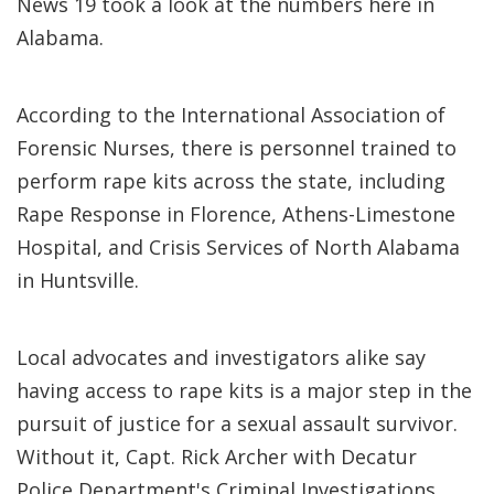
News 19 took a look at the numbers here in
Alabama.
According to the International Association of
Forensic Nurses, there is personnel trained to
perform rape kits across the state, including
Rape Response in Florence, Athens-Limestone
Hospital, and Crisis Services of North Alabama
in Huntsville.
Local advocates and investigators alike say
having access to rape kits is a major step in the
pursuit of justice for a sexual assault survivor.
Without it, Capt. Rick Archer with Decatur
Police Department's Criminal Investigations