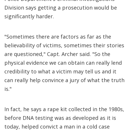
Division says getting a prosecution would be
significantly harder.
"Sometimes there are factors as far as the
believability of victims, sometimes their stories
are questioned," Capt. Archer said. "So the
physical evidence we can obtain can really lend
credibility to what a victim may tell us and it
can really help convince a jury of what the truth
is."
In fact, he says a rape kit collected in the 1980s,
before DNA testing was as developed as it is
today, helped convict a man in a cold case