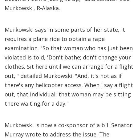
Murkowski, R-Alaska.
Murkowski says in some parts of her state, it
requires a plane ride to obtain a rape
examination. "So that woman who has just been
violated is told, 'Don't bathe; don't change your
clothes. Sit here until we can arrange for a flight
out,'" detailed Murkowski. "And, it's not as if
there's any helicopter access. When I say a flight
out, that individual, that woman may be sitting
there waiting for a day."
Murkowski is now a co-sponsor of a bill Senator
Murray wrote to address the issue: The