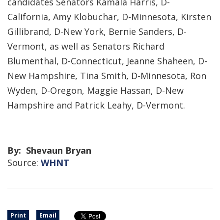
candidates Senators Kamala Harris, D-
California, Amy Klobuchar, D-Minnesota, Kirsten
Gillibrand, D-New York, Bernie Sanders, D-
Vermont, as well as Senators Richard
Blumenthal, D-Connecticut, Jeanne Shaheen, D-
New Hampshire, Tina Smith, D-Minnesota, Ron
Wyden, D-Oregon, Maggie Hassan, D-New
Hampshire and Patrick Leahy, D-Vermont.
By: Shevaun Bryan
Source:
WHNT
Print
Email