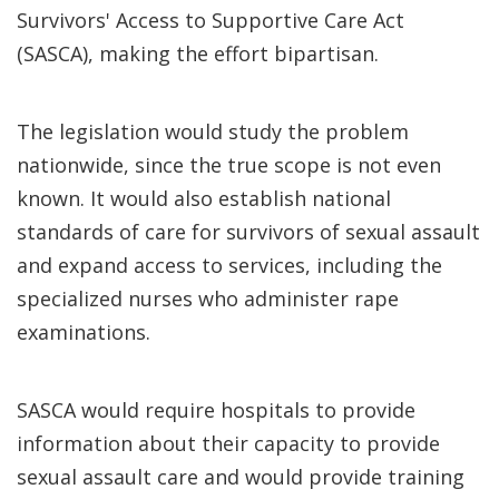
Survivors' Access to Supportive Care Act
(SASCA), making the effort bipartisan.
The legislation would study the problem
nationwide, since the true scope is not even
known. It would also establish national
standards of care for survivors of sexual assault
and expand access to services, including the
specialized nurses who administer rape
examinations.
SASCA would require hospitals to provide
information about their capacity to provide
sexual assault care and would provide training