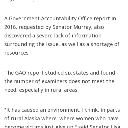
A Government Accountability Office report in
2016, requested by Senator Murray, also
discovered a severe lack of information
surrounding the issue, as well as a shortage of
resources.
The GAO report studied six states and found
the number of examiners does not meet the
need, especially in rural areas.
"It has caused an environment, I think, in parts
of rural Alaska where, where women who have
become victims just give up," said Senator Lisa