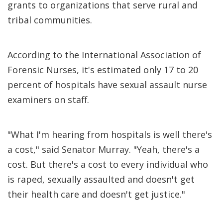
grants to organizations that serve rural and
tribal communities.
According to the International Association of
Forensic Nurses, it's estimated only 17 to 20
percent of hospitals have sexual assault nurse
examiners on staff.
"What I'm hearing from hospitals is well there's
a cost," said Senator Murray. "Yeah, there's a
cost. But there's a cost to every individual who
is raped, sexually assaulted and doesn't get
their health care and doesn't get justice."