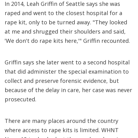
In 2014, Leah Griffin of Seattle says she was
raped and went to the closest hospital for a
rape kit, only to be turned away. "They looked
at me and shrugged their shoulders and said,
'We don't do rape kits here,'" Griffin recounted.
Griffin says she later went to a second hospital
that did administer the special examination to
collect and preserve forensic evidence, but
because of the delay in care, her case was never
prosecuted.
There are many places around the country
where access to rape kits is limited. WHNT