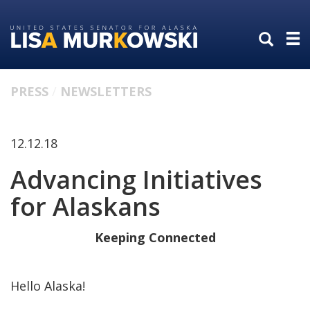
Skip
Skip
to
to
primary
content
navigation
PRESS
NEWSLETTERS
12.12.18
Advancing Initiatives
for Alaskans
Keeping Connected
Hello Alaska!