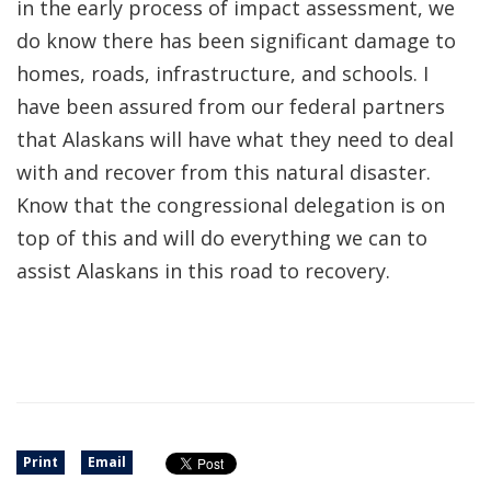
in the early process of impact assessment, we
do know there has been significant damage to
homes, roads, infrastructure, and schools. I
have been assured from our federal partners
that Alaskans will have what they need to deal
with and recover from this natural disaster.
Know that the congressional delegation is on
top of this and will do everything we can to
assist Alaskans in this road to recovery.
Print
Email