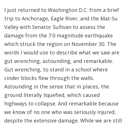
I just returned to Washington D.C. from a brief
trip to Anchorage, Eagle River, and the Mat-Su
Valley with Senator Sullivan to assess the
damage from the 7.0 magnitude earthquake
which struck the region on November 30. The
words I would use to describe what we saw are
gut wrenching, astounding, and remarkable.
Gut wrenching, to stand in a school where
cinder blocks flew through the walls.
Astounding in the sense that in places, the
ground literally liquefied, which caused
highways to collapse. And remarkable because
we know of no one who was seriously injured,
despite the extensive damage. While we are still