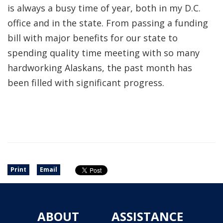
is always a busy time of year, both in my D.C.
office and in the state. From passing a funding
bill with major benefits for our state to
spending quality time meeting with so many
hardworking Alaskans, the past month has
been filled with significant progress.
Print
Email
ABOUT
ASSISTANCE