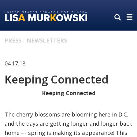
Skip
Skip
to
to
primary
content
navigation
PRESS
NEWSLETTERS
04.17.18
Keeping Connected
Keeping Connected
The cherry blossoms are blooming here in D.C.
and the days are getting longer and longer back
home --- spring is making its appearance! This