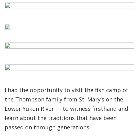
I had the opportunity to visit the fish camp of
the Thompson family from St. Mary’s on the
Lower Yukon River --- to witness firsthand and
learn about the traditions that have been
passed on through generations.