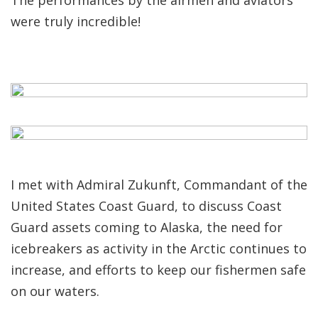
The performances by the airmen and aviators
were truly incredible!
I met with Admiral Zukunft, Commandant of the
United States Coast Guard, to discuss Coast
Guard assets coming to Alaska, the need for
icebreakers as activity in the Arctic continues to
increase, and efforts to keep our fishermen safe
on our waters.