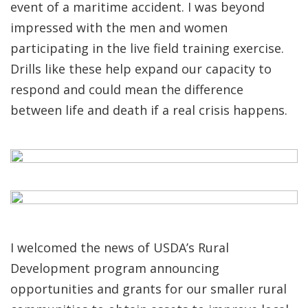
event of a maritime accident. I was beyond
impressed with the men and women
participating in the live field training exercise.
Drills like these help expand our capacity to
respond and could mean the difference
between life and death if a real crisis happens.
I welcomed the news of USDA’s Rural
Development program announcing
opportunities and grants for our smaller rural