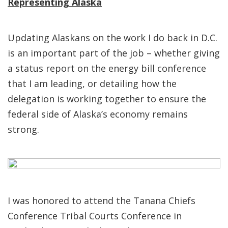
Representing Alaska
Updating Alaskans on the work I do back in D.C.
is an important part of the job – whether giving
a status report on the energy bill conference
that I am leading, or detailing how the
delegation is working together to ensure the
federal side of Alaska’s economy remains
strong.
I was honored to attend the Tanana Chiefs
Conference Tribal Courts Conference in