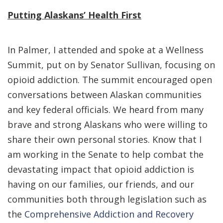
Putting Alaskans’ Health First
In Palmer, I attended and spoke at a Wellness
Summit, put on by Senator Sullivan, focusing on
opioid addiction. The summit encouraged open
conversations between Alaskan communities
and key federal officials. We heard from many
brave and strong Alaskans who were willing to
share their own personal stories. Know that I
am working in the Senate to help combat the
devastating impact that opioid addiction is
having on our families, our friends, and our
communities both through legislation such as
the
Comprehensive Addiction and Recovery