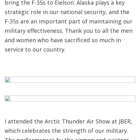
bring the F-35s to Eielson. Alaska plays a key
strategic role in our national security, and the
F-35s are an important part of maintaining our
military effectiveness. Thank you to all the men
and women who have sacrificed so much in
service to our country.
I attended the Arctic Thunder Air Show at JBER,
which celebrates the strength of our military.