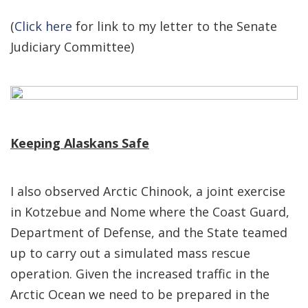
(
Click here
for link to my letter to the Senate
Judiciary Committee)
Keeping Alaskans Safe
I also observed Arctic Chinook, a joint exercise
in Kotzebue and Nome where the Coast Guard,
Department of Defense, and the State teamed
up to carry out a simulated mass rescue
operation. Given the increased traffic in the
Arctic Ocean we need to be prepared in the