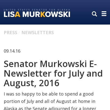
Skip
Skip
to
to
primary
content
navigation
PRESS
NEWSLETTERS
09.14.16
Senator Murkowski E-
Newsletter for July and
August, 2016
I was so happy to be able to spend a good
portion of July and all of August at home in
Alaska as the Senate adjourned for a longer