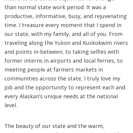
than normal state work period. It was a
productive, informative, busy, and rejuvenating
time. I treasure every moment that I spend in
our state, with my family, and all of you. From
traveling along the Yukon and Kuskokwim rivers
and points in-between, to taking selfies with
former interns in airports and local ferries, to
meeting people at farmers markets in
communities across the state, I truly love my
job and the opportunity to represent each and
every Alaskan’s unique needs at the national
level.
The beauty of our state and the warm,