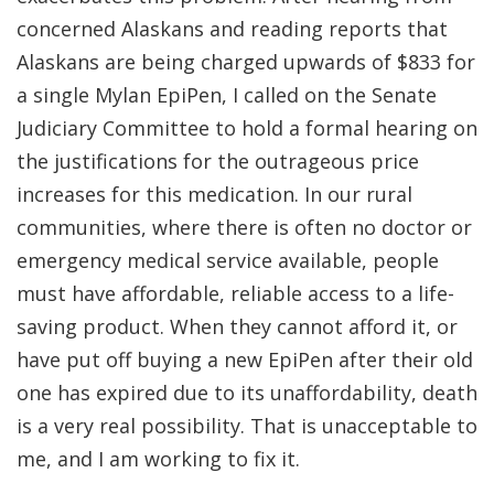
concerned Alaskans and reading reports that
Alaskans are being charged upwards of $833 for
a single Mylan EpiPen, I called on the Senate
Judiciary Committee to hold a formal hearing on
the justifications for the outrageous price
increases for this medication. In our rural
communities, where there is often no doctor or
emergency medical service available, people
must have affordable, reliable access to a life-
saving product. When they cannot afford it, or
have put off buying a new EpiPen after their old
one has expired due to its unaffordability, death
is a very real possibility. That is unacceptable to
me, and I am working to fix it.