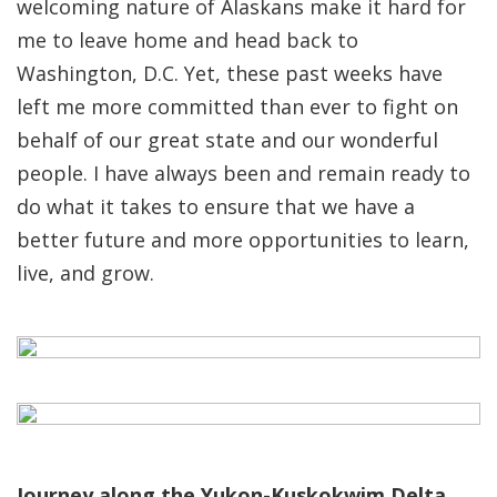
welcoming nature of Alaskans make it hard for
me to leave home and head back to
Washington, D.C. Yet, these past weeks have
left me more committed than ever to fight on
behalf of our great state and our wonderful
people. I have always been and remain ready to
do what it takes to ensure that we have a
better future and more opportunities to learn,
live, and grow.
Journey along the Yukon-Kuskokwim Delta