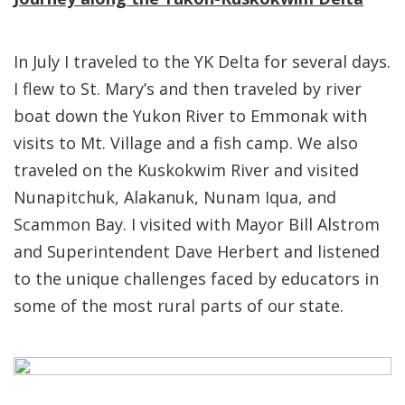
In July I traveled to the YK Delta for several days.
I flew to St. Mary’s and then traveled by river
boat down the Yukon River to Emmonak with
visits to Mt. Village and a fish camp. We also
traveled on the Kuskokwim River and visited
Nunapitchuk, Alakanuk, Nunam Iqua, and
Scammon Bay. I visited with Mayor Bill Alstrom
and Superintendent Dave Herbert and listened
to the unique challenges faced by educators in
some of the most rural parts of our state.