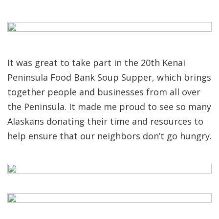
It was great to take part in the 20th Kenai
Peninsula Food Bank Soup Supper, which brings
together people and businesses from all over
the Peninsula. It made me proud to see so many
Alaskans donating their time and resources to
help ensure that our neighbors don’t go hungry.