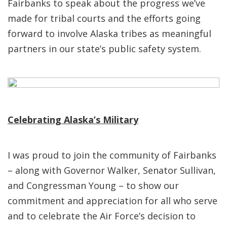
Fairbanks to speak about the progress we’ve
made for tribal courts and the efforts going
forward to involve Alaska tribes as meaningful
partners in our state’s public safety system.
Celebrating Alaska’s Military
I was proud to join the community of Fairbanks
– along with Governor Walker, Senator Sullivan,
and Congressman Young – to show our
commitment and appreciation for all who serve
and to celebrate the Air Force’s decision to