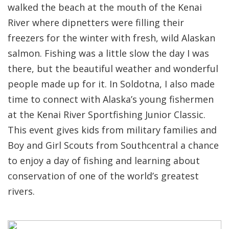
walked the beach at the mouth of the Kenai
River where dipnetters were filling their
freezers for the winter with fresh, wild Alaskan
salmon. Fishing was a little slow the day I was
there, but the beautiful weather and wonderful
people made up for it. In Soldotna, I also made
time to connect with Alaska’s young fishermen
at the Kenai River Sportfishing Junior Classic.
This event gives kids from military families and
Boy and Girl Scouts from Southcentral a chance
to enjoy a day of fishing and learning about
conservation of one of the world’s greatest
rivers.