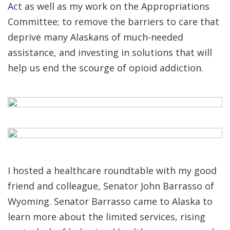
Act
as well as my work on the Appropriations
Committee; to remove the barriers to care that
deprive many Alaskans of much-needed
assistance, and investing in solutions that will
help us end the scourge of opioid addiction.
I hosted a healthcare roundtable with my good
friend and colleague, Senator John Barrasso of
Wyoming. Senator Barrasso came to Alaska to
learn more about the limited services, rising