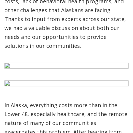
costs, lack of behavioral health programs, and
other challenges that Alaskans are facing.
Thanks to input from experts across our state,
we had a valuable discussion about both our
needs and our opportunities to provide
solutions in our communities.
In Alaska, everything costs more than in the
Lower 48, especially healthcare, and the remote
nature of many of our communities
exacerbates this problem. After hearing from