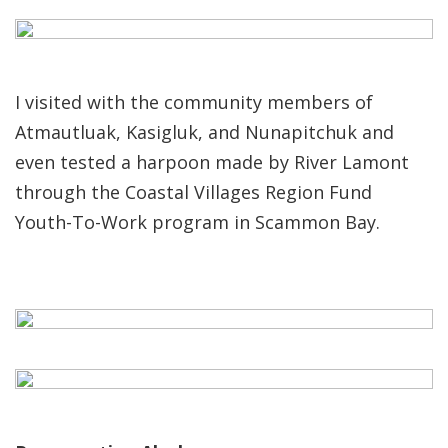
I visited with the community members of
Atmautluak, Kasigluk, and Nunapitchuk and
even tested a harpoon made by River Lamont
through the Coastal Villages Region Fund
Youth-To-Work program in Scammon Bay.