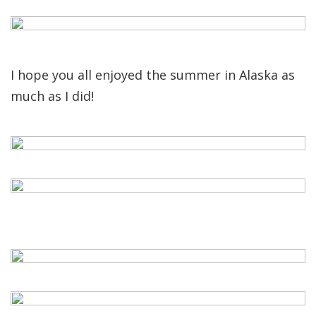
I hope you all enjoyed the summer in Alaska as
much as I did!