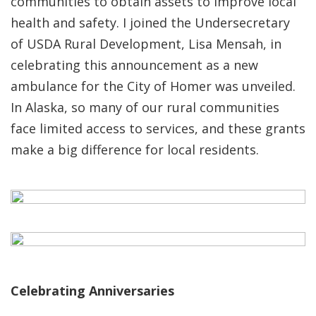
communities to obtain assets to improve local
health and safety. I joined the Undersecretary
of USDA Rural Development, Lisa Mensah, in
celebrating this announcement as a new
ambulance for the City of Homer was unveiled.
In Alaska, so many of our rural communities
face limited access to services, and these grants
make a big difference for local residents.
Celebrating Anniversaries