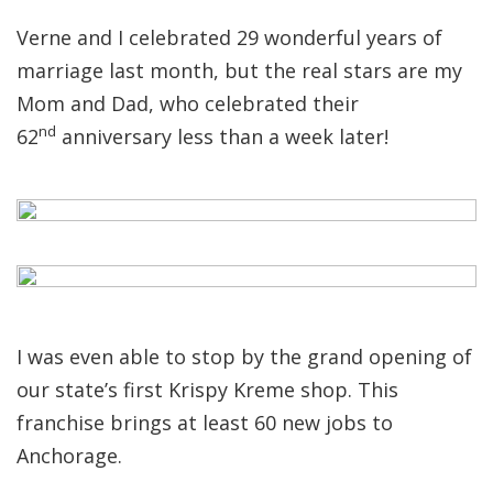
Verne and I celebrated 29 wonderful years of
marriage last month, but the real stars are my
Mom and Dad, who celebrated their
nd
62
anniversary less than a week later!
I was even able to stop by the grand opening of
our state’s first Krispy Kreme shop. This
franchise brings at least 60 new jobs to
Anchorage.