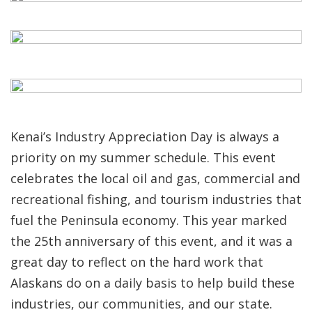
Kenai’s Industry Appreciation Day is always a
priority on my summer schedule. This event
celebrates the local oil and gas, commercial and
recreational fishing, and tourism industries that
fuel the Peninsula economy. This year marked
the 25th anniversary of this event, and it was a
great day to reflect on the hard work that
Alaskans do on a daily basis to help build these
industries, our communities, and our state.