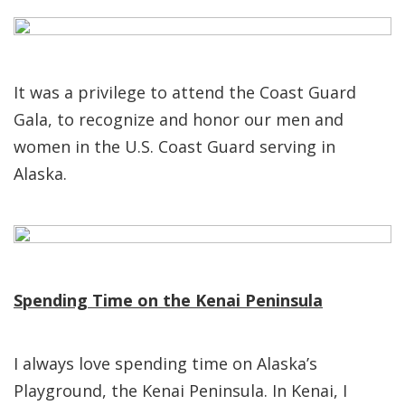
It was a privilege to attend the Coast Guard
Gala, to recognize and honor our men and
women in the U.S. Coast Guard serving in
Alaska.
Spending Time on the Kenai Peninsula
I always love spending time on Alaska’s
Playground, the Kenai Peninsula. In Kenai, I