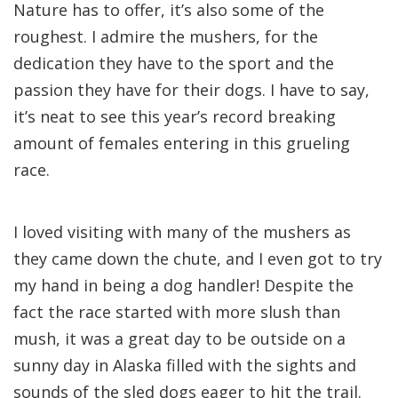
Nature has to offer, it’s also some of the
roughest. I admire the mushers, for the
dedication they have to the sport and the
passion they have for their dogs. I have to say,
it’s neat to see this year’s record breaking
amount of females entering in this grueling
race.
I loved visiting with many of the mushers as
they came down the chute, and I even got to try
my hand in being a dog handler! Despite the
fact the race started with more slush than
mush, it was a great day to be outside on a
sunny day in Alaska filled with the sights and
sounds of the sled dogs eager to hit the trail.