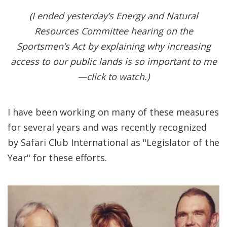
(I ended yesterday’s Energy and Natural
Resources Committee hearing on the
Sportsmen’s Act by explaining why increasing
access to our public lands is so important to me
—click to watch.)
I have been working on many of these measures
for several years and was recently recognized
by Safari Club International as "Legislator of the
Year" for these efforts.