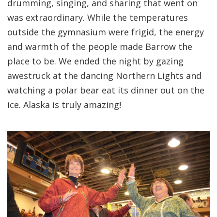
drumming, singing, and sharing that went on
was extraordinary. While the temperatures
outside the gymnasium were frigid, the energy
and warmth of the people made Barrow the
place to be. We ended the night by gazing
awestruck at the dancing Northern Lights and
watching a polar bear eat its dinner out on the
ice. Alaska is truly amazing!