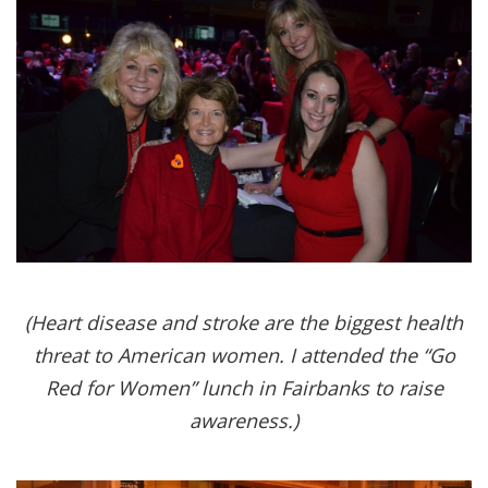
(Heart disease and stroke are the biggest health
threat to American women. I attended the “Go
Red for Women” lunch in Fairbanks to raise
awareness.)