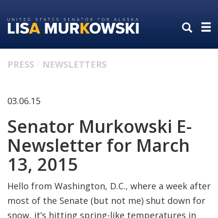
Skip
Skip
to
to
primary
content
navigation
PRESS
NEWSLETTERS
03.06.15
Senator Murkowski E-
Newsletter for March
13, 2015
Hello from Washington, D.C., where a week after
most of the Senate (but not me) shut down for
snow, it’s hitting spring-like temperatures in