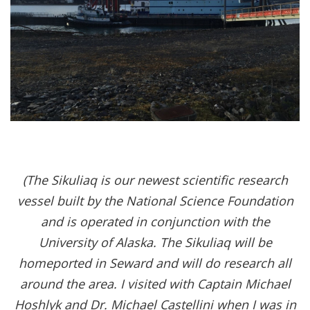
(The Sikuliaq is our newest scientific research
vessel built by the National Science Foundation
and is operated in conjunction with the
University of Alaska. The Sikuliaq will be
homeported in Seward and will do research all
around the area. I visited with Captain Michael
Hoshlyk and Dr. Michael Castellini when I was in