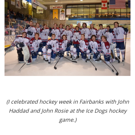
(I celebrated hockey week in Fairbanks with John
Haddad and John Rosie at the Ice Dogs hockey
game.)