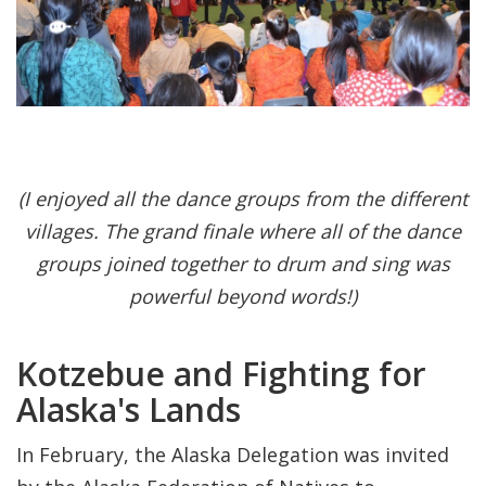
(I enjoyed all the dance groups from the different
villages. The grand finale where all of the dance
groups joined together to drum and sing was
powerful beyond words!)
Kotzebue and Fighting for
Alaska's Lands
In February, the Alaska Delegation was invited