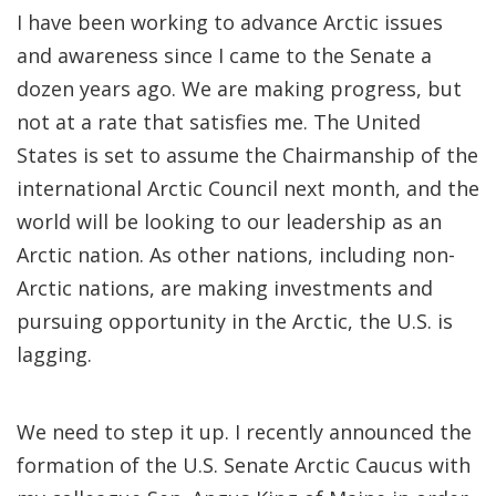
I have been working to advance Arctic issues
and awareness since I came to the Senate a
dozen years ago. We are making progress, but
not at a rate that satisfies me. The United
States is set to assume the Chairmanship of the
international Arctic Council next month, and the
world will be looking to our leadership as an
Arctic nation. As other nations, including non-
Arctic nations, are making investments and
pursuing opportunity in the Arctic, the U.S. is
lagging.
We need to step it up. I recently announced the
formation of the U.S. Senate Arctic Caucus with