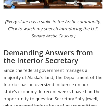
(Every state has a stake in the Arctic community.
Click to watch my speech introducing the U.S.
Senate Arctic Caucus.)
Demanding Answers from
the Interior Secretary
Since the federal government manages a
majority of Alaska’s land, the Department of the
Interior has an oversized influence on our
state’s economy. In recent weeks I have had the
opportunity to question Secretary Sally Jewell,
who appeared before both of my committees--