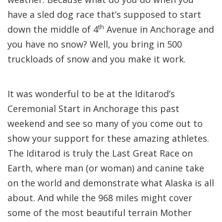
have a sled dog race that’s supposed to start
th
down the middle of 4
Avenue in Anchorage and
you have no snow? Well, you bring in 500
truckloads of snow and you make it work.
It was wonderful to be at the Iditarod’s
Ceremonial Start in Anchorage this past
weekend and see so many of you come out to
show your support for these amazing athletes.
The Iditarod is truly the Last Great Race on
Earth, where man (or woman) and canine take
on the world and demonstrate what Alaska is all
about. And while the 968 miles might cover
some of the most beautiful terrain Mother