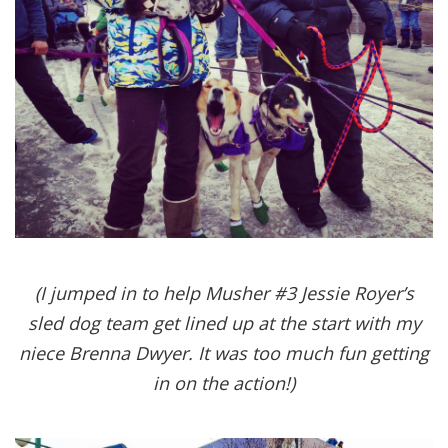
(I jumped in to help Musher #3 Jessie Royer’s
sled dog team get lined up at the start with my
niece Brenna Dwyer. It was too much fun getting
in on the action!)