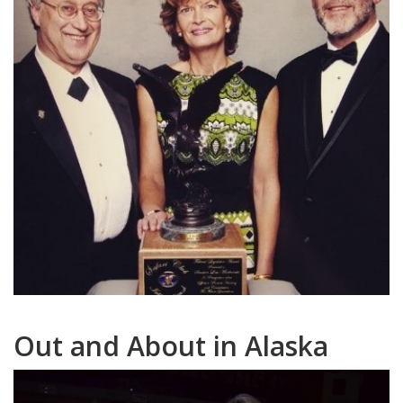
Out and About in Alaska