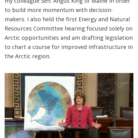
my colleague Sen. Angus King of Maine in order
to build more momentum with decision-
makers. I also held the first Energy and Natural
Resources Committee hearing focused solely on
Arctic opportunities and am drafting legislation
to chart a course for improved infrastructure in
the Arctic region.