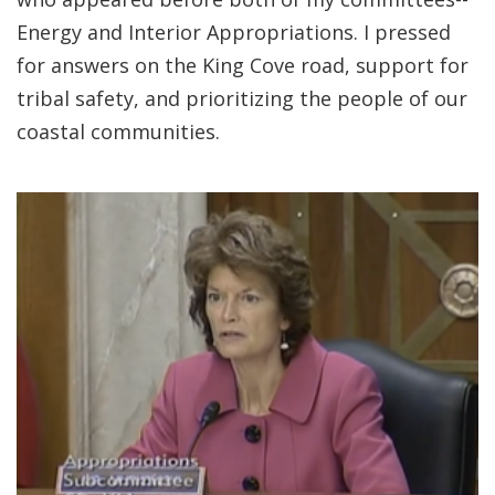
Energy and Interior Appropriations. I pressed
for answers on the King Cove road, support for
tribal safety, and prioritizing the people of our
coastal communities.