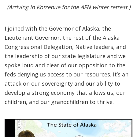
(Arriving in Kotzebue for the AFN winter retreat.)
I joined with the Governor of Alaska, the
Lieutenant Governor, the rest of the Alaska
Congressional Delegation, Native leaders, and
the leadership of our state legislature and we
spoke loud and clear of our opposition to the
feds denying us access to our resources. It’s an
attack on our sovereignty and our ability to
develop a strong economy that allows us, our
children, and our grandchildren to thrive.