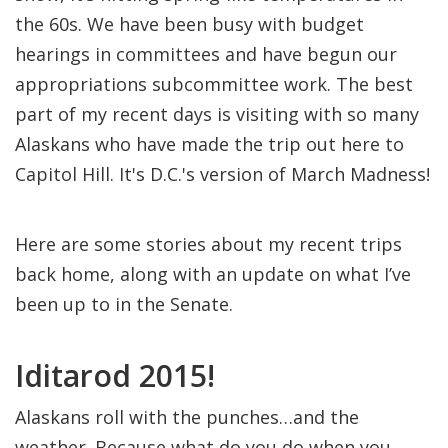
the 60s. We have been busy with budget
hearings in committees and have begun our
appropriations subcommittee work. The best
part of my recent days is visiting with so many
Alaskans who have made the trip out here to
Capitol Hill. It's D.C.'s version of March Madness!
Here are some stories about my recent trips
back home, along with an update on what I’ve
been up to in the Senate.
Iditarod 2015!
Alaskans roll with the punches…and the
weather. Because what do you do when you