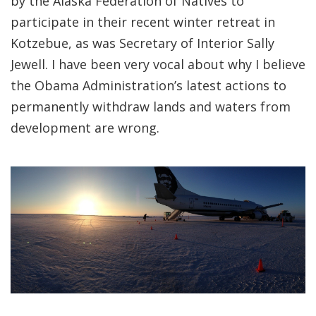
by the Alaska Federation of Natives to
participate in their recent winter retreat in
Kotzebue, as was Secretary of Interior Sally
Jewell. I have been very vocal about why I believe
the Obama Administration’s latest actions to
permanently withdraw lands and waters from
development are wrong.