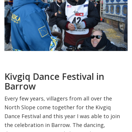
Kivgiq Dance Festival in
Barrow
Every few years, villagers from all over the
North Slope come together for the Kivgiq
Dance Festival and this year I was able to join
the celebration in Barrow. The dancing,