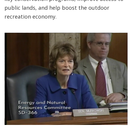
public lands, and help boost the outdoor
recreation economy.