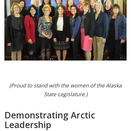
(Proud to stand with the women of the Alaska
State Legislature.)
Demonstrating Arctic
Leadership