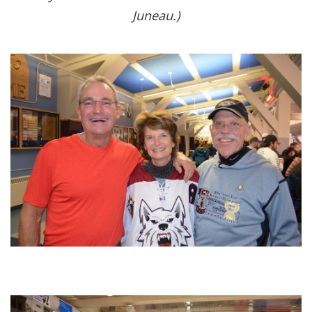
Juneau.)