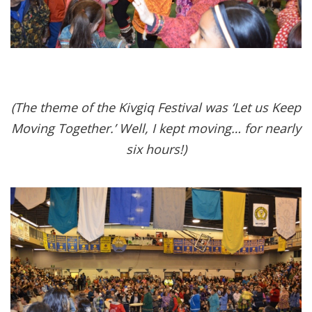
(The theme of the Kivgiq Festival was ‘Let us Keep
Moving Together.’ Well, I kept moving… for nearly
six hours!)