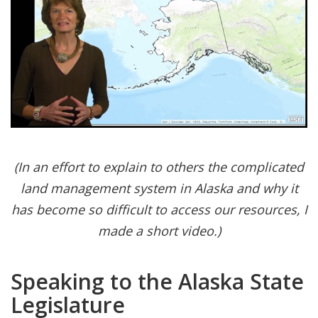
(In an effort to explain to others the complicated
land management system in Alaska and why it
has become so difficult to access our resources, I
made a short video.)
Speaking to the Alaska State
Legislature