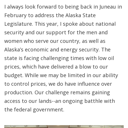
I always look forward to being back in Juneau in
February to address the Alaska State
Legislature. This year, I spoke about national
security and our support for the men and
women who serve our country, as well as
Alaska’s economic and energy security. The
state is facing challenging times with low oil
prices, which have delivered a blow to our
budget. While we may be limited in our ability
to control prices, we do have influence over
production. Our challenge remains gaining
access to our lands--an ongoing batthle with
the federal government.