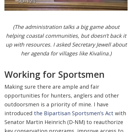
(The administration talks a big game about
helping coastal communities, but doesn’t back it
up with resources. I asked Secretary Jewell about
her agenda for villages like Kivalina.)
Working for Sportsmen
Making sure there are ample and fair
opportunities for hunters, anglers and other
outdoorsmen is a priority of mine. I have
introduced
the Bipartisan Sportsmen’s Act
with
Senator Martin Heinrich (D-NM) to reauthorize
key conservation programs, improve access to