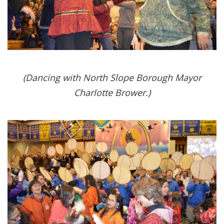
(Dancing with North Slope Borough Mayor
Charlotte Brower.)