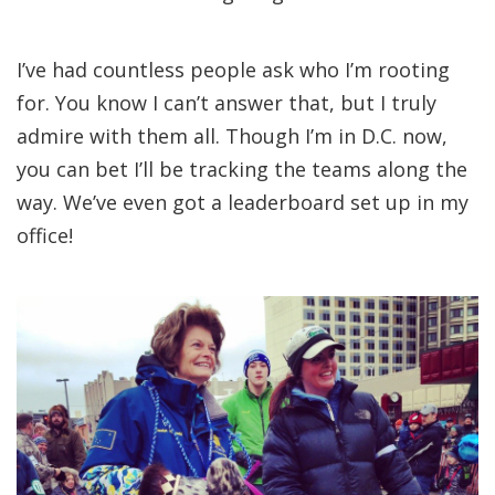
I’ve had countless people ask who I’m rooting
for. You know I can’t answer that, but I truly
admire with them all. Though I’m in D.C. now,
you can bet I’ll be tracking the teams along the
way. We’ve even got a leaderboard set up in my
office!