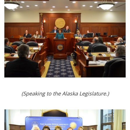
(Speaking to the Alaska Legislature.)