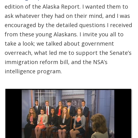
edition of the Alaska Report. I wanted them to
ask whatever they had on their mind, and I was
encouraged by the detailed questions I received
from these young Alaskans. I invite you all to
take a look; we talked about government
overreach, what led me to support the Senate’s
immigration reform bill, and the NSA’s
intelligence program.