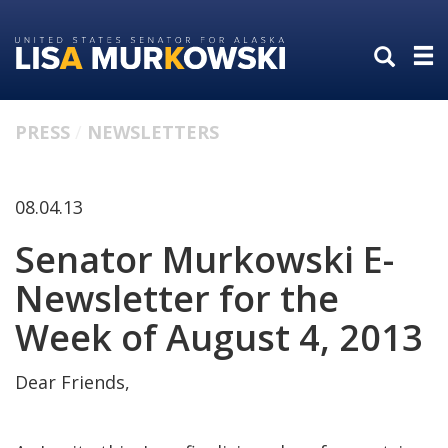
Skip
Skip
to
to
primary
content
navigation
PRESS
NEWSLETTERS
08.04.13
Senator Murkowski E-
Newsletter for the
Week of August 4, 2013
Dear Friends,