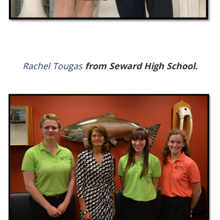
Rachel Tougas
from Seward High School.