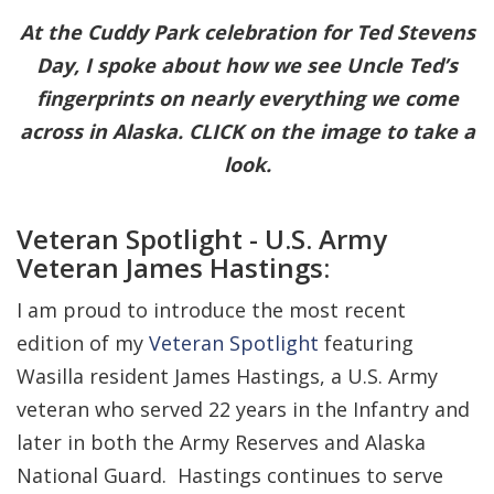
At the Cuddy Park celebration for Ted Stevens
Day, I spoke about how we see Uncle Ted’s
fingerprints on nearly everything we come
across in Alaska. CLICK on the image to take a
look.
Veteran Spotlight - U.S. Army
Veteran James Hastings:
I am proud to introduce the most recent
edition of my
Veteran Spotlight
featuring
Wasilla resident James Hastings, a U.S. Army
veteran who served 22 years in the Infantry and
later in both the Army Reserves and Alaska
National Guard. Hastings continues to serve