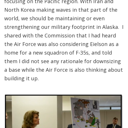
focusing on the Pacific region. With Iran and
North Korea making waves in that part of the
world, we should be maintaining or even
strengthening our military footprint in Alaska. I
shared with the Commission that I had heard
the Air Force was also considering Eielson as a
home for a new squadron of F-35s, and told
them I did not see any rationale for downsizing
a base while the Air Force is also thinking about
building it up.