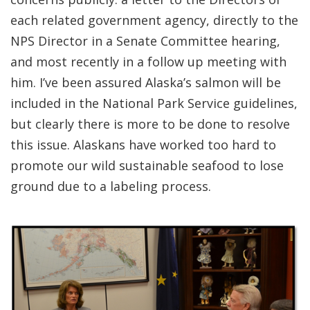
each related government agency, directly to the
NPS Director in a Senate Committee hearing,
and most recently in a follow up meeting with
him. I’ve been assured Alaska’s salmon will be
included in the National Park Service guidelines,
but clearly there is more to be done to resolve
this issue. Alaskans have worked too hard to
promote our wild sustainable seafood to lose
ground due to a labeling process.