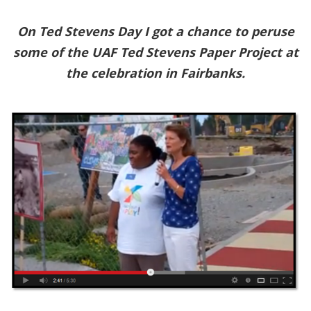
On Ted Stevens Day I got a chance to peruse
some of the UAF Ted Stevens Paper Project at
the celebration in Fairbanks.