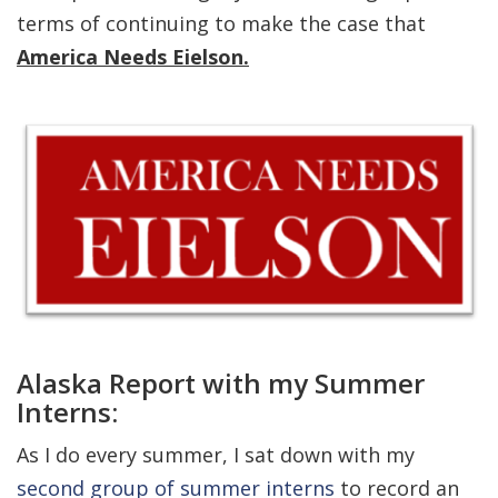
terms of continuing to make the case that
America Needs Eielson.
Alaska Report with my Summer
Interns:
As I do every summer, I sat down with my
second group of summer interns
to record an