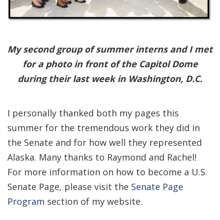
My second group of summer interns and I met
for a photo in front of the Capitol Dome
during their last week in Washington, D.C.
I personally thanked both my pages this
summer for the tremendous work they did in
the Senate and for how well they represented
Alaska. Many thanks to Raymond and Rachel!
For more information on how to become a U.S.
Senate Page, please visit the
Senate Page
Program
section of my website.