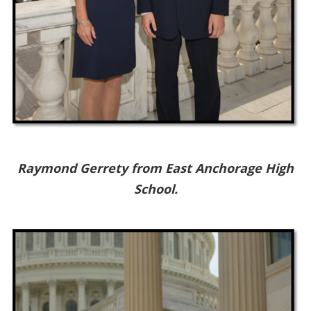
Raymond Gerrety from East Anchorage High
School.