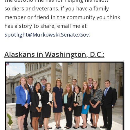
soldiers and veterans. If you have a family
member or friend in the community you think
has a story to share, email me at
Spotlight@Murkowski.Senate.Gov
.
Alaskans in Washington, D.C.: