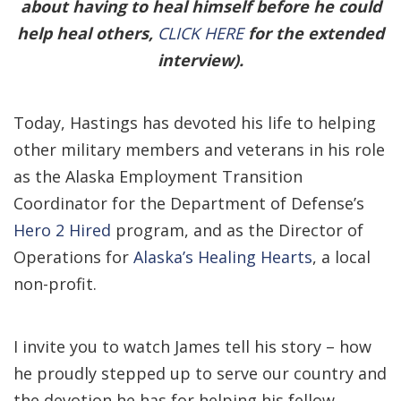
about having to heal himself before he could
help heal others,
CLICK HERE
for the extended
interview).
Today, Hastings has devoted his life to helping
other military members and veterans in his role
as the Alaska Employment Transition
Coordinator for the Department of Defense’s
Hero 2 Hired
program, and as the Director of
Operations for
Alaska’s Healing Hearts
, a local
non-profit.
I invite you to watch James tell his story – how
he proudly stepped up to serve our country and
the devotion he has for helping his fellow