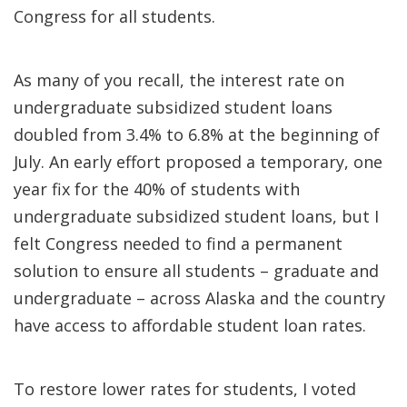
Congress for all students.
As many of you recall, the interest rate on
undergraduate subsidized student loans
doubled from 3.4% to 6.8% at the beginning of
July. An early effort proposed a temporary, one
year fix for the 40% of students with
undergraduate subsidized student loans, but I
felt Congress needed to find a permanent
solution to ensure all students – graduate and
undergraduate – across Alaska and the country
have access to affordable student loan rates.
To restore lower rates for students, I voted