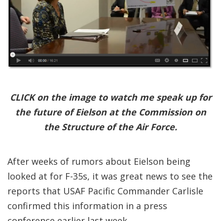
CLICK on the image to watch me speak up for
the future of Eielson at the Commission on
the Structure of the Air Force.
After weeks of rumors about Eielson being
looked at for F-35s, it was great news to see the
reports that USAF Pacific Commander Carlisle
confirmed this information in a press
conference earlier last week.