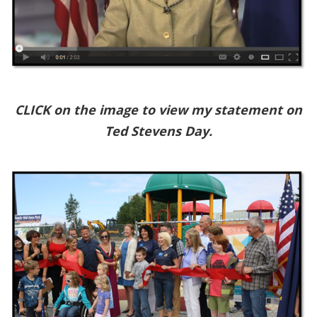
CLICK on the image to view my statement on
Ted Stevens Day.