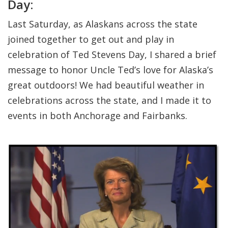
Day:
Last Saturday, as Alaskans across the state
joined together to get out and play in
celebration of Ted Stevens Day, I shared a brief
message to honor Uncle Ted’s love for Alaska’s
great outdoors! We had beautiful weather in
celebrations across the state, and I made it to
events in both Anchorage and Fairbanks.