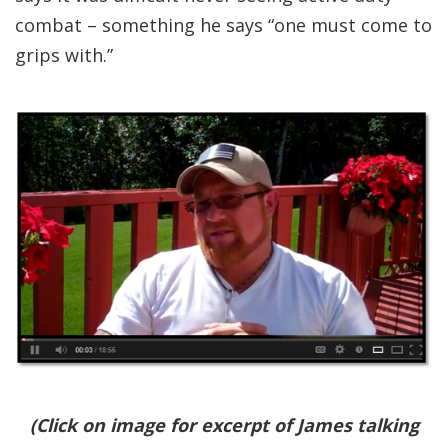
combat – something he says “one must come to
grips with.”
(Click on image for excerpt of James talking