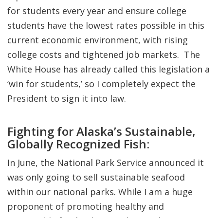
for students every year and ensure college
students have the lowest rates possible in this
current economic environment, with rising
college costs and tightened job markets. The
White House has already called this legislation a
‘win for students,’ so I completely expect the
President to sign it into law.
Fighting for Alaska’s Sustainable,
Globally Recognized Fish:
In June, the National Park Service announced it
was only going to sell sustainable seafood
within our national parks. While I am a huge
proponent of promoting healthy and