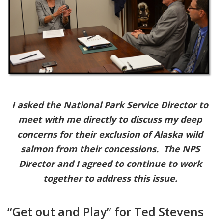
I asked the National Park Service Director to
meet with me directly to discuss my deep
concerns for their exclusion of Alaska wild
salmon from their concessions. The NPS
Director and I agreed to continue to work
together to address this issue.
“Get out and Play” for Ted Stevens