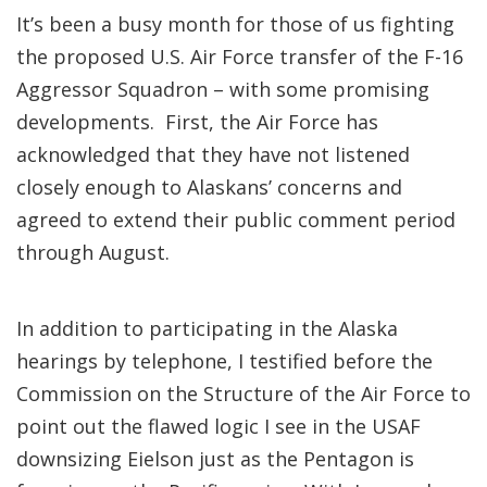
It’s been a busy month for those of us fighting
the proposed U.S. Air Force transfer of the F-16
Aggressor Squadron – with some promising
developments. First, the Air Force has
acknowledged that they have not listened
closely enough to Alaskans’ concerns and
agreed to extend their public comment period
through August.
In addition to participating in the Alaska
hearings by telephone, I testified before the
Commission on the Structure of the Air Force to
point out the flawed logic I see in the USAF
downsizing Eielson just as the Pentagon is