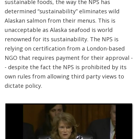
sustainable foods, the way the NPS has
determined “sustainability” eliminates wild
Alaskan salmon from their menus. This is
unacceptable as Alaska seafood is world
renowned for its sustainability. The NPS is
relying on certification from a London-based
NGO that requires payment for their approval -
- despite the fact the NPS is prohibited by its
own rules from allowing third party views to
dictate policy.