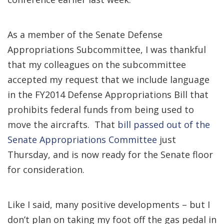
As a member of the Senate Defense
Appropriations Subcommittee, I was thankful
that my colleagues on the subcommittee
accepted my request that we include language
in the FY2014 Defense Appropriations Bill that
prohibits federal funds from being used to
move the aircrafts. That
bill passed out of the
Senate Appropriations Committee
just
Thursday, and is now ready for the Senate floor
for consideration.
Like I said, many positive developments – but I
don’t plan on taking my foot off the gas pedal in