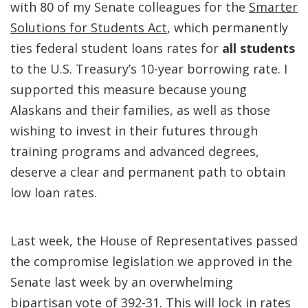
with 80 of my Senate colleagues for the
Smarter
Solutions for Students Act
, which permanently
ties federal student loans rates for
all students
to the U.S. Treasury’s 10-year borrowing rate. I
supported this measure because young
Alaskans and their families, as well as those
wishing to invest in their futures through
training programs and advanced degrees,
deserve a clear and permanent path to obtain
low loan rates.
Last week, the House of Representatives passed
the compromise legislation we approved in the
Senate last week by an overwhelming
bipartisan vote of 392-31. This will lock in rates