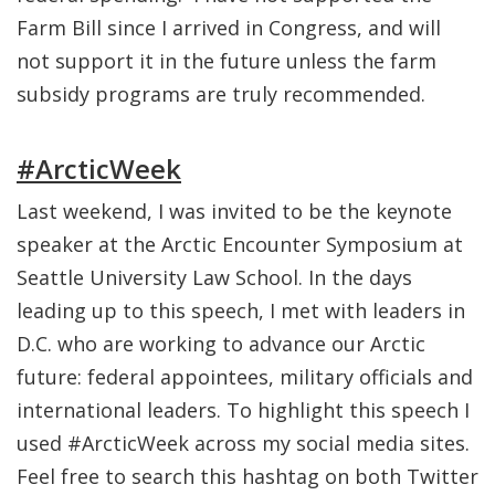
Farm Bill since I arrived in Congress, and will
not support it in the future unless the farm
subsidy programs are truly recommended.
#ArcticWeek
Last weekend, I was invited to be the keynote
speaker at the Arctic Encounter Symposium at
Seattle University Law School. In the days
leading up to this speech, I met with leaders in
D.C. who are working to advance our Arctic
future: federal appointees, military officials and
international leaders. To highlight this speech I
used #ArcticWeek across my social media sites.
Feel free to search this hashtag on both Twitter