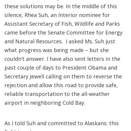
these solutions may be. In the middle of this
silence, Rhea Suh, an Interior nominee for
Assistant Secretary of Fish, Wildlife and Parks
came before the Senate Committee for Energy
and Natural Resources. I asked Ms. Suh just
what progress was being made – but she
couldn’t answer. I have also sent letters in the
past couple of days to President Obama and
Secretary Jewell calling on them to reverse the
rejection and allow this road to provide safe,
reliable transportation to the all-weather
airport in neighboring Cold Bay.
As I told Suh and committed to Alaskans: this