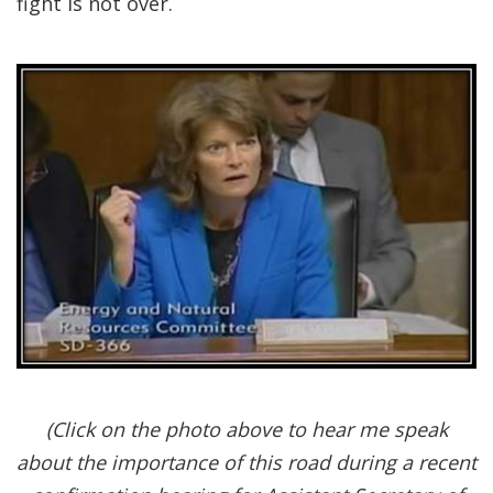
fight is not over.
(Click on the photo above to hear me speak
about the importance of this road during a recent