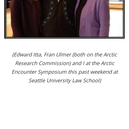
(Edward Itta, Fran Ulmer (both on the Arctic
Research Commission) and I at the Arctic
Encounter Symposium this past weekend at
Seattle University Law School)