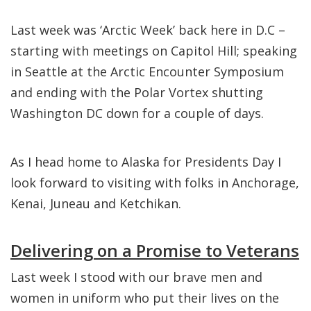
Last week was ‘Arctic Week’ back here in D.C –
starting with meetings on Capitol Hill; speaking
in Seattle at the Arctic Encounter Symposium
and ending with the Polar Vortex shutting
Washington DC down for a couple of days.
As I head home to Alaska for Presidents Day I
look forward to visiting with folks in Anchorage,
Kenai, Juneau and Ketchikan.
Delivering on a Promise to Veterans
Last week I stood with our brave men and
women in uniform who put their lives on the