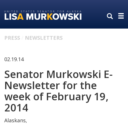
Skip
Skip
to
to
primary
content
navigation
PRESS
NEWSLETTERS
02.19.14
Senator Murkowski E-
Newsletter for the
week of February 19,
2014
Alaskans,