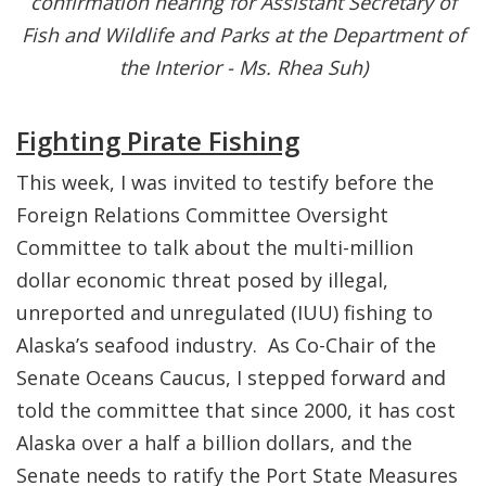
confirmation hearing for Assistant Secretary of
Fish and Wildlife and Parks at the Department of
the Interior - Ms. Rhea Suh)
Fighting Pirate Fishing
This week, I was invited to testify before the
Foreign Relations Committee Oversight
Committee to talk about the multi-million
dollar economic threat posed by illegal,
unreported and unregulated (IUU) fishing to
Alaska’s seafood industry. As Co-Chair of the
Senate Oceans Caucus, I stepped forward and
told the committee that since 2000, it has cost
Alaska over a half a billion dollars, and the
Senate needs to ratify the Port State Measures