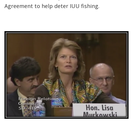
Agreement to help deter IUU fishing.