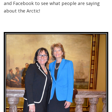
and Facebook to see what people are saying
about the Arctic!