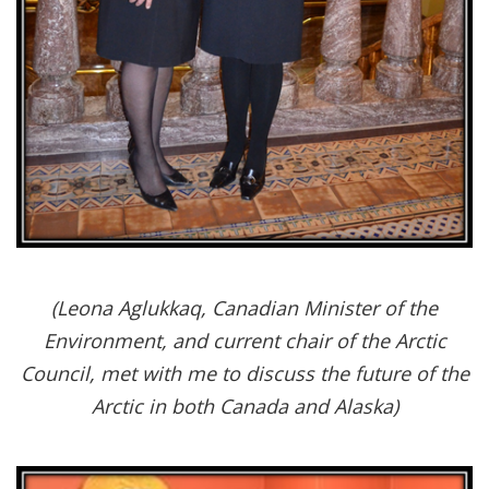
(Leona Aglukkaq, Canadian Minister of the
Environment, and current chair of the Arctic
Council, met with me to discuss the future of the
Arctic in both Canada and Alaska)