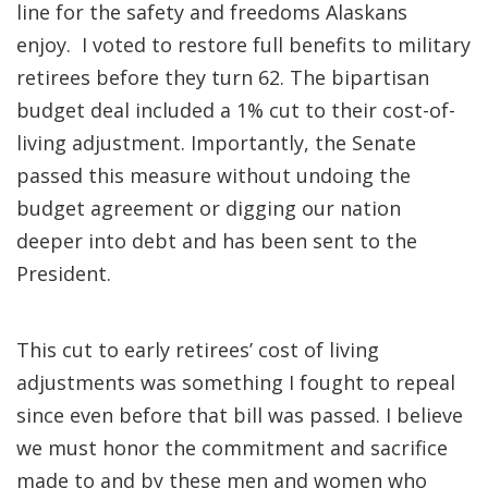
line for the safety and freedoms Alaskans
enjoy. I voted to restore full benefits to military
retirees before they turn 62. The bipartisan
budget deal included a 1% cut to their cost-of-
living adjustment. Importantly, the Senate
passed this measure without undoing the
budget agreement or digging our nation
deeper into debt and has been sent to the
President.
This cut to early retirees’ cost of living
adjustments was something I fought to repeal
since even before that bill was passed. I believe
we must honor the commitment and sacrifice
made to and by these men and women who