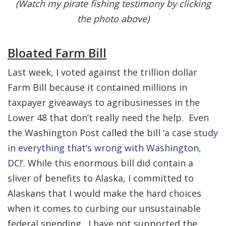
(Watch my pirate fishing testimony by clicking
the photo above)
Bloated Farm Bill
Last week, I voted against the trillion dollar
Farm Bill because it contained millions in
taxpayer giveaways to agribusinesses in the
Lower 48 that don’t really need the help. Even
the Washington Post called the bill ‘
a case study
in everything that’s wrong with Washington,
DC
!’. While this enormous bill did contain a
sliver of benefits to Alaska, I committed to
Alaskans that I would make the hard choices
when it comes to curbing our unsustainable
federal spending. I have not supported the