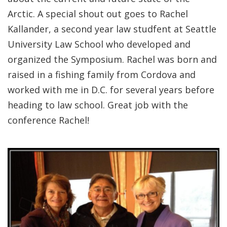
Arctic. A special shout out goes to Rachel
Kallander, a second year law studfent at Seattle
University Law School who developed and
organized the Symposium. Rachel was born and
raised in a fishing family from Cordova and
worked with me in D.C. for several years before
heading to law school. Great job with the
conference Rachel!