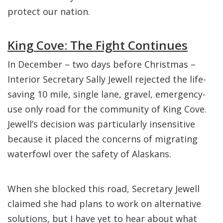
protect our nation.
King Cove: The Fight Continues
In December – two days before Christmas –
Interior Secretary Sally Jewell rejected the life-
saving 10 mile, single lane, gravel, emergency-
use only road for the community of King Cove.
Jewell’s decision was particularly insensitive
because it placed the concerns of migrating
waterfowl over the safety of Alaskans.
When she blocked this road, Secretary Jewell
claimed she had plans to work on alternative
solutions, but I have yet to hear about what