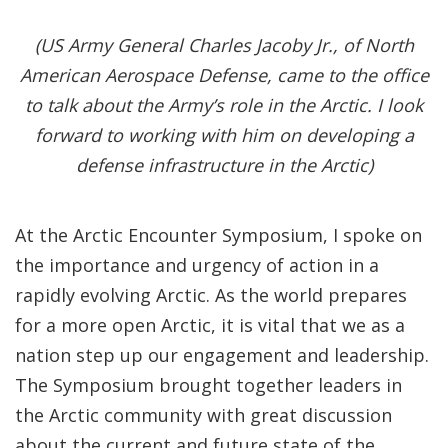
(US Army General Charles Jacoby Jr., of North
American Aerospace Defense, came to the office
to talk about the Army’s role in the Arctic. I look
forward to working with him on developing a
defense infrastructure in the Arctic)
At the Arctic Encounter Symposium, I spoke on
the importance and urgency of action in a
rapidly evolving Arctic. As the world prepares
for a more open Arctic, it is vital that we as a
nation step up our engagement and leadership.
The Symposium brought together leaders in
the Arctic community with great discussion
about the current and future state of the