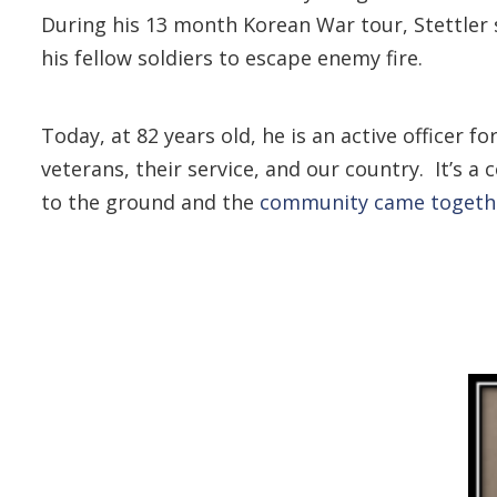
During his 13 month Korean War tour, Stettler 
his fellow soldiers to escape enemy fire.
Today, at 82 years old, he is an active officer
veterans, their service, and our country. It’
to the ground and the
community came togethe