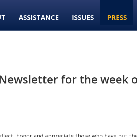
UT
ASSISTANCE
ISSUES
PRESS
Newsletter for the week 
reflect, honor and appreciate those who have put thei