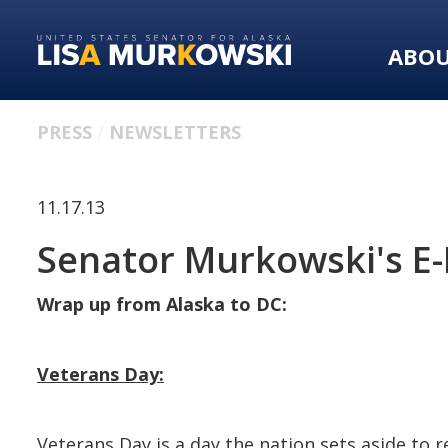
Skip
Skip
to
to
ABO
primary
content
navigation
PRESS
NEWSLETTERS
11.17.13
Senator Murkowski's E-
Wrap up from Alaska to DC:
Veterans Day:
Veterans Day is a day the nation sets aside to 