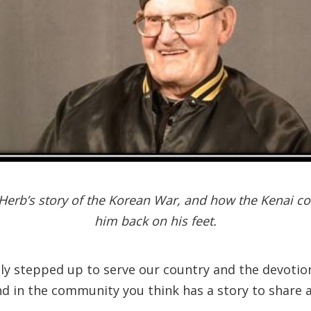
Herb’s story of the Korean War, and how the Kenai c
him back on his feet.
dly stepped up to serve our country and the devotion
nd in the community you think has a story to share a