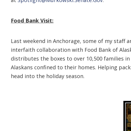
Food Bank Visit:
Last weekend in Anchorage, some of my staff an
interfaith collaboration with Food Bank of Ala
distributes the boxes to over 10,500 families i
Alaskans confined to their homes. Helping pack
head into the holiday season.