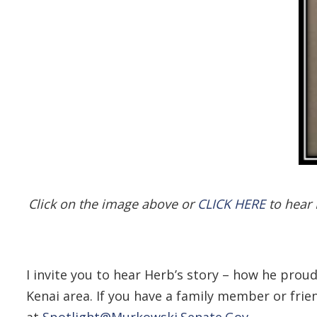
Click on the image above or
CLICK HERE
to hear 
I invite you to hear Herb’s story – how he prou
Kenai area. If you have a family member or frie
at
Spotlight@Murkowski.Senate.Gov
.