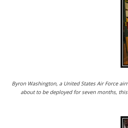
Byron Washington, a United States Air Force air
about to be deployed for seven months, this