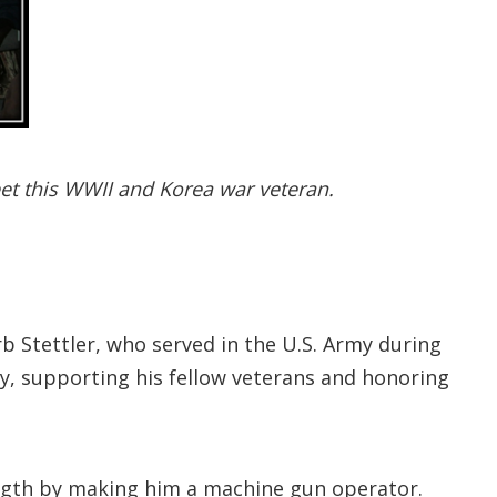
eet this WWII and Korea war veteran.
b Stettler, who served in the U.S. Army during
y, supporting his fellow veterans and honoring
trength by making him a machine gun operator.