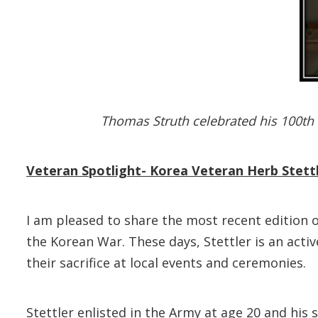
Thomas Struth celebrated his 100th 
Veteran Spotlight- Korea Veteran Herb Stettl
I am pleased to share the most recent edition o
the Korean War. These days, Stettler is an act
their sacrifice at local events and ceremonies.
Stettler enlisted in the Army at age 20 and hi