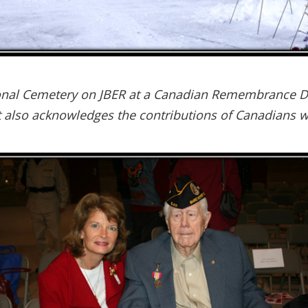
tional Cemetery on JBER at a Canadian Remembrance 
t also acknowledges the contributions of Canadians w