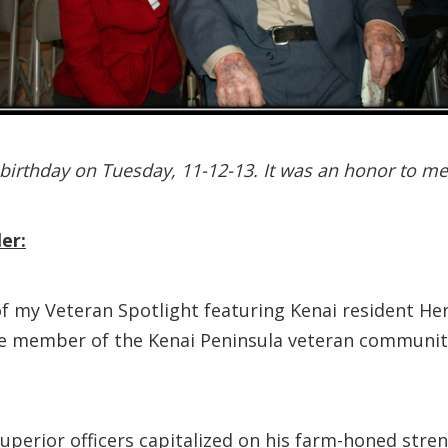
birthday on Tuesday, 11-12-13. It was an honor to m
er:
f my Veteran Spotlight featuring Kenai resident Her
ive member of the Kenai Peninsula veteran communit
s superior officers capitalized on his farm-honed s