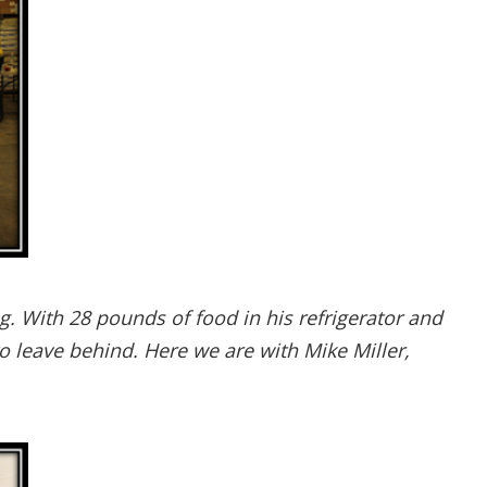
. With 28 pounds of food in his refrigerator and
 leave behind. Here we are with Mike Miller,