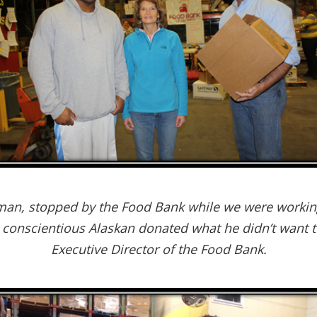
man, stopped by the Food Bank while we were working
 conscientious Alaskan donated what he didn’t want to
Executive Director of the Food Bank.