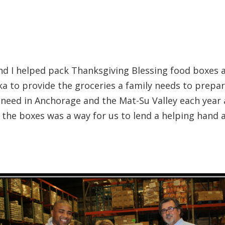
d I helped pack Thanksgiving Blessing food boxes at
ska to provide the groceries a family needs to prep
n need in Anchorage and the Mat-Su Valley each year 
 the boxes was a way for us to lend a helping hand