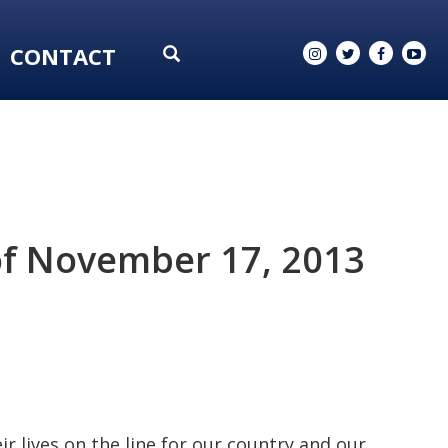
CONTACT
of November 17, 2013
r lives on the line for our country and our