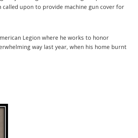
n called upon to provide machine gun cover for
e American Legion where he works to honor
verwhelming way last year, when his home burnt