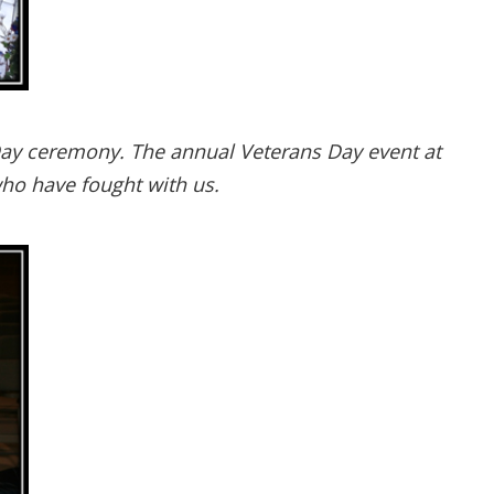
Day ceremony. The annual Veterans Day event at
ho have fought with us.