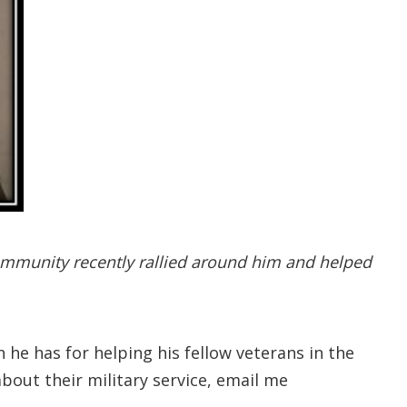
ommunity recently rallied around him and helped
 he has for helping his fellow veterans in the
bout their military service, email me