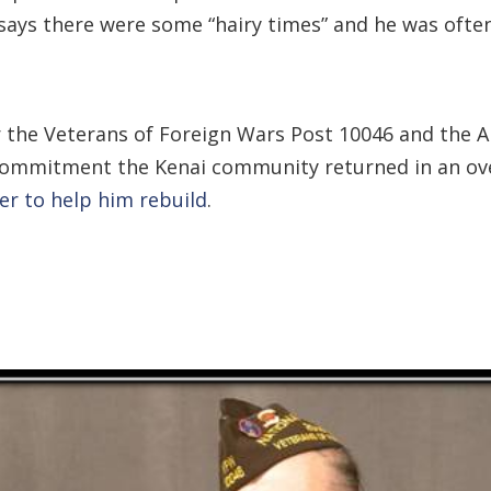
says there were some “hairy times” and he was ofte
 for the Veterans of Foreign Wars Post 10046 and th
s a commitment the Kenai community returned in an o
r to help him rebuild
.