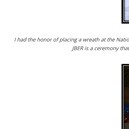
I had the honor of placing a wreath at the Na
JBER is a ceremony tha