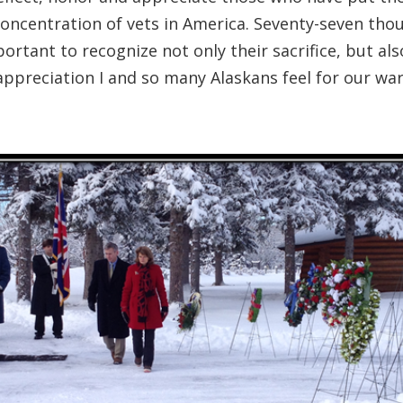
concentration of vets in America. Seventy-seven th
portant to recognize not only their sacrifice, but also
appreciation I and so many Alaskans feel for our w