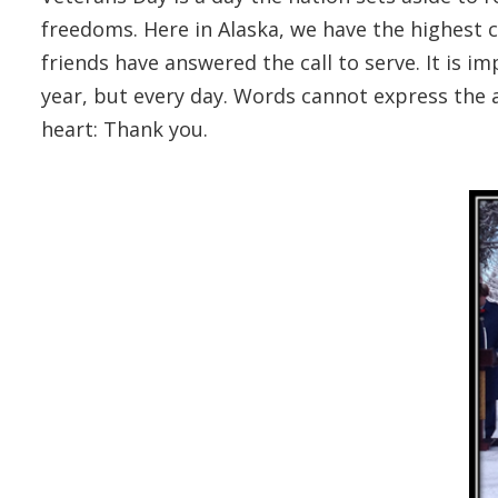
freedoms. Here in Alaska, we have the highest 
friends have answered the call to serve. It is im
year, but every day. Words cannot express the 
heart: Thank you.