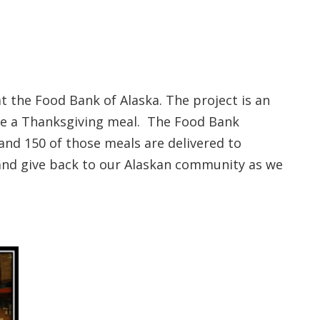
 the Food Bank of Alaska. The project is an
are a Thanksgiving meal. The Food Bank
and 150 of those meals are delivered to
 and give back to our Alaskan community as we