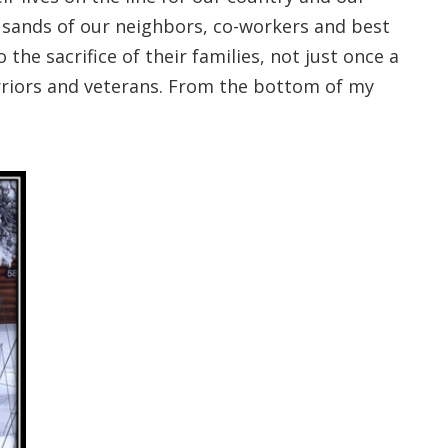
ousands of our neighbors, co-workers and best
 the sacrifice of their families, not just once a
arriors and veterans. From the bottom of my