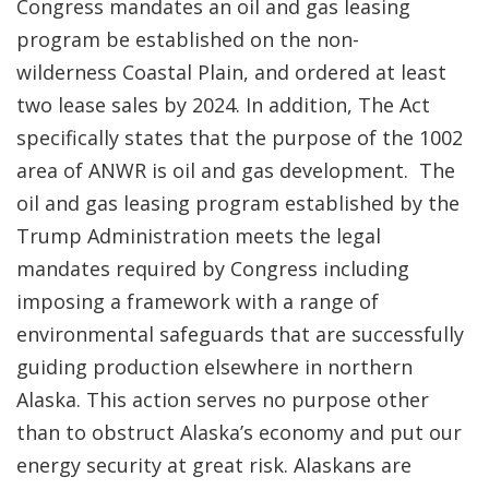
Congress mandates an oil and gas leasing
program be established on the non-
wilderness Coastal Plain, and ordered at least
two lease sales by 2024. In addition, The Act
specifically states that the purpose of the 1002
area of ANWR is oil and gas development. The
oil and gas leasing program established by the
Trump Administration meets the legal
mandates required by Congress including
imposing a framework with a range of
environmental safeguards that are successfully
guiding production elsewhere in northern
Alaska. This action serves no purpose other
than to obstruct Alaska’s economy and put our
energy security at great risk. Alaskans are