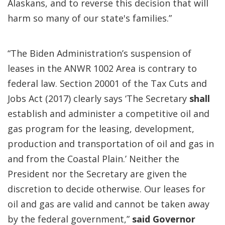
Alaskans, and to reverse this decision that will
harm so many of our state's families.”
“The Biden Administration’s suspension of
leases in the ANWR 1002 Area is contrary to
federal law. Section 20001 of the Tax Cuts and
Jobs Act (2017) clearly says ‘The Secretary
shall
establish and administer a competitive oil and
gas program for the leasing, development,
production and transportation of oil and gas in
and from the Coastal Plain.’ Neither the
President nor the Secretary are given the
discretion to decide otherwise. Our leases for
oil and gas are valid and cannot be taken away
by the federal government,”
said Governor