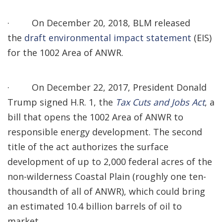
·
On December 20, 2018, BLM released
the
draft environmental impact statement
(EIS)
for the 1002 Area of ANWR.
·
On December 22, 2017, President Donald
Trump signed H.R. 1, the
Tax Cuts and Jobs Act
, a
bill that opens the 1002 Area of ANWR to
responsible energy development. The second
title of the act authorizes the surface
development of up to 2,000 federal acres of the
non-wilderness Coastal Plain (roughly one ten-
thousandth of all of ANWR), which could bring
an estimated 10.4 billion barrels of oil to
market.