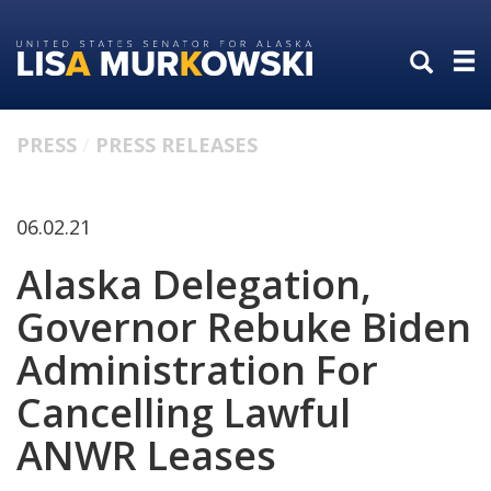
Skip
Skip
to
to
primary
content
navigation
PRESS
PRESS RELEASES
06.02.21
Alaska Delegation,
Governor Rebuke Biden
Administration For
Cancelling Lawful
ANWR Leases