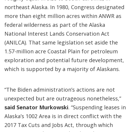
northeast Alaska. In 1980, Congress designated
more than eight million acres within ANWR as
federal wilderness as part of the Alaska
National Interest Lands Conservation Act
(ANILCA). That same legislation set aside the
1.57-million acre Coastal Plain for petroleum
exploration and potential future development,
which is supported by a majority of Alaskans.
“The Biden administration’s actions are not
unexpected but are outrageous nonetheless,”
said Senator Murkowski
. “Suspending leases in
Alaska’s 1002 Area is in direct conflict with the
2017 Tax Cuts and Jobs Act, through which