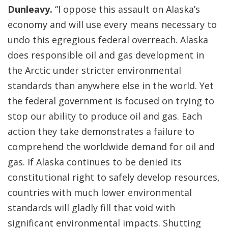
Dunleavy.
“I oppose this assault on Alaska’s
economy and will use every means necessary to
undo this egregious federal overreach. Alaska
does responsible oil and gas development in
the Arctic under stricter environmental
standards than anywhere else in the world. Yet
the federal government is focused on trying to
stop our ability to produce oil and gas. Each
action they take demonstrates a failure to
comprehend the worldwide demand for oil and
gas. If Alaska continues to be denied its
constitutional right to safely develop resources,
countries with much lower environmental
standards will gladly fill that void with
significant environmental impacts. Shutting