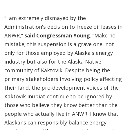
“I am extremely dismayed by the
Administration's decision to freeze oil leases in
ANWR,”
said Congressman Young
. “Make no
mistake; this suspension is a grave one, not
only for those employed by Alaska's energy
industry but also for the Alaska Native
community of Kaktovik. Despite being the
primary stakeholders involving policy affecting
their land, the pro-development voices of the
Kaktovik Iñupiat continue to be ignored by
those who believe they know better than the
people who actually live in ANWR. I know that
Alaskans can responsibly balance energy