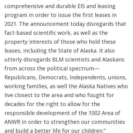
comprehensive and durable EIS and leasing
program in order to issue the first leases in
2021. The announcement today disregards that
fact-based scientific work, as well as the
property interests of those who hold these
leases, including the State of Alaska. It also
utterly disregards BLM scientists and Alaskans
from across the political spectrum—
Republicans, Democrats, Independents, unions,
working families, as well the Alaska Natives who
live closest to the area and who fought for
decades for the right to allow for the
responsible development of the 1002 Area of
ANWR in order to strengthen our communities
and build a better life for our children.”