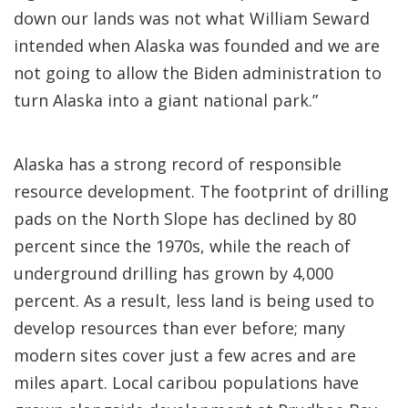
down our lands was not what William Seward
intended when Alaska was founded and we are
not going to allow the Biden administration to
turn Alaska into a giant national park.”
Alaska has a strong record of responsible
resource development. The footprint of drilling
pads on the North Slope has declined by 80
percent since the 1970s, while the reach of
underground drilling has grown by 4,000
percent. As a result, less land is being used to
develop resources than ever before; many
modern sites cover just a few acres and are
miles apart. Local caribou populations have