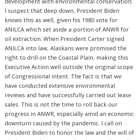
development with environmental conservation;
I suspect that deep down, President Biden
knows this as well, given his 1980 vote for
ANILCA which set aside a portion of ANWR for
oil extraction. When President Carter signed
ANILCA into law, Alaskans were promised the
right to drill on the Coastal Plain, making this
Executive Action well outside the original scope
of Congressional intent. The fact is that we
have conducted extensive environmental
reviews and have successfully carried out lease
sales. This is not the time to roll back our
progress in ANWR, especially amid an economic
downturn caused by the pandemic. I call on
President Biden to honor the law and the will of