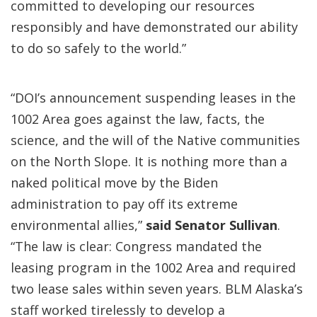
committed to developing our resources
responsibly and have demonstrated our ability
to do so safely to the world.”
“DOI’s announcement suspending leases in the
1002 Area goes against the law, facts, the
science, and the will of the Native communities
on the North Slope. It is nothing more than a
naked political move by the Biden
administration to pay off its extreme
environmental allies,”
said Senator Sullivan
.
“The law is clear: Congress mandated the
leasing program in the 1002 Area and required
two lease sales within seven years. BLM Alaska’s
staff worked tirelessly to develop a