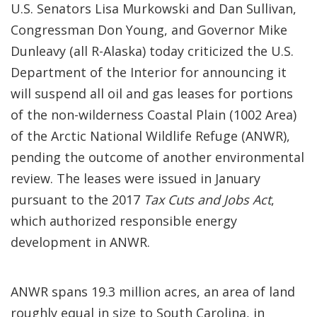
U.S. Senators Lisa Murkowski and Dan Sullivan,
Congressman Don Young, and Governor Mike
Dunleavy (all R-Alaska) today criticized the U.S.
Department of the Interior for announcing it
will suspend all oil and gas leases for portions
of the non-wilderness Coastal Plain (1002 Area)
of the Arctic National Wildlife Refuge (ANWR),
pending the outcome of another environmental
review. The leases were issued in January
pursuant to the 2017
Tax Cuts and Jobs Act
,
which authorized responsible energy
development in ANWR.
ANWR spans 19.3 million acres, an area of land
roughly equal in size to South Carolina, in