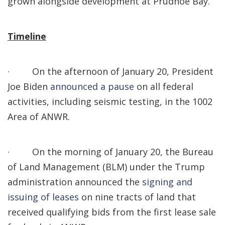
grown alongside development at Prudhoe Bay.
Timeline
·
On the afternoon of January 20, President
Joe Biden
announced a pause
on all federal
activities, including seismic testing, in the 1002
Area of ANWR.
·
On the morning of January 20, the Bureau
of Land Management (BLM) under the Trump
administration announced the
signing and
issuing of leases
on nine tracts of land that
received qualifying bids from the first lease sale