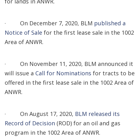
for lands in ANWR.
·
On December 7, 2020, BLM
published a
Notice of Sale
for the first lease sale in the 1002
Area of ANWR.
·
On November 11, 2020, BLM announced it
will issue a
Call for Nominations
for tracts to be
offered in the first lease sale in the 1002 Area of
ANWR.
·
On August 17, 2020,
BLM released its
Record of Decision
(ROD) for an oil and gas
program in the 1002 Area of ANWR.