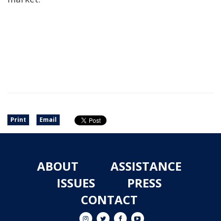
Print
Email
ABOUT
ASSISTANCE
ISSUES
PRESS
CONTACT