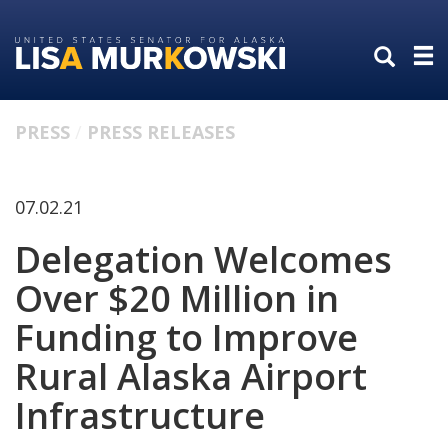
Skip
Skip
to
to
primary
content
navigation
PRESS
PRESS RELEASES
07.02.21
Delegation Welcomes
Over $20 Million in
Funding to Improve
Rural Alaska Airport
Infrastructure