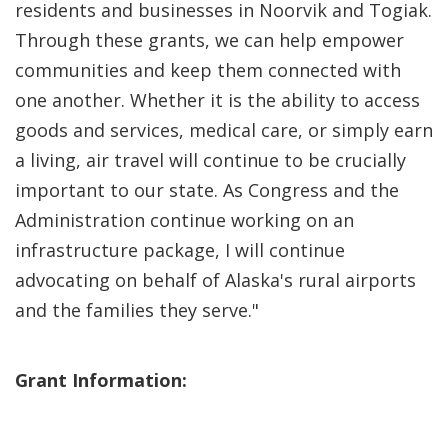
residents and businesses in Noorvik and Togiak.
Through these grants, we can help empower
communities and keep them connected with
one another. Whether it is the ability to access
goods and services, medical care, or simply earn
a living, air travel will continue to be crucially
important to our state. As Congress and the
Administration continue working on an
infrastructure package, I will continue
advocating on behalf of Alaska's rural airports
and the families they serve."
Grant Information: