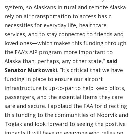
system, so Alaskans in rural and remote Alaska
rely on air transportation to access basic
necessities for everyday life, healthcare
services, and to stay connected to friends and
loved ones—which makes this funding through
the FAA’s AIP program more important to
Alaska than, perhaps, any other state,”
said
Senator Murkowski
. “It’s critical that we have
funding in place to ensure our airport
infrastructure is up-to-par to help keep pilots,
passengers, and the essential items they care
safe and secure. I applaud the FAA for directing
this funding to the communities of Noorvik and
Togiak and look forward to seeing the positive
impacts it will have on everyone who relies on