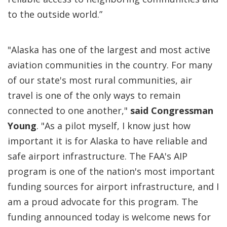
to the outside world.”
"Alaska has one of the largest and most active
aviation communities in the country. For many
of our state's most rural communities, air
travel is one of the only ways to remain
connected to one another,"
said Congressman
Young
. "As a pilot myself, I know just how
important it is for Alaska to have reliable and
safe airport infrastructure. The FAA's AIP
program is one of the nation's most important
funding sources for airport infrastructure, and I
am a proud advocate for this program. The
funding announced today is welcome news for