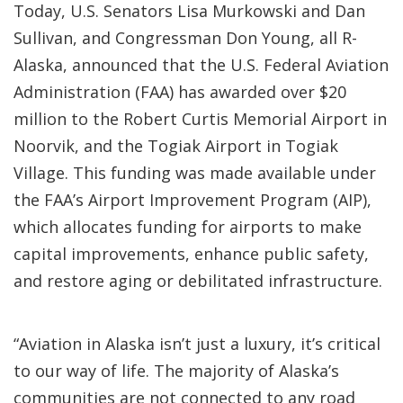
Today, U.S. Senators Lisa Murkowski and Dan
Sullivan, and Congressman Don Young, all R-
Alaska, announced that the U.S. Federal Aviation
Administration (FAA) has awarded over $20
million to the Robert Curtis Memorial Airport in
Noorvik, and the Togiak Airport in Togiak
Village. This funding was made available under
the FAA’s Airport Improvement Program (AIP),
which allocates funding for airports to make
capital improvements, enhance public safety,
and restore aging or debilitated infrastructure.
“Aviation in Alaska isn’t just a luxury, it’s critical
to our way of life. The majority of Alaska’s
communities are not connected to any road