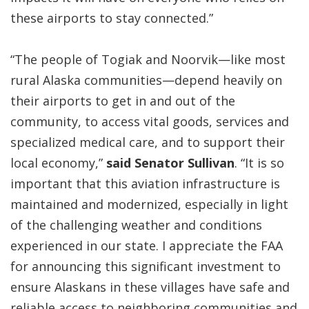
these airports to stay connected.”
“The people of Togiak and Noorvik—like most
rural Alaska communities—depend heavily on
their airports to get in and out of the
community, to access vital goods, services and
specialized medical care, and to support their
local economy,”
said Senator Sullivan
. “It is so
important that this aviation infrastructure is
maintained and modernized, especially in light
of the challenging weather and conditions
experienced in our state. I appreciate the FAA
for announcing this significant investment to
ensure Alaskans in these villages have safe and
reliable access to neighboring communities and