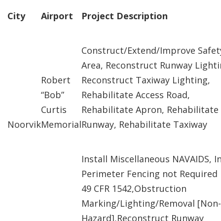
City
Airport
Project Description
Construct/Extend/Improve Safet
Area, Reconstruct Runway Lighti
Robert
Reconstruct Taxiway Lighting,
“Bob”
Rehabilitate Access Road,
Curtis
Rehabilitate Apron, Rehabilitate
Noorvik
Memorial
Runway, Rehabilitate Taxiway
Install Miscellaneous NAVAIDS, In
Perimeter Fencing not Required
49 CFR 1542,Obstruction
Marking/Lighting/Removal [Non-
Hazard],Reconstruct Runway