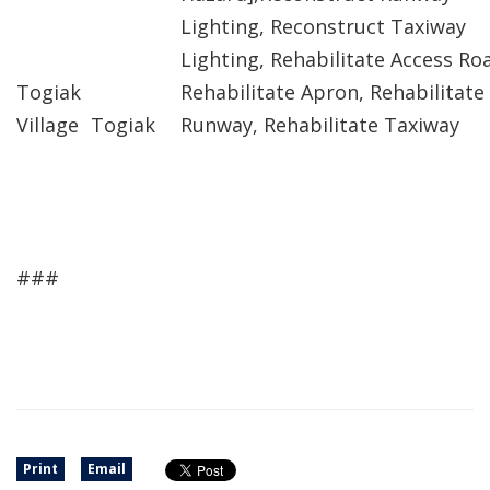
Lighting, Reconstruct Taxiway
Lighting, Rehabilitate Access Ro
Togiak
Rehabilitate Apron, Rehabilitate
Village
Togiak
Runway, Rehabilitate Taxiway
###
Print
Email