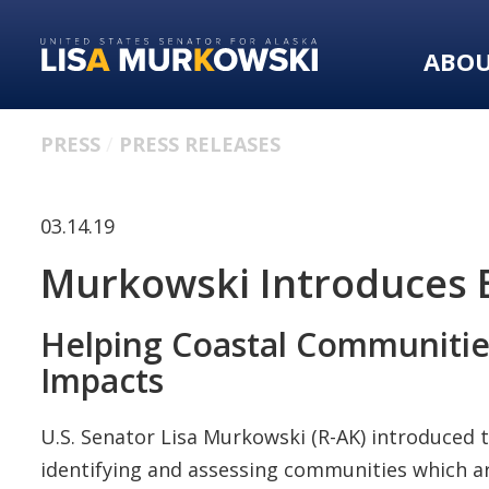
Skip
Skip
to
to
ABO
primary
content
navigation
PRESS
PRESS RELEASES
03.14.19
Murkowski Introduces Bi
Helping Coastal Communitie
Impacts
U.S. Senator Lisa Murkowski (R-AK) introduced 
identifying and assessing communities which a