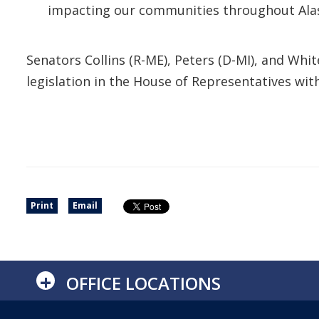
impacting our communities throughout Alask
Senators Collins (R-ME), Peters (D-MI), and W
legislation in the House of Representatives w
Print
Email
+
OFFICE LOCATIONS