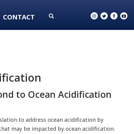
CONTACT
fication
nd to Ocean Acidification
islation to address ocean acidification by
hat may be impacted by ocean acidification.