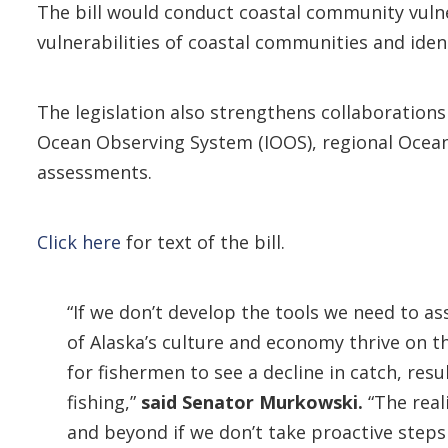
The bill would conduct coastal community vulne
vulnerabilities of coastal communities and iden
The legislation also strengthens collaboration
Ocean Observing System (IOOS), regional Ocean
assessments.
Click here
for text of the bill.
“If we don’t develop the tools we need to a
of Alaska’s culture and economy thrive on 
for fishermen to see a decline in catch, res
fishing,”
said Senator Murkowski.
“The real
and beyond if we don’t take proactive steps 