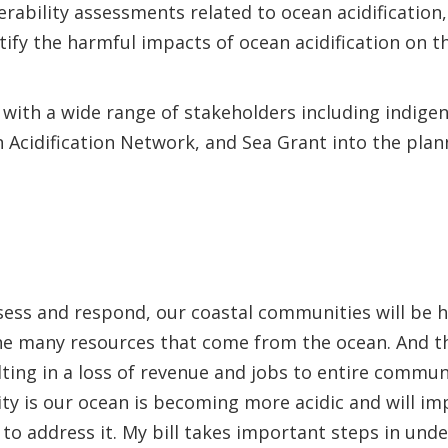
rability assessments related to ocean acidification
tify the harmful impacts of ocean acidification on 
s with a wide range of stakeholders including indig
 Acidification Network, and Sea Grant into the pla
ssess and respond, our coastal communities will be h
the many resources that come from the ocean. And th
ulting in a loss of revenue and jobs to entire commun
ity is our ocean is becoming more acidic and will i
to address it. My bill takes important steps in unde