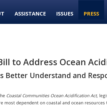
UT
ASSISTANCE
ISSUES
PRESS
ll to Address Ocean Acidi
s Better Understand and Respo
the
Coastal Communities Ocean Acidification Act,
leg
re most dependent on coastal and ocean resources t