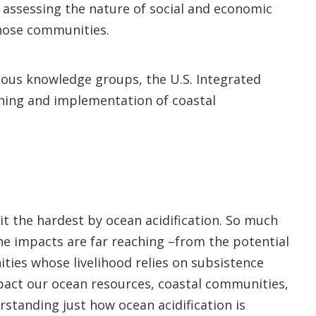
, assessing the nature of social and economic
those communities.
enous knowledge groups, the U.S. Integrated
nning and implementation of coastal
it the hardest by ocean acidification. So much
e impacts are far reaching –from the potential
ities whose livelihood relies on subsistence
mpact our ocean resources, coastal communities,
rstanding just how ocean acidification is