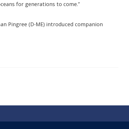
ceans for generations to come.”
oman Pingree (D-ME) introduced companion