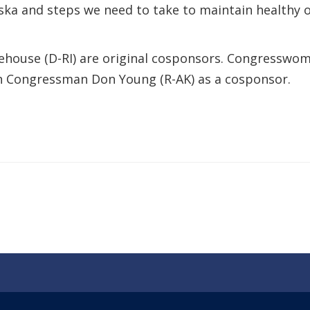
a and steps we need to take to maintain healthy o
hitehouse (D-RI) are original cosponsors. Congressw
ith Congressman Don Young (R-AK) as a cosponsor.