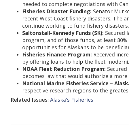
needed to complete negotiations with Can
Fisheries Disaster Funding:
Senator Murkow
recent West Coast fishery disasters. Th
continue working to fund fishery disasters
Saltonstall-Kennedy Funds (SK):
Secured l
program, and of those funds, at least 80%
opportunities for Alaskans to be beneficia
Fisheries Finance Program:
Received incre
by offering loans to help the fleet modern
NOAA Fleet Reduction Program:
Secured l
becomes law that would authorize a more s
National Marine Fisheries Service – Alask
respective research regions to the greates
Related Issues:
Alaska's Fisheries