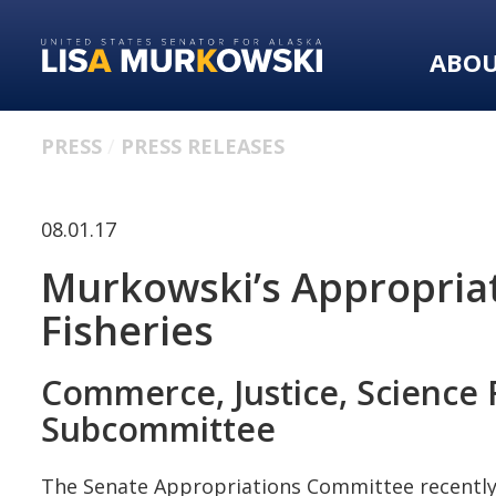
Skip
Skip
to
to
ABO
primary
content
navigation
PRESS
PRESS RELEASES
08.01.17
Murkowski’s Appropria
Fisheries
Commerce, Justice, Science 
Subcommittee
The Senate Appropriations Committee recently 