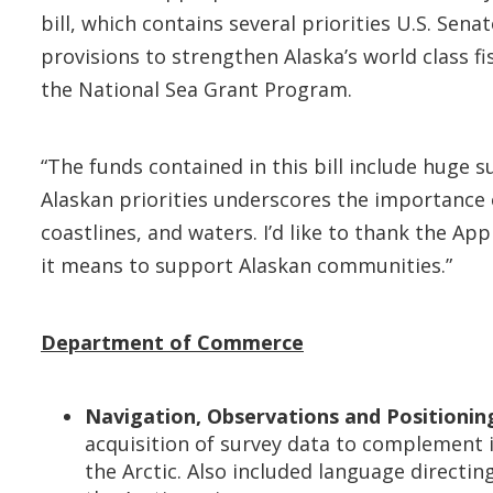
bill, which contains several priorities U.S. S
provisions to strengthen Alaska’s world class fi
the National Sea Grant Program.
“The funds contained in this bill include huge s
Alaskan priorities underscores the importance of
coastlines, and waters. I’d like to thank the 
it means to support Alaskan communities.”
Department of Commerce
Navigation, Observations and Positioning
acquisition of survey data to complement i
the Arctic. Also included language directi