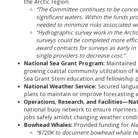
the Arctic region.
“The Committee continues to be concern
significant waters. Within the funds pr
needed to minimize risks associated wit
“Hydrographic survey work in the Arctic
surveys could be completed more efficie
award contracts for surveys as early i
single providers to decrease cost.”
National Sea Grant Program:
Maintained l
growing coastal community utilization of k
Sea Grant Stem education and fellowship 
National Weather Service:
Secured languag
plans to maintain or improve forecasting 
Operations, Research, and Facilities—Na
national buoy network to ensure mariners 
jobs safely amidst changing weather condi
Bowhead Whales:
Provided funding for A
“$720K to document bowhead whale healt