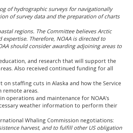
g of hydrographic surveys for navigationally
tion of survey data and the preparation of charts
oastal regions. The Committee believes Arctic
 expertise. Therefore, NOAA is directed to
NOAA should consider awarding adjoining areas to
 education, and research that will support the
eas. Also received continued funding for all
 on staffing cuts in Alaska and how the Service
n remote areas.
ain operations and maintenance for NOAA’s
ecessary weather information to perform their
ernational Whaling Commission negotiations:
ence harvest, and to fulfill other US obligation