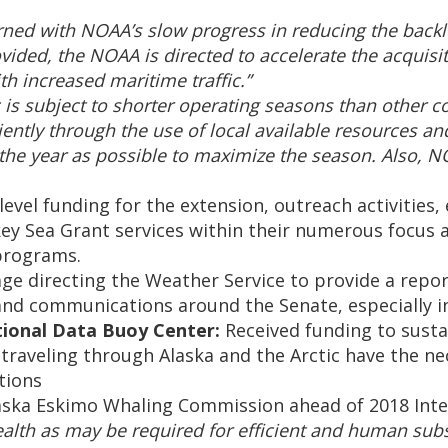
ed with NOAA’s slow progress in reducing the backlo
ovided, the NOAA is directed to accelerate the acquisi
h increased maritime traffic.”
 is subject to shorter operating seasons than other c
ntly through the use of local available resources and
n the year as possible to maximize the season. Also, 
evel funding for the extension, outreach activities,
ey Sea Grant services within their numerous focus ar
programs.
e directing the Weather Service to provide a report
and communications around the Senate, especially i
tional Data Buoy Center:
Received funding to sust
traveling through Alaska and the Arctic have the n
tions
laska Eskimo Whaling Commission ahead of 2018 Int
h as may be required for efficient and human subsist