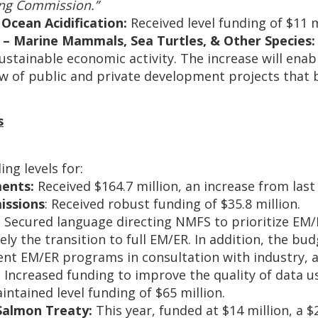
ing Commission.”
Ocean Acidification:
Received level funding of $11 m
 – Marine Mammals, Sea Turtles, & Other Species:
ustainable economic activity. The increase will ena
w of public and private development projects that 
s
g levels for:
ments:
Received $164.7 million, an increase from last 
issions
: Received robust funding of $35.8 million.
:
Secured language directing NMFS to prioritize EM/
ely the transition to full EM/ER. In addition, the bud
nt EM/ER programs in consultation with industry, a
:
Increased funding to improve the quality of data us
intained level funding of $65 million.
Salmon Treaty:
This year, funded at $14 million, a $