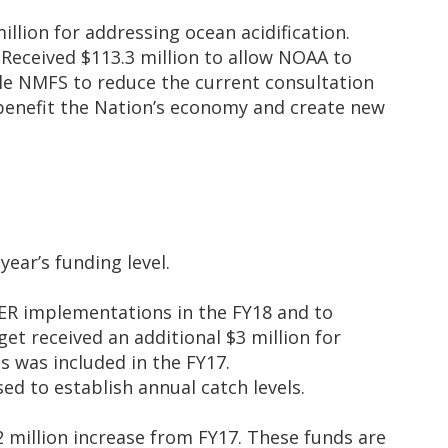
illion for addressing ocean acidification.
Received $113.3 million to allow NOAA to
ble NMFS to reduce the current consultation
benefit the Nation’s economy and create new
year’s funding level.
ER implementations in the FY18 and to
get received an additional $3 million for
s was included in the FY17.
ed to establish annual catch levels.
2 million increase from FY17. These funds are