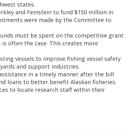
hwest states.
ey and Feinstein to fund $150 million in
mmitments were made by the Committee to
 funds must be spent on the competitive grant
is often the case. This creates more
ting vessels to improve fishing vessel safety
pyards and support industries.
ssistance in a timely manner after the bill
loans to better benefit Alaskan fisheries.
s to locate research staff within their