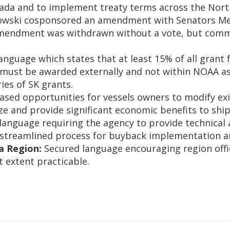
ada and to implement treaty terms across the Nort
ski cosponsored an amendment with Senators Merkl
e amendment was withdrawn without a vote, but co
.
anguage which states that at least 15% of all grant
 must be awarded externally and not within NOAA as 
ries of SK grants.
ased opportunities for vessels owners to modify exis
ize and provide significant economic benefits to shi
anguage requiring the agency to provide technical a
treamlined process for buyback implementation and 
a Region:
Secured language encouraging region office
t extent practicable.