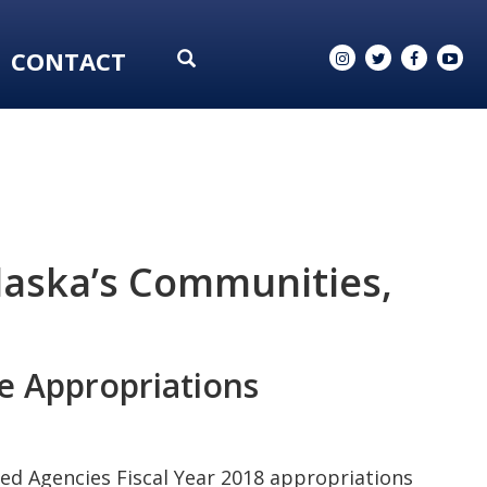
CONTACT
laska’s Communities,
e Appropriations
ed Agencies Fiscal Year 2018 appropriations