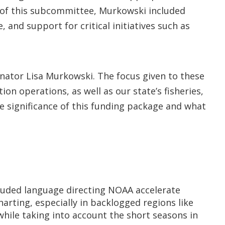
er of this subcommittee, Murkowski included
 and support for critical initiatives such as
Senator Lisa Murkowski. The focus given to these
on operations, as well as our state’s fisheries,
e significance of this funding package and what
luded language directing NOAA accelerate
rting, especially in backlogged regions like
while taking into account the short seasons in