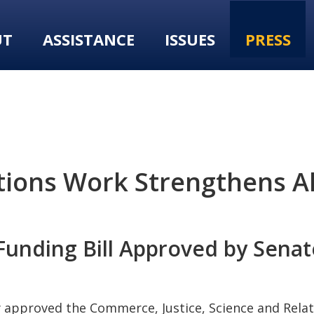
UT
ASSISTANCE
ISSUES
PRESS
tions Work Strengthens A
Funding Bill Approved by Senat
approved the Commerce, Justice, Science and Relat