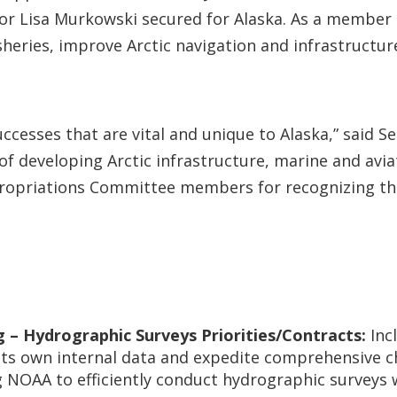
enator Lisa Murkowski secured for Alaska. As a memb
sheries, improve Arctic navigation and infrastructure,
uccesses that are vital and unique to Alaska,” said 
 developing Arctic infrastructure, marine and aviati
Appropriations Committee members for recognizing th
 – Hydrographic Surveys Priorities/Contracts:
Inc
ts own internal data and expedite comprehensive cha
ng NOAA to efficiently conduct hydrographic surveys 