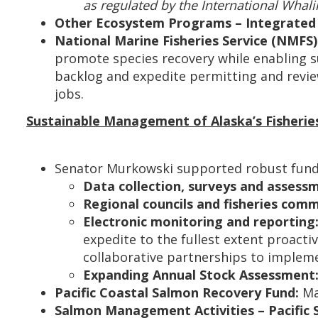
as regulated by the International Whal
Other Ecosystem Programs – Integrated 
National Marine Fisheries Service (NMFS)
promote species recovery while enabling s
backlog and expedite permitting and revie
jobs.
Sustainable Management of Alaska’s Fisherie
Senator Murkowski supported robust fundin
Data collection, surveys and assess
Regional councils and fisheries comm
Electronic monitoring and reporting
expedite to the fullest extent proactiv
collaborative partnerships to impleme
Expanding Annual Stock Assessment
Pacific Coastal Salmon Recovery Fund:
Ma
Salmon Management Activities – Pacific 