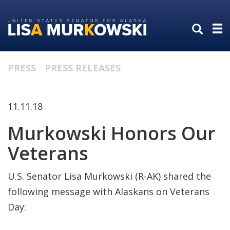
Skip
Skip
to
to
primary
content
navigation
PRESS
PRESS RELEASES
11.11.18
Murkowski Honors Our
Veterans
U.S. Senator Lisa Murkowski (R-AK) shared the
following message with Alaskans on Veterans
Day: