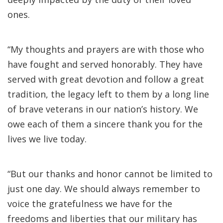
ones.
“My thoughts and prayers are with those who
have fought and served honorably. They have
served with great devotion and follow a great
tradition, the legacy left to them by a long line
of brave veterans in our nation’s history. We
owe each of them a sincere thank you for the
lives we live today.
“But our thanks and honor cannot be limited to
just one day. We should always remember to
voice the gratefulness we have for the
freedoms and liberties that our military has