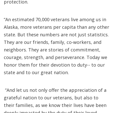
protection.
“An estimated 70,000 veterans live among us in
Alaska, more veterans per capita than any other
state. But these numbers are not just statistics.
They are our friends, family, co-workers, and
neighbors. They are stories of commitment,
courage, strength, and perseverance. Today we
honor them for their devotion to duty-- to our
state and to our great nation.
“And let us not only offer the appreciation of a
grateful nation to our veterans, but also to
their families, as we know their lives have been
deeply impacted by the duty of their loved