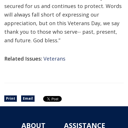
secured for us and continues to protect. Words
will always fall short of expressing our
appreciation, but on this Veterans Day, we say
thank you to those who serve-- past, present,
and future. God bless.”
Related Issues:
Veterans
Print
Email
ABOUT
ASSISTANCE