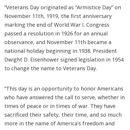
“Veterans Day originated as “Armistice Day” on
November 11th, 1919, the first anniversary
marking the end of World War I. Congress
passed a resolution in 1926 for an annual
observance, and November 11th became a
national holiday beginning in 1938. President
Dwight D. Eisenhower signed legislation in 1954
to change the name to Veterans Day.
“This day is an opportunity to honor Americans
who have answered the call to serve, whether in
times of peace or in times of war. They have
sacrificed their safety, their time, and so much
more in the name of America’s freedom and