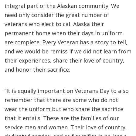
integral part of the Alaskan community. We
need only consider the great number of
veterans who elect to call Alaska their
permanent home when their days in uniform
are complete. Every Veteran has a story to tell,
and we would be remiss if we did not learn from
their experiences, share their love of country,
and honor their sacrifice.
“It is equally important on Veterans Day to also
remember that there are some who do not
wear the uniform but who share the sacrifice
that it entails. These are the families of our
service men and women. Their love of country,