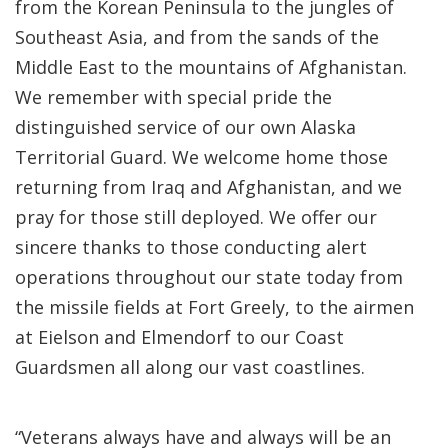
from the Korean Peninsula to the jungles of
Southeast Asia, and from the sands of the
Middle East to the mountains of Afghanistan.
We remember with special pride the
distinguished service of our own Alaska
Territorial Guard. We welcome home those
returning from Iraq and Afghanistan, and we
pray for those still deployed. We offer our
sincere thanks to those conducting alert
operations throughout our state today from
the missile fields at Fort Greely, to the airmen
at Eielson and Elmendorf to our Coast
Guardsmen all along our vast coastlines.
“Veterans always have and always will be an