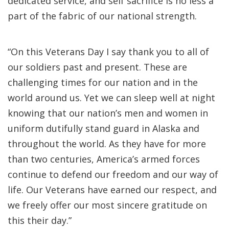
dedicated service, and self sacrifice is no less a
part of the fabric of our national strength.
“On this Veterans Day I say thank you to all of
our soldiers past and present. These are
challenging times for our nation and in the
world around us. Yet we can sleep well at night
knowing that our nation’s men and women in
uniform dutifully stand guard in Alaska and
throughout the world. As they have for more
than two centuries, America’s armed forces
continue to defend our freedom and our way of
life. Our Veterans have earned our respect, and
we freely offer our most sincere gratitude on
this their day.”