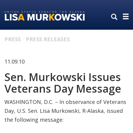
Skip
Skip
to
to
primary
content
navigation
PRESS
PRESS RELEASES
11.09.10
Sen. Murkowski Issues
Veterans Day Message
WASHINGTON, D.C. – In observance of Veterans
Day, U.S. Sen. Lisa Murkowski, R-Alaska, issued
the following message: