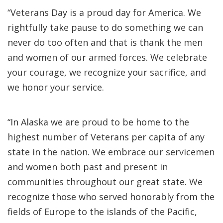
“Veterans Day is a proud day for America. We
rightfully take pause to do something we can
never do too often and that is thank the men
and women of our armed forces. We celebrate
your courage, we recognize your sacrifice, and
we honor your service.
“In Alaska we are proud to be home to the
highest number of Veterans per capita of any
state in the nation. We embrace our servicemen
and women both past and present in
communities throughout our great state. We
recognize those who served honorably from the
fields of Europe to the islands of the Pacific,