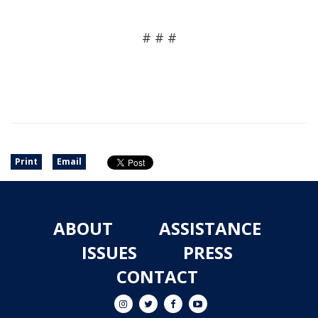
# # #
Print
Email
ABOUT
ASSISTANCE
ISSUES
PRESS
CONTACT