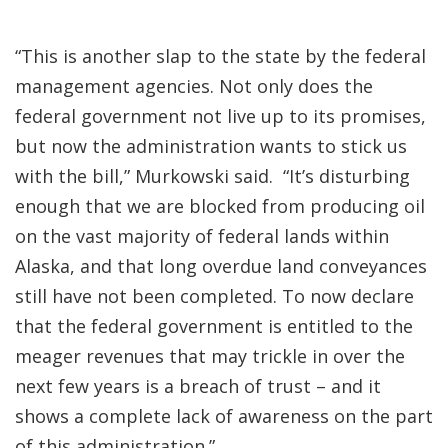
“This is another slap to the state by the federal
management agencies. Not only does the
federal government not live up to its promises,
but now the administration wants to stick us
with the bill,” Murkowski said. “It’s disturbing
enough that we are blocked from producing oil
on the vast majority of federal lands within
Alaska, and that long overdue land conveyances
still have not been completed. To now declare
that the federal government is entitled to the
meager revenues that may trickle in over the
next few years is a breach of trust – and it
shows a complete lack of awareness on the part
of this administration.”