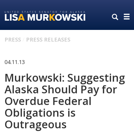
Skip
Skip
to
to
primary
content
navigation
PRESS
PRESS RELEASES
04.11.13
Murkowski: Suggesting
Alaska Should Pay for
Overdue Federal
Obligations is
Outrageous