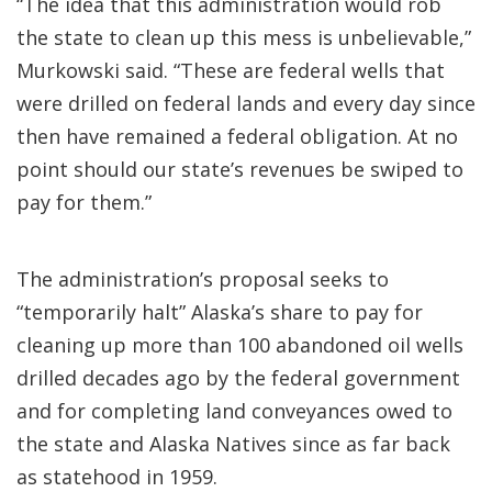
“The idea that this administration would rob
the state to clean up this mess is unbelievable,”
Murkowski said. “These are federal wells that
were drilled on federal lands and every day since
then have remained a federal obligation. At no
point should our state’s revenues be swiped to
pay for them.”
The administration’s proposal seeks to
“temporarily halt” Alaska’s share to pay for
cleaning up more than 100 abandoned oil wells
drilled decades ago by the federal government
and for completing land conveyances owed to
the state and Alaska Natives since as far back
as statehood in 1959.