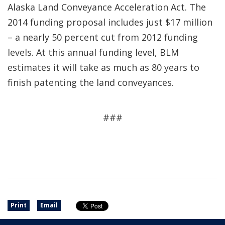
Alaska Land Conveyance Acceleration Act. The
2014 funding proposal includes just $17 million
– a nearly 50 percent cut from 2012 funding
levels. At this annual funding level, BLM
estimates it will take as much as 80 years to
finish patenting the land conveyances.
###
Print
Email