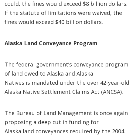
could, the fines would exceed $8 billion dollars.
If the statute of limitations were waived, the
fines would exceed $40 billion dollars.
Alaska Land Conveyance Program
The federal government’s conveyance program
of land owed to Alaska and Alaska
Natives is mandated under the over 42-year-old
Alaska Native Settlement Claims Act (ANCSA).
The Bureau of Land Management is once again
proposing a deep cut in funding for
Alaska land conveyances required by the 2004