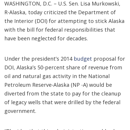
WASHINGTON, D.C. – U.S. Sen. Lisa Murkowski,
R-Alaska, today criticized the Department of
the Interior (DOI) for attempting to stick Alaska
with the bill for federal responsibilities that
have been neglected for decades.
Under the president’s 2014
budget
proposal for
DOI, Alaska’s 50-percent share of revenue from
oil and natural gas activity in the National
Petroleum Reserve-Alaska (NP -A) would be
diverted from the state to pay for the cleanup
of legacy wells that were drilled by the federal
government.