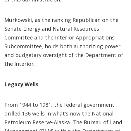
Murkowski, as the ranking Republican on the
Senate Energy and Natural Resources
Committee and the Interior Appropriations
Subcommittee, holds both authorizing power
and budgetary oversight of the Department of
the Interior.
Legacy Wells
From 1944 to 1981, the federal government
drilled 136 wells in what’s now the National
Petroleum Reserve-Alaska. The Bureau of Land