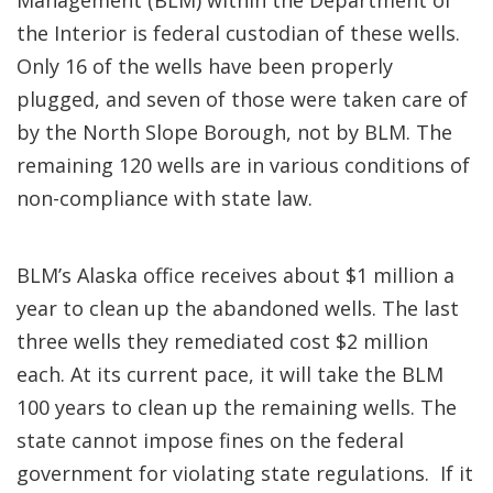
Management (BLM) within the Department of
the Interior is federal custodian of these wells.
Only 16 of the wells have been properly
plugged, and seven of those were taken care of
by the North Slope Borough, not by BLM. The
remaining 120 wells are in various conditions of
non-compliance with state law.
BLM’s Alaska office receives about $1 million a
year to clean up the abandoned wells. The last
three wells they remediated cost $2 million
each. At its current pace, it will take the BLM
100 years to clean up the remaining wells. The
state cannot impose fines on the federal
government for violating state regulations. If it