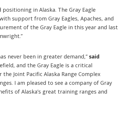
 positioning in Alaska. The Gray Eagle
—with support from Gray Eagles, Apaches, and
rement of the Gray Eagle in this year and last
inwright.”
y has never been in greater demand,”
said
ld, and the Gray Eagle is a critical
r the Joint Pacific Alaska Range Complex
ranges. I am pleased to see a company of Gray
nefits of Alaska’s great training ranges and