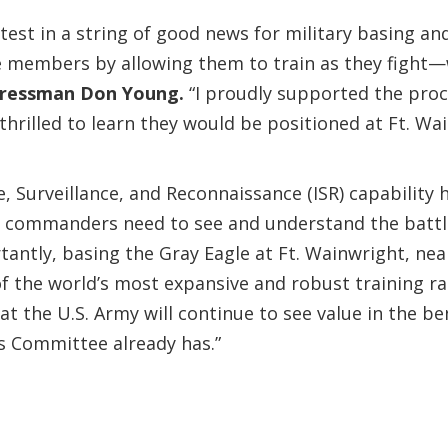
st in a string of good news for military basing and
ce members by allowing them to train as they fight
ressman Don Young.
“I proudly supported the procu
thrilled to learn they would be positioned at Ft. Wa
ce, Surveillance, and Reconnaissance (ISR) capabilit
commanders need to see and understand the battlefie
antly, basing the Gray Eagle at Ft. Wainwright, nea
 of the world’s most expansive and robust training 
at the U.S. Army will continue to see value in the be
es Committee already has.”