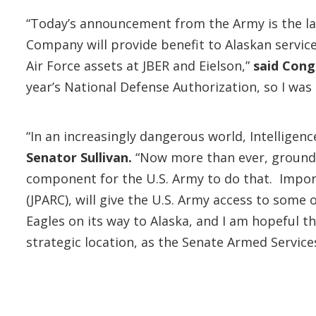
“Today’s announcement from the Army is the late
Company will provide benefit to Alaskan servi
Air Force assets at JBER and Eielson,”
said Cong
year’s National Defense Authorization, so I was 
“In an increasingly dangerous world, Intelligen
Senator Sullivan.
“Now more than ever, ground 
component for the U.S. Army to do that. Import
(JPARC), will give the U.S. Army access to some
Eagles on its way to Alaska, and I am hopeful th
strategic location, as the Senate Armed Servic