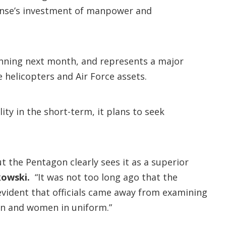
ense’s investment of manpower and
ginning next month, and represents a major
 helicopters and Air Force assets.
ity in the short-term, it plans to seek
ut the Pentagon clearly sees it as a superior
kowski.
“It was not too long ago that the
evident that officials came away from examining
en and women in uniform.”