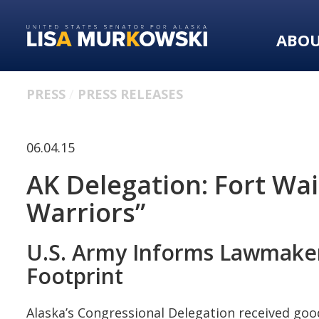
Skip
Skip
to
to
ABO
primary
content
navigation
PRESS
PRESS RELEASES
06.04.15
AK Delegation: Fort Wa
Warriors”
U.S. Army Informs Lawmakers
Footprint
Alaska’s Congressional Delegation received goo