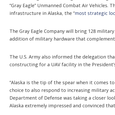
“Gray Eagle” Unmanned Combat Air Vehicles. T
infrastructure in Alaska, the “
most strategic loc
The Gray Eagle Company will bring 128 military
addition of military hardware that complements
The U.S. Army also informed the delegation that 
constructing for a UAV facility in the President
“Alaska is the tip of the spear when it comes to 
choice to also respond to increasing military act
Department of Defense was taking a closer look
Alaska extremely impressed and convinced tha