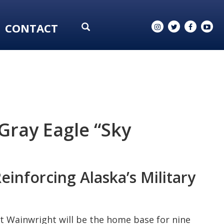
CONTACT
Gray Eagle “Sky
inforcing Alaska’s Military
t Wainwright will be the home base for nine