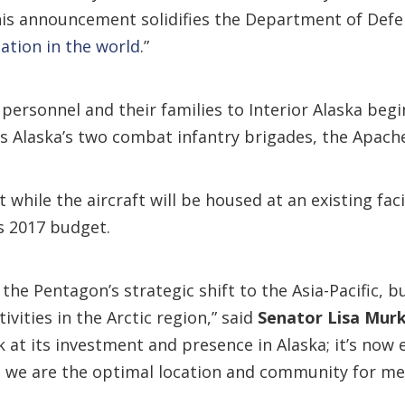
his announcement solidifies the Department of Def
ation in the world
.”
 personnel and their families to Interior Alaska be
 Alaska’s two combat infantry brigades, the Apache
while the aircraft will be housed at an existing facil
’s 2017 budget.
the Pentagon’s strategic shift to the Asia-Pacific, b
ivities in the Arctic region,” said
Senator Lisa Mur
 at its investment and presence in Alaska; it’s now 
t we are the optimal location and community for m