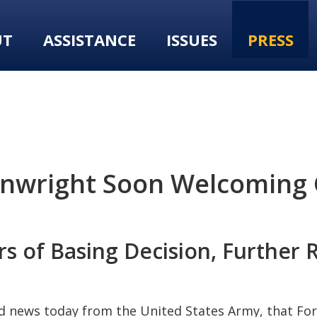
UT
ASSISTANCE
ISSUES
PRESS
inwright Soon Welcoming 
 of Basing Decision, Further Re
d news today from the United States Army, that For