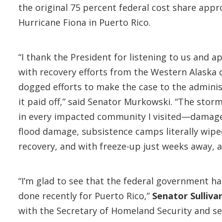
the original 75 percent federal cost share ap
Hurricane Fiona in Puerto Rico.
“I thank the President for listening to us and a
with recovery efforts from the Western Alaska 
dogged efforts to make the case to the admini
it paid off,” said Senator Murkowski. “The sto
in every impacted community I visited—damage to
flood damage, subsistence camps literally wiped
recovery, and with freeze-up just weeks away, 
“I’m glad to see that the federal government ha
done recently for Puerto Rico,”
Senator Sulliva
with the Secretary of Homeland Security and se