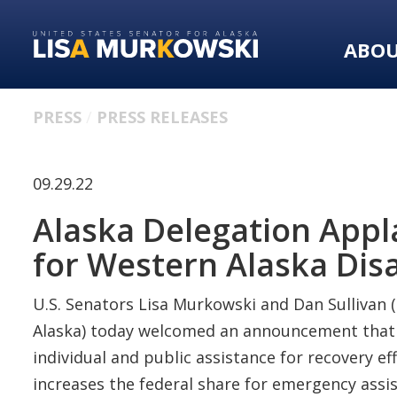
Skip
Skip
to
to
ABO
primary
content
navigation
PRESS
PRESS RELEASES
09.29.22
Alaska Delegation App
for Western Alaska Dis
U.S. Senators Lisa Murkowski and Dan Sullivan (
Alaska) today welcomed an announcement that Pr
individual and public assistance for recovery 
increases the federal share for emergency assist