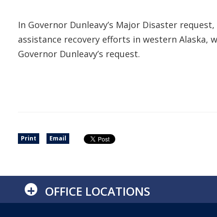
In Governor Dunleavy’s Major Disaster request, h
assistance recovery efforts in western Alaska, 
Governor Dunleavy’s request.
Print
Email
+
OFFICE LOCATIONS