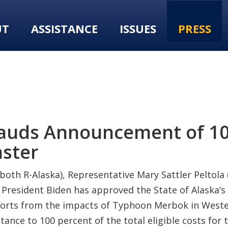
UT
ASSISTANCE
ISSUES
PRESS
lauds Announcement of 10
aster
both R-Alaska), Representative Mary Sattler Peltola
esident Biden has approved the State of Alaska’s r
efforts from the impacts of Typhoon Merbok in Weste
ance to 100 percent of the total eligible costs for t