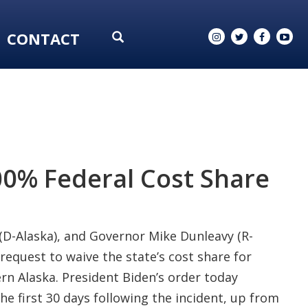
CONTACT
0% Federal Cost Share
 (D-Alaska), and Governor Mike Dunleavy (R-
equest to waive the state’s cost share for
rn Alaska. President Biden’s order today
he first 30 days following the incident, up from