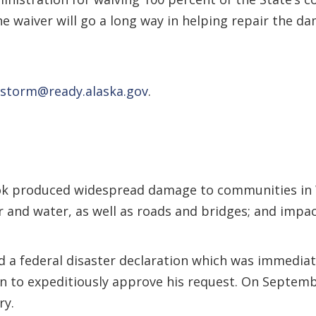
e waiver will go a long way in helping repair the d
storm@ready.alaska.gov
.
k produced widespread damage to communities in 
 and water, as well as roads and bridges; and impact
a federal disaster declaration which was immediat
n to expeditiously approve his request. On Septembe
ry.