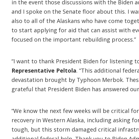
in the event those discussions with the Biden 
and I spoke on the Senate floor about this. I w
also to all of the Alaskans who have come toget
to start applying for aid that can assist with 
focused on the important rebuilding process.”
“I want to thank President Biden for listening 
Representative Peltola
. “This additional fede
devastation brought by Typhoon Merbok. These 
grateful that President Biden has answered our 
“We know the next few weeks will be critical f
recovery in Western Alaska, including asking f
tough, but this storm damaged critical infrastr
additional federal help. Thank you to Biden Admi