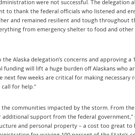
administration were not successful. The delegation a
ant to thank the federal officials who listened and 
her and remained resilient and tough throughout thi
everything from emergency shelter to food and other 
to the Alaska delegation’s concerns and approving a 
ral funding will lift a huge burden off Alaskans who a
next few weeks are critical for making necessary r
call for help.”
or the communities impacted by the storm. From the
or additional support from the federal government,”
ucture and personal property – a cost too great to 
nistration for waiving 100 percent of the State’s co