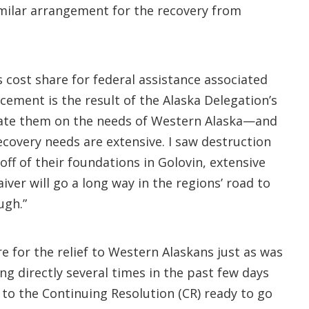
imilar arrangement for the recovery from
s cost share for federal assistance associated
ement is the result of the Alaska Delegation’s
ucate them on the needs of Western Alaska—and
covery needs are extensive. I saw destruction
ff of their foundations in Golovin, extensive
ver will go a long way in the regions’ road to
ugh.”
e for the relief to Western Alaskans just as was
ing directly several times in the past few days
to the Continuing Resolution (CR) ready to go