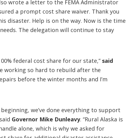
lso wrote a letter to the FEMA Administrator
ensured a prompt cost share waiver. Thank you
s disaster. Help is on the way. Now is the time
needs. The delegation will continue to stay
100% federal cost share for our state,”
said
re working so hard to rebuild after the
epairs before the winter months and I’m
 beginning, we’ve done everything to support
 said
Governor Mike Dunleavy
. “Rural Alaska is
handle alone, which is why we asked for
st share for additional disaster assistance.