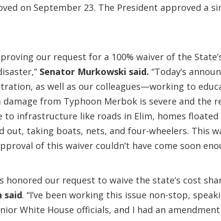
proved on September 23. The President approved a s
pproving our request for a 100% waiver of the State’
disaster,”
Senator Murkowski said.
“Today’s announc
stration, as well as our colleagues—working to ed
rm damage from Typhoon Merbok is severe and the re
 infrastructure like roads in Elim, homes floated o
 out, taking boats, nets, and four-wheelers. This wai
approval of this waiver couldn’t have come soon eno
s honored our request to waive the state’s cost shar
n said
. “I’ve been working this issue non-stop, speak
nior White House officials, and I had an amendment 