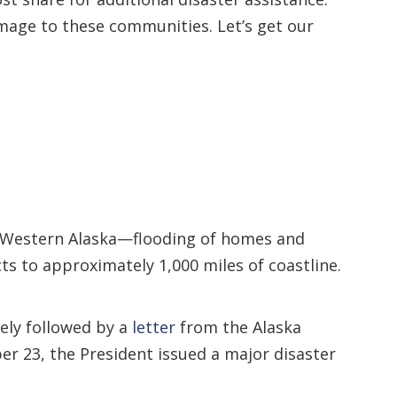
amage to these communities. Let’s get our
Western Alaska—flooding of homes and
s to approximately 1,000 miles of coastline.
ely followed by a
letter
from the Alaska
r 23, the President issued a major disaster