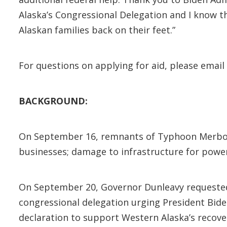
Alaska’s Congressional Delegation and I know th
Alaskan families back on their feet.”
For questions on applying for aid, please email
BACKGROUND:
On September 16, remnants of Typhoon Merbo
businesses; damage to infrastructure for power
On September 20, Governor Dunleavy requested 
congressional delegation urging President Bide
declaration to support Western Alaska’s recove