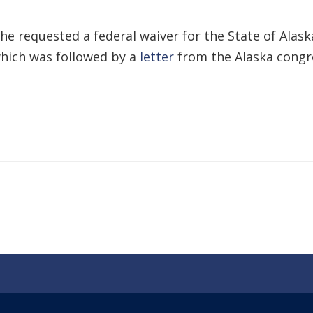
e requested a federal waiver for the State of Alaska
which was followed by a
letter
from the Alaska congr