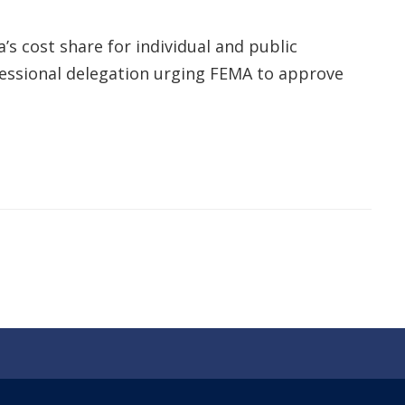
’s cost share for individual and public
essional delegation urging FEMA to approve