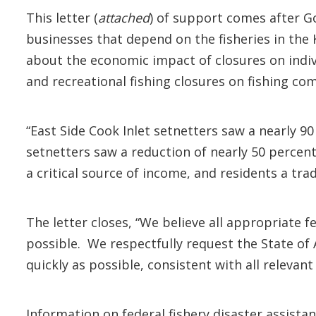
This letter (
attached
) of support comes after G
businesses that depend on the fisheries in the 
about the economic impact of closures on indi
and recreational fishing closures on fishing com
“East Side Cook Inlet setnetters saw a nearly 9
setnetters saw a reduction of nearly 50 percent
a critical source of income, and residents a tra
The letter closes, “We believe all appropriate 
possible. We respectfully request the State of A
quickly as possible, consistent with all relevant
Information on federal fishery disaster assistan