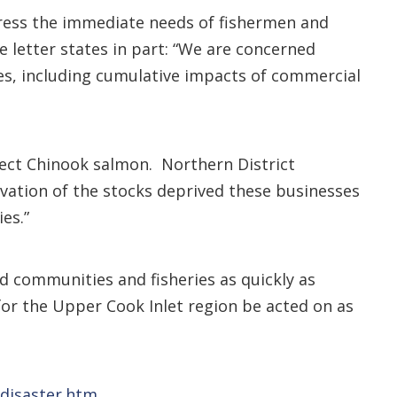
dress the immediate needs of fishermen and
e letter states in part: “We are concerned
es, including cumulative impacts of commercial
otect Chinook salmon. Northern District
rvation of the stocks deprived these businesses
es.”
ed communities and fisheries as quickly as
 for the Upper Cook Inlet region be acted on as
/disaster.htm
.