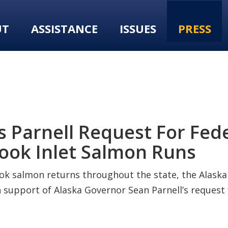
UT
ASSISTANCE
ISSUES
PRESS
 Parnell Request For Fede
ook Inlet Salmon Runs
k salmon returns throughout the state, the Alaska 
support of Alaska Governor Sean Parnell’s request 