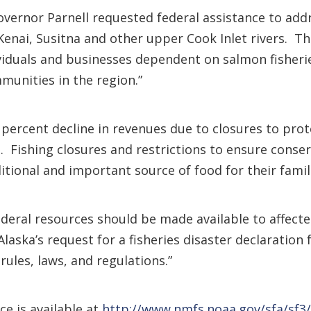
overnor Parnell requested federal assistance to ad
Kenai, Susitna and other upper Cook Inlet rivers. Th
viduals and businesses dependent on salmon fisheri
munities in the region.”
0 percent decline in revenues due to closures to pr
. Fishing closures and restrictions to ensure conse
ditional and important source of food for their famili
federal resources should be made available to affect
laska’s request for a fisheries disaster declaration
 rules, laws, and regulations.”
ce is available at
http://www.nmfs.noaa.gov/sfa/sf3