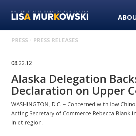
Skip
Skip
to
to
ABO
primary
content
navigation
PRESS
PRESS RELEASES
08.22.12
Alaska Delegation Backs
Declaration on Upper C
WASHINGTON, D.C. – Concerned with low Chinoo
Acting Secretary of Commerce Rebecca Blank in 
Inlet region.