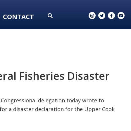
CONTACT
ral Fisheries Disaster
Congressional delegation today wrote to
for a disaster declaration for the Upper Cook