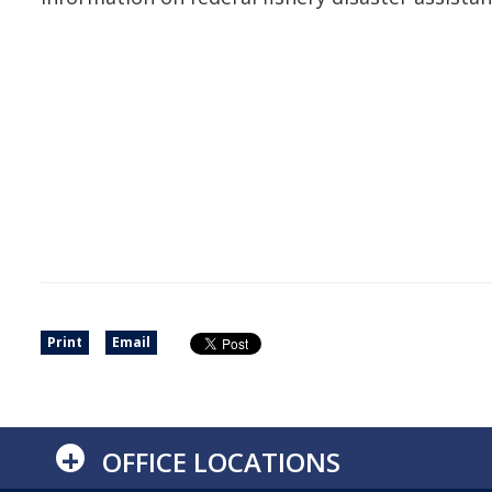
Print
Email
+
OFFICE LOCATIONS