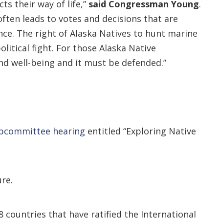
ts their way of life,”
said
Congressman Young
.
ften leads to votes and decisions that are
ce. The right of Alaska Natives to hunt marine
itical fight. For those Alaska Native
and well-being and it must be defended.”
ubcommittee hearing
entitled “Exploring Native
re.
ountries that have ratified the International