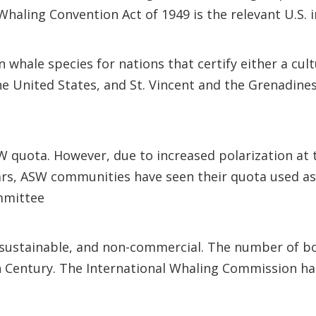
haling Convention Act of 1949 is the relevant U.S. 
 whale species for nations that certify either a cult
he United States, and St. Vincent and the Grenadine
quota. However, due to increased polarization at 
ears, ASW communities have seen their quota used as
ommittee
is sustainable, and non-commercial. The number of b
h Century. The International Whaling Commission has 