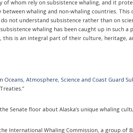
ny of whom rely on subsistence whaling, and it protec
y between whaling and non-whaling countries. This o
 do not understand subsistence rather than on scien
bsistence whaling has been caught up in such a pol
this is an integral part of their culture, heritage, 
an
Oceans, Atmosphere, Science and Coast Guard S
Treaties.”
the Senate floor about Alaska’s unique whaling cultu
e International Whaling Commission, a group of 88 c