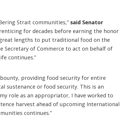
d Bering Strait communities,”
said Senator
renticing for decades before earning the honor
great lengths to put traditional food on the
he Secretary of Commerce to act on behalf of
ife continues.”
 bounty, providing food security for entire
l sustenance or food security. This is an
y role as an appropriator, I have worked to
stence harvest ahead of upcoming International
mmunities continues.”