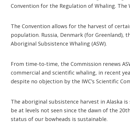
Convention for the Regulation of Whaling. The W
The Convention allows for the harvest of certain
population. Russia, Denmark (for Greenland), t
Aboriginal Subsistence Whaling (ASW).
From time-to-time, the Commission renews ASW 
commercial and scientific whaling, in recent y
despite no objection by the IWC’s Scientific C
The aboriginal subsistence harvest in Alaska 
be at levels not seen since the dawn of the 20t
status of our bowheads is sustainable.