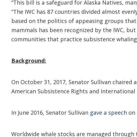
“This bill is a safeguard for Alaska Natives, ma
“The IWC has 87 countries divided almost evenl
based on the politics of appeasing groups that
mammals has been recognized by the IWC, but su
communities that practice subsistence whaling, 
Background:
On October 31, 2017, Senator Sullivan chaired 
American Subsistence Rights and International 
In June 2016, Senator Sullivan
gave a speech
on 
Worldwide whale stocks are managed through th