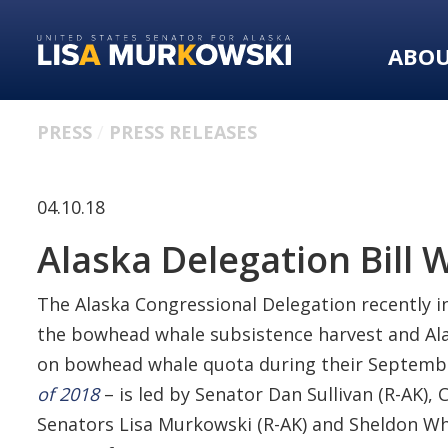
Skip
Skip
to
to
ABO
primary
content
navigation
PRESS
PRESS RELEASES
04.10.18
Alaska Delegation Bill 
The Alaska Congressional Delegation recently i
the bowhead whale subsistence harvest and Alas
on bowhead whale quota during their September 
of 2018
– is led by Senator Dan Sullivan (R-AK
Senators Lisa Murkowski (R-AK) and Sheldon Wh