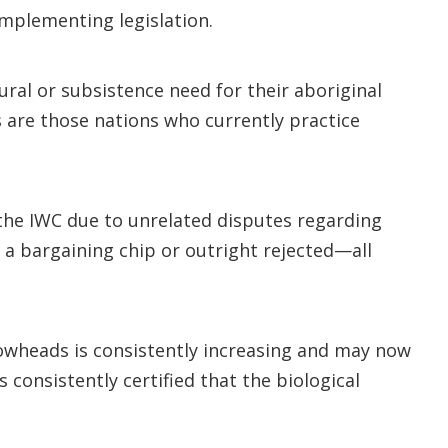
implementing legislation.
ural or subsistence need for their aboriginal
s are those nations who currently practice
the IWC due to unrelated disputes regarding
 a bargaining chip or outright rejected—all
owheads is consistently increasing and may now
consistently certified that the biological