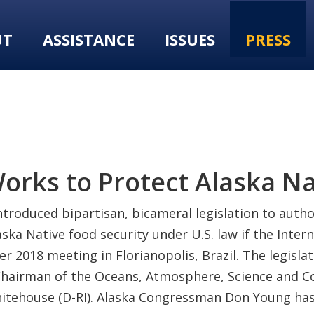
UT
ASSISTANCE
ISSUES
PRESS
Works to Protect Alaska N
ntroduced bipartisan, bicameral legislation to auth
ka Native food security under U.S. law if the Intern
2018 meeting in Florianopolis, Brazil. The legisla
), Chairman of the Oceans, Atmosphere, Science an
itehouse (D-RI). Alaska Congressman Don Young has 