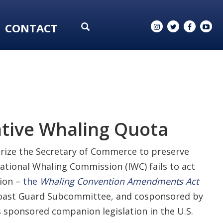
CONTACT
ative Whaling Quota
orize the Secretary of Commerce to preserve
ational Whaling Commission (IWC) fails to act
tion –
the
Whaling Convention Amendments Act
d Coast Guard Subcommittee, and cosponsored by
sponsored companion legislation in the U.S.