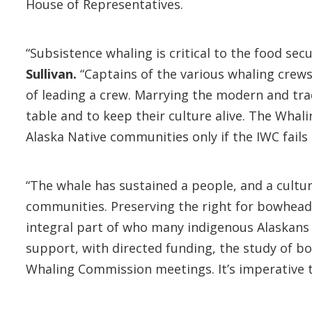
House of Representatives.
“Subsistence whaling is critical to the food sec
Sullivan.
“Captains of the various whaling crews
of leading a crew. Marrying the modern and trad
table and to keep their culture alive. The Wha
Alaska Native communities only if the IWC fails 
“The whale has sustained a people, and a cultur
communities. Preserving the right for bowhead w
integral part of who many indigenous Alaskans 
support, with directed funding, the study of b
Whaling Commission meetings. It’s imperative t