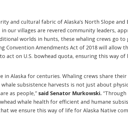
urity and cultural fabric of Alaska’s North Slope an
 in our villages are revered community leaders, app
itional worlds in hunts, these whaling crews go to 
ling Convention Amendments Act of 2018 will allow t
to act on U.S. bowhead quota, ensuring this way of l
e in Alaska for centuries. Whaling crews share their
hale subsistence harvests is not just about physica
are as people,”
said Senator Murkowski.
“Through m
owhead whale health for efficient and humane subsi
hat we ensure this way of life for Alaska Native co