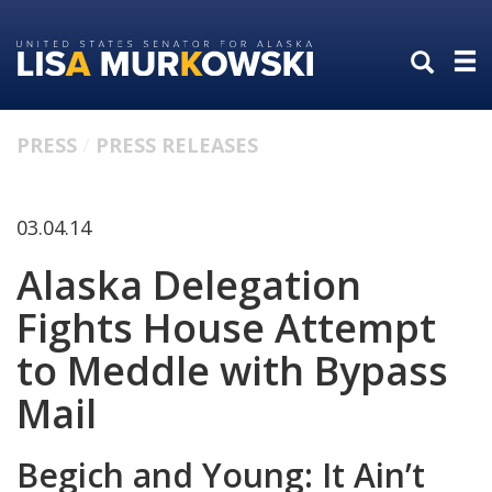
Skip
Skip
to
to
primary
content
navigation
PRESS
PRESS RELEASES
03.04.14
Alaska Delegation
Fights House Attempt
to Meddle with Bypass
Mail
Begich and Young: It Ain’t