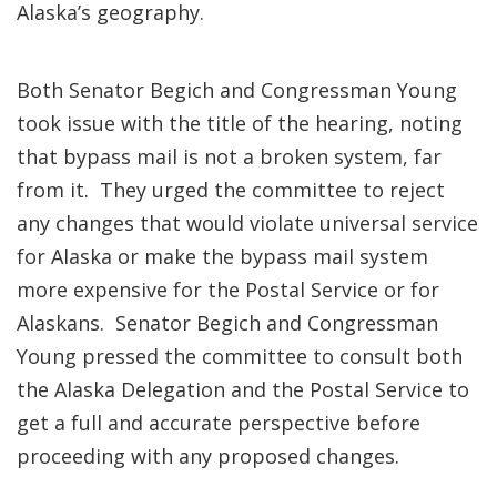
Alaska’s geography.
Both Senator Begich and Congressman Young
took issue with the title of the hearing, noting
that bypass mail is not a broken system, far
from it. They urged the committee to reject
any changes that would violate universal service
for Alaska or make the bypass mail system
more expensive for the Postal Service or for
Alaskans. Senator Begich and Congressman
Young pressed the committee to consult both
the Alaska Delegation and the Postal Service to
get a full and accurate perspective before
proceeding with any proposed changes.