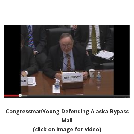
CongressmanYoung Defending Alaska Bypass
Mail
(click on image for video)