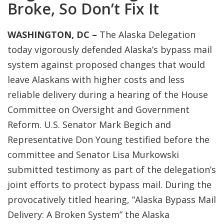
Broke, So Don’t Fix It
WASHINGTON, DC –
The Alaska Delegation
today vigorously defended Alaska’s bypass mail
system against proposed changes that would
leave Alaskans with higher costs and less
reliable delivery during a hearing of the House
Committee on Oversight and Government
Reform. U.S. Senator Mark Begich and
Representative Don Young testified before the
committee and Senator Lisa Murkowski
submitted testimony as part of the delegation’s
joint efforts to protect bypass mail. During the
provocatively titled hearing, “Alaska Bypass Mail
Delivery: A Broken System” the Alaska