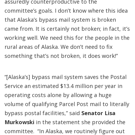
assuredly counterproductive to the
committee’s goals. I don’t know where this idea
that Alaska’s bypass mail system is broken
came from. It is certainly not broken; in fact, it’s
working well. We need this for the people in the
rural areas of Alaska. We don’t need to fix
something that’s not broken, it does work!”
“[Alaska’s] bypass mail system saves the Postal
Service an estimated $13.4 million per year in
operating costs alone by allowing a huge
volume of qualifying Parcel Post mail to literally
bypass postal facilities,” said
Senator Lisa
Murkowski
in the statement she provided the
committee. “In Alaska, we routinely figure out