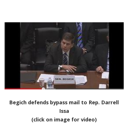
Begich defends bypass mail to Rep. Darrell
Issa
(click on image for video)