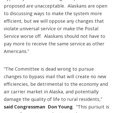
proposed are unacceptable. Alaskans are open
to discussing ways to make the system more
efficient, but we will oppose any changes that
violate universal service or make the Postal
Service worse off. Alaskans should not have to
pay more to receive the same service as other
Americans.”
“The Committee is dead wrong to pursue
changes to bypass mail that will create no new
efficiencies, be detrimental to the economy and
air carrier market in Alaska, and potentially
damage the quality of life to rural residents,”
said Congressman Don Young
. “This pursuit is