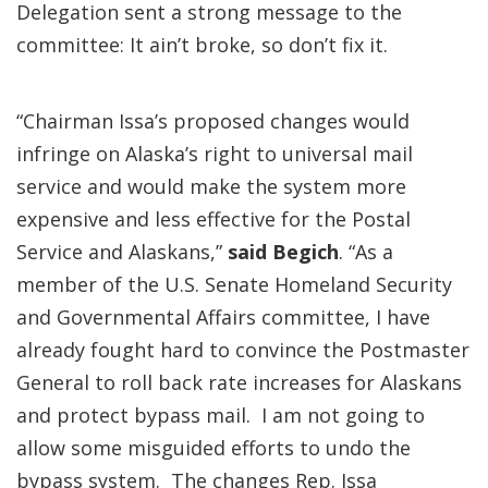
Delegation sent a strong message to the
committee: It ain’t broke, so don’t fix it.
“Chairman Issa’s proposed changes would
infringe on Alaska’s right to universal mail
service and would make the system more
expensive and less effective for the Postal
Service and Alaskans,”
said Begich
. “As a
member of the U.S. Senate Homeland Security
and Governmental Affairs committee, I have
already fought hard to convince the Postmaster
General to roll back rate increases for Alaskans
and protect bypass mail. I am not going to
allow some misguided efforts to undo the
bypass system. The changes Rep. Issa