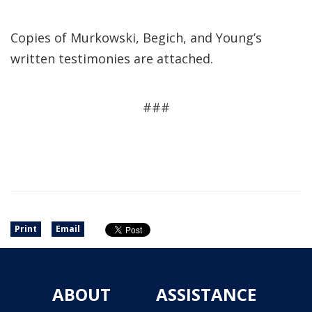
Copies of Murkowski, Begich, and Young’s
written testimonies are attached.
###
Print
Email
ABOUT
ASSISTANCE