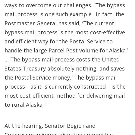
ways to overcome our challenges. The bypass
mail process is one such example. In fact, the
Postmaster General has said, ‘The current
bypass mail process is the most cost-effective
and efficient way for the Postal Service to
handle the large Parcel Post volume for Alaska.’
… The bypass mail process costs the United
States Treasury absolutely nothing, and saves
the Postal Service money. The bypass mail
process—as it is currently constructed—is the
most cost-efficient method for delivering mail
to rural Alaska.”
At the hearing, Senator Begich and
Congressman Young disputed committee