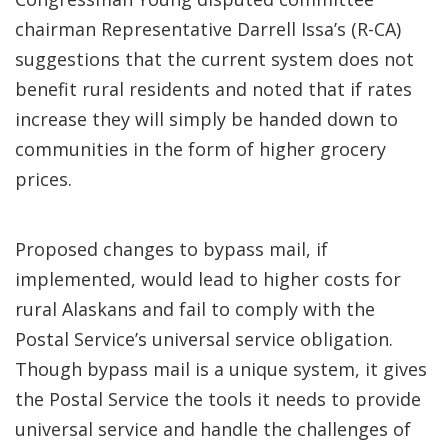
chairman Representative Darrell Issa’s (R-CA)
suggestions that the current system does not
benefit rural residents and noted that if rates
increase they will simply be handed down to
communities in the form of higher grocery
prices.
Proposed changes to bypass mail, if
implemented, would lead to higher costs for
rural Alaskans and fail to comply with the
Postal Service’s universal service obligation.
Though bypass mail is a unique system, it gives
the Postal Service the tools it needs to provide
universal service and handle the challenges of