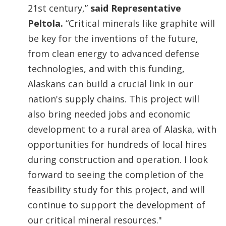
21st century,”
said Representative
Peltola.
“Critical minerals like graphite will
be key for the inventions of the future,
from clean energy to advanced defense
technologies, and with this funding,
Alaskans can build a crucial link in our
nation's supply chains. This project will
also bring needed jobs and economic
development to a rural area of Alaska, with
opportunities for hundreds of local hires
during construction and operation. I look
forward to seeing the completion of the
feasibility study for this project, and will
continue to support the development of
our critical mineral resources."