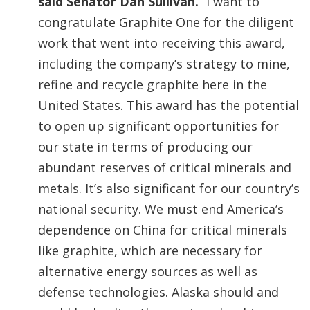
said Senator Dan Sullivan.
“I want to
congratulate Graphite One for the diligent
work that went into receiving this award,
including the company’s strategy to mine,
refine and recycle graphite here in the
United States. This award has the potential
to open up significant opportunities for
our state in terms of producing our
abundant reserves of critical minerals and
metals. It’s also significant for our country’s
national security. We must end America’s
dependence on China for critical minerals
like graphite, which are necessary for
alternative energy sources as well as
defense technologies. Alaska should and