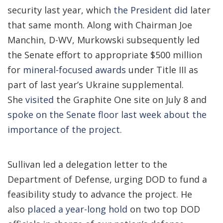
security last year, which
the President did
later
that same month. Along with Chairman Joe
Manchin, D-WV, Murkowski subsequently led
the Senate effort to appropriate $500 million
for
mineral-focused awards
under Title III as
part of last year’s Ukraine supplemental.
She
visited
the Graphite One site
on July 8
and
spoke on the Senate floor
last week
about the
importance of the project.
Sullivan led a
delegation
letter to the
Department of Defense, urging DOD to fund a
feasibility study to advance the project. He
also
placed a year-long hold
on two top DOD