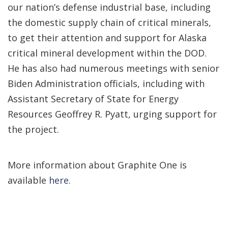
our nation’s defense industrial base, including
the domestic supply chain of critical minerals,
to get their attention and support for Alaska
critical mineral development within the DOD.
He has also had numerous meetings with senior
Biden Administration officials, including with
Assistant Secretary of State for Energy
Resources Geoffrey R. Pyatt, urging support for
the project.
More information about Graphite One is
available
here
.