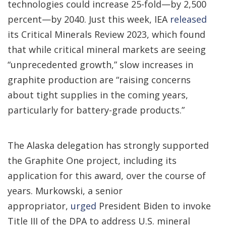
technologies could increase 25-fold—by 2,500
percent—by 2040. Just this week, IEA
released
its Critical Minerals Review 2023, which found
that while critical mineral markets are seeing
“unprecedented growth,” slow increases in
graphite production are “raising concerns
about tight supplies in the coming years,
particularly for battery-grade products.”
The Alaska delegation has strongly supported
the Graphite One project, including its
application for this award, over the course of
years. Murkowski, a senior
appropriator,
urged
President Biden to invoke
Title III of the DPA to address U.S. mineral