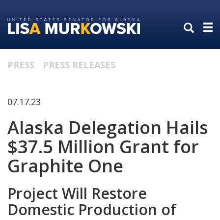
Skip
Skip
to
to
primary
content
navigation
PRESS
PRESS RELEASES
07.17.23
Alaska Delegation Hails
$37.5 Million Grant for
Graphite One
Project Will Restore
Domestic Production of