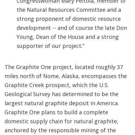
Congresswoman Mary Peltola, member of
the Natural Resources Committee and a
strong proponent of domestic resource
development -- and of course the late Don
Young, Dean of the House and a strong
supporter of our project.”
The Graphite One project, located roughly 37
miles north of Nome, Alaska, encompasses the
Graphite Creek prospect, which the U.S.
Geological Survey has determined to be the
largest natural graphite deposit in America.
Graphite One plans to build a complete
domestic supply chain for natural graphite,
anchored by the responsible mining of the