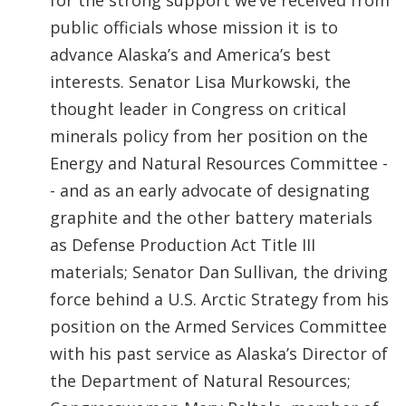
for the strong support we’ve received from
public officials whose mission it is to
advance Alaska’s and America’s best
interests. Senator Lisa Murkowski, the
thought leader in Congress on critical
minerals policy from her position on the
Energy and Natural Resources Committee -
- and as an early advocate of designating
graphite and the other battery materials
as Defense Production Act Title III
materials; Senator Dan Sullivan, the driving
force behind a U.S. Arctic Strategy from his
position on the Armed Services Committee
with his past service as Alaska’s Director of
the Department of Natural Resources;