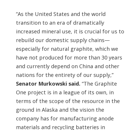
“As the United States and the world
transition to an era of dramatically
increased mineral use, it is crucial for us to
rebuild our domestic supply chains—
especially for natural graphite, which we
have not produced for more than 30 years
and currently depend on China and other
nations for the entirety of our supply,”
Senator Murkowski said.
“The Graphite
One project is in a league of its own, in
terms of the scope of the resource in the
ground in Alaska and the vision the
company has for manufacturing anode
materials and recycling batteries in