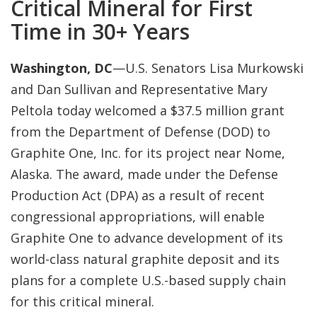
Critical Mineral for First
Time in 30+ Years
Washington, DC
—U.S. Senators Lisa Murkowski
and Dan Sullivan and Representative Mary
Peltola today welcomed a $37.5 million grant
from the Department of Defense (DOD) to
Graphite One, Inc. for its project near Nome,
Alaska. The award, made under the Defense
Production Act (DPA) as a result of recent
congressional appropriations, will enable
Graphite One to advance development of its
world-class natural graphite deposit and its
plans for a complete U.S.-based supply chain
for this critical mineral.