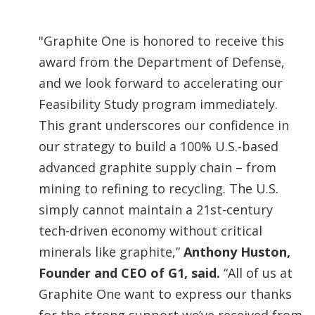
"Graphite One is honored to receive this
award from the Department of Defense,
and we look forward to accelerating our
Feasibility Study program immediately.
This grant underscores our confidence in
our strategy to build a 100% U.S.-based
advanced graphite supply chain – from
mining to refining to recycling. The U.S.
simply cannot maintain a 21st-century
tech-driven economy without critical
minerals like graphite,”
Anthony Huston,
Founder and CEO of G1, said.
“All of us at
Graphite One want to express our thanks