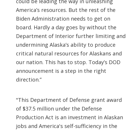
could be leading the way in unleashing
America’s resources. But the rest of the
Biden Administration needs to get on
board. Hardly a day goes by without the
Department of Interior further limiting and
undermining Alaska’s ability to produce
critical natural resources for Alaskans and
our nation. This has to stop. Today’s DOD
announcement is a step in the right
direction.”
"This Department of Defense grant award
of $37.5 million under the Defense
Production Act is an investment in Alaskan
jobs and America's self-sufficiency in the