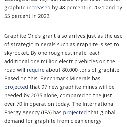
graphite
increased
by 48 percent in 2021 and by
55 percent in 2022.
Graphite One’s grant also arrives just as the use
of strategic minerals such as graphite is set to
skyrocket. By one rough estimate, each
additional one million electric vehicles on the
road will
require
about 80,000 tons of graphite.
Based on this, Benchmark Minerals has
projected
that 97 new graphite mines will be
needed by 2035 alone, compared to the just
over 70 in operation today. The International
Energy Agency (IEA) has
projected
that global
demand for graphite from clean energy