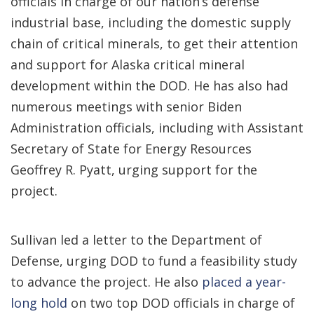
officials in charge of our nation’s defense
industrial base, including the domestic supply
chain of critical minerals, to get their attention
and support for Alaska critical mineral
development within the DOD. He has also had
numerous meetings with senior Biden
Administration officials, including with Assistant
Secretary of State for Energy Resources
Geoffrey R. Pyatt, urging support for the
project.
Sullivan led a letter to the Department of
Defense, urging DOD to fund a feasibility study
to advance the project. He also
placed a year-
long hold
on two top DOD officials in charge of