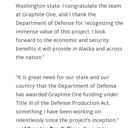
Washington state. I congratulate the team
at Graphite One, and I thank the
Department of Defense for recognizing the
immense value of this project. I look
forward to the economic and security
benefits it will provide in Alaska and across
the nation.”
“It is great news for our state and our
country that the Department of Defense
has awarded Graphite One funding under
Title III of the Defense Production Act,
something I have been working on
relentlessly since the project’s inception,”