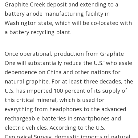
Graphite Creek deposit and extending to a
battery anode manufacturing facility in
Washington state, which will be co-located with
a battery recycling plant.
Once operational, production from Graphite
One will substantially reduce the U.S.’ wholesale
dependence on China and other nations for
natural graphite. For at least three decades, the
U.S. has imported 100 percent of its supply of
this critical mineral, which is used for
everything from headphones to the advanced
rechargeable batteries in smartphones and
electric vehicles. According to the U.S.
Geological Survey, domestic imports of natural