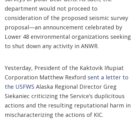
department would not proceed to
consideration of the proposed seismic survey
proposal—an announcement celebrated by
Lower 48 environmental organizations seeking
to shut down any activity in ANWR.
Yesterday, President of the Kaktovik Iñupiat
Corporation Matthew Rexford
sent a letter to
the USFWS
Alaska Regional Director Greg
Siekaniec criticizing the Service’s duplicitous
actions and the resulting reputational harm in
mischaracterizing the actions of KIC.