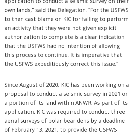
application to conduct a seismic survey on their
own lands,” said the Delegation. “For the USFWS
to then cast blame on KIC for failing to perform
an activity that they were not given explicit
authorization to complete is a clear indication
that the USFWS had no intention of allowing
this process to continue. It is imperative that
the USFWS expeditiously correct this issue.”
Since August of 2020, KIC has been working on a
proposal to conduct a seismic survey in 2021 on
a portion of its land within ANWR. As part of its
application, KIC was required to conduct three
aerial surveys of polar bear dens by a deadline
of February 13, 2021, to provide the USFWS