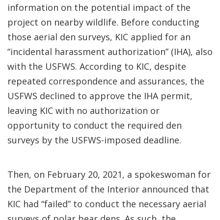
information on the potential impact of the
project on nearby wildlife. Before conducting
those aerial den surveys, KIC applied for an
“incidental harassment authorization” (IHA), also
with the USFWS. According to KIC, despite
repeated correspondence and assurances, the
USFWS declined to approve the IHA permit,
leaving KIC with no authorization or
opportunity to conduct the required den
surveys by the USFWS-imposed deadline.
Then, on February 20, 2021, a spokeswoman for
the Department of the Interior announced that
KIC had “failed” to conduct the necessary aerial
surveys of polar bear dens. As such, the