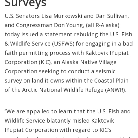
Surveys
U.S. Senators Lisa Murkowski and Dan Sullivan,
and Congressman Don Young, (all R-Alaska)
today issued a statement rebuking the U.S. Fish
& Wildlife Service (USFWS) for engaging in a bad
faith permitting process with Kaktovik Iñupiat
Corporation (KIC), an Alaska Native Village
Corporation seeking to conduct a seismic
survey on land it owns within the Coastal Plain
of the Arctic National Wildlife Refuge (ANWR).
“We are appalled to learn that the U.S. Fish and
Wildlife Service blatantly misled Kaktovik
Iñupiat Corporation with regard to KIC’s