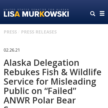
Skip
Skip
to
to
primary
content
navigation
PRESS
PRESS RELEASES
02.26.21
Alaska Delegation
Rebukes Fish & Wildlife
Service for Misleading
Public on “Failed”
ANWR Polar Bear