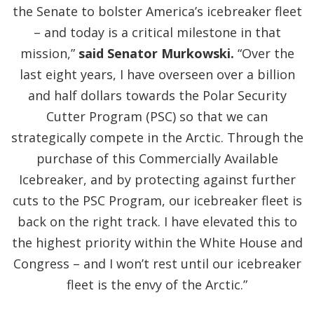
the Senate to bolster America’s icebreaker fleet
– and today is a critical milestone in that
mission,”
said Senator Murkowski.
“Over the
last eight years, I have overseen over a billion
and half dollars towards the Polar Security
Cutter Program (PSC) so that we can
strategically compete in the Arctic. Through the
purchase of this Commercially Available
Icebreaker, and by protecting against further
cuts to the PSC Program, our icebreaker fleet is
back on the right track. I have elevated this to
the highest priority within the White House and
Congress – and I won’t rest until our icebreaker
fleet is the envy of the Arctic.”