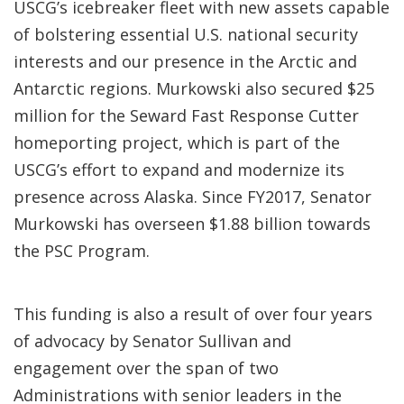
USCG’s icebreaker fleet with new assets capable
of bolstering essential U.S. national security
interests and our presence in the Arctic and
Antarctic regions. Murkowski also secured $25
million for the Seward Fast Response Cutter
homeporting project, which is part of the
USCG’s effort to expand and modernize its
presence across Alaska. Since FY2017, Senator
Murkowski has overseen $1.88 billion towards
the PSC Program.
This funding is also a result of over four years
of advocacy by Senator Sullivan and
engagement over the span of two
Administrations with senior leaders in the