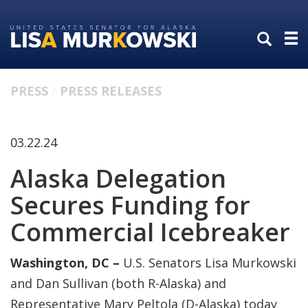
Skip
Skip
to
to
primary
content
navigation
PRESS
PRESS RELEASES
03.22.24
Alaska Delegation
Secures Funding for
Commercial Icebreaker
Washington, DC –
U.S. Senators Lisa Murkowski
and Dan Sullivan (both R-Alaska) and
Representative Mary Peltola (D-Alaska) today