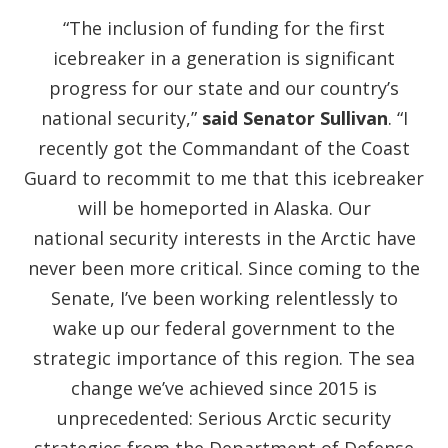
“The inclusion of funding for the first
icebreaker in a generation is significant
progress for our state and our country’s
national security,”
said Senator Sullivan
. “I
recently got the Commandant of the Coast
Guard to recommit to me that this icebreaker
will be homeported in Alaska. Our
national security interests in the Arctic have
never been more critical. Since coming to the
Senate, I’ve been working relentlessly to
wake up our federal government to the
strategic importance of this region. The sea
change we’ve achieved since 2015 is
unprecedented: Serious Arctic security