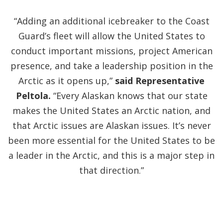
“Adding an additional icebreaker to the Coast
Guard’s fleet will allow the United States to
conduct important missions, project American
presence, and take a leadership position in the
Arctic as it opens up,”
said Representative
Peltola.
“Every Alaskan knows that our state
makes the United States an Arctic nation, and
that Arctic issues are Alaskan issues. It’s never
been more essential for the United States to be
a leader in the Arctic, and this is a major step in
that direction.”