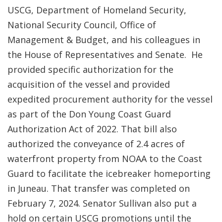
USCG, Department of Homeland Security,
National Security Council, Office of
Management & Budget, and his colleagues in
the House of Representatives and Senate. He
provided specific authorization for the
acquisition of the vessel and provided
expedited procurement authority for the vessel
as part of the Don Young Coast Guard
Authorization Act of 2022. That bill also
authorized the conveyance of 2.4 acres of
waterfront property from NOAA to the Coast
Guard to facilitate the icebreaker homeporting
in Juneau. That transfer was completed on
February 7, 2024. Senator Sullivan also put a
hold on certain USCG promotions until the