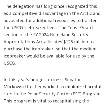
The delegation has long since recognized this
as a competitive disadvantage in the Arctic and
advocated for additional resources to bolster
the USCG icebreaker fleet. The Coast Guard
section of the FY 2024 Homeland Security
Appropriations Act allocates $125 million to
purchase the icebreaker, so that the medium
icebreaker would be available for use by the
USCG.
In this year’s budget process, Senator
Murkowski further worked to minimize harmful
cuts to the Polar Security Cutter (PSC) Program.
This program is vital to recapitalizing the