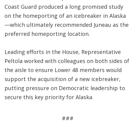
Coast Guard produced a long promised study
on the homeporting of an icebreaker in Alaska
—which ultimately recommended Juneau as the
preferred homeporting location.
Leading efforts in the House, Representative
Peltola worked with colleagues on both sides of
the aisle to ensure Lower 48 members would
support the acquisition of a new icebreaker,
putting pressure on Democratic leadership to
secure this key priority for Alaska.
###