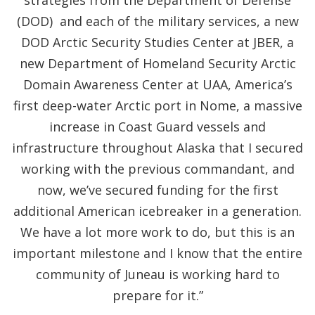
strategies from the Department of Defense
(DOD) and each of the military services, a new
DOD Arctic Security Studies Center at JBER, a
new Department of Homeland Security Arctic
Domain Awareness Center at UAA, America’s
first deep-water Arctic port in Nome, a massive
increase in Coast Guard vessels and
infrastructure throughout Alaska that I secured
working with the previous commandant, and
now, we’ve secured funding for the first
additional American icebreaker in a generation.
We have a lot more work to do, but this is an
important milestone and I know that the entire
community of Juneau is working hard to
prepare for it.”