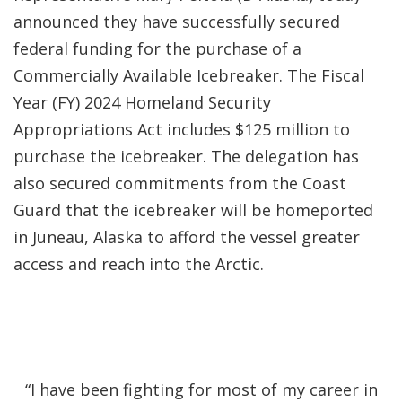
announced they have successfully secured
federal funding for the purchase of a
Commercially Available Icebreaker. The Fiscal
Year (FY) 2024 Homeland Security
Appropriations Act includes $125 million to
purchase the icebreaker. The delegation has
also secured commitments from the Coast
Guard that the icebreaker will be homeported
in Juneau, Alaska to afford the vessel greater
access and reach into the Arctic.
“I have been fighting for most of my career in