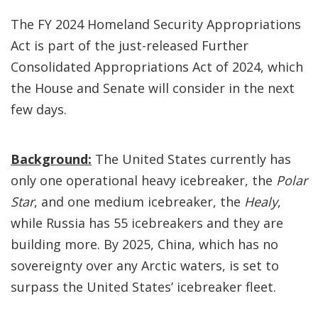
The FY 2024 Homeland Security Appropriations
Act is part of the just-released Further
Consolidated Appropriations Act of 2024, which
the House and Senate will consider in the next
few days.
Background:
The United States currently has
only one operational heavy icebreaker, the
Polar
Star
, and one medium icebreaker, the
Healy
,
while Russia has 55 icebreakers and they are
building more. By 2025, China, which has no
sovereignty over any Arctic waters, is set to
surpass the United States’ icebreaker fleet.