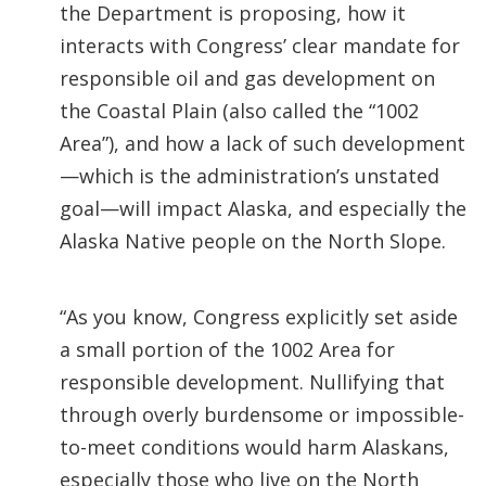
the Department is proposing, how it
interacts with Congress’ clear mandate for
responsible oil and gas development on
the Coastal Plain (also called the “1002
Area”), and how a lack of such development
—which is the administration’s unstated
goal—will impact Alaska, and especially the
Alaska Native people on the North Slope.
“As you know, Congress explicitly set aside
a small portion of the 1002 Area for
responsible development. Nullifying that
through overly burdensome or impossible-
to-meet conditions would harm Alaskans,
especially those who live on the North