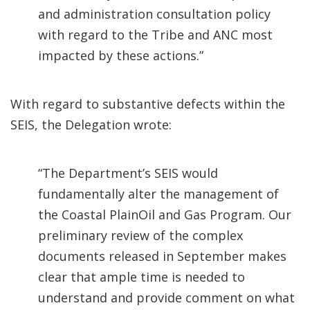
and administration consultation policy
with regard to the Tribe and ANC most
impacted by these actions.”
With regard to substantive defects within the
SEIS, the Delegation wrote:
“The Department’s SEIS would
fundamentally alter the management of
the Coastal PlainOil and Gas Program. Our
preliminary review of the complex
documents released in September makes
clear that ample time is needed to
understand and provide comment on what