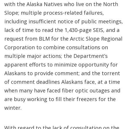
with the Alaska Natives who live on the North
Slope; multiple process-related failures,
including insufficient notice of public meetings,
lack of time to read the 1,430-page SEIS, and a
request from BLM for the Arctic Slope Regional
Corporation to combine consultations on
multiple major actions; the Department’s
apparent efforts to minimize opportunity for
Alaskans to provide comment; and the torrent
of comment deadlines Alaskans face, at a time
when many have faced fiber optic outages and
are busy working to fill their freezers for the
winter.
With regard to the lack of consultation on the