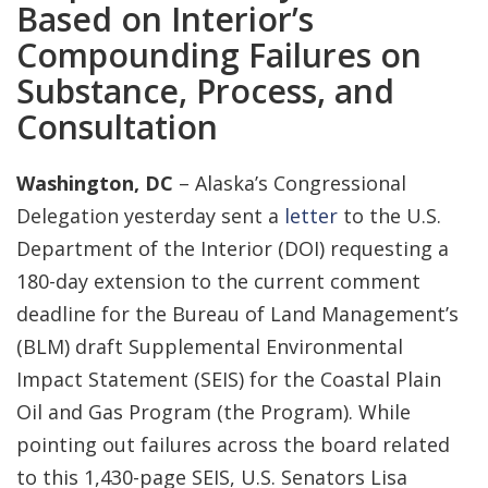
Based on Interior’s
Compounding Failures on
Substance, Process, and
Consultation
Washington, DC
– Alaska’s Congressional
Delegation yesterday sent a
letter
to the U.S.
Department of the Interior (DOI) requesting a
180-day extension to the current comment
deadline for the Bureau of Land Management’s
(BLM) draft Supplemental Environmental
Impact Statement (SEIS) for the Coastal Plain
Oil and Gas Program (the Program). While
pointing out failures across the board related
to this 1,430-page SEIS, U.S. Senators Lisa