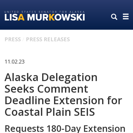
Skip
Skip
to
to
primary
content
navigation
PRESS
PRESS RELEASES
11.02.23
Alaska Delegation
Seeks Comment
Deadline Extension for
Coastal Plain SEIS
Requests 180-Day Extension