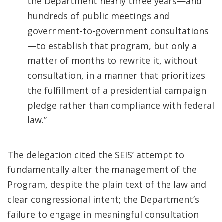
the Department nearly three years—and
hundreds of public meetings and
government-to-government consultations
—to establish that program, but only a
matter of months to rewrite it, without
consultation, in a manner that prioritizes
the fulfillment of a presidential campaign
pledge rather than compliance with federal
law.”
The delegation cited the SEIS’ attempt to
fundamentally alter the management of the
Program, despite the plain text of the law and
clear congressional intent; the Department’s
failure to engage in meaningful consultation