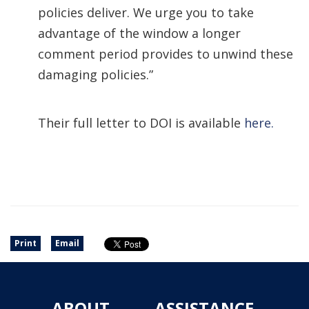
policies deliver. We urge you to take
advantage of the window a longer
comment period provides to unwind these
damaging policies.”
Their full letter to DOI is available
here.
Print
Email
ABOUT
ASSISTANCE