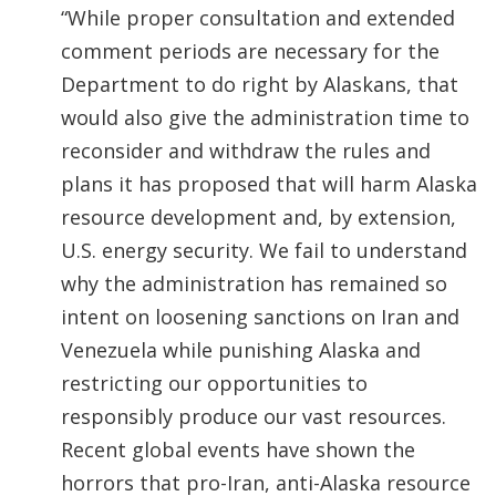
“While proper consultation and extended
comment periods are necessary for the
Department to do right by Alaskans, that
would also give the administration time to
reconsider and withdraw the rules and
plans it has proposed that will harm Alaska
resource development and, by extension,
U.S. energy security. We fail to understand
why the administration has remained so
intent on loosening sanctions on Iran and
Venezuela while punishing Alaska and
restricting our opportunities to
responsibly produce our vast resources.
Recent global events have shown the
horrors that pro-Iran, anti-Alaska resource