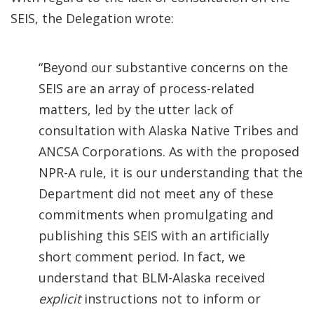
SEIS, the Delegation wrote:
“Beyond our substantive concerns on the
SEIS are an array of process-related
matters, led by the utter lack of
consultation with Alaska Native Tribes and
ANCSA Corporations. As with the proposed
NPR-A rule, it is our understanding that the
Department did not meet any of these
commitments when promulgating and
publishing this SEIS with an artificially
short comment period.
In fact, we
understand that BLM-Alaska received
explicit
instructions not to inform or