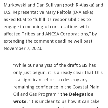
Murkowski and Dan Sullivan (both R-Alaska) and
U.S. Representative Mary Peltola (D-Alaska)
asked BLM to “fulfill its responsibilities to
engage in meaningful consultations with
affected Tribes and ANCSA Corporations,” by
extending the comment deadline well past
November 7, 2023.
“While our analysis of the draft SEIS has
only just begun, it is already clear that this
is a significant effort to destroy any
remaining confidence in the Coastal Plain
Oil and Gas Program,”
the Delegation
wrote.
“It is unclear to us how it can take