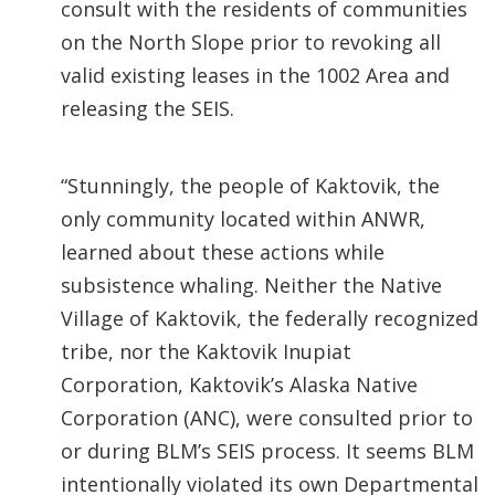
consult with the residents of communities
on the North Slope prior to revoking all
valid existing leases in the 1002 Area and
releasing the SEIS.
“Stunningly, the people of Kaktovik, the
only community located within ANWR,
learned about these actions while
subsistence whaling. Neither the Native
Village of Kaktovik, the federally recognized
tribe, nor the Kaktovik Inupiat
Corporation, Kaktovik’s Alaska Native
Corporation (ANC), were consulted prior to
or during BLM’s SEIS process. It seems BLM
intentionally violated its own Departmental