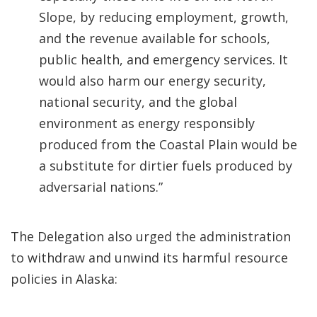
Slope, by reducing employment, growth,
and the revenue available for schools,
public health, and emergency services. It
would also harm our energy security,
national security, and the global
environment as energy responsibly
produced from the Coastal Plain would be
a substitute for dirtier fuels produced by
adversarial nations.”
The Delegation also urged the administration
to withdraw and unwind its harmful resource
policies in Alaska: