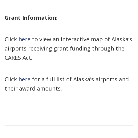
Grant Information:
Click
here
to view an interactive map of Alaska’s
airports receiving grant funding through the
CARES Act.
Click
here
for a full list of Alaska’s airports and
their award amounts.