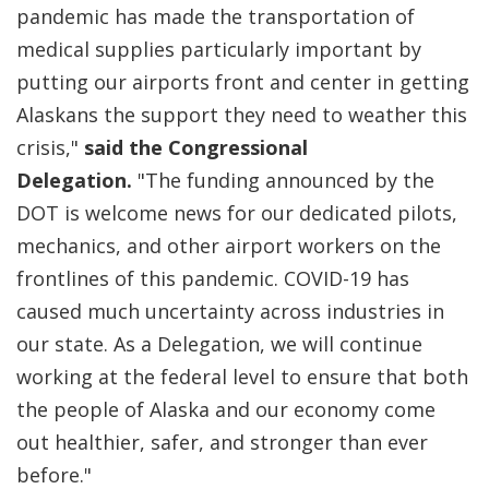
pandemic has made the transportation of
medical supplies particularly important by
putting our airports front and center in getting
Alaskans the support they need to weather this
crisis,"
said the Congressional
Delegation.
"The funding announced by the
DOT is welcome news for our dedicated pilots,
mechanics, and other airport workers on the
frontlines of this pandemic. COVID-19 has
caused much uncertainty across industries in
our state. As a Delegation, we will continue
working at the federal level to ensure that both
the people of Alaska and our economy come
out healthier, safer, and stronger than ever
before."