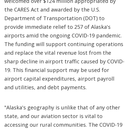
welcomed over $124 million appropriated by
the CARES Act and awarded by the U.S.
Department of Transportation (DOT) to
provide immediate relief to 257 of Alaska's
airports amid the ongoing COVID-19 pandemic.
The funding will support continuing operations
and replace the vital revenue lost from the
sharp decline in airport traffic caused by COVID-
19. This financial support may be used for
airport capital expenditures, airport payroll
and utilities, and debt payments.
"Alaska's geography is unlike that of any other
state, and our aviation sector is vital to
accessing our rural communities. The COVID-19