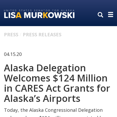
Skip
Skip
to
to
primary
content
navigation
PRESS
PRESS RELEASES
04.15.20
Alaska Delegation
Welcomes $124 Million
in CARES Act Grants for
Alaska’s Airports
Today, the Alaska Congressional Delegation