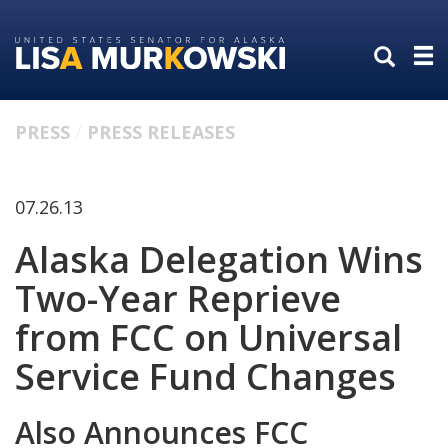
Skip
Skip
to
to
primary
content
navigation
PRESS
PRESS RELEASES
07.26.13
Alaska Delegation Wins
Two-Year Reprieve
from FCC on Universal
Service Fund Changes
Also Announces FCC