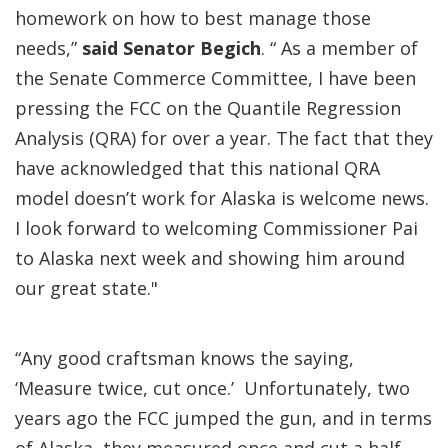
homework on how to best manage those
needs,”
said Senator Begich
. “ As a member of
the Senate Commerce Committee, I have been
pressing the FCC on the Quantile Regression
Analysis (QRA) for over a year. The fact that they
have acknowledged that this national QRA
model doesn’t work for Alaska is welcome news.
I look forward to welcoming Commissioner Pai
to Alaska next week and showing him around
our great state."
“Any good craftsman knows the saying,
‘Measure twice, cut once.’ Unfortunately, two
years ago the FCC jumped the gun, and in terms