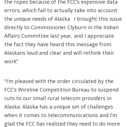
the ropes because of the FCC’s expensive data
errors, which fail to actually take into account
the unique needs of Alaska. I brought this issue
directly to Commissioner Clyburn in the Indian
Affairs Committee last year, and I appreciate
the fact they have heard this message from
Alaskans loud and clear and will rethink their
work”
"I’m pleased with the order circulated by the
FCC’s Wireline Competition Bureau to suspend
cuts to our small rural telecom providers in
Alaska. Alaska has a unique set of challenges
when it comes to telecommunications and I’m
glad the FCC has realized they need to do more