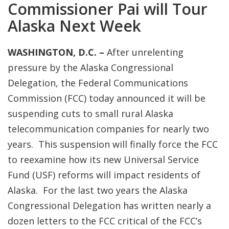
Commissioner Pai will Tour
Alaska Next Week
W
ASHINGTON, D.C. –
After unrelenting
pressure by the Alaska Congressional
Delegation, the Federal Communications
Commission (FCC) today announced it will be
suspending cuts to small rural Alaska
telecommunication companies for nearly two
years. This suspension will finally force the FCC
to reexamine how its new Universal Service
Fund (USF) reforms will impact residents of
Alaska. For the last two years the Alaska
Congressional Delegation has written nearly a
dozen letters to the FCC critical of the FCC’s