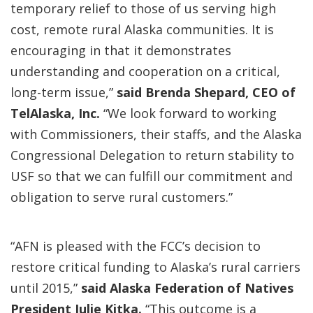
temporary relief to those of us serving high
cost, remote rural Alaska communities. It is
encouraging in that it demonstrates
understanding and cooperation on a critical,
long-term issue,”
said Brenda Shepard, CEO of
TelAlaska, Inc.
“We look forward to working
with Commissioners, their staffs, and the Alaska
Congressional Delegation to return stability to
USF so that we can fulfill our commitment and
obligation to serve rural customers.”
“AFN is pleased with the FCC’s decision to
restore critical funding to Alaska’s rural carriers
until 2015,”
said Alaska Federation of Natives
President Julie Kitka.
“This outcome is a