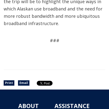
the trip will be to highlight the unique ways in
which Alaskan use broadband and the need for
more robust bandwidth and more ubiquitous
broadband infrastructure.
###
Print
Email
ABOUT
ASSISTANCE