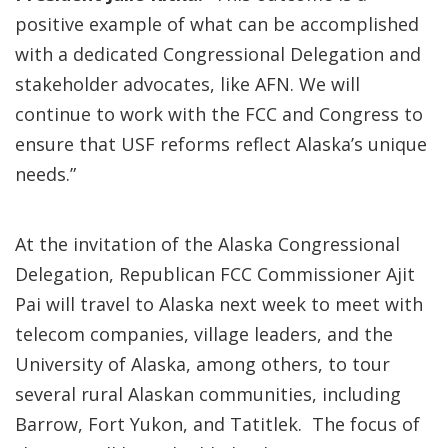
positive example of what can be accomplished
with a dedicated Congressional Delegation and
stakeholder advocates, like AFN. We will
continue to work with the FCC and Congress to
ensure that USF reforms reflect Alaska’s unique
needs.”
At the invitation of the Alaska Congressional
Delegation, Republican FCC Commissioner Ajit
Pai will travel to Alaska next week to meet with
telecom companies, village leaders, and the
University of Alaska, among others, to tour
several rural Alaskan communities, including
Barrow, Fort Yukon, and Tatitlek. The focus of