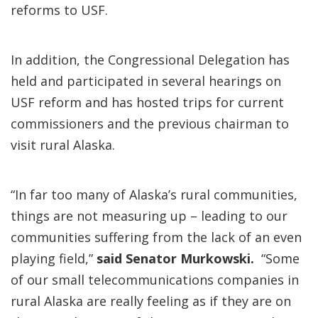
reforms to USF.
In addition, the Congressional Delegation has
held and participated in several hearings on
USF reform and has hosted trips for current
commissioners and the previous chairman to
visit rural Alaska.
“In far too many of Alaska’s rural communities,
things are not measuring up – leading to our
communities suffering from the lack of an even
playing field,”
said Senator Murkowski.
“Some
of our small telecommunications companies in
rural Alaska are really feeling as if they are on