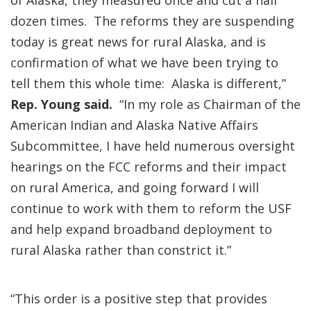
of Alaska, they measured once and cut a half
dozen times. The reforms they are suspending
today is great news for rural Alaska, and is
confirmation of what we have been trying to
tell them this whole time: Alaska is different,”
Rep. Young said.
“In my role as Chairman of the
American Indian and Alaska Native Affairs
Subcommittee, I have held numerous oversight
hearings on the FCC reforms and their impact
on rural America, and going forward I will
continue to work with them to reform the USF
and help expand broadband deployment to
rural Alaska rather than constrict it.”
“This order is a positive step that provides