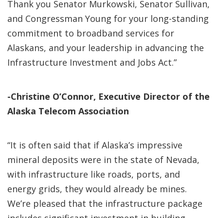
Thank you Senator Murkowski, Senator Sullivan,
and Congressman Young for your long-standing
commitment to broadband services for
Alaskans, and your leadership in advancing the
Infrastructure Investment and Jobs Act.”
-Christine O’Connor, Executive Director of the
Alaska Telecom Association
“It is often said that if Alaska’s impressive
mineral deposits were in the state of Nevada,
with infrastructure like roads, ports, and
energy grids, they would already be mines.
We’re pleased that the infrastructure package