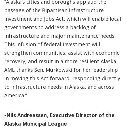
“Alaska’s cities and boroughs applaud the
passage of the Bipartisan Infrastructure
Investment and Jobs Act, which will enable local
governments to address a backlog of
infrastructure and major maintenance needs.
This infusion of federal investment will
strengthen communities, assist with economic
recovery, and result in a more resilient Alaska.
AML thanks Sen. Murkowski for her leadership
in moving this Act forward, responding directly
to infrastructure needs in Alaska, and across
America.”
-Nils Andreassen, Executive Director of the
Alaska Municipal League