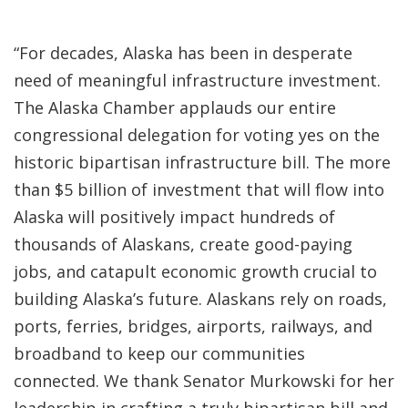
“For decades, Alaska has been in desperate
need of meaningful infrastructure investment.
The Alaska Chamber applauds our entire
congressional delegation for voting yes on the
historic bipartisan infrastructure bill. The more
than $5 billion of investment that will flow into
Alaska will positively impact hundreds of
thousands of Alaskans, create good-paying
jobs, and catapult economic growth crucial to
building Alaska’s future. Alaskans rely on roads,
ports, ferries, bridges, airports, railways, and
broadband to keep our communities
connected. We thank Senator Murkowski for her