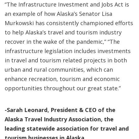
“The Infrastructure Investment and Jobs Act is
an example of how Alaska’s Senator Lisa
Murkowski has consistently championed efforts
to help Alaska’s travel and tourism industry
recover in the wake of the pandemic,” “The
infrastructure legislation includes investments
in travel and tourism related projects in both
urban and rural communities, which can
enhance recreation, tourism and economic
opportunities throughout our great state.”
-Sarah Leonard, President & CEO of the
Alaska Travel Industry Association, the
leading statewide association for travel and
tourism businesses in Alaska