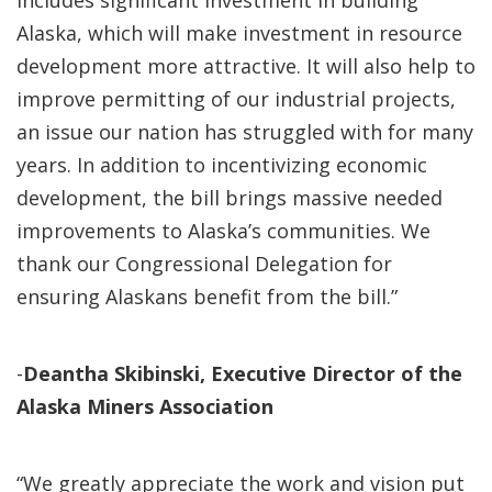
includes significant investment in building
Alaska, which will make investment in resource
development more attractive. It will also help to
improve permitting of our industrial projects,
an issue our nation has struggled with for many
years. In addition to incentivizing economic
development, the bill brings massive needed
improvements to Alaska’s communities. We
thank our Congressional Delegation for
ensuring Alaskans benefit from the bill.”
-
Deantha Skibinski, Executive Director of the
Alaska Miners Association
“We greatly appreciate the work and vision put