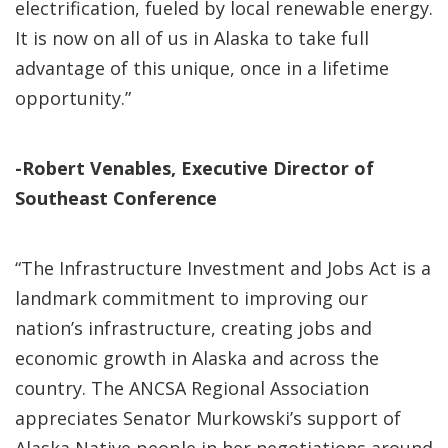
electrification, fueled by local renewable energy.
It is now on all of us in Alaska to take full
advantage of this unique, once in a lifetime
opportunity.”
-Robert Venables, Executive Director of
Southeast Conference
“The Infrastructure Investment and Jobs Act is a
landmark commitment to improving our
nation’s infrastructure, creating jobs and
economic growth in Alaska and across the
country. The ANCSA Regional Association
appreciates Senator Murkowski’s support of