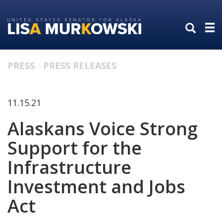
Skip
Skip
to
to
primary
content
navigation
PRESS
PRESS RELEASES
11.15.21
Alaskans Voice Strong
Support for the
Infrastructure
Investment and Jobs
Act