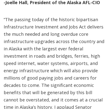
-Joelle Hall, President of the Alaska AFL-CIO
“The passing today of the historic bipartisan
Infrastructure Investment and Jobs Act delivers
the much needed and long overdue core
infrastructure upgrades across the country and
in Alaska with the largest ever federal
investment in roads and bridges, ferries, high
speed internet, water systems, airports, and
energy infrastructure which will also provide
millions of good paying jobs and careers for
decades to come. The significant economic
benefits that will be generated by this bill
cannot be overstated, and it comes at a crucial
time in Alaska’s history. I applaud Senator