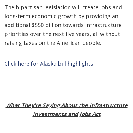
The bipartisan legislation will create jobs and
long-term economic growth by providing an
additional $550 billion towards infrastructure
priorities over the next five years, all without
raising taxes on the American people.
Click here for Alaska bill highlights
.
What They’re Saying About the Infrastructure
Investments and Jobs Act