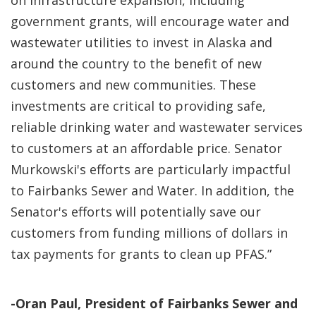
on infrastructure expansion, including
government grants, will encourage water and
wastewater utilities to invest in Alaska and
around the country to the benefit of new
customers and new communities. These
investments are critical to providing safe,
reliable drinking water and wastewater services
to customers at an affordable price. Senator
Murkowski's efforts are particularly impactful
to Fairbanks Sewer and Water. In addition, the
Senator's efforts will potentially save our
customers from funding millions of dollars in
tax payments for grants to clean up PFAS.”
-Oran Paul, President of Fairbanks Sewer and