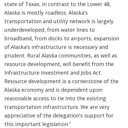
state of Texas. In contrast to the Lower 48,
Alaska is mostly roadless. Alaska’s
transportation and utility network is largely
underdeveloped, from water lines to
broadband, from docks to airports, expansion
of Alaska’s infrastructure is necessary and
prudent. Rural Alaska communities, as well as
resource development, will benefit from the
Infrastructure Investment and Jobs Act.
Resource development is a cornerstone of the
Alaska economy and is dependent upon
reasonable access to tie into the existing
transportation infrastructure. We are very
appreciative of the delegation's support for
this important legislation.”