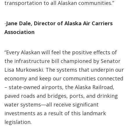
transportation to all Alaskan communities.”
-
Jane Dale, Director of Alaska Air Carriers
Association
“Every Alaskan will feel the positive effects of
the infrastructure bill championed by Senator
Lisa Murkowski. The systems that underpin our
economy and keep our communities connected
– state-owned airports, the Alaska Railroad,
paved roads and bridges, ports, and drinking
water systems—all receive significant
investments as a result of this landmark
legislation.