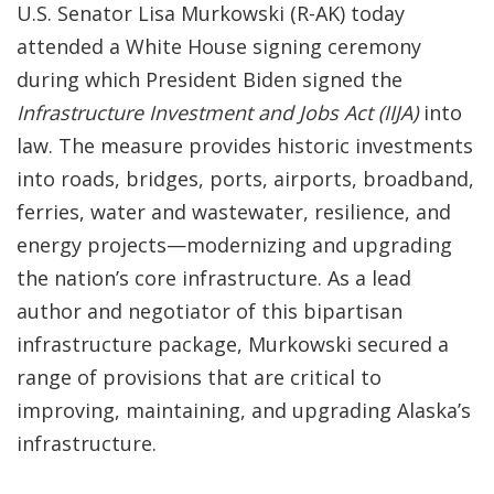
U.S. Senator Lisa Murkowski (R-AK) today
attended a White House signing ceremony
during which President Biden signed the
Infrastructure Investment and Jobs Act
(IIJA)
into
law. The measure provides historic investments
into roads, bridges, ports, airports, broadband,
ferries, water and wastewater, resilience, and
energy projects—modernizing and upgrading
the nation’s core infrastructure. As a lead
author and negotiator of this bipartisan
infrastructure package, Murkowski secured a
range of provisions that are critical to
improving, maintaining, and upgrading Alaska’s
infrastructure.