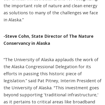
the important role of nature and clean energy
as solutions to many of the challenges we face
in Alaska.”
-Steve Cohn, State Director of The Nature
Conservancy in Alaska
“The University of Alaska applauds the work of
the Alaska Congressional Delegation for its
efforts in passing this historic piece of
legislation.” said Pat Pitney, Interim President of
the University of Alaska. "This investment goes
beyond supporting 'traditional infrastructure,'
as it pertains to critical areas like broadband