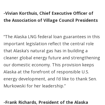
-Vivian Korthuis, Chief Executive Officer of
the Association of Village Council Presidents
“The Alaska LNG federal loan guarantees in this
important legislation reflect the central role
that Alaska’s natural gas has in building a
cleaner global energy future and strengthening
our domestic economy. This provision keeps
Alaska at the forefront of responsible U.S.
energy development, and I’d like to thank Sen.
Murkowski for her leadership.”
-Frank Richards, President of the Alaska