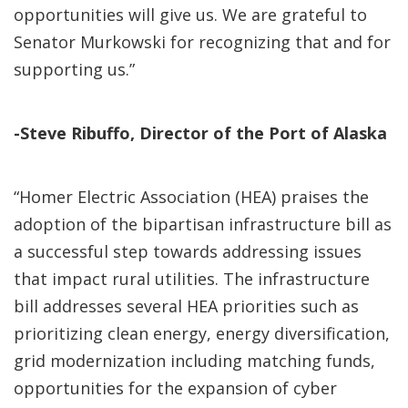
opportunities will give us. We are grateful to
Senator Murkowski for recognizing that and for
supporting us.”
-Steve Ribuffo, Director of the Port of Alaska
“Homer Electric Association (HEA) praises the
adoption of the bipartisan infrastructure bill as
a successful step towards addressing issues
that impact rural utilities. The infrastructure
bill addresses several HEA priorities such as
prioritizing clean energy, energy diversification,
grid modernization including matching funds,
opportunities for the expansion of cyber