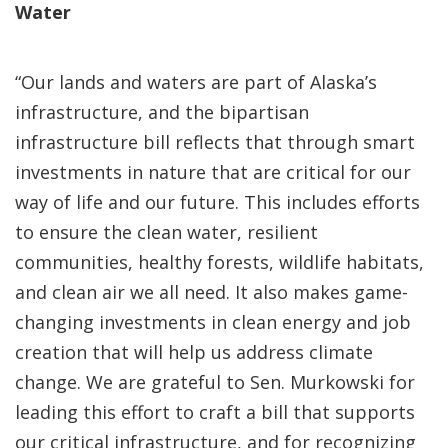
Water
“Our lands and waters are part of Alaska’s
infrastructure, and the bipartisan
infrastructure bill reflects that through smart
investments in nature that are critical for our
way of life and our future. This includes efforts
to ensure the clean water, resilient
communities, healthy forests, wildlife habitats,
and clean air we all need. It also makes game-
changing investments in clean energy and job
creation that will help us address climate
change. We are grateful to Sen. Murkowski for
leading this effort to craft a bill that supports
our critical infrastructure, and for recognizing