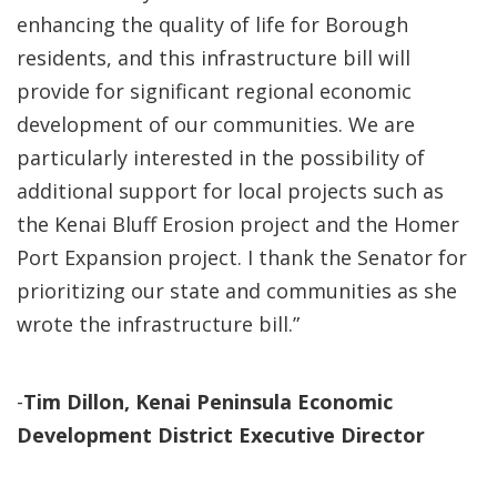
enhancing the quality of life for Borough
residents, and this infrastructure bill will
provide for significant regional economic
development of our communities. We are
particularly interested in the possibility of
additional support for local projects such as
the Kenai Bluff Erosion project and the Homer
Port Expansion project. I thank the Senator for
prioritizing our state and communities as she
wrote the infrastructure bill.”
-
Tim Dillon, Kenai Peninsula Economic
Development District Executive Director