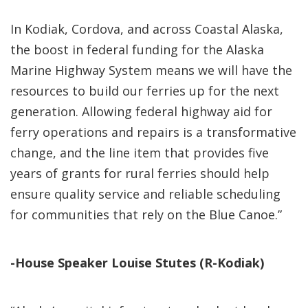
In Kodiak, Cordova, and across Coastal Alaska,
the boost in federal funding for the Alaska
Marine Highway System means we will have the
resources to build our ferries up for the next
generation. Allowing federal highway aid for
ferry operations and repairs is a transformative
change, and the line item that provides five
years of grants for rural ferries should help
ensure quality service and reliable scheduling
for communities that rely on the Blue Canoe.”
-House Speaker Louise Stutes (R-Kodiak)