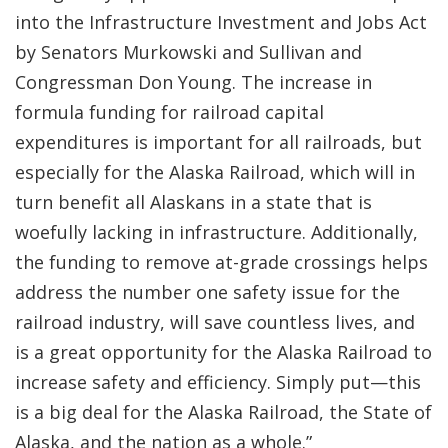
into the Infrastructure Investment and Jobs Act
by Senators Murkowski and Sullivan and
Congressman Don Young. The increase in
formula funding for railroad capital
expenditures is important for all railroads, but
especially for the Alaska Railroad, which will in
turn benefit all Alaskans in a state that is
woefully lacking in infrastructure. Additionally,
the funding to remove at-grade crossings helps
address the number one safety issue for the
railroad industry, will save countless lives, and
is a great opportunity for the Alaska Railroad to
increase safety and efficiency. Simply put—this
is a big deal for the Alaska Railroad, the State of
Alaska, and the nation as a whole.”