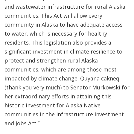
and wastewater infrastructure for rural Alaska
communities. This Act will allow every
community in Alaska to have adequate access
to water, which is necessary for healthy
residents. This legislation also provides a
significant investment in climate resilience to
protect and strengthen rural Alaska
communities, which are among those most
impacted by climate change. Quyana cakneq
(thank you very much) to Senator Murkowski for
her extraordinary efforts in attaining this
historic investment for Alaska Native
communities in the Infrastructure Investment
and Jobs Act.”