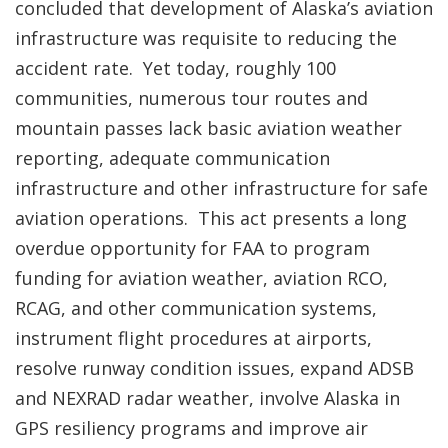
concluded that development of Alaska’s aviation
infrastructure was requisite to reducing the
accident rate. Yet today, roughly 100
communities, numerous tour routes and
mountain passes lack basic aviation weather
reporting, adequate communication
infrastructure and other infrastructure for safe
aviation operations. This act presents a long
overdue opportunity for FAA to program
funding for aviation weather, aviation RCO,
RCAG, and other communication systems,
instrument flight procedures at airports,
resolve runway condition issues, expand ADSB
and NEXRAD radar weather, involve Alaska in
GPS resiliency programs and improve air