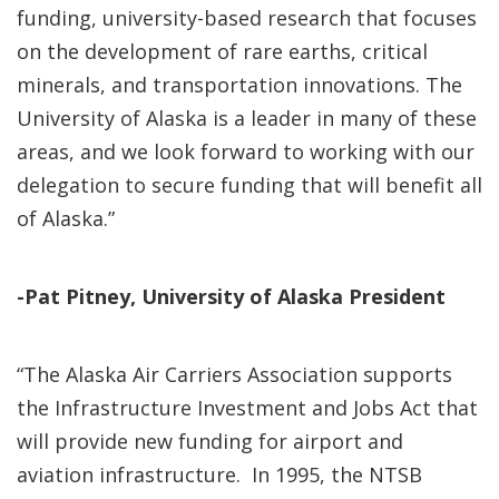
funding, university-based research that focuses
on the development of rare earths, critical
minerals, and transportation innovations. The
University of Alaska is a leader in many of these
areas, and we look forward to working with our
delegation to secure funding that will benefit all
of Alaska.”
-Pat Pitney, University of Alaska President
“The Alaska Air Carriers Association supports
the Infrastructure Investment and Jobs Act that
will provide new funding for airport and
aviation infrastructure. In 1995, the NTSB