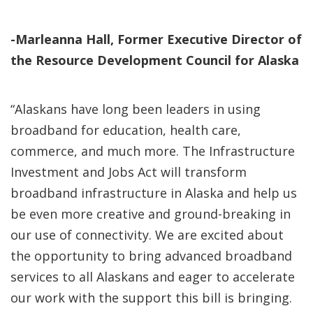
-Marleanna Hall, Former Executive Director of
the Resource Development Council for Alaska
“Alaskans have long been leaders in using
broadband for education, health care,
commerce, and much more. The Infrastructure
Investment and Jobs Act will transform
broadband infrastructure in Alaska and help us
be even more creative and ground-breaking in
our use of connectivity. We are excited about
the opportunity to bring advanced broadband
services to all Alaskans and eager to accelerate
our work with the support this bill is bringing.