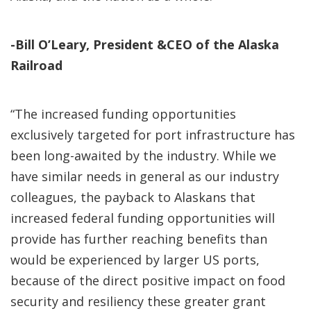
-Bill O’Leary, President &CEO of the Alaska
Railroad
“The increased funding opportunities
exclusively targeted for port infrastructure has
been long-awaited by the industry. While we
have similar needs in general as our industry
colleagues, the payback to Alaskans that
increased federal funding opportunities will
provide has further reaching benefits than
would be experienced by larger US ports,
because of the direct positive impact on food
security and resiliency these greater grant