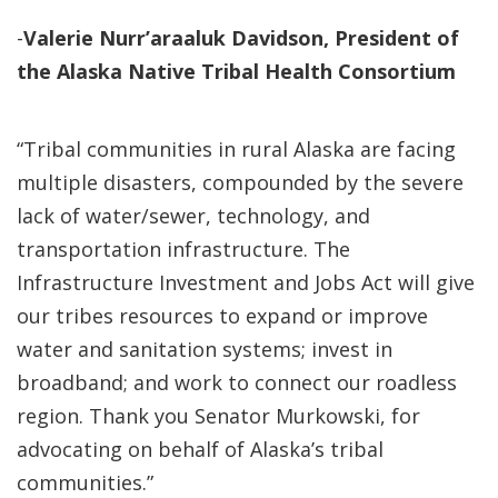
-
Valerie Nurr’araaluk Davidson, President of
the Alaska Native Tribal Health Consortium
“Tribal communities in rural Alaska are facing
multiple disasters, compounded by the severe
lack of water/sewer, technology, and
transportation infrastructure. The
Infrastructure Investment and Jobs Act will give
our tribes resources to expand or improve
water and sanitation systems; invest in
broadband; and work to connect our roadless
region. Thank you Senator Murkowski, for
advocating on behalf of Alaska’s tribal
communities.”