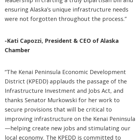
leadership in crafting a truly bipartisan bill and
ensuring Alaska’s unique infrastructure needs
were not forgotten throughout the process.”
-Kati Capozzi, President & CEO of Alaska
Chamber
“The Kenai Peninsula Economic Development
District (KPEDD) applauds the passage of the
Infrastructure Investment and Jobs Act, and
thanks Senator Murkowski for her work to
secure provisions that will be critical to
improving infrastructure on the Kenai Peninsula
—helping create new jobs and stimulating our
local economy. The KPEDD is committed to