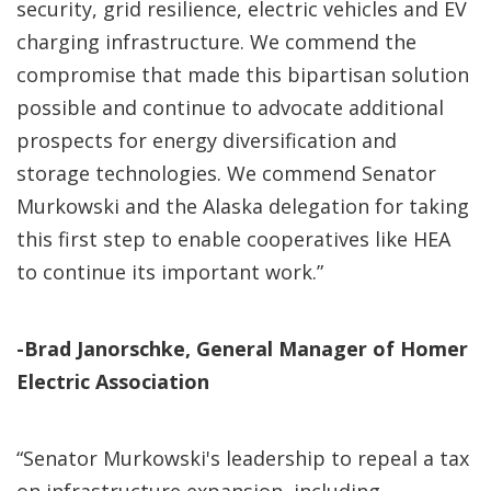
security, grid resilience, electric vehicles and EV
charging infrastructure. We commend the
compromise that made this bipartisan solution
possible and continue to advocate additional
prospects for energy diversification and
storage technologies. We commend Senator
Murkowski and the Alaska delegation for taking
this first step to enable cooperatives like HEA
to continue its important work.”
-Brad Janorschke, General Manager of Homer
Electric Association
“Senator Murkowski's leadership to repeal a tax