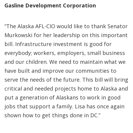
Gasline Development Corporation
“The Alaska AFL-CIO would like to thank Senator
Murkowski for her leadership on this important
bill. Infrastructure investment is good for
everybody; workers, employers, small business
and our children. We need to maintain what we
have built and improve our communities to
serve the needs of the future. This bill will bring
critical and needed projects home to Alaska and
put a generation of Alaskans to work in good
jobs that support a family. Lisa has once again
shown how to get things done in DC.”