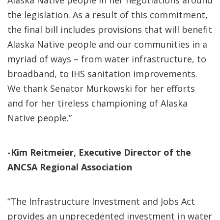
Alaska Native people in her negotiations around
the legislation. As a result of this commitment,
the final bill includes provisions that will benefit
Alaska Native people and our communities in a
myriad of ways – from water infrastructure, to
broadband, to IHS sanitation improvements.
We thank Senator Murkowski for her efforts
and for her tireless championing of Alaska
Native people.”
-Kim Reitmeier, Executive Director of the
ANCSA Regional Association
“The Infrastructure Investment and Jobs Act
provides an unprecedented investment in water