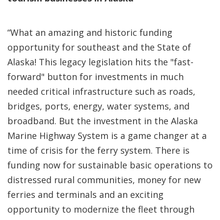
“What an amazing and historic funding
opportunity for southeast and the State of
Alaska! This legacy legislation hits the "fast-
forward" button for investments in much
needed critical infrastructure such as roads,
bridges, ports, energy, water systems, and
broadband. But the investment in the Alaska
Marine Highway System is a game changer at a
time of crisis for the ferry system. There is
funding now for sustainable basic operations to
distressed rural communities, money for new
ferries and terminals and an exciting
opportunity to modernize the fleet through