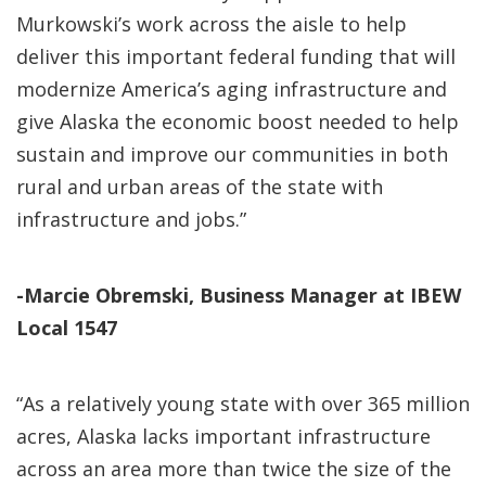
Murkowski’s work across the aisle to help
deliver this important federal funding that will
modernize America’s aging infrastructure and
give Alaska the economic boost needed to help
sustain and improve our communities in both
rural and urban areas of the state with
infrastructure and jobs.”
-Marcie Obremski, Business Manager at IBEW
Local 1547
“As a relatively young state with over 365 million
acres, Alaska lacks important infrastructure
across an area more than twice the size of the