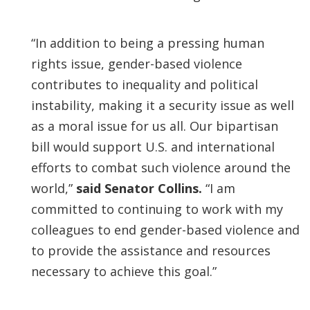
“In addition to being a pressing human
rights issue, gender-based violence
contributes to inequality and political
instability, making it a security issue as well
as a moral issue for us all. Our bipartisan
bill would support U.S. and international
efforts to combat such violence around the
world,”
said Senator Collins.
“I am
committed to continuing to work with my
colleagues to end gender-based violence and
to provide the assistance and resources
necessary to achieve this goal.”