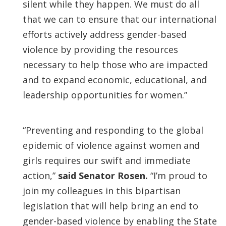
silent while they happen. We must do all
that we can to ensure that our international
efforts actively address gender-based
violence by providing the resources
necessary to help those who are impacted
and to expand economic, educational, and
leadership opportunities for women.”
“Preventing and responding to the global
epidemic of violence against women and
girls requires our swift and immediate
action,”
said Senator Rosen.
“I’m proud to
join my colleagues in this bipartisan
legislation that will help bring an end to
gender-based violence by enabling the State