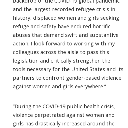
backdrop of the COVID-19 global pandemic
and the largest recorded refugee crisis in
history, displaced women and girls seeking
refuge and safety have endured horrific
abuses that demand swift and substantive
action. I look forward to working with my
colleagues across the aisle to pass this
legislation and critically strengthen the
tools necessary for the United States and its
partners to confront gender-based violence
against women and girls everywhere.”
“During the COVID-19 public health crisis,
violence perpetrated against women and
girls has drastically increased around the