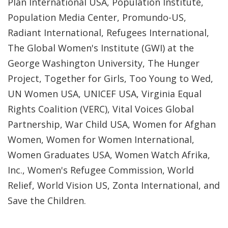
Plan International USA, Population Institute,
Population Media Center, Promundo-US,
Radiant International, Refugees International,
The Global Women's Institute (GWI) at the
George Washington University, The Hunger
Project, Together for Girls, Too Young to Wed,
UN Women USA, UNICEF USA, Virginia Equal
Rights Coalition (VERC), Vital Voices Global
Partnership, War Child USA, Women for Afghan
Women, Women for Women International,
Women Graduates USA, Women Watch Afrika,
Inc., Women's Refugee Commission, World
Relief, World Vision US, Zonta International, and
Save the Children.