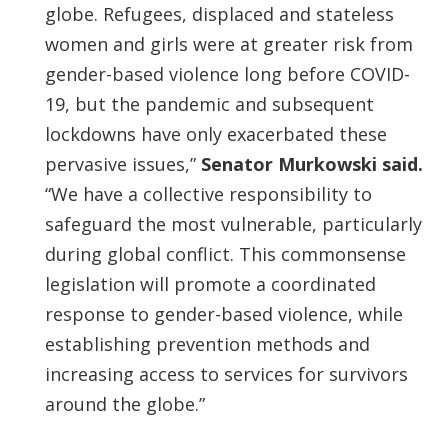
globe. Refugees, displaced and stateless
women and girls were at greater risk from
gender-based violence long before COVID-
19, but the pandemic and subsequent
lockdowns have only exacerbated these
pervasive issues,”
Senator Murkowski said.
“We have a collective responsibility to
safeguard the most vulnerable, particularly
during global conflict. This commonsense
legislation will promote a coordinated
response to gender-based violence, while
establishing prevention methods and
increasing access to services for survivors
around the globe.”