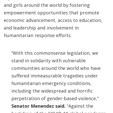
and girls around the world by fostering
empowerment opportunities that promote
economic advancement, access to education,
and leadership and involvement in
humanitarian response efforts.
“With this commonsense legislation, we
stand in solidarity with vulnerable
communities around the world who have
suffered immeasurable tragedies under
humanitarian emergency conditions,
including the widespread and horrific
perpetration of gender-based violence,”
Senator Menendez said.
“Against the