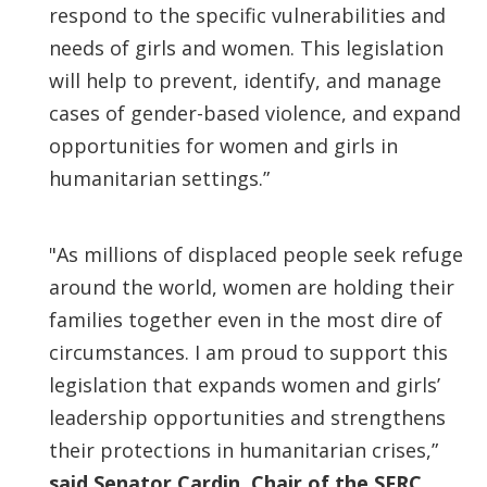
respond to the specific vulnerabilities and
needs of girls and women. This legislation
will help to prevent, identify, and manage
cases of gender-based violence, and expand
opportunities for women and girls in
humanitarian settings.”
"As millions of displaced people seek refuge
around the world, women are holding their
families together even in the most dire of
circumstances. I am proud to support this
legislation that expands women and girls’
leadership opportunities and strengthens
their protections in humanitarian crises,”
said Senator Cardin, Chair of the SFRC