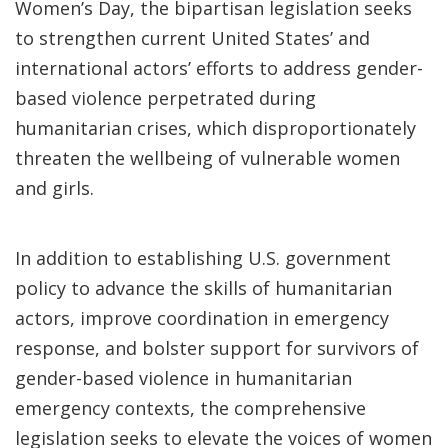
Women’s Day, the bipartisan legislation seeks
to strengthen current United States’ and
international actors’ efforts to address gender-
based violence perpetrated during
humanitarian crises, which disproportionately
threaten the wellbeing of vulnerable women
and girls.
In addition to establishing U.S. government
policy to advance the skills of humanitarian
actors, improve coordination in emergency
response, and bolster support for survivors of
gender-based violence in humanitarian
emergency contexts, the comprehensive
legislation seeks to elevate the voices of women