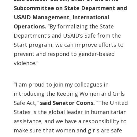
Subcommittee on State Department and
USAID Management, International
Operations.
“By formalizing the State
Department’s and USAID’s Safe from the
Start program, we can improve efforts to
prevent and respond to gender-based
violence.”
“I am proud to join my colleagues in
introducing the Keeping Women and Girls
Safe Act,”
said Senator Coons.
“The United
States is the global leader in humanitarian
assistance, and we have a responsibility to
make sure that women and girls are safe