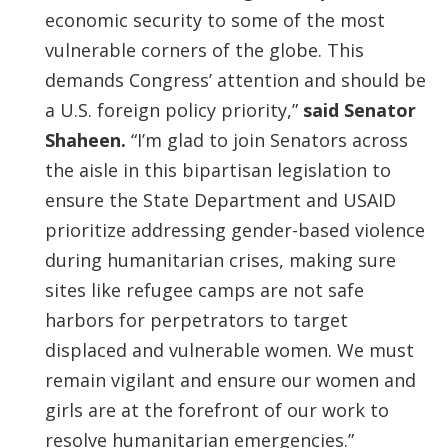
economic security to some of the most
vulnerable corners of the globe. This
demands Congress’ attention and should be
a U.S. foreign policy priority,”
said Senator
Shaheen.
“I’m glad to join Senators across
the aisle in this bipartisan legislation to
ensure the State Department and USAID
prioritize addressing gender-based violence
during humanitarian crises, making sure
sites like refugee camps are not safe
harbors for perpetrators to target
displaced and vulnerable women. We must
remain vigilant and ensure our women and
girls are at the forefront of our work to
resolve humanitarian emergencies.”