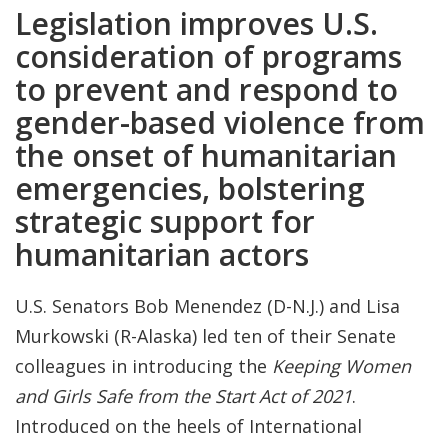
Legislation improves U.S.
consideration of programs
to prevent and respond to
gender-based violence from
the onset of humanitarian
emergencies, bolstering
strategic support for
humanitarian actors
U.S. Senators Bob Menendez (D-N.J.) and Lisa
Murkowski (R-Alaska) led ten of their Senate
colleagues in introducing the
Keeping Women
and Girls Safe from the Start Act of 2021
.
Introduced on the heels of International