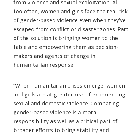
from violence and sexual exploitation. All
too often, women and girls face the real risk
of gender-based violence even when they’ve
escaped from conflict or disaster zones. Part
of the solution is bringing women to the
table and empowering them as decision-
makers and agents of change in
humanitarian response.”
“When humanitarian crises emerge, women
and girls are at greater risk of experiencing
sexual and domestic violence. Combating
gender-based violence is a moral
responsibility as well as a critical part of
broader efforts to bring stability and