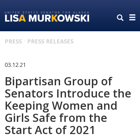
Skip
Skip
to
to
primary
content
navigation
PRESS
PRESS RELEASES
03.12.21
Bipartisan Group of
Senators Introduce the
Keeping Women and
Girls Safe from the
Start Act of 2021