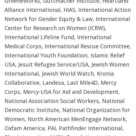
GreeneWorks, Guttmacher Institute, Heartland
Alliance International, HIAS, International Action
Network for Gender Equity & Law, International
Center for Research on Women (ICRW),
International Lifeline Fund, International
Medical Corps, International Rescue Committee,
International Youth Foundation, Islamic Relief
USA, Jesuit Refugee Service/USA, Jewish Women
International, Jewish World Watch, Kronia
Collaborative, Landesa, Last Mile4D, Mercy
Corps, Mercy-USA for Aid and Development,
National Association Social Workers, National
Democratic Institute, National Organization for
Women, North American MenEngage Network,
Oxfam America, PAI, Pathfinder International,