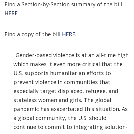
Find a Section-by-Section summary of the bill
HERE
.
Find a copy of the bill
HERE
.
"Gender-based violence is at an all-time high
which makes it even more critical that the
U.S. supports humanitarian efforts to
prevent violence in communities that
especially target displaced, refugee, and
stateless women and girls. The global
pandemic has exacerbated this situation. As
a global community, the U.S. should
continue to commit to integrating solution-