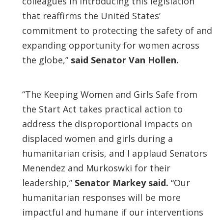
colleagues in introducing this legislation
that reaffirms the United States’
commitment to protecting the safety of and
expanding opportunity for women across
the globe,”
said Senator Van Hollen.
“The Keeping Women and Girls Safe from
the Start Act takes practical action to
address the disproportional impacts on
displaced women and girls during a
humanitarian crisis, and I applaud Senators
Menendez and Murkoswki for their
leadership,”
Senator Markey said.
“Our
humanitarian responses will be more
impactful and humane if our interventions