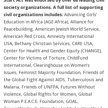
Start Act was endorsed by over 68 leading civil
society organizations. A full list of supporting
civil organizations includes:
Advancing Girls'
Education in Africa (AGE Africa), Alliance for
Peacebuilding, American Jewish World Service,
American Red Cross, Amnesty International
USA, Bethany Christian Services, CARE USA,
Center for Health and Gender Equity (CHANGE),
Center for Victims of Torture, ChildFund
International, Clearinghouse on Women's
Issues, Feminist Majority Foundation, Friends of
the Global Fight Against AIDS, Tuberculosis and
Malaria, Friends of UNFPA, Futures Without
Violence, Global Rights for Women, Global
Woman P.E.A.C.E. Foundation, GOAL,