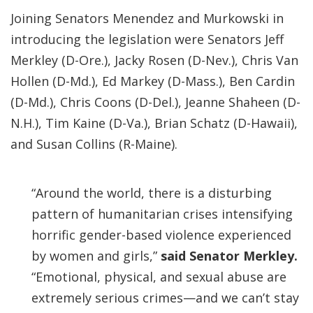
Joining Senators Menendez and Murkowski in
introducing the legislation were Senators Jeff
Merkley (D-Ore.), Jacky Rosen (D-Nev.), Chris Van
Hollen (D-Md.), Ed Markey (D-Mass.), Ben Cardin
(D-Md.), Chris Coons (D-Del.), Jeanne Shaheen (D-
N.H.), Tim Kaine (D-Va.), Brian Schatz (D-Hawaii),
and Susan Collins (R-Maine).
“Around the world, there is a disturbing
pattern of humanitarian crises intensifying
horrific gender-based violence experienced
by women and girls,”
said Senator Merkley.
“Emotional, physical, and sexual abuse are
extremely serious crimes—and we can’t stay