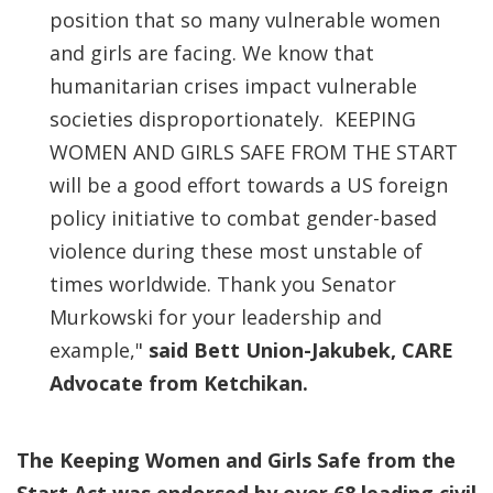
position that so many vulnerable women
and girls are facing. We know that
humanitarian crises impact vulnerable
societies disproportionately. KEEPING
WOMEN AND GIRLS SAFE FROM THE START
will be a good effort towards a US foreign
policy initiative to combat gender-based
violence during these most unstable of
times worldwide. Thank you Senator
Murkowski for your leadership and
example,"
said Bett Union-Jakubek, CARE
Advocate from Ketchikan.
The Keeping Women and Girls Safe from the