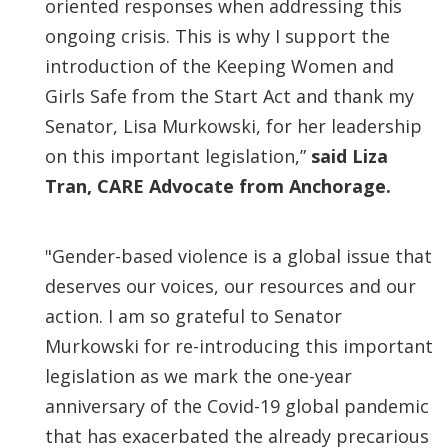
oriented responses when addressing this
ongoing crisis. This is why I support the
introduction of the Keeping Women and
Girls Safe from the Start Act and thank my
Senator, Lisa Murkowski, for her leadership
on this important legislation,”
said Liza
Tran, CARE Advocate from Anchorage.
"Gender-based violence is a global issue that
deserves our voices, our resources and our
action. I am so grateful to Senator
Murkowski for re-introducing this important
legislation as we mark the one-year
anniversary of the Covid-19 global pandemic
that has exacerbated the already precarious