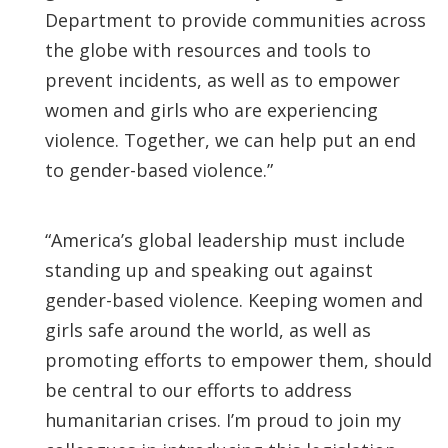
Department to provide communities across
the globe with resources and tools to
prevent incidents, as well as to empower
women and girls who are experiencing
violence. Together, we can help put an end
to gender-based violence.”
“America’s global leadership must include
standing up and speaking out against
gender-based violence. Keeping women and
girls safe around the world, as well as
promoting efforts to empower them, should
be central to our efforts to address
humanitarian crises. I’m proud to join my