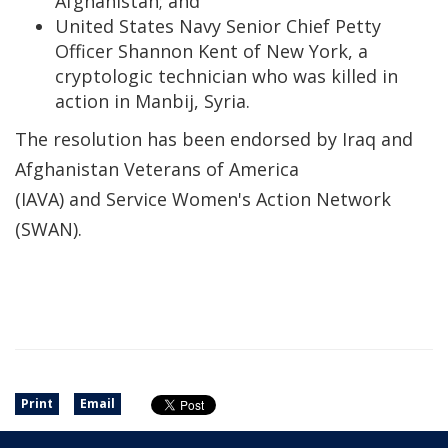
Afghanistan; and
United States Navy Senior Chief Petty
Officer Shannon Kent of New York, a
cryptologic technician who was killed in
action in Manbij, Syria.
The resolution has been endorsed by Iraq and
Afghanistan Veterans of America
(IAVA) and Service Women's Action Network
(SWAN).
Print
Email