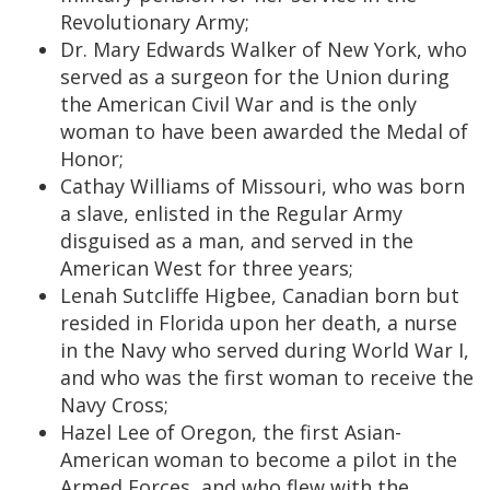
Revolutionary Army;
Dr. Mary Edwards Walker of New York, who
served as a surgeon for the Union during
the American Civil War and is the only
woman to have been awarded the Medal of
Honor;
Cathay Williams of Missouri, who was born
a slave, enlisted in the Regular Army
disguised as a man, and served in the
American West for three years;
Lenah Sutcliffe Higbee, Canadian born but
resided in Florida upon her death, a nurse
in the Navy who served during World War I,
and who was the first woman to receive the
Navy Cross;
Hazel Lee of Oregon, the first Asian-
American woman to become a pilot in the
Armed Forces, and who flew with the