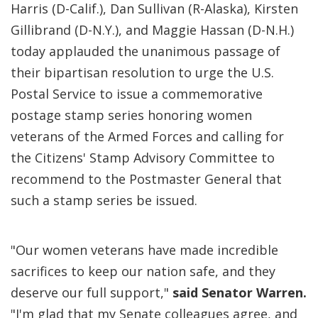
Harris (D-Calif.), Dan Sullivan (R-Alaska), Kirsten
Gillibrand (D-N.Y.), and Maggie Hassan (D-N.H.)
today applauded the unanimous passage of
their bipartisan resolution to urge the U.S.
Postal Service to issue a commemorative
postage stamp series honoring women
veterans of the Armed Forces and calling for
the Citizens' Stamp Advisory Committee to
recommend to the Postmaster General that
such a stamp series be issued.
"Our women veterans have made incredible
sacrifices to keep our nation safe, and they
deserve our full support,"
said Senator Warren.
"I'm glad that my Senate colleagues agree, and