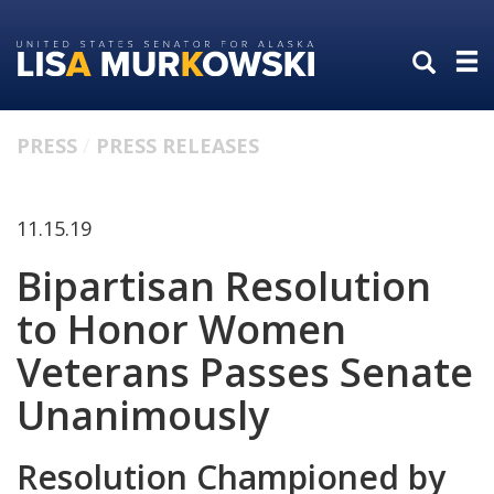
Skip
Skip
to
to
primary
content
navigation
PRESS
PRESS RELEASES
11.15.19
Bipartisan Resolution
to Honor Women
Veterans Passes Senate
Unanimously
Resolution Championed by