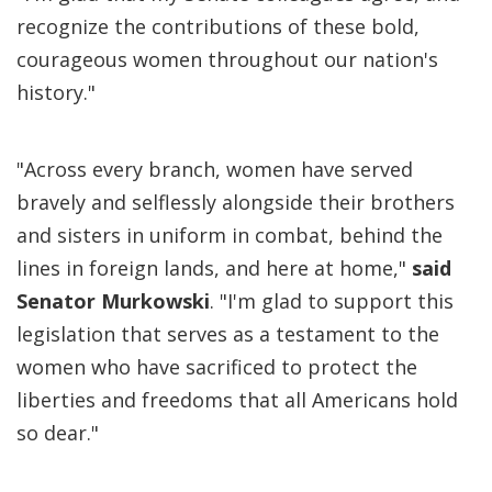
recognize the contributions of these bold,
courageous women throughout our nation's
history."
"Across every branch, women have served
bravely and selflessly alongside their brothers
and sisters in uniform in combat, behind the
lines in foreign lands, and here at home,"
said
Senator Murkowski
. "I'm glad to support this
legislation that serves as a testament to the
women who have sacrificed to protect the
liberties and freedoms that all Americans hold
so dear."