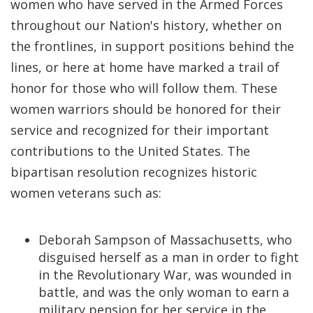
women who have served in the Armed Forces
throughout our Nation's history, whether on
the frontlines, in support positions behind the
lines, or here at home have marked a trail of
honor for those who will follow them. These
women warriors should be honored for their
service and recognized for their important
contributions to the United States. The
bipartisan resolution recognizes historic
women veterans such as:
Deborah Sampson of Massachusetts, who
disguised herself as a man in order to fight
in the Revolutionary War, was wounded in
battle, and was the only woman to earn a
military pension for her service in the