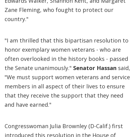
Edwards Walker, Shannon Kent, and Margaret
Zane Fleming, who fought to protect our
country."
"I am thrilled that this bipartisan resolution to
honor exemplary women veterans - who are
often overlooked in the history books - passed
the Senate unanimously."
Senator Hassan
said,
"We must support women veterans and service
members in all aspect of their lives to ensure
that they receive the support that they need
and have earned."
Congresswoman Julia Brownley (D-Calif.) first
introduced this resolution in the House of