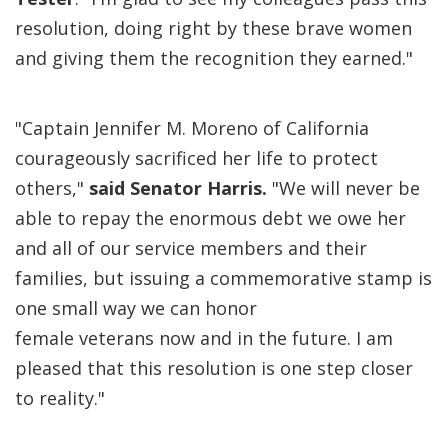
resolution, doing right by these brave women
and giving them the recognition they earned."
"Captain Jennifer M. Moreno of California
courageously sacrificed her life to protect
others,"
said Senator Harris.
"We will never be
able to repay the enormous debt we owe her
and all of our service members and their
families, but issuing a commemorative stamp is
one small way we can honor
female veterans now and in the future. I am
pleased that this resolution is one step closer
to reality."