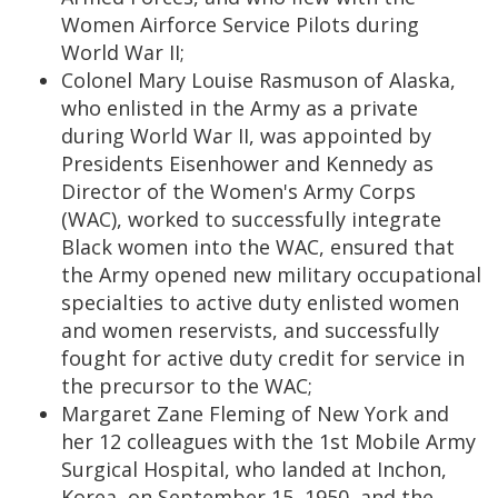
Women Airforce Service Pilots during
World War II;
Colonel Mary Louise Rasmuson of Alaska,
who enlisted in the Army as a private
during World War II, was appointed by
Presidents Eisenhower and Kennedy as
Director of the Women's Army Corps
(WAC), worked to successfully integrate
Black women into the WAC, ensured that
the Army opened new military occupational
specialties to active duty enlisted women
and women reservists, and successfully
fought for active duty credit for service in
the precursor to the WAC;
Margaret Zane Fleming of New York and
her 12 colleagues with the 1st Mobile Army
Surgical Hospital, who landed at Inchon,
Korea, on September 15, 1950, and the