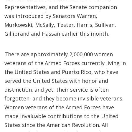
Representatives, and the Senate companion
was introduced by Senators Warren,
Murkowski, McSally, Tester, Harris, Sullivan,
Gillibrand and Hassan earlier this month.
There are approximately 2,000,000 women
veterans of the Armed Forces currently living in
the United States and Puerto Rico, who have
served the United States with honor and
distinction; and yet, their service is often
forgotten, and they become invisible veterans.
Women veterans of the Armed Forces have
made invaluable contributions to the United
States since the American Revolution. All