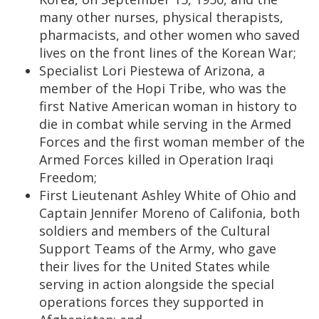
many other nurses, physical therapists,
pharmacists, and other women who saved
lives on the front lines of the Korean War;
Specialist Lori Piestewa of Arizona, a
member of the Hopi Tribe, who was the
first Native American woman in history to
die in combat while serving in the Armed
Forces and the first woman member of the
Armed Forces killed in Operation Iraqi
Freedom;
First Lieutenant Ashley White of Ohio and
Captain Jennifer Moreno of Califonia, both
soldiers and members of the Cultural
Support Teams of the Army, who gave
their lives for the United States while
serving in action alongside the special
operations forces they supported in