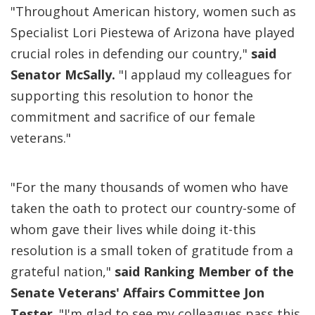
"Throughout American history, women such as
Specialist Lori Piestewa of Arizona have played
crucial roles in defending our country,"
said
Senator McSally.
"I applaud my colleagues for
supporting this resolution to honor the
commitment and sacrifice of our female
veterans."
"For the many thousands of women who have
taken the oath to protect our country-some of
whom gave their lives while doing it-this
resolution is a small token of gratitude from a
grateful nation,"
said Ranking Member of the
Senate Veterans' Affairs Committee Jon
Tester
. "I'm glad to see my colleagues pass this