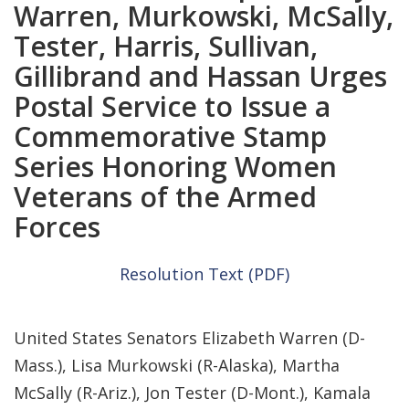
Warren, Murkowski, McSally,
Tester, Harris, Sullivan,
Gillibrand and Hassan Urges
Postal Service to Issue a
Commemorative Stamp
Series Honoring Women
Veterans of the Armed
Forces
Resolution Text (PDF)
United States Senators Elizabeth Warren (D-
Mass.), Lisa Murkowski (R-Alaska), Martha
McSally (R-Ariz.), Jon Tester (D-Mont.), Kamala