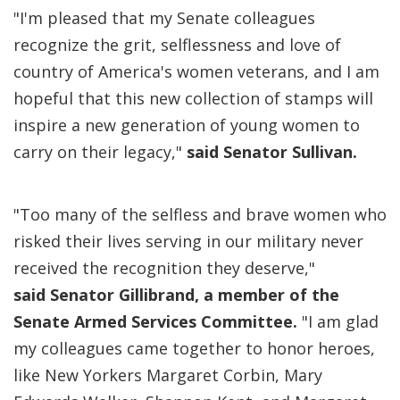
"I'm pleased that my Senate colleagues
recognize the grit, selflessness and love of
country of America's women veterans, and I am
hopeful that this new collection of stamps will
inspire a new generation of young women to
carry on their legacy,"
said Senator Sullivan.
"Too many of the selfless and brave women who
risked their lives serving in our military never
received the recognition they deserve,"
said Senator Gillibrand, a member of the
Senate Armed Services Committee.
"I am glad
my colleagues came together to honor heroes,
like New Yorkers Margaret Corbin, Mary