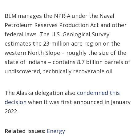
BLM manages the NPR-A under the Naval
Petroleum Reserves Production Act and other
federal laws. The U.S. Geological Survey
estimates the 23-million-acre region on the
western North Slope – roughly the size of the
state of Indiana – contains 8.7 billion barrels of
undiscovered, technically recoverable oil.
The Alaska delegation also
condemned this
decision
when it was first announced in January
2022.
Related Issues:
Energy