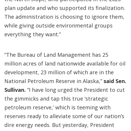
plan update and who supported its finalization.
The administration is choosing to ignore them,
while giving outside environmental groups
everything they want.”
“The Bureau of Land Management has 25
million acres of land nationwide available for oil
development, 23 million of which are in the
National Petroleum Reserve in Alaska,”
said Sen.
Sullivan.
“I have long urged the President to cut
the gimmicks and tap this true ‘strategic
petroleum reserve,’ which is teeming with
reserves ready to alleviate some of our nation’s
dire energy needs. But yesterday, President