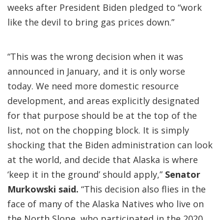
weeks after President Biden pledged to “work
like the devil to bring gas prices down.”
“This was the wrong decision when it was
announced in January, and it is only worse
today. We need more domestic resource
development, and areas explicitly designated
for that purpose should be at the top of the
list, not on the chopping block. It is simply
shocking that the Biden administration can look
at the world, and decide that Alaska is where
‘keep it in the ground’ should apply,”
Senator
Murkowski said.
“This decision also flies in the
face of many of the Alaska Natives who live on
the North Slope, who participated in the 2020