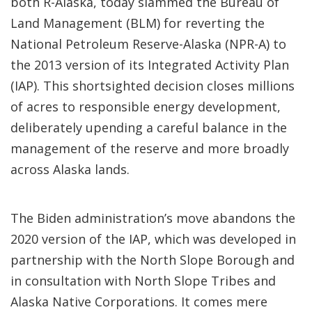
both R-Alaska, today slammed the Bureau of
Land Management (BLM) for reverting the
National Petroleum Reserve-Alaska (NPR-A) to
the 2013 version of its Integrated Activity Plan
(IAP). This shortsighted decision closes millions
of acres to responsible energy development,
deliberately upending a careful balance in the
management of the reserve and more broadly
across Alaska lands.
The Biden administration’s move abandons the
2020 version of the IAP, which was developed in
partnership with the North Slope Borough and
in consultation with North Slope Tribes and
Alaska Native Corporations. It comes mere