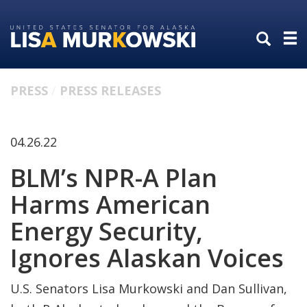
Skip
Skip
to
to
primary
content
navigation
PRESS
PRESS RELEASES
04.26.22
BLM’s NPR-A Plan
Harms American
Energy Security,
Ignores Alaskan Voices
U.S. Senators Lisa Murkowski and Dan Sullivan,