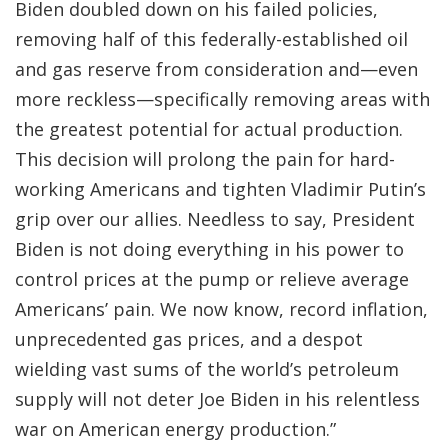
Biden doubled down on his failed policies,
removing half of this federally-established oil
and gas reserve from consideration and—even
more reckless—specifically removing areas with
the greatest potential for actual production.
This decision will prolong the pain for hard-
working Americans and tighten Vladimir Putin’s
grip over our allies. Needless to say, President
Biden is not doing everything in his power to
control prices at the pump or relieve average
Americans’ pain. We now know, record inflation,
unprecedented gas prices, and a despot
wielding vast sums of the world’s petroleum
supply will not deter Joe Biden in his relentless
war on American energy production.”