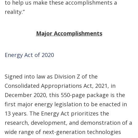
to help us make these accomplishments a
reality.”
Major Accomplishments
Energy Act of 2020
Signed into law as Division Z of the
Consolidated Appropriations Act, 2021, in
December 2020, this 550-page package is the
first major energy legislation to be enacted in
13 years. The Energy Act prioritizes the
research, development, and demonstration of a
wide range of next-generation technologies