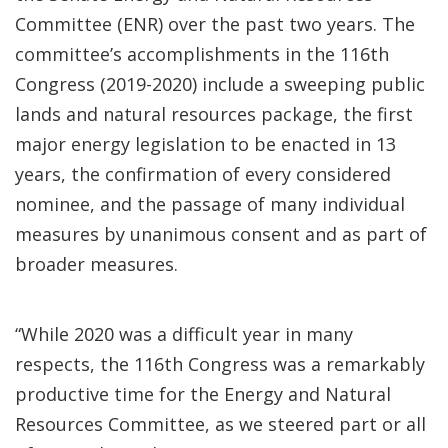
Committee (ENR) over the past two years. The
committee’s accomplishments in the 116th
Congress (2019-2020) include a sweeping public
lands and natural resources package, the first
major energy legislation to be enacted in 13
years, the confirmation of every considered
nominee, and the passage of many individual
measures by unanimous consent and as part of
broader measures.
“While 2020 was a difficult year in many
respects, the 116th Congress was a remarkably
productive time for the Energy and Natural
Resources Committee, as we steered part or all