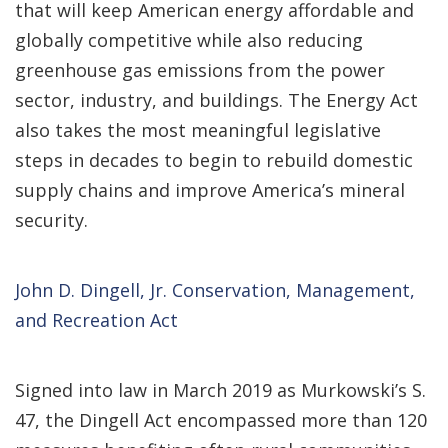
that will keep American energy affordable and
globally competitive while also reducing
greenhouse gas emissions from the power
sector, industry, and buildings. The Energy Act
also takes the most meaningful legislative
steps in decades to begin to rebuild domestic
supply chains and improve America’s mineral
security.
John D. Dingell, Jr. Conservation, Management,
and Recreation Act
Signed into law in March 2019 as Murkowski’s S.
47, the Dingell Act encompassed more than 120