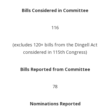
Bills Considered in Committee
116
(excludes 120+ bills from the Dingell Act
considered in 115th Congress)
Bills Reported from Committee
78
Nominations Reported