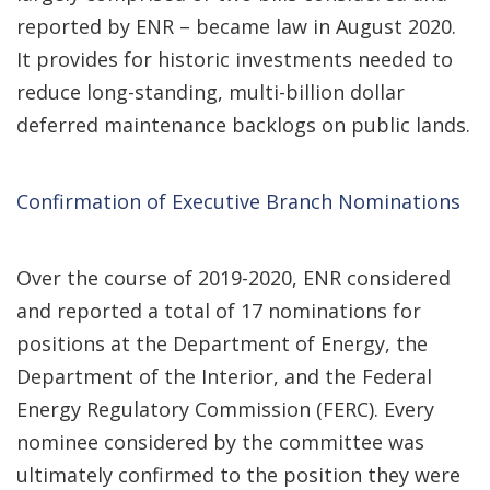
reported by ENR – became law in August 2020.
It provides for historic investments needed to
reduce long-standing, multi-billion dollar
deferred maintenance backlogs on public lands.
Confirmation of Executive Branch Nominations
Over the course of 2019-2020, ENR considered
and reported a total of 17 nominations for
positions at the Department of Energy, the
Department of the Interior, and the Federal
Energy Regulatory Commission (FERC). Every
nominee considered by the committee was
ultimately confirmed to the position they were