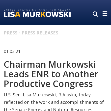
Skip
Skip
to
to
primary
content
navigation
PRESS
PRESS RELEASES
01.03.21
Chairman Murkowski
Leads ENR to Another
Productive Congress
U.S. Sen. Lisa Murkowski, R-Alaska, today
reflected on the work and accomplishments of
the Senate Energy and Natural Resources