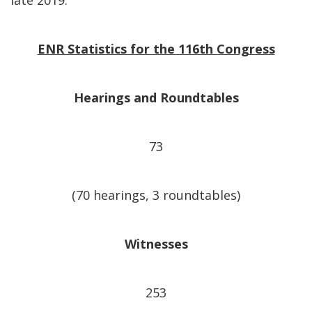
late 2019.
ENR Statistics for the 116th Congress
Hearings and Roundtables
73
(70 hearings, 3 roundtables)
Witnesses
253