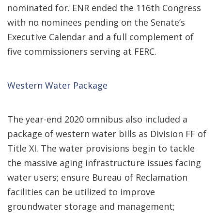
nominated for. ENR ended the 116th Congress
with no nominees pending on the Senate’s
Executive Calendar and a full complement of
five commissioners serving at FERC.
Western Water Package
The year-end 2020 omnibus also included a
package of western water bills as Division FF of
Title XI. The water provisions begin to tackle
the massive aging infrastructure issues facing
water users; ensure Bureau of Reclamation
facilities can be utilized to improve
groundwater storage and management;