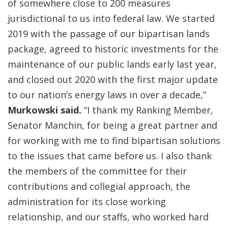
of somewhere close to 200 measures
jurisdictional to us into federal law. We started
2019 with the passage of our bipartisan lands
package, agreed to historic investments for the
maintenance of our public lands early last year,
and closed out 2020 with the first major update
to our nation’s energy laws in over a decade,”
Murkowski said.
“I thank my Ranking Member,
Senator Manchin, for being a great partner and
for working with me to find bipartisan solutions
to the issues that came before us. I also thank
the members of the committee for their
contributions and collegial approach, the
administration for its close working
relationship, and our staffs, who worked hard