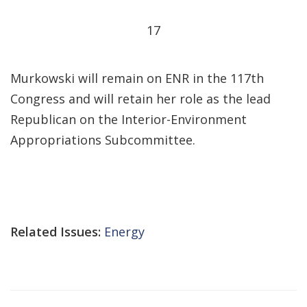
17
Murkowski will remain on ENR in the 117th
Congress and will retain her role as the lead
Republican on the Interior-Environment
Appropriations Subcommittee.
Related Issues:
Energy