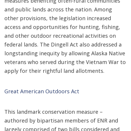
measures benefiting often-rural communities
and public lands across the nation. Among
other provisions, the legislation increased
access and opportunities for hunting, fishing,
and other outdoor recreational activities on
federal lands. The Dingell Act also addressed a
longstanding inequity by allowing Alaska Native
veterans who served during the Vietnam War to
apply for their rightful land allotments.
Great American Outdoors Act
This landmark conservation measure –
authored by bipartisan members of ENR and
largely comprised of two bills considered and