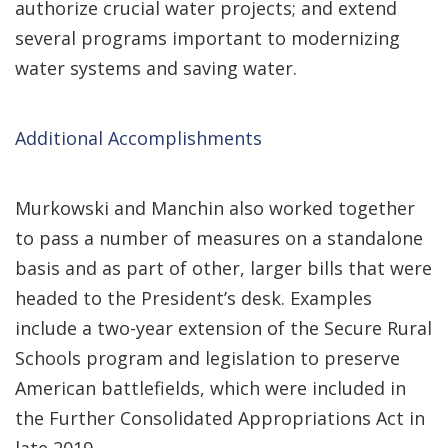
authorize crucial water projects; and extend
several programs important to modernizing
water systems and saving water.
Additional Accomplishments
Murkowski and Manchin also worked together
to pass a number of measures on a standalone
basis and as part of other, larger bills that were
headed to the President’s desk. Examples
include a two-year extension of the Secure Rural
Schools program and legislation to preserve
American battlefields, which were included in
the Further Consolidated Appropriations Act in