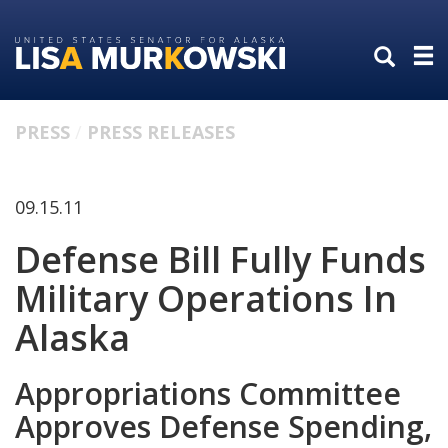
Skip
Skip
to
to
primary
content
navigation
PRESS
PRESS RELEASES
09.15.11
Defense Bill Fully Funds
Military Operations In
Alaska
Appropriations Committee
Approves Defense Spending,