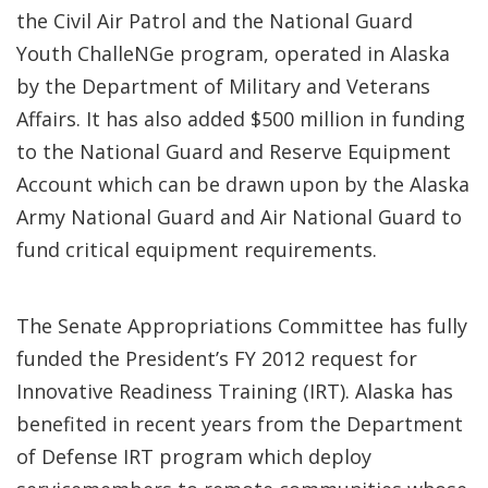
the Civil Air Patrol and the National Guard
Youth ChalleNGe program, operated in Alaska
by the Department of Military and Veterans
Affairs. It has also added $500 million in funding
to the National Guard and Reserve Equipment
Account which can be drawn upon by the Alaska
Army National Guard and Air National Guard to
fund critical equipment requirements.
The Senate Appropriations Committee has fully
funded the President’s FY 2012 request for
Innovative Readiness Training (IRT). Alaska has
benefited in recent years from the Department
of Defense IRT program which deploy