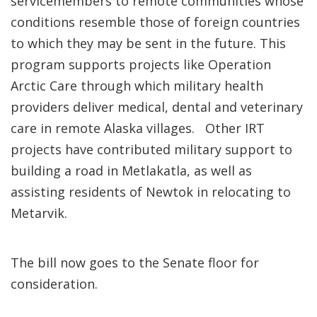
servicemembers to remote communities whose
conditions resemble those of foreign countries
to which they may be sent in the future. This
program supports projects like Operation
Arctic Care through which military health
providers deliver medical, dental and veterinary
care in remote Alaska villages. Other IRT
projects have contributed military support to
building a road in Metlakatla, as well as
assisting residents of Newtok in relocating to
Metarvik.
The bill now goes to the Senate floor for
consideration.