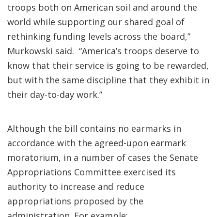
troops both on American soil and around the
world while supporting our shared goal of
rethinking funding levels across the board,”
Murkowski said. “America’s troops deserve to
know that their service is going to be rewarded,
but with the same discipline that they exhibit in
their day-to-day work.”
Although the bill contains no earmarks in
accordance with the agreed-upon earmark
moratorium, in a number of cases the Senate
Appropriations Committee exercised its
authority to increase and reduce
appropriations proposed by the
administration. For example: