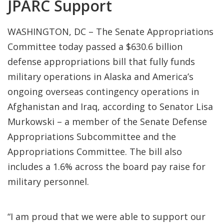
JPARC Support
WASHINGTON, DC – The Senate Appropriations
Committee today passed a $630.6 billion
defense appropriations bill that fully funds
military operations in Alaska and America’s
ongoing overseas contingency operations in
Afghanistan and Iraq, according to Senator Lisa
Murkowski – a member of the Senate Defense
Appropriations Subcommittee and the
Appropriations Committee. The bill also
includes a 1.6% across the board pay raise for
military personnel.
“I am proud that we were able to support our