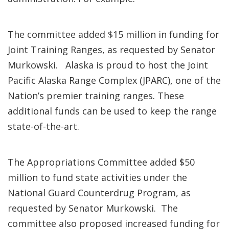
The committee added $15 million in funding for
Joint Training Ranges, as requested by Senator
Murkowski. Alaska is proud to host the Joint
Pacific Alaska Range Complex (JPARC), one of the
Nation’s premier training ranges. These
additional funds can be used to keep the range
state-of-the-art.
The Appropriations Committee added $50
million to fund state activities under the
National Guard Counterdrug Program, as
requested by Senator Murkowski. The
committee also proposed increased funding for