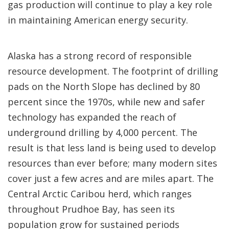
gas production will continue to play a key role
in maintaining American energy security.
Alaska has a strong record of responsible
resource development. The footprint of drilling
pads on the North Slope has declined by 80
percent since the 1970s, while new and safer
technology has expanded the reach of
underground drilling by 4,000 percent. The
result is that less land is being used to develop
resources than ever before; many modern sites
cover just a few acres and are miles apart. The
Central Arctic Caribou herd, which ranges
throughout Prudhoe Bay, has seen its
population grow for sustained periods