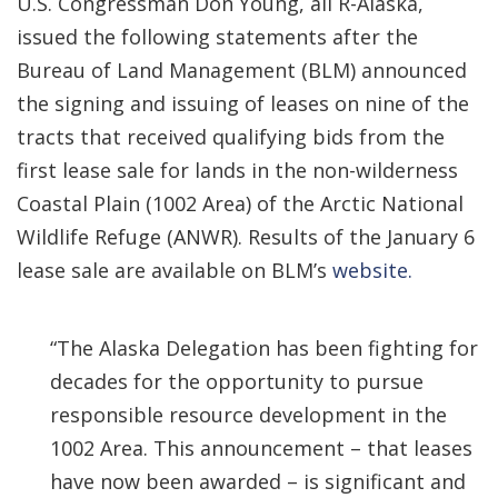
U.S. Congressman Don Young, all R-Alaska,
issued the following statements after the
Bureau of Land Management (BLM) announced
the signing and issuing of leases on nine of the
tracts that received qualifying bids from the
first lease sale for lands in the non-wilderness
Coastal Plain (1002 Area) of the Arctic National
Wildlife Refuge (ANWR). Results of the January 6
lease sale are available on BLM’s
website.
“The Alaska Delegation has been fighting for
decades for the opportunity to pursue
responsible resource development in the
1002 Area. This announcement – that leases
have now been awarded – is significant and