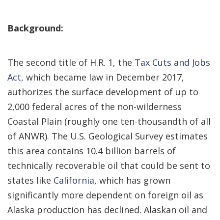
Background:
The second title of H.R. 1, the
Tax Cuts and Jobs
Act,
which became law in December 2017,
authorizes the surface development of up to
2,000 federal acres of the non-wilderness
Coastal Plain (roughly one ten-thousandth of all
of ANWR). The U.S. Geological Survey estimates
this area contains 10.4 billion barrels of
technically recoverable oil that could be sent to
states like
California
, which has grown
significantly more dependent on foreign oil as
Alaska production has declined. Alaskan oil and