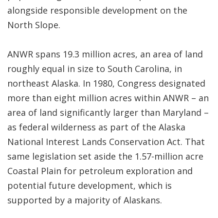
alongside responsible development on the
North Slope.
ANWR spans 19.3 million acres, an area of land
roughly equal in size to South Carolina, in
northeast Alaska. In 1980, Congress designated
more than eight million acres within ANWR – an
area of land significantly larger than Maryland –
as federal wilderness as part of the Alaska
National Interest Lands Conservation Act. That
same legislation set aside the 1.57-million acre
Coastal Plain for petroleum exploration and
potential future development, which is
supported by a majority of Alaskans.