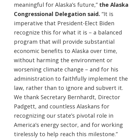
meaningful for Alaska’s future,”
the Alaska
Congressional Delegation said.
“It is
imperative that President-Elect Biden
recognize this for what it is – a balanced
program that will provide substantial
economic benefits to Alaska over time,
without harming the environment or
worsening climate change – and for his
administration to faithfully implement the
law, rather than to ignore and subvert it.
We thank Secretary Bernhardt, Director
Padgett, and countless Alaskans for
recognizing our state’s pivotal role in
America’s energy sector, and for working
tirelessly to help reach this milestone.”