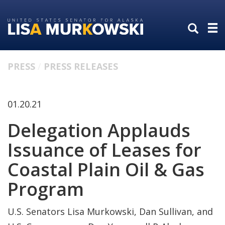
Skip
Skip
to
to
primary
content
navigation
PRESS
PRESS RELEASES
01.20.21
Delegation Applauds
Issuance of Leases for
Coastal Plain Oil & Gas
Program
U.S. Senators Lisa Murkowski, Dan Sullivan, and