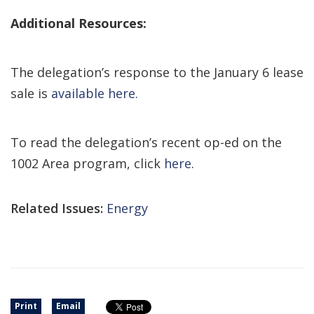
Additional Resources:
The delegation’s response to the January 6 lease
sale is
available here.
To read the delegation’s recent op-ed on the
1002 Area program, click
here
.
Related Issues:
Energy
Print
Email