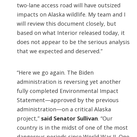
two-lane access road will have outsized
impacts on Alaska wildlife. My team and I
will review this document closely, but
based on what Interior released today, it
does not appear to be the serious analysis
that we expected and deserved.”
“Here we go again. The Biden
administration is reversing yet another
fully completed Environmental Impact
Statement—approved by the previous
administration—on a critical Alaska
project,”
said Senator Sullivan
. “Our
country is in the midst of one of the most
dangerous periods since World War II. One