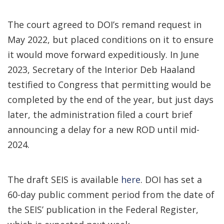
The court agreed to DOI’s remand request in
May 2022, but placed conditions on it to ensure
it would move forward expeditiously. In June
2023, Secretary of the Interior Deb Haaland
testified to Congress that permitting would be
completed by the end of the year, but just days
later, the administration filed a court brief
announcing a delay for a new ROD until mid-
2024.
The draft SEIS is available
here
. DOI has set a
60-day public comment period from the date of
the SEIS’ publication in the Federal Register,