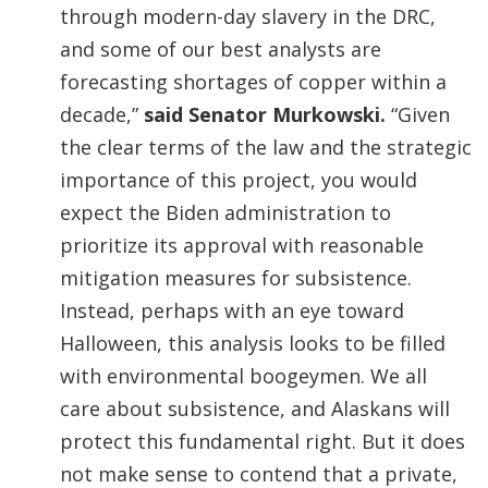
through modern-day slavery in the DRC,
and some of our best analysts are
forecasting shortages of copper within a
decade,”
said Senator Murkowski.
“Given
the clear terms of the law and the strategic
importance of this project, you would
expect the Biden administration to
prioritize its approval with reasonable
mitigation measures for subsistence.
Instead, perhaps with an eye toward
Halloween, this analysis looks to be filled
with environmental boogeymen. We all
care about subsistence, and Alaskans will
protect this fundamental right. But it does
not make sense to contend that a private,