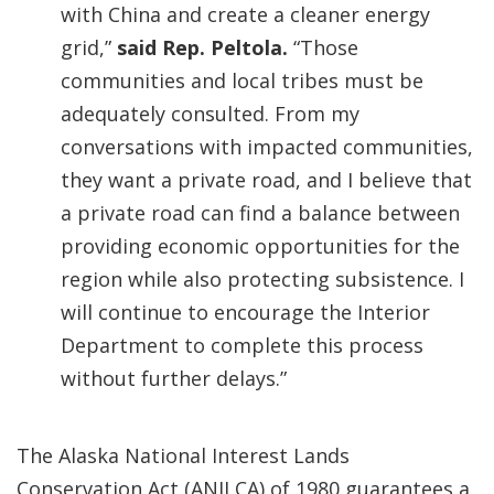
with China and create a cleaner energy
grid,”
said Rep. Peltola.
“Those
communities and local tribes must be
adequately consulted. From my
conversations with impacted communities,
they want a private road, and I believe that
a private road can find a balance between
providing economic opportunities for the
region while also protecting subsistence. I
will continue to encourage the Interior
Department to complete this process
without further delays.”
The Alaska National Interest Lands
Conservation Act (ANILCA) of 1980 guarantees a