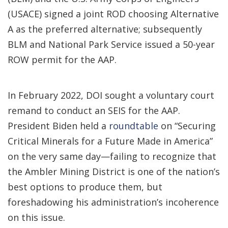
(USACE) signed a joint ROD choosing Alternative
A as the preferred alternative; subsequently
BLM and National Park Service issued a 50-year
ROW permit for the AAP.
In February 2022, DOI sought a voluntary court
remand to conduct an SEIS for the AAP.
President Biden held a
roundtable
on “Securing
Critical Minerals for a Future Made in America”
on the very same day—failing to recognize that
the Ambler Mining District is one of the nation’s
best options to produce them, but
foreshadowing his administration’s incoherence
on this issue.