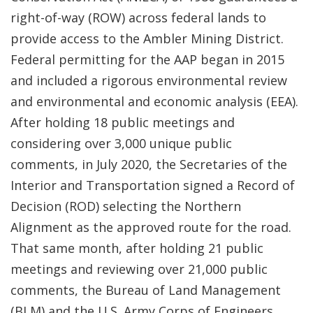
right-of-way (ROW) across federal lands to
provide access to the Ambler Mining District.
Federal permitting for the AAP began in 2015
and included a rigorous environmental review
and environmental and economic analysis (EEA).
After holding 18 public meetings and
considering over 3,000 unique public
comments, in July 2020, the Secretaries of the
Interior and Transportation signed a Record of
Decision (ROD) selecting the Northern
Alignment as the approved route for the road.
That same month, after holding 21 public
meetings and reviewing over 21,000 public
comments, the Bureau of Land Management
(BLM) and the U.S. Army Corps of Engineers