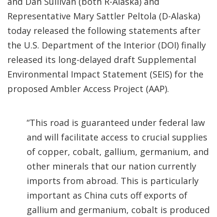
and Dan Sullivan (both R-Alaska) and
Representative Mary Sattler Peltola (D-Alaska)
today released the following statements after
the U.S. Department of the Interior (DOI) finally
released its long-delayed draft Supplemental
Environmental Impact Statement (SEIS) for the
proposed Ambler Access Project (AAP).
“This road is guaranteed under federal law
and will facilitate access to crucial supplies
of copper, cobalt, gallium, germanium, and
other minerals that our nation currently
imports from abroad. This is particularly
important as China cuts off exports of
gallium and germanium, cobalt is produced