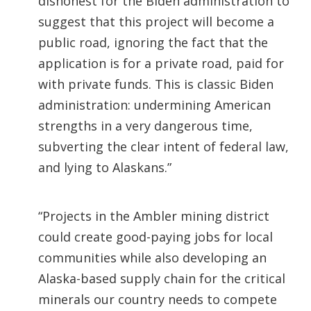
dishonest for the Biden administration to
suggest that this project will become a
public road, ignoring the fact that the
application is for a private road, paid for
with private funds. This is classic Biden
administration: undermining American
strengths in a very dangerous time,
subverting the clear intent of federal law,
and lying to Alaskans.”
“Projects in the Ambler mining district
could create good-paying jobs for local
communities while also developing an
Alaska-based supply chain for the critical
minerals our country needs to compete