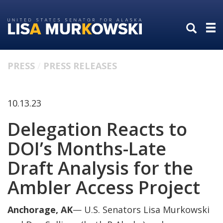
Skip
Skip
to
to
primary
content
navigation
PRESS
PRESS RELEASES
10.13.23
Delegation Reacts to
DOI’s Months-Late
Draft Analysis for the
Ambler Access Project
Anchorage, AK
— U.S. Senators Lisa Murkowski