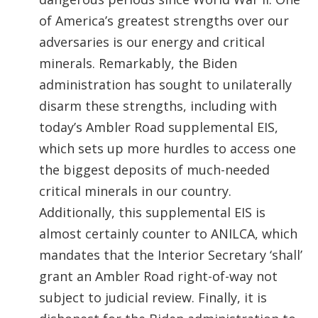
of America’s greatest strengths over our
adversaries is our energy and critical
minerals. Remarkably, the Biden
administration has sought to unilaterally
disarm these strengths, including with
today’s Ambler Road supplemental EIS,
which sets up more hurdles to access one
the biggest deposits of much-needed
critical minerals in our country.
Additionally, this supplemental EIS is
almost certainly counter to ANILCA, which
mandates that the Interior Secretary ‘shall’
grant an Ambler Road right-of-way not
subject to judicial review. Finally, it is