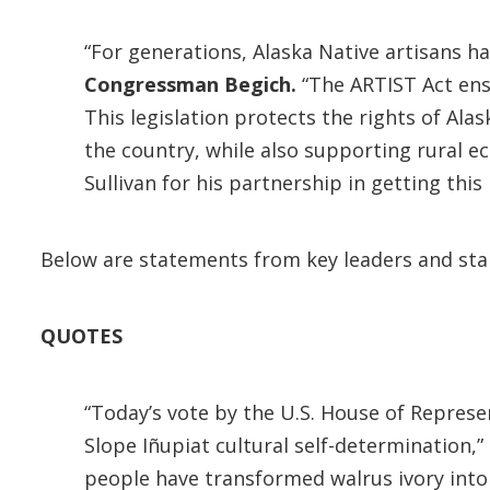
“For generations, Alaska Native artisans h
Congressman Begich.
“The ARTIST Act ensu
This legislation protects the rights of Ala
the country, while also supporting rural e
Sullivan for his partnership in getting this l
Below are statements from key leaders and sta
QUOTES
“Today’s vote by the U.S. House of Represe
Slope Iñupiat cultural self-determination,”
people have transformed walrus ivory into i