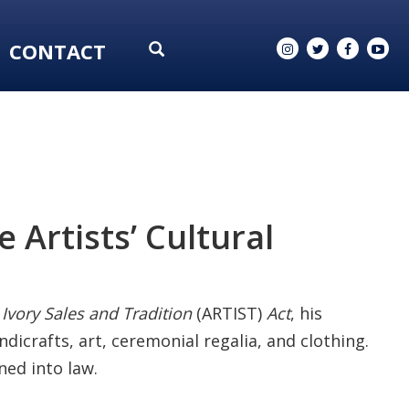
CONTACT
 Artists’ Cultural
 Ivory Sales and Tradition
(ARTIST)
Act
, his
ndicrafts, art, ceremonial regalia, and clothing.
ned into law.