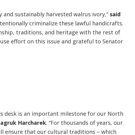
y and sustainably harvested walrus ivory,”
said
entionally criminalize these lawful handicrafts.
nship, traditions, and heritage with the rest of
use effort on this issue and grateful to Senator
’s desk is an important milestone for our North
 Nagruk Harcharek
. “For thousands of years, our
l ensure that our cultural traditions – which