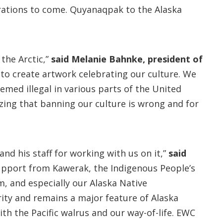
erations to come. Quyanaqpak to the Alaska
 the Arctic,”
said Melanie Bahnke, president of
 to create artwork celebrating our culture. We
emed illegal in various parts of the United
izing that banning our culture is wrong and for
nd his staff for working with us on it,”
said
upport from Kawerak, the Indigenous People’s
, and especially our Alaska Native
ity and remains a major feature of Alaska
with the Pacific walrus and our way-of-life. EWC