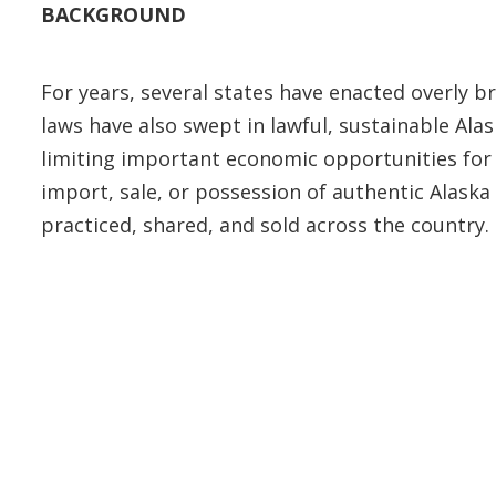
BACKGROUND
For years, several states have enacted overly b
laws have also swept in lawful, sustainable Al
limiting important economic opportunities for 
import, sale, or possession of authentic Alaska 
practiced, shared, and sold across the country.