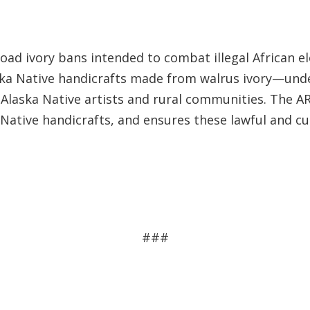
road ivory bans intended to combat illegal African el
aska Native handicrafts made from walrus ivory—unde
Alaska Native artists and rural communities. The AR
Native handicrafts, and ensures these lawful and cul
###