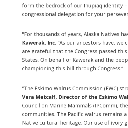
form the bedrock of our Iñupiaq identity 
congressional delegation for your persever
"For thousands of years, Alaska Natives hav
Kawerak, Inc.
“As our ancestors have, we co
are grateful that the Congress passed this 
States. On behalf of Kawerak and the peopl
championing this bill through Congress.”
“The Eskimo Walrus Commission (EWC) strong
Vera Metcalf, Director of the Eskimo Wa
Council on Marine Mammals (IPComm), the I
communities. The Pacific walrus remains a
Native cultural heritage. Our use of ivory g