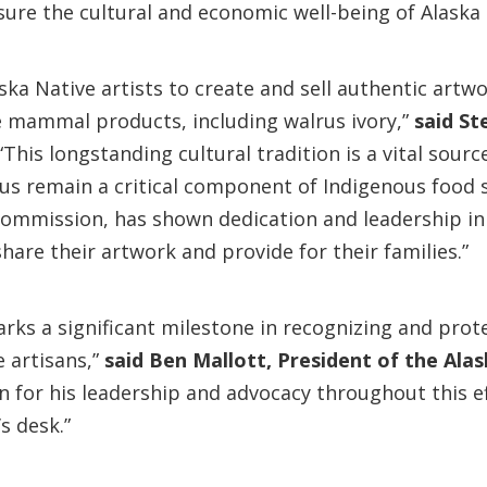
nsure the cultural and economic well-being of Alaska
ska Native artists to create and sell authentic artwo
 mammal products, including walrus ivory,”
said
St
“This longstanding cultural tradition is a vital sou
s remain a critical component of Indigenous food s
ommission, has shown dedication and leadership in cr
share their artwork and provide for their families.”
arks a significant milestone in recognizing and prote
e artisans,”
said Ben Mallott, President of the Ala
 for his leadership and advocacy throughout this ef
s desk.”