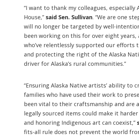
“I want to thank my colleagues, especially
House,”
said Sen. Sullivan
. “We are one ste
will no longer be targeted by well-intentio
been working on this for over eight years,
who’ve relentlessly supported our efforts t
and protecting the right of the Alaska Nati
driver for Alaska’s rural communities.”
“Ensuring Alaska Native artists’ ability to
families who have used their work to prese
been vital to their craftsmanship and are a
legally sourced items could make it harder 
and honoring Indigenous art can coexist,”
fits-all rule does not prevent the world fr