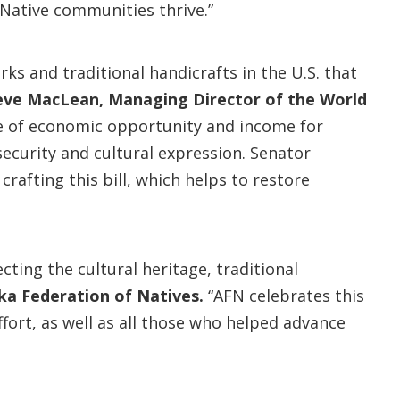
 Native communities thrive.”
rks and traditional handicrafts in the U.S. that
eve MacLean, Managing Director of the World
rce of economic opportunity and income for
ecurity and cultural expression. Senator
afting this bill, which helps to restore
cting the cultural heritage, traditional
ska Federation of Natives.
“AFN celebrates this
fort, as well as all those who helped advance