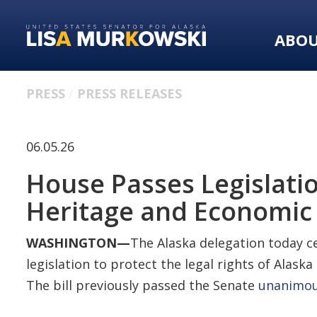
Skip
Skip
to
to
ABO
primary
content
navigation
PRESS
PRESS RELEASES
06.05.26
House Passes Legislatio
Heritage and Economic
WASHINGTON—
The Alaska delegation today c
legislation to protect the legal rights of Alaska
The bill previously passed the Senate
unanimou