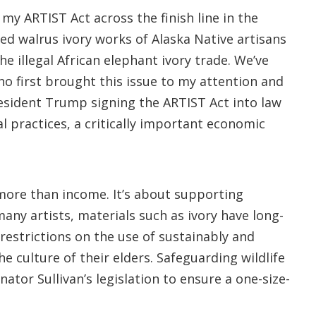
my ARTIST Act across the finish line in the
ted walrus ivory works of Alaska Native artisans
e illegal African elephant ivory trade. We’ve
o first brought this issue to my attention and
President Trump signing the ARTIST Act into law
l practices, a critically important economic
t more than income. It’s about supporting
any artists, materials such as ivory have long-
restrictions on the use of sustainably and
e culture of their elders. Safeguarding wildlife
ator Sullivan’s legislation to ensure a one-size-