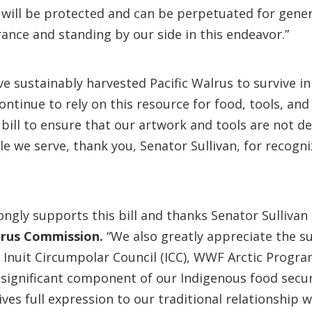
– will be protected and can be perpetuated for gen
ance and standing by our side in this endeavor.”
e sustainably harvested Pacific Walrus to survive in
ntinue to rely on this resource for food, tools, and
bill to ensure that our artwork and tools are not de
e we serve, thank you, Senator Sullivan, for recogn
ly supports this bill and thanks Senator Sullivan a
lrus Commission.
“We also greatly appreciate the s
nuit Circumpolar Council (ICC), WWF Arctic Program
 significant component of our Indigenous food secur
ives full expression to our traditional relationship 