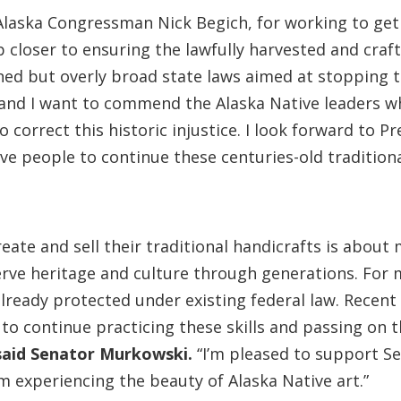
 Alaska Congressman Nick Begich, for working to get 
p closer to ensuring the lawfully harvested and craf
ned but overly broad state laws aimed at stopping th
 and I want to commend the Alaska Native leaders wh
o correct this historic injustice. I look forward to 
ve people to continue these centuries-old traditiona
 create and sell their traditional handicrafts is abou
rve heritage and culture through generations. For m
lready protected under existing federal law. Recent 
to continue practicing these skills and passing on th
said Senator Murkowski.
“I’m pleased to support Sen
om experiencing the beauty of Alaska Native art.”