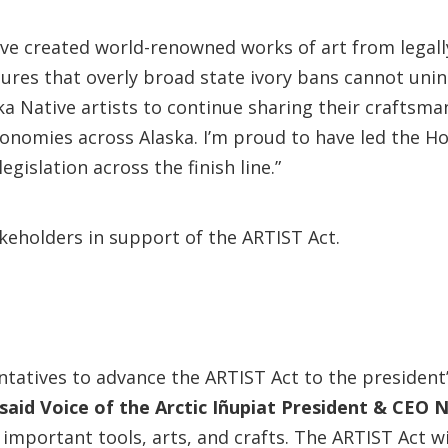
ave created world-renowned works of art from legall
res that overly broad state ivory bans cannot unint
ska Native artists to continue sharing their craftsma
conomies across Alaska. I’m proud to have led the Ho
egislation across the finish line.”
keholders in support of the ARTIST Act.
ntatives to advance the ARTIST Act to the president
said Voice of the Arctic Iñupiat President & CEO
mportant tools, arts, and crafts. The ARTIST Act wil