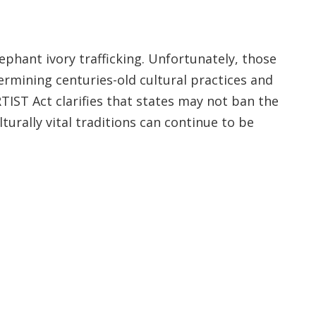
ephant ivory trafficking. Unfortunately, those
rmining centuries-old cultural practices and
TIST Act clarifies that states may not ban the
turally vital traditions can continue to be