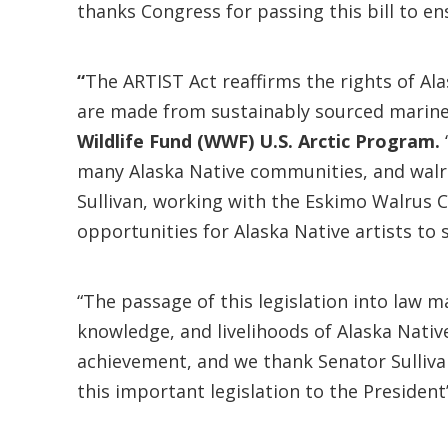
thanks Congress for passing this bill to e
“
The ARTIST Act reaffirms the rights of Ala
are made from sustainably sourced marine
Wildlife Fund (WWF) U.S. Arctic Program.
many Alaska Native communities, and walru
Sullivan, working with the Eskimo Walrus C
opportunities for Alaska Native artists to 
“The passage of this legislation into law m
knowledge, and livelihoods of Alaska Nativ
achievement, and we thank Senator Sullivan
this important legislation to the President’