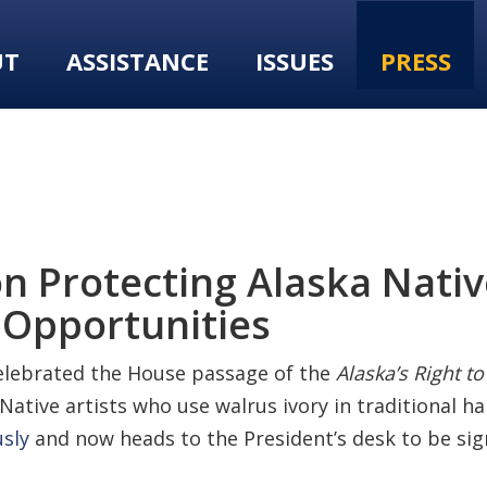
UT
ASSISTANCE
ISSUES
PRESS
n Protecting Alaska Native
 Opportunities
elebrated the House passage of the
Alaska’s Right to
 Native artists who use walrus ivory in traditional ha
sly
and now heads to the President’s desk to be sig