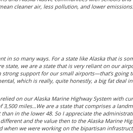
ean cleaner air, less pollution, and lower emissions. S
icant in so many ways. For a state like Alaska that is 
e state, we are a state that is very reliant on our ai
een strong support for our small airports—that’s going
ental, which is really, quite honestly, a big fat deal i
 relied on our Alaska Marine Highway System with curr
 3,500 miles…We are a state that comprises a landmas
 than in the lower 48. So I appreciate the administrat
 different and the value then to the Alaska Marine Hig
nd when we were working on the bipartisan infrastructur