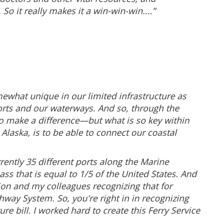
o it really makes it a win-win-win....”
somewhat unique in our limited infrastructure as
rports and our waterways. And so, through the
 to make a difference—but what is so key within
n Alaska, is to be able to connect our coastal
ently 35 different ports along the Marine
s that is equal to 1/5 of the United States. And
ion and my colleagues recognizing that for
hway System. So, you're right in in recognizing
e bill. I worked hard to create this Ferry Service