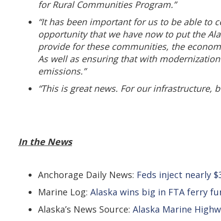
for Rural Communities Program.”
“It has been important for us to be able to 
opportunity that we have now to put the Ala
provide for these communities, the economies 
As well as ensuring that with modernization
emissions.”
“This is great news. For our infrastructure, 
In the News
Anchorage Daily News:
Feds inject nearly
Marine Log:
Alaska wins big in FTA ferry f
Alaska’s News Source:
Alaska Marine High