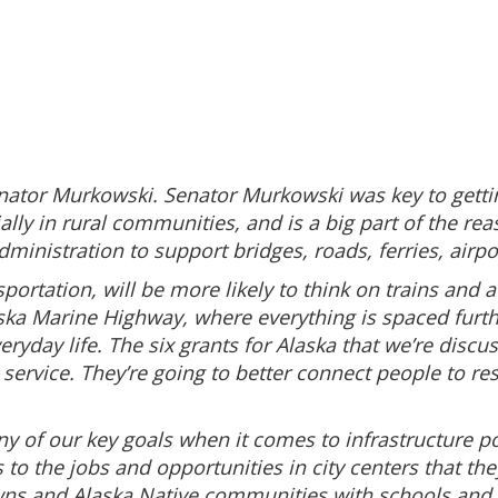
enator Murkowski. Senator Murkowski was key to gettin
lly in rural communities, and is a big part of the re
administration to support bridges, roads, ferries, airp
sportation, will be more likely to think on trains an
ka Marine Highway, where everything is spaced furthe
veryday life. The six grants for Alaska that we’re discu
ervice. They’re going to better connect people to reso
y of our key goals when it comes to infrastructure p
o the jobs and opportunities in city centers that the
ns and Alaska Native communities with schools and d