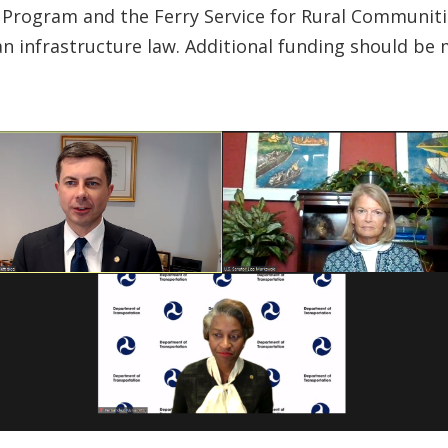
lot Program and the Ferry Service for Rural Commu
an infrastructure law. Additional funding should be m