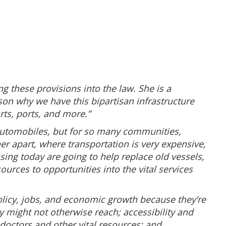
g these provisions into the law. She is a
ason why we have this bipartisan infrastructure
orts, ports, and more.”
d automobiles, but for so many communities,
r apart, where transportation is very expensive,
ssing today are going to help replace old vessels,
urces to opportunities into the vital services
olicy, jobs, and economic growth because they’re
y might not otherwise reach; accessibility and
octors and other vital resources; and