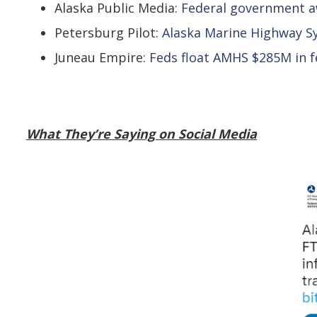
Alaska Public Media:
Federal government aw
Petersburg Pilot:
Alaska Marine Highway Sy
Juneau Empire:
Feds float AMHS $285M in f
What They’re Saying on Social Media