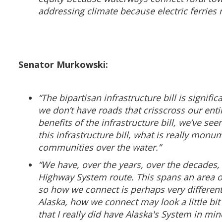
addressing climate because electric ferries m
Senator Murkowski:
“The bipartisan infrastructure bill is signif
we don’t have roads that crisscross our entir
benefits of the infrastructure bill, we’ve s
this infrastructure bill, what is really monum
communities over the water.”
“We have, over the years, over the decades,
Highway System route. This spans an area of
so how we connect is perhaps very different
Alaska, how we connect may look a little bit
that I really did have Alaska's System in mi