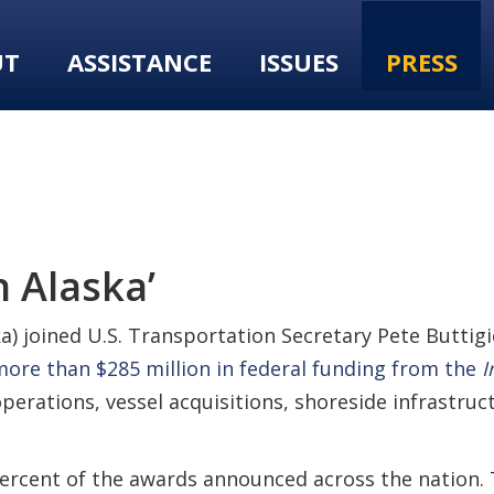
UT
ASSISTANCE
ISSUES
PRESS
n Alaska’
a) joined U.S. Transportation Secretary Pete Buttig
ore than $285 million in federal funding from the
I
perations, vessel acquisitions, shoreside infrastru
ercent of the awards announced across the nation. Th