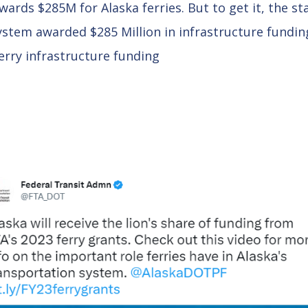
ards $285M for Alaska ferries. But to get it, the s
stem awarded $285 Million in infrastructure fundin
erry infrastructure funding