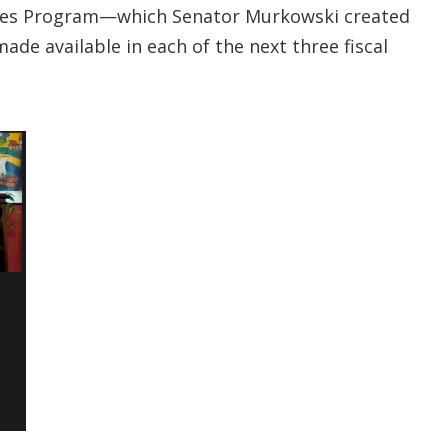
nities Program—which Senator Murkowski created
ade available in each of the next three fiscal