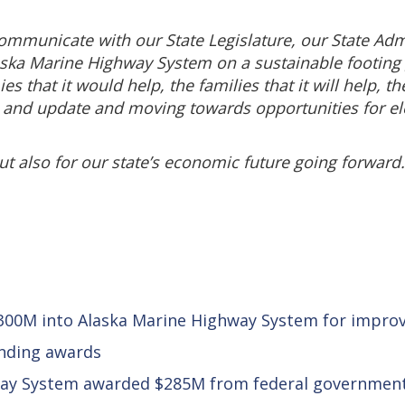
communicate with our State Legislature, our State Adm
ska Marine Highway System on a sustainable footing go
that it would help, the families that it will help, the
 and update and moving towards opportunities for elec
but also for our state’s economic future going forward.
 $300M into Alaska Marine Highway System for impr
unding awards
way System awarded $285M from federal governmen