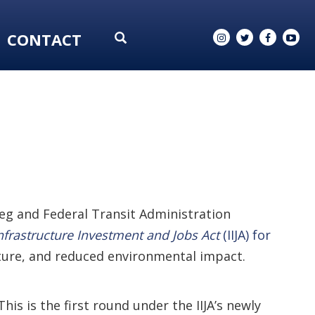
CONTACT
ieg and Federal Transit Administration
nfrastructure Investment and Jobs Act
(IIJA) for
cture, and reduced environmental impact.
is is the first round under the IIJA’s newly