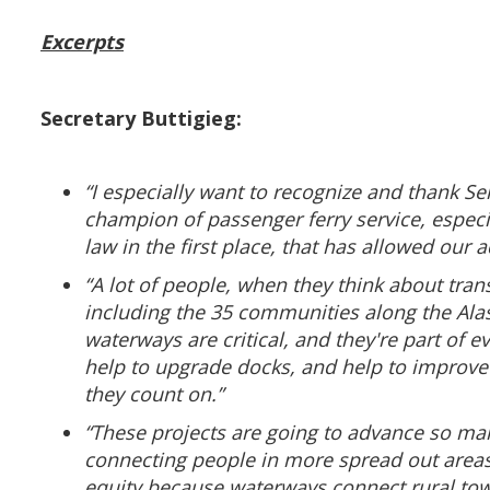
Excerpts
Secretary Buttigieg:
“I especially want to recognize and thank S
champion of passenger ferry service, especia
law in the first place, that has allowed our 
“A lot of people, when they think about tran
including the 35 communities along the Alas
waterways are critical, and they're part of e
help to upgrade docks, and help to improve s
they count on.”
“These projects are going to advance so man
connecting people in more spread out areas t
equity because waterways connect rural tow