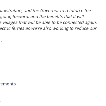
inistration, and the Governor to reinforce the
ing forward, and the benefits that it will
 villages that will be able to be connected again.
tric ferries as we're also working to reduce our
”
ovements
t