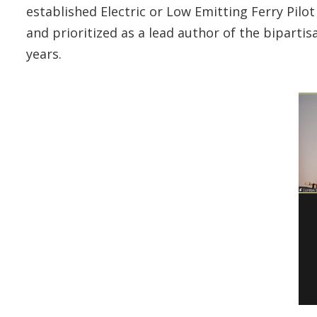
established Electric or Low Emitting Ferry Pi
and prioritized as a lead author of the bipartis
years.