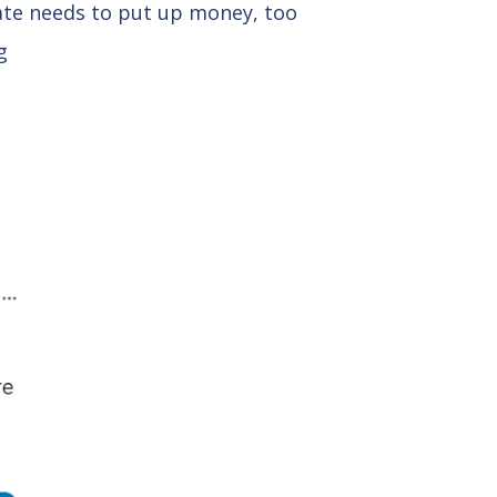
tate needs to put up money, too
g