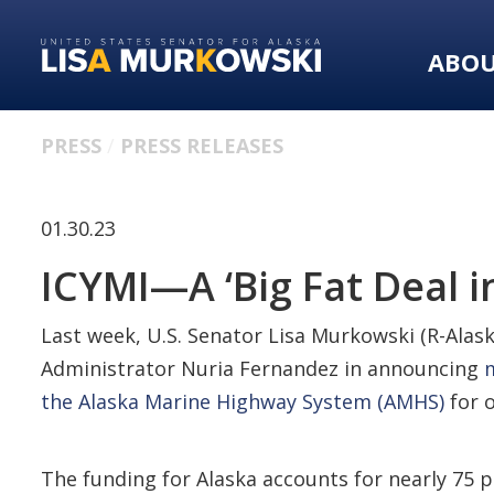
Skip
Skip
to
to
ABO
primary
content
navigation
PRESS
PRESS RELEASES
01.30.23
ICYMI—A ‘Big Fat Deal i
Last week, U.S. Senator Lisa Murkowski (R-Alask
Administrator Nuria Fernandez in announcing
m
the Alaska Marine Highway System (AMHS)
for o
The funding for Alaska accounts for nearly 75 p