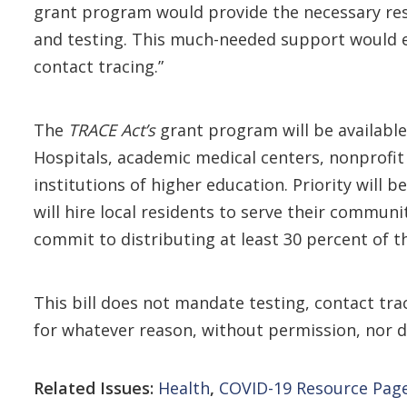
grant program would provide the necessary reso
and testing. This much-needed support would en
contact tracing.”
The
TRACE Act’s
grant program will be available
Hospitals, academic medical centers, nonprofit 
institutions of higher education. Priority will
will hire local residents to serve their commun
commit to distributing at least 30 percent of t
This bill does not mandate testing, contact tra
for whatever reason, without permission, nor 
Related Issues:
Health
,
COVID-19 Resource Pag