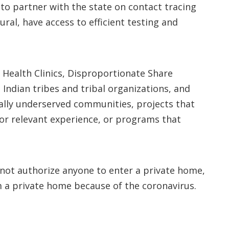
to partner with the state on contact tracing
al, have access to efficient testing and
 Health Clinics, Disproportionate Share
 Indian tribes and tribal organizations, and
cally underserved communities, projects that
ior relevant experience, or programs that
s not authorize anyone to enter a private home,
 a private home because of the coronavirus.