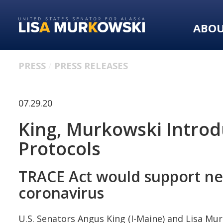
Skip
Skip
to
to
ABO
primary
content
navigation
PRESS
PRESS RELEASES
07.29.20
King, Murkowski Introdu
Protocols
TRACE Act would support nee
coronavirus
U.S. Senators Angus King (I-Maine) and Lisa Mu