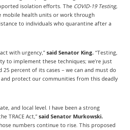
ported isolation efforts. The
COVID-19 Testing,
e mobile health units or work through
stance to individuals who quarantine after a
 act with urgency,”
said Senator King.
“Testing,
ity to implement these techniques; we’re just
nd 25 percent of its cases – we can and must do
ol and protect our communities from this deadly
te, and local level. I have been a strong
 the TRACE Act,”
said Senator Murkowski.
 those numbers continue to rise. This proposed