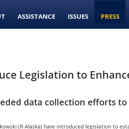
UT
ASSISTANCE
ISSUES
PRESS
ce Legislation to Enhance
ded data collection efforts to
rkowski (R-Alaska) have introduced legislation to es