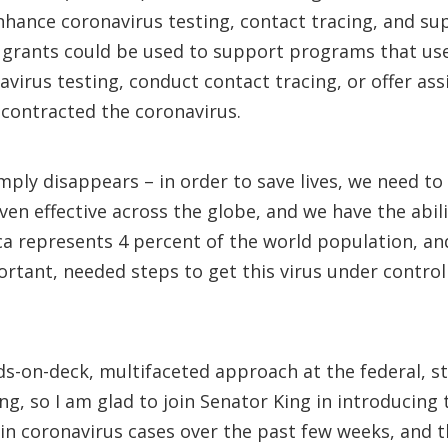
nhance coronavirus testing, contact tracing, and sup
s grants could be used to support programs that us
irus testing, conduct contact tracing, or offer assi
contracted the coronavirus.
mply disappears – in order to save lives, we need to
en effective across the globe, and we have the abil
ica represents 4 percent of the world population, a
mportant, needed steps to get this virus under contr
s-on-deck, multifaceted approach at the federal, sta
ng, so I am glad to join Senator King in introducing
k in coronavirus cases over the past few weeks, and