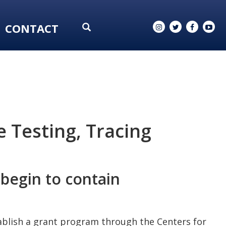
CONTACT
 Testing, Tracing
 begin to contain
tablish a grant program through the Centers for