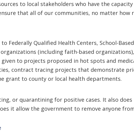
urces to local stakeholders who have the capacity 
sure that all of our communities, no matter how rur
 to Federally Qualified Health Centers, School-Based
organizations (including faith-based organizations),
 be given to projects proposed in hot spots and medi
ities, contract tracing projects that demonstrate pr
he grant to county or local health departments.
cing, or quarantining for positive cases. It also doe
does it allow the government to remove anyone from
e