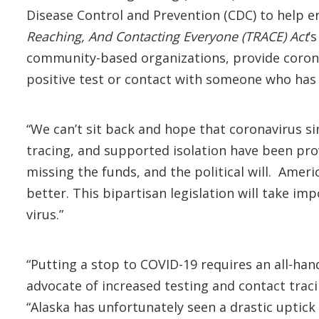
Disease Control and Prevention (CDC) to help e
Reaching, And Contacting Everyone (TRACE) Act
’
community-based organizations, provide coronav
positive test or contact with someone who has 
“We can’t sit back and hope that coronavirus si
tracing, and supported isolation have been prov
missing the funds, and the political will. Amer
better. This bipartisan legislation will take i
virus.”
“Putting a stop to COVID-19 requires an all-hand
advocate of increased testing and contact traci
“Alaska has unfortunately seen a drastic uptic