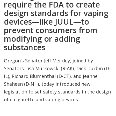
require the FDA to create
design standards for vaping
devices—like JUUL—to
prevent consumers from
modifying or adding
substances
Oregon’s Senator Jeff Merkley, joined by
Senators Lisa Murkowski (R-AK), Dick Durbin (D-
IL), Richard Blumenthal (D-CT), and Jeanne
Shaheen (D-NH), today introduced new
legislation to set safety standards in the design
of e-cigarette and vaping devices.