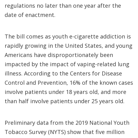
regulations no later than one year after the
date of enactment.
The bill comes as youth e-cigarette addiction is
rapidly growing in the United States, and young
Americans have disproportionately been
impacted by the impact of vaping-related lung
illness. According to the Centers for Disease
Control and Prevention, 16% of the known cases
involve patients under 18 years old, and more
than half involve patients under 25 years old.
Preliminary data from the 2019 National Youth
Tobacco Survey (NYTS) show that five million