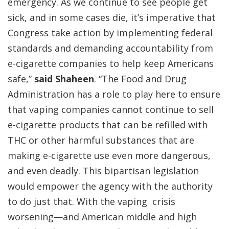
emergency. As we continue to see people get
sick, and in some cases die, it’s imperative that
Congress take action by implementing federal
standards and demanding accountability from
e-cigarette companies to help keep Americans
safe,”
said Shaheen
. “The Food and Drug
Administration has a role to play here to ensure
that vaping companies cannot continue to sell
e-cigarette products that can be refilled with
THC or other harmful substances that are
making e-cigarette use even more dangerous,
and even deadly. This bipartisan legislation
would empower the agency with the authority
to do just that. With the vaping crisis
worsening—and American middle and high