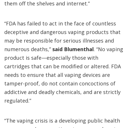
them off the shelves and internet.”
“FDA has failed to act in the face of countless
deceptive and dangerous vaping products that
may be responsible for serious illnesses and
numerous deaths,”
said Blumenthal
. “No vaping
product is safe—especially those with
cartridges that can be modified or altered. FDA
needs to ensure that all vaping devices are
tamper-proof, do not contain concoctions of
addictive and deadly chemicals, and are strictly
regulated.”
“The vaping crisis is a developing public health