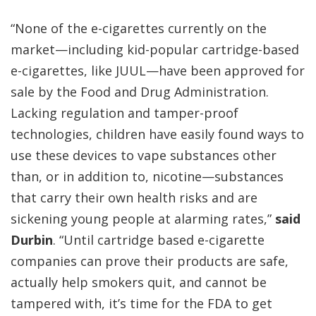
“None of the e-cigarettes currently on the
market—including kid-popular cartridge-based
e-cigarettes, like JUUL—have been approved for
sale by the Food and Drug Administration.
Lacking regulation and tamper-proof
technologies, children have easily found ways to
use these devices to vape substances other
than, or in addition to, nicotine—substances
that carry their own health risks and are
sickening young people at alarming rates,”
said
Durbin
. “Until cartridge based e-cigarette
companies can prove their products are safe,
actually help smokers quit, and cannot be
tampered with, it’s time for the FDA to get