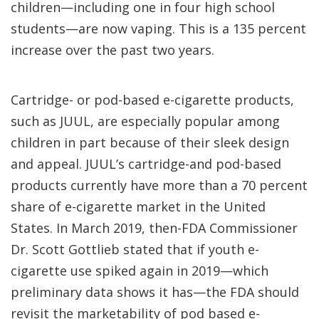
children—including one in four high school
students—are now vaping. This is a 135 percent
increase over the past two years.
Cartridge- or pod-based e-cigarette products,
such as JUUL, are especially popular among
children in part because of their sleek design
and appeal. JUUL’s cartridge-and pod-based
products currently have more than a 70 percent
share of e-cigarette market in the United
States. In March 2019, then-FDA Commissioner
Dr. Scott Gottlieb stated that if youth e-
cigarette use spiked again in 2019—which
preliminary data shows it has—the FDA should
revisit the marketability of pod based e-