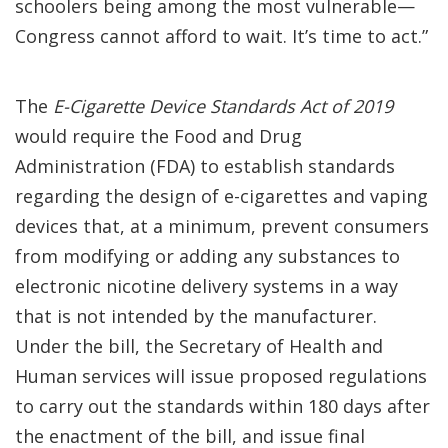
schoolers being among the most vulnerable—
Congress cannot afford to wait. It’s time to act.”
The
E-Cigarette Device Standards Act of 2019
would require the Food and Drug
Administration (FDA) to establish standards
regarding the design of e-cigarettes and vaping
devices that, at a minimum, prevent consumers
from modifying or adding any substances to
electronic nicotine delivery systems in a way
that is not intended by the manufacturer.
Under the bill, the Secretary of Health and
Human services will issue proposed regulations
to carry out the standards within 180 days after
the enactment of the bill, and issue final