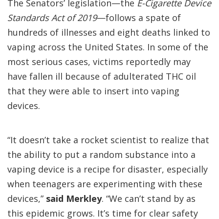
The Senators’ legislation—the
E-Cigarette Device
Standards Act of 2019
—follows a spate of
hundreds of illnesses and eight deaths linked to
vaping across the United States. In some of the
most serious cases, victims reportedly may
have fallen ill because of adulterated THC oil
that they were able to insert into vaping
devices.
“It doesn’t take a rocket scientist to realize that
the ability to put a random substance into a
vaping device is a recipe for disaster, especially
when teenagers are experimenting with these
devices,”
said Merkley
. “We can’t stand by as
this epidemic grows. It’s time for clear safety