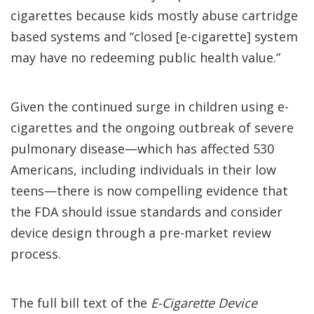
cigarettes because kids mostly abuse cartridge
based systems and “closed [e-cigarette] system
may have no redeeming public health value.”
Given the continued surge in children using e-
cigarettes and the ongoing outbreak of severe
pulmonary disease—which has affected 530
Americans, including individuals in their low
teens—there is now compelling evidence that
the FDA should issue standards and consider
device design through a pre-market review
process.
The full bill text of the
E-Cigarette Device