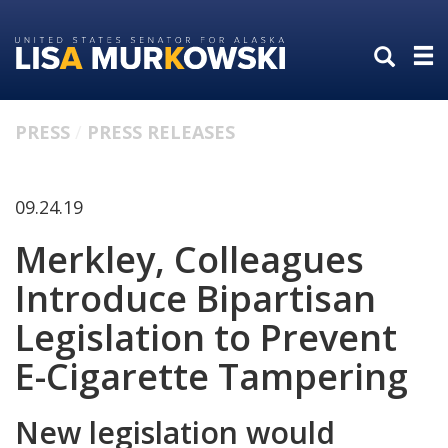
Skip
Skip
to
to
primary
content
navigation
PRESS
PRESS RELEASES
09.24.19
Merkley, Colleagues
Introduce Bipartisan
Legislation to Prevent
E-Cigarette Tampering
New legislation would