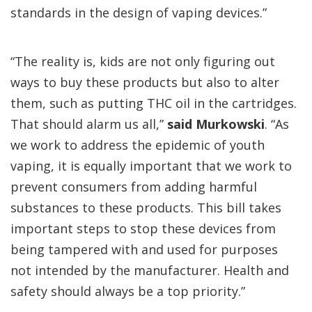
standards in the design of vaping devices.”
“The reality is, kids are not only figuring out
ways to buy these products but also to alter
them, such as putting THC oil in the cartridges.
That should alarm us all,”
said Murkowski
. “As
we work to address the epidemic of youth
vaping, it is equally important that we work to
prevent consumers from adding harmful
substances to these products. This bill takes
important steps to stop these devices from
being tampered with and used for purposes
not intended by the manufacturer. Health and
safety should always be a top priority.”