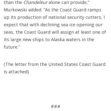
than the
Chandeleur
alone can provide,”
Murkowski added. “As the Coast Guard ramps
up its production of national security cutters, I
expect that with declining sea ice opening our
seas, the Coast Guard will assign at least one of
its large new ships to Alaska waters in the
future.”
(The letter from the United States Coast Guard
is attached)
###