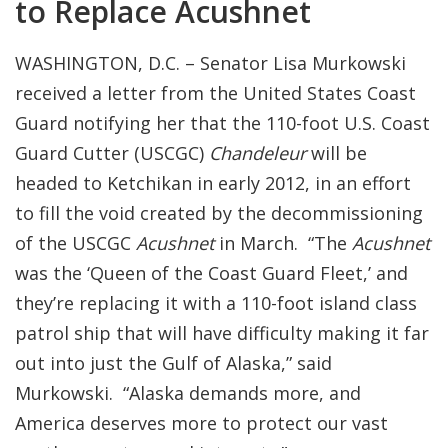
to Replace Acushnet
WASHINGTON, D.C. – Senator Lisa Murkowski
received a letter from the United States Coast
Guard notifying her that the 110-foot U.S. Coast
Guard Cutter (USCGC)
Chandeleur
will be
headed to Ketchikan in early 2012, in an effort
to fill the void created by the decommissioning
of the USCGC
Acushnet
in March. “The
Acushnet
was the ‘Queen of the Coast Guard Fleet,’ and
they’re replacing it with a 110-foot island class
patrol ship that will have difficulty making it far
out into just the Gulf of Alaska,” said
Murkowski. “Alaska demands more, and
America deserves more to protect our vast