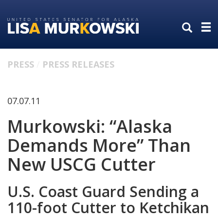
Skip
Skip
to
to
primary
content
navigation
PRESS
PRESS RELEASES
07.07.11
Murkowski: “Alaska
Demands More” Than
New USCG Cutter
U.S. Coast Guard Sending a
110-foot Cutter to Ketchikan