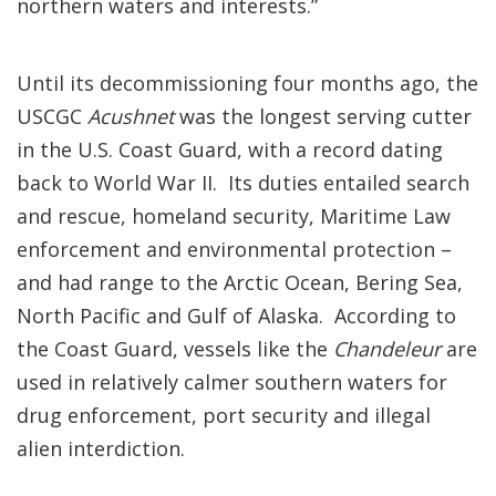
northern waters and interests.”
Until its decommissioning four months ago, the
USCGC
Acushnet
was the longest serving cutter
in the U.S. Coast Guard, with a record dating
back to World War II. Its duties entailed search
and rescue, homeland security, Maritime Law
enforcement and environmental protection –
and had range to the Arctic Ocean, Bering Sea,
North Pacific and Gulf of Alaska. According to
the Coast Guard, vessels like the
Chandeleur
are
used in relatively calmer southern waters for
drug enforcement, port security and illegal
alien interdiction.