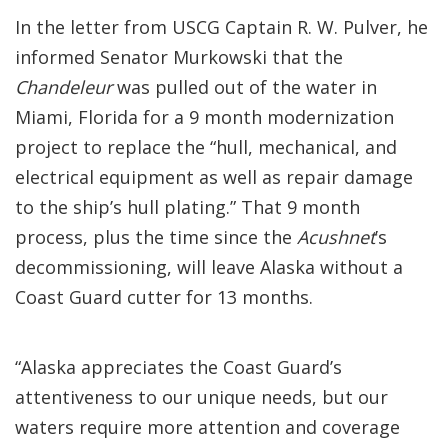
In the letter from USCG Captain R. W. Pulver, he
informed Senator Murkowski that the
Chandeleur
was pulled out of the water in
Miami, Florida for a 9 month modernization
project to replace the “hull, mechanical, and
electrical equipment as well as repair damage
to the ship’s hull plating.” That 9 month
process, plus the time since the
Acushnet
’s
decommissioning, will leave Alaska without a
Coast Guard cutter for 13 months.
“Alaska appreciates the Coast Guard’s
attentiveness to our unique needs, but our
waters require more attention and coverage