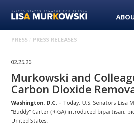
Skip
Skip
to
to
ABO
primary
content
navigation
PRESS
PRESS RELEASES
02.25.26
Murkowski and Colleagu
Carbon Dioxide Remova
Washington, D.C.
– Today, U.S. Senators Lisa M
“Buddy” Carter (R-GA) introduced bipartisan, b
United States.