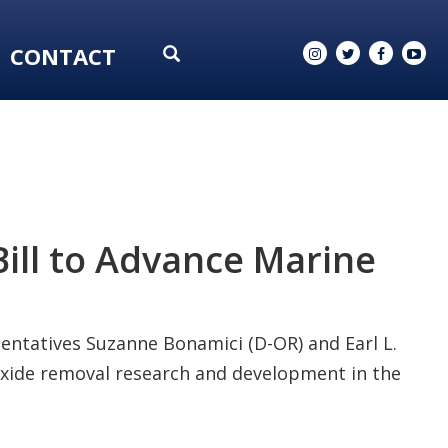
CONTACT
ill to Advance Marine
sentatives Suzanne Bonamici (D-OR) and Earl L.
ioxide removal research and development in the