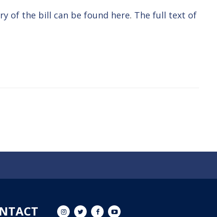
y of the bill can be found here
.
The full text of
NTACT