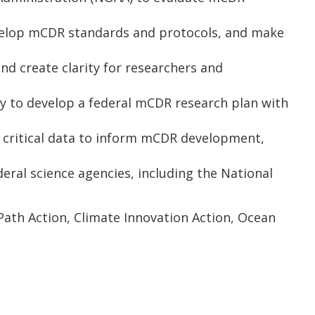
evelop mCDR standards and protocols, and make
d create clarity for researchers and
y to develop a federal mCDR research plan with
 critical data to inform mCDR development,
ral science agencies, including the National
rPath Action, Climate Innovation Action, Ocean