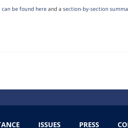
 can be found here
and a
section-by-section summar
TANCE
ISSUES
PRESS
CO