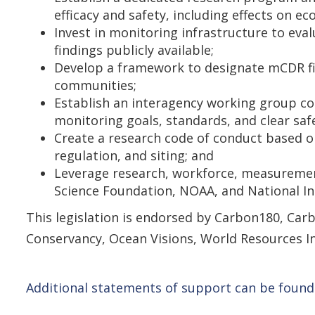
efficacy and safety, including effects on 
Invest in monitoring infrastructure to e
findings publicly available;
Develop a framework to designate mCDR fiel
communities;
Establish an interagency working group co
monitoring goals, standards, and clear saf
Create a research code of conduct based o
regulation, and siting; and
Leverage research, workforce, measurement
Science Foundation, NOAA, and National In
This legislation is endorsed by Carbon180, Carb
Conservancy, Ocean Visions, World Resources In
Additional statements of support can be found