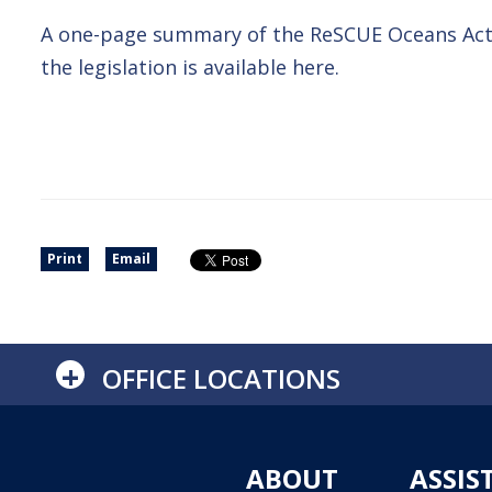
A one-page summary of the ReSCUE Oceans Act
the legislation is available here.
Print
Email
+
OFFICE LOCATIONS
ABOUT
ASSIS