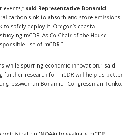
r events,”
said Representative Bonamici
.
ral carbon sink to absorb and store emissions.
to safely deploy it. Oregon’s coastal
 studying mCDR. As Co-Chair of the House
responsible use of mCDR.”
ns while spurring economic innovation,"
said
 further research for mCDR will help us better
th Congresswoman Bonamici, Congressman Tonko,
 Administration (NOAA) to evaluate mCDR