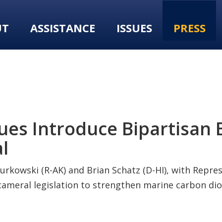
UT
ASSISTANCE
ISSUES
PRESS
es Introduce Bipartisan B
l
urkowski (R-AK) and Brian Schatz (D-HI), with Repre
icameral legislation to strengthen marine carbon d