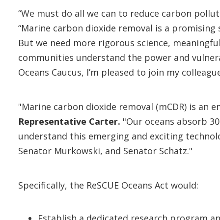
“We must do all we can to reduce carbon pollu
“Marine carbon dioxide removal is a promising 
But we need more rigorous science, meaningful 
communities understand the power and vulnerabi
Oceans Caucus, I’m pleased to join my colleague
"Marine carbon dioxide removal (mCDR) is an e
Representative Carter.
"Our oceans absorb 30 
understand this emerging and exciting technol
Senator Murkowski, and Senator Schatz."
Specifically, the ReSCUE Oceans Act would:
Establish a dedicated research program a