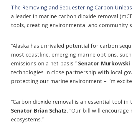
The Removing and Sequestering Carbon Unleas
a leader in marine carbon dioxide removal (mC
tools, creating environmental and community 
“Alaska has unrivaled potential for carbon sequ
most coastline, emerging marine options, such
emissions on a net basis,”
Senator Murkowski 
technologies in close partnership with local g
protecting our marine environment – I’m excited
“Carbon dioxide removal is an essential tool in 
Senator Brian Schatz.
“Our bill will encourage
ecosystems.”