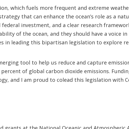
tion, which fuels more frequent and extreme weathe
strategy that can enhance the ocean’s role as a natu
federal investment, and a clear research framework 
lity of the ocean, and they should have a voice in
s in leading this bipartisan legislation to explore 
merging tool to help us reduce and capture emissio
percent of global carbon dioxide emissions. Funding
ogy, and I am proud to colead this legislation wi
nd grants at the National Oceanic and Atmospheric