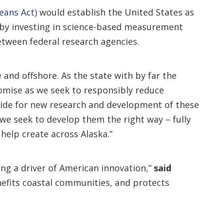
eans Act)
would establish the United States as
 by investing in science-based measurement
etween federal research agencies.
and offshore. As the state with by far the
omise as we seek to responsibly reduce
ovide for new research and development of these
we seek to develop them the right way – fully
help create across Alaska.”
eing a driver of American innovation,”
said
enefits coastal communities, and protects