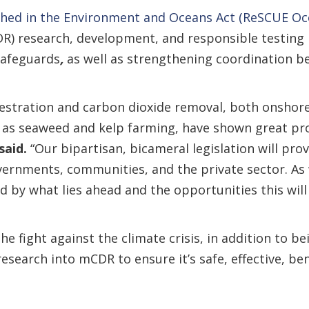
hed in the Environment and Oceans Act (ReSCUE Oc
DR) research, development, and responsible testing
safeguards
,
as well as strengthening coordination b
estration and carbon dioxide removal, both onshore 
 as seaweed and kelp farming, have shown great pr
said.
“Our bipartisan, bicameral legislation will pr
overnments, communities, and the private sector. As 
 by what lies ahead and the opportunities this will 
the fight against the climate crisis, in addition to b
 research into mCDR to ensure it’s safe, effective, b