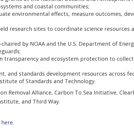
ecosystems and coastal communities;
valuate environmental effects, measure outcomes, d
d research sites to coordinate science resources an
-chaired by NOAA and the U.S. Department of Energ
eguards;
n transparency and ecosystem protection to collect
, and standards development resources across fede
stitute of Standards and Technology.
on Removal Alliance, Carbon To Sea Initiative, Clea
stitute, and Third Way.
 here.