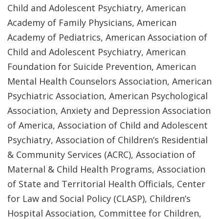
Child and Adolescent Psychiatry, American
Academy of Family Physicians, American
Academy of Pediatrics, American Association of
Child and Adolescent Psychiatry, American
Foundation for Suicide Prevention, American
Mental Health Counselors Association, American
Psychiatric Association, American Psychological
Association, Anxiety and Depression Association
of America, Association of Child and Adolescent
Psychiatry, Association of Children’s Residential
& Community Services (ACRC), Association of
Maternal & Child Health Programs, Association
of State and Territorial Health Officials, Center
for Law and Social Policy (CLASP), Children’s
Hospital Association, Committee for Children,