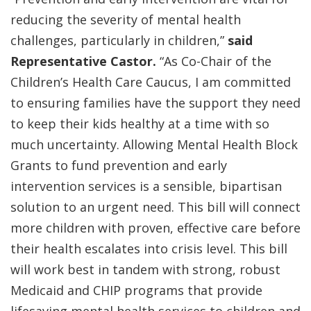
reducing the severity of mental health
challenges, particularly in children,”
said
Representative Castor.
“As Co-Chair of the
Children’s Health Care Caucus, I am committed
to ensuring families have the support they need
to keep their kids healthy at a time with so
much uncertainty. Allowing Mental Health Block
Grants to fund prevention and early
intervention services is a sensible, bipartisan
solution to an urgent need. This bill will connect
more children with proven, effective care before
their health escalates into crisis level. This bill
will work best in tandem with strong, robust
Medicaid and CHIP programs that provide