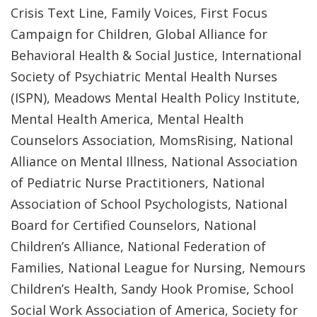
Crisis Text Line, Family Voices, First Focus
Campaign for Children, Global Alliance for
Behavioral Health & Social Justice, International
Society of Psychiatric Mental Health Nurses
(ISPN), Meadows Mental Health Policy Institute,
Mental Health America, Mental Health
Counselors Association, MomsRising, National
Alliance on Mental Illness, National Association
of Pediatric Nurse Practitioners, National
Association of School Psychologists, National
Board for Certified Counselors, National
Children’s Alliance, National Federation of
Families, National League for Nursing, Nemours
Children’s Health, Sandy Hook Promise, School
Social Work Association of America, Society for