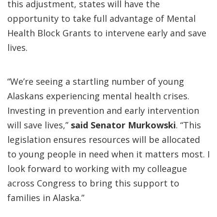
this adjustment, states will have the
opportunity to take full advantage of Mental
Health Block Grants to intervene early and save
lives.
“We’re seeing a startling number of young
Alaskans experiencing mental health crises.
Investing in prevention and early intervention
will save lives,”
said Senator Murkowski
. “This
legislation ensures resources will be allocated
to young people in need when it matters most. I
look forward to working with my colleague
across Congress to bring this support to
families in Alaska.”