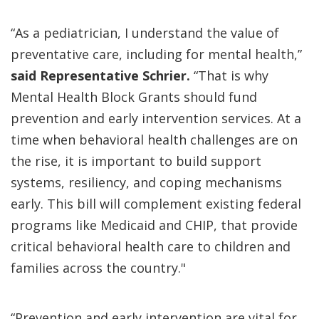
“As a pediatrician, I understand the value of
preventative care, including for mental health,”
said Representative Schrier.
“That is why
Mental Health Block Grants should fund
prevention and early intervention services. At a
time when behavioral health challenges are on
the rise, it is important to build support
systems, resiliency, and coping mechanisms
early. This bill will complement existing federal
programs like Medicaid and CHIP, that provide
critical behavioral health care to children and
families across the country."
“Prevention and early intervention are vital for