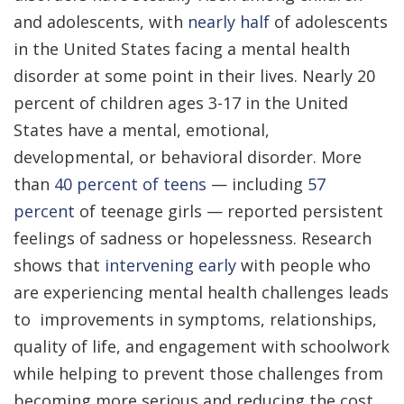
and adolescents, with
nearly half
of adolescents
in the United States facing a mental health
disorder at some point in their lives. Nearly 20
percent of children ages 3-17 in the United
States have a mental, emotional,
developmental, or behavioral disorder. More
than
40 percent of teens
— including
57
percent
of teenage girls — reported persistent
feelings of sadness or hopelessness. Research
shows that
intervening early
with people who
are experiencing mental health challenges leads
to improvements in symptoms, relationships,
quality of life, and engagement with schoolwork
while helping to prevent those challenges from
becoming more serious and reducing the cost