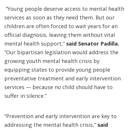
“Young people deserve access to mental health
services as soon as they need them. But our
children are often forced to wait years for an
official diagnosis, leaving them without vital
mental health support,”
said Senator Padilla.
“Our bipartisan legislation would address the
growing youth mental health crisis by
equipping states to provide young people
preventative treatment and early intervention
services — because no child should have to
suffer in silence.”
“Prevention and early intervention are key to
addressing the mental health crisis,”
said