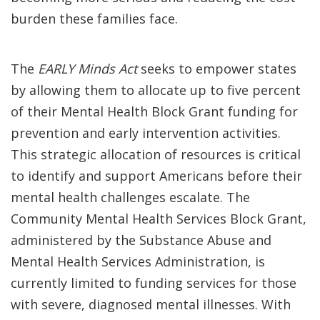
burden these families face.
The
EARLY Minds Act
seeks to empower states
by allowing them to allocate up to five percent
of their Mental Health Block Grant funding for
prevention and early intervention activities.
This strategic allocation of resources is critical
to identify and support Americans before their
mental health challenges escalate. The
Community Mental Health Services Block Grant,
administered by the Substance Abuse and
Mental Health Services Administration, is
currently limited to funding services for those
with severe, diagnosed mental illnesses. With