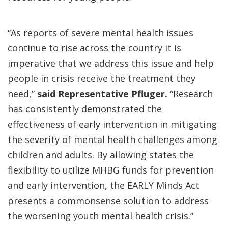
“As reports of severe mental health issues
continue to rise across the country it is
imperative that we address this issue and help
people in crisis receive the treatment they
need,”
said Representative Pfluger.
“Research
has consistently demonstrated the
effectiveness of early intervention in mitigating
the severity of mental health challenges among
children and adults. By allowing states the
flexibility to utilize MHBG funds for prevention
and early intervention, the EARLY Minds Act
presents a commonsense solution to address
the worsening youth mental health crisis.”