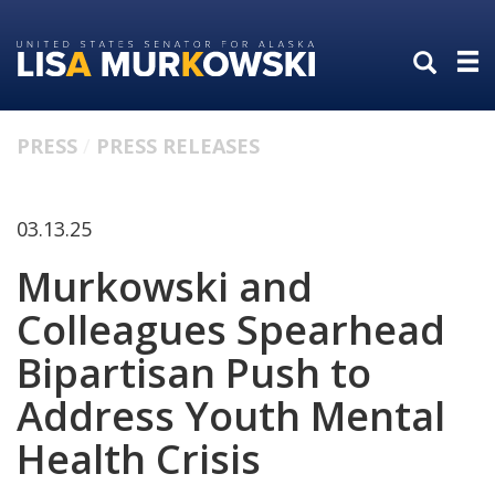
Skip
Skip
to
to
primary
content
navigation
PRESS
PRESS RELEASES
03.13.25
Murkowski and
Colleagues Spearhead
Bipartisan Push to
Address Youth Mental
Health Crisis