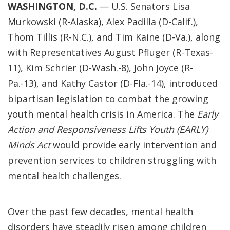
WASHINGTON, D.C.
— U.S. Senators Lisa
Murkowski (R-Alaska), Alex Padilla (D-Calif.),
Thom Tillis (R-N.C.), and Tim Kaine (D-Va.), along
with Representatives August Pfluger (R-Texas-
11), Kim Schrier (D-Wash.-8), John Joyce (R-
Pa.-13), and Kathy Castor (D-Fla.-14), introduced
bipartisan legislation to combat the growing
youth mental health crisis in America. The
Early
Action and Responsiveness Lifts Youth (EARLY)
Minds Act
would provide early intervention and
prevention services to children struggling with
mental health challenges.
Over the past few decades, mental health
disorders have steadily risen among children