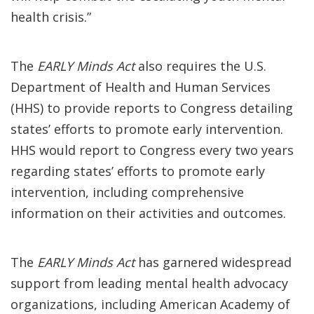
health crisis.”
The
EARLY Minds Act
also requires the U.S.
Department of Health and Human Services
(HHS) to provide reports to Congress detailing
states’ efforts to promote early intervention.
HHS would report to Congress every two years
regarding states’ efforts to promote early
intervention, including comprehensive
information on their activities and outcomes.
The
EARLY Minds Act
has garnered widespread
support from leading mental health advocacy
organizations, including American Academy of