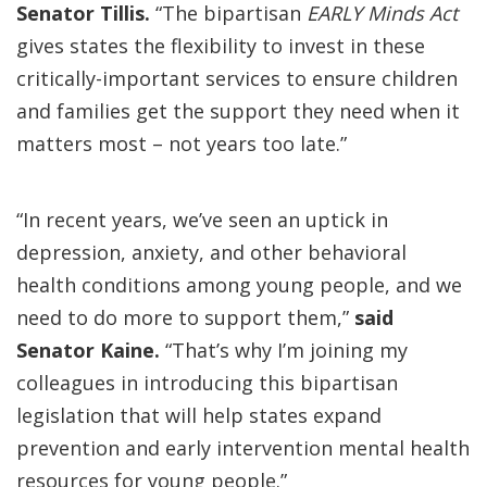
Senator Tillis.
“The bipartisan
EARLY Minds Act
gives states the flexibility to invest in these
critically-important services to ensure children
and families get the support they need when it
matters most – not years too late.”
“In recent years, we’ve seen an uptick in
depression, anxiety, and other behavioral
health conditions among young people, and we
need to do more to support them,”
said
Senator Kaine.
“That’s why I’m joining my
colleagues in introducing this bipartisan
legislation that will help states expand
prevention and early intervention mental health
resources for young people.”