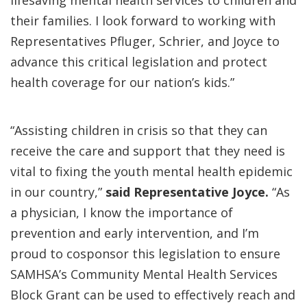
lifesaving mental health services to children and
their families. I look forward to working with
Representatives Pfluger, Schrier, and Joyce to
advance this critical legislation and protect
health coverage for our nation’s kids.”
“Assisting children in crisis so that they can
receive the care and support that they need is
vital to fixing the youth mental health epidemic
in our country,”
said Representative Joyce.
“As
a physician, I know the importance of
prevention and early intervention, and I’m
proud to cosponsor this legislation to ensure
SAMHSA’s Community Mental Health Services
Block Grant can be used to effectively reach and