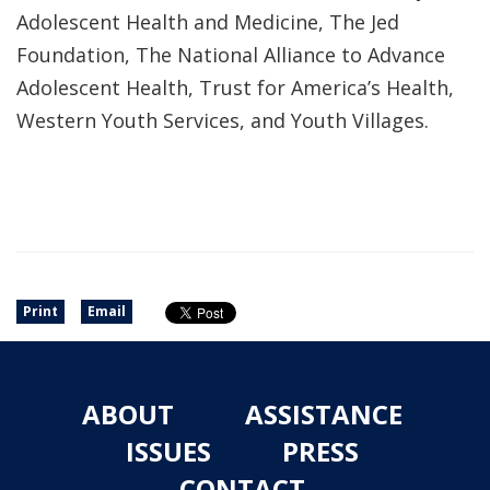
Adolescent Health and Medicine, The Jed
Foundation, The National Alliance to Advance
Adolescent Health, Trust for America’s Health,
Western Youth Services, and Youth Villages.
Print
Email
ABOUT
ASSISTANCE
ISSUES
PRESS
CONTACT