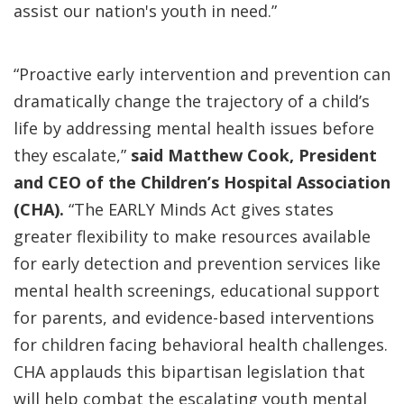
assist our nation's youth in need.”
“Proactive early intervention and prevention can
dramatically change the trajectory of a child’s
life by addressing mental health issues before
they escalate,”
said Matthew Cook, President
and CEO of
the Children’s Hospital Association
(CHA).
“The EARLY Minds Act gives states
greater flexibility to make resources available
for early detection and prevention services like
mental health screenings, educational support
for parents, and evidence-based interventions
for children facing behavioral health challenges.
CHA applauds this bipartisan legislation that
will help combat the escalating youth mental