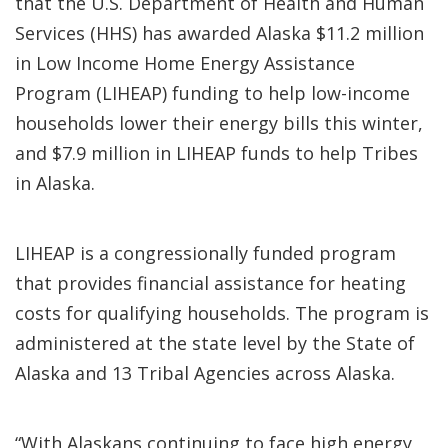
that the U.S. Department of Health and Human
Services (HHS) has awarded Alaska $11.2 million
in Low Income Home Energy Assistance
Program (LIHEAP) funding to help low-income
households lower their energy bills this winter,
and $7.9 million in LIHEAP funds to help Tribes
in Alaska.
LIHEAP is a congressionally funded program
that provides financial assistance for heating
costs for qualifying households. The program is
administered at the state level by the State of
Alaska and 13 Tribal Agencies across Alaska.
“With Alaskans continuing to face high energy