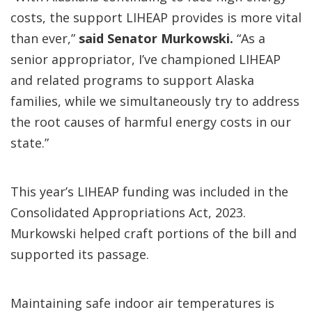
costs, the support LIHEAP provides is more vital
than ever,”
said Senator Murkowski.
“As a
senior appropriator, I’ve championed LIHEAP
and related programs to support Alaska
families, while we simultaneously try to address
the root causes of harmful energy costs in our
state.”
This year’s LIHEAP funding was included in the
Consolidated Appropriations Act, 2023.
Murkowski helped craft portions of the bill and
supported its passage.
Maintaining safe indoor air temperatures is