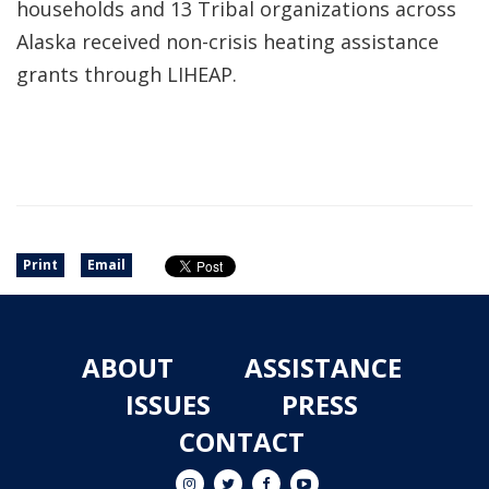
households and 13 Tribal organizations across
Alaska received non-crisis heating assistance
grants through LIHEAP.
Print
Email
ABOUT
ASSISTANCE
ISSUES
PRESS
CONTACT