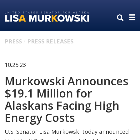
Skip
Skip
to
to
primary
content
navigation
PRESS
PRESS RELEASES
10.25.23
Murkowski Announces
$19.1 Million for
Alaskans Facing High
Energy Costs
U.S. Senator Lisa Murkowski today announced