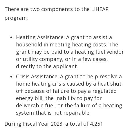
There are two components to the LIHEAP
program:
Heating Assistance: A grant to assist a
household in meeting heating costs. The
grant may be paid to a heating fuel vendor
or utility company, or in a few cases,
directly to the applicant.
Crisis Assistance: A grant to help resolve a
home heating crisis caused by a heat shut-
off because of failure to pay a regulated
energy bill, the inability to pay for
deliverable fuel, or the failure of a heating
system that is not repairable.
During Fiscal Year 2023, a total of 4,251