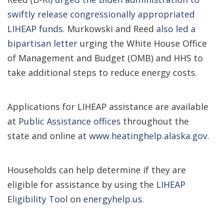
swiftly release congressionally appropriated
LIHEAP funds
. Murkowski and Reed
also led a
bipartisan letter
urging the White House Office
of Management and Budget (OMB) and HHS to
take additional steps to reduce energy costs.
Applications for LIHEAP assistance are available
at
Public Assistance offices
throughout the
state and online at
www.heatinghelp.alaska.gov
.
Households can help determine if they are
eligible for assistance by using the
LIHEAP
Eligibility Tool
on
energyhelp.us
.