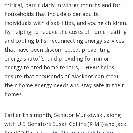
critical, particularly in winter months and for
households that include older adults,
individuals with disabilities, and young children.
By helping to reduce the costs of home heating
and cooling bills, reconnecting energy services
that have been disconnected, preventing
energy shutoffs, and providing for minor
energy-related home repairs, LIHEAP helps
ensure that thousands of Alaskans can meet
their home energy needs and stay safe in their
homes.
Earlier this month, Senator Murkowski, along
with U.S. Senators Susan Collins (R-ME) and Jack
Reed (D-RI
) urged the Biden administration to