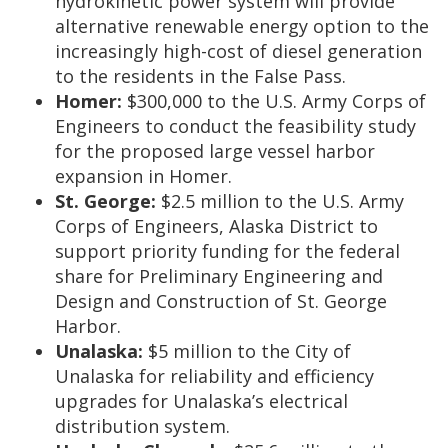
hydrokinetic power system will provide
alternative renewable energy option to the
increasingly high-cost of diesel generation
to the residents in the False Pass.
Homer:
$300,000 to the U.S. Army Corps of
Engineers to conduct the feasibility study
for the proposed large vessel harbor
expansion in Homer.
St. George:
$2.5 million to the U.S. Army
Corps of Engineers, Alaska District to
support priority funding for the federal
share for Preliminary Engineering and
Design and Construction of St. George
Harbor.
Unalaska:
$5 million to the City of
Unalaska for reliability and efficiency
upgrades for Unalaska’s electrical
distribution system.