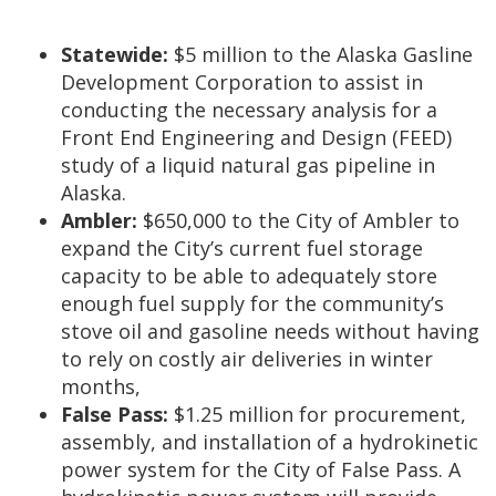
Statewide:
$5 million to the Alaska Gasline
Development Corporation to assist in
conducting the necessary analysis for a
Front End Engineering and Design (FEED)
study of a liquid natural gas pipeline in
Alaska.
Ambler:
$650,000 to the City of Ambler to
expand the City’s current fuel storage
capacity to be able to adequately store
enough fuel supply for the community’s
stove oil and gasoline needs without having
to rely on costly air deliveries in winter
months,
False Pass:
$1.25 million for procurement,
assembly, and installation of a hydrokinetic
power system for the City of False Pass. A