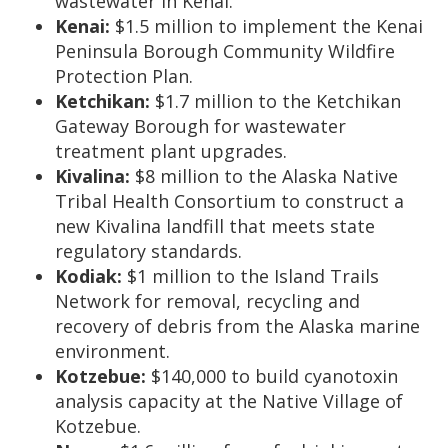
wastewater in Kenai.
Kenai:
$1.5 million to implement the Kenai
Peninsula Borough Community Wildfire
Protection Plan.
Ketchikan:
$1.7 million to the Ketchikan
Gateway Borough for wastewater
treatment plant upgrades.
Kivalina:
$8 million to the Alaska Native
Tribal Health Consortium to construct a
new Kivalina landfill that meets state
regulatory standards.
Kodiak:
$1 million to the Island Trails
Network for removal, recycling and
recovery of debris from the Alaska marine
environment.
Kotzebue:
$140,000 to build cyanotoxin
analysis capacity at the Native Village of
Kotzebue.