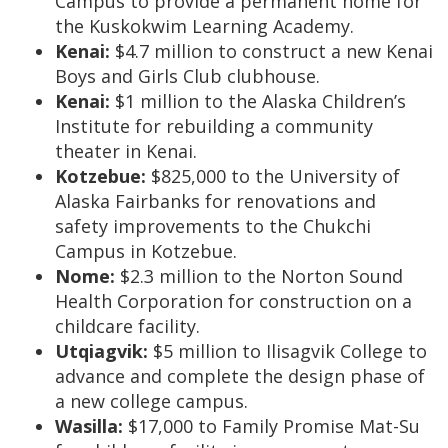
Campus to provide a permanent home for
the Kuskokwim Learning Academy.
Kenai:
$4.7 million to construct a new Kenai
Boys and Girls Club clubhouse.
Kenai:
$1 million to the Alaska Children’s
Institute for rebuilding a community
theater in Kenai.
Kotzebue:
$825,000 to the University of
Alaska Fairbanks for renovations and
safety improvements to the Chukchi
Campus in Kotzebue.
Nome:
$2.3 million to the Norton Sound
Health Corporation for construction on a
childcare facility.
Utqiagvik:
$5 million to Ilisagvik College to
advance and complete the design phase of
a new college campus.
Wasilla:
$17,000 to Family Promise Mat-Su