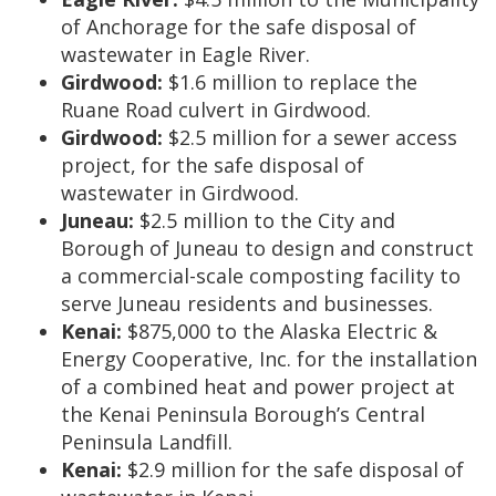
of Anchorage for the safe disposal of
wastewater in Eagle River.
Girdwood:
$1.6 million to replace the
Ruane Road culvert in Girdwood.
Girdwood:
$2.5 million for a sewer access
project, for the safe disposal of
wastewater in Girdwood.
Juneau:
$2.5 million to the City and
Borough of Juneau to design and construct
a commercial-scale composting facility to
serve Juneau residents and businesses.
Kenai:
$875,000 to the Alaska Electric &
Energy Cooperative, Inc. for the installation
of a combined heat and power project at
the Kenai Peninsula Borough’s Central
Peninsula Landfill.
Kenai:
$2.9 million for the safe disposal of