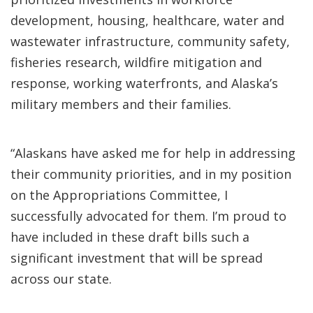
development, housing, healthcare, water and
wastewater infrastructure, community safety,
fisheries research, wildfire mitigation and
response, working waterfronts, and Alaska’s
military members and their families.
“Alaskans have asked me for help in addressing
their community priorities, and in my position
on the Appropriations Committee, I
successfully advocated for them. I’m proud to
have included in these draft bills such a
significant investment that will be spread
across our state.