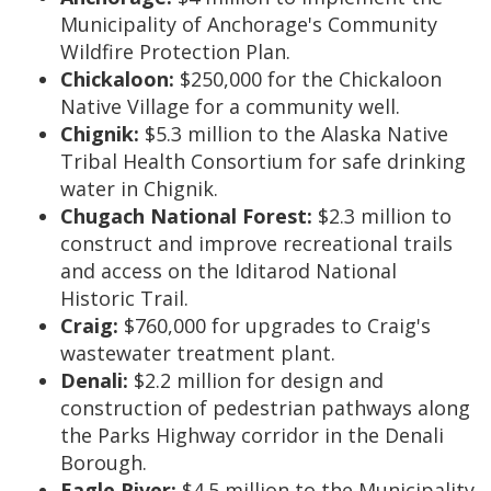
Municipality of Anchorage's Community
Wildfire Protection Plan.
Chickaloon:
$250,000 for the Chickaloon
Native Village for a community well.
Chignik:
$5.3 million to the Alaska Native
Tribal Health Consortium for safe drinking
water in Chignik.
Chugach National Forest:
$2.3 million to
construct and improve recreational trails
and access on the Iditarod National
Historic Trail.
Craig:
$760,000 for upgrades to Craig's
wastewater treatment plant.
Denali:
$2.2 million for design and
construction of pedestrian pathways along
the Parks Highway corridor in the Denali
Borough.
Eagle River:
$4.5 million to the Municipality