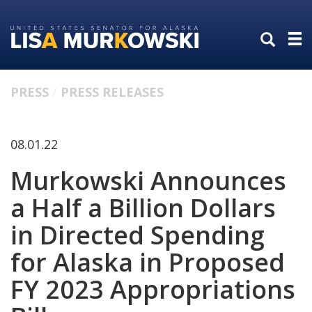
Skip
Skip
to
to
primary
content
navigation
PRESS
PRESS RELEASES
08.01.22
Murkowski Announces
a Half a Billion Dollars
in Directed Spending
for Alaska in Proposed
FY 2023 Appropriations