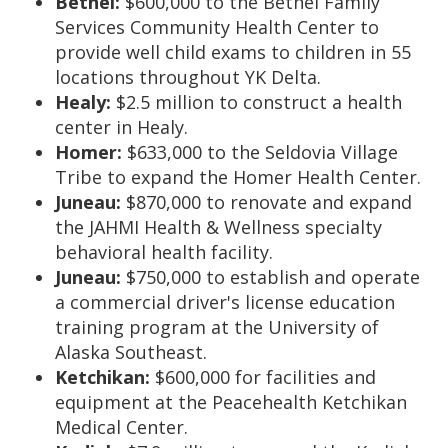
Bethel:
$600,000 to the Bethel Family
Services Community Health Center to
provide well child exams to children in 55
locations throughout YK Delta.
Healy:
$2.5 million to construct a health
center in Healy.
Homer:
$633,000 to the Seldovia Village
Tribe to expand the Homer Health Center.
Juneau:
$870,000 to renovate and expand
the JAHMI Health & Wellness specialty
behavioral health facility.
Juneau:
$750,000 to establish and operate
a commercial driver's license education
training program at the University of
Alaska Southeast.
Ketchikan:
$600,000 for facilities and
equipment at the Peacehealth Ketchikan
Medical Center.