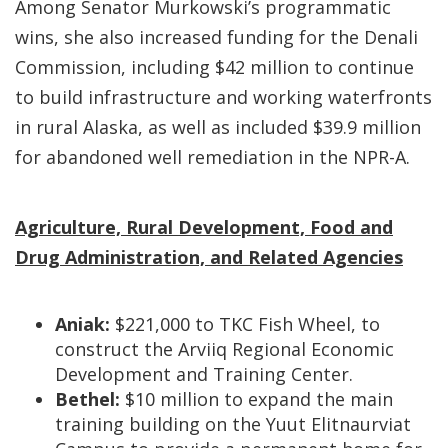
Among Senator Murkowski’s programmatic
wins, she also increased funding for the Denali
Commission, including $42 million to continue
to build infrastructure and working waterfronts
in rural Alaska, as well as included $39.9 million
for abandoned well remediation in the NPR-A.
Agriculture, Rural Development, Food and
Drug Administration, and Related Agencies
Aniak:
$221,000 to TKC Fish Wheel, to
construct the Arviiq Regional Economic
Development and Training Center.
Bethel:
$10 million to expand the main
training building on the Yuut Elitnaurviat