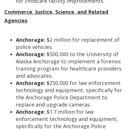
for childcare facility improvements.
Commerce, Justice, Science, and Related
Agencies
Anchorage:
$2 million for replacement of
police vehicles.
Anchorage:
$500,000 to the University of
Alaska Anchorage to implement a forensic
training program for healthcare providers
and advocates.
Anchorage:
$250,000 for law enforcement
technology and equipment, specifically for
the Anchorage Police Department to
replace and upgrade cameras.
Anchorage:
$1.7 million for law
enforcement technology and equipment,
specifically for the Anchorage Police