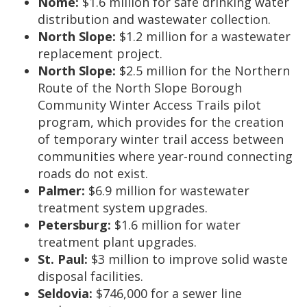
Nome:
$1.6 million for safe drinking water
distribution and wastewater collection.
North Slope:
$1.2 million for a wastewater
replacement project.
North Slope:
$2.5 million for the Northern
Route of the North Slope Borough
Community Winter Access Trails pilot
program, which provides for the creation
of temporary winter trail access between
communities where year-round connecting
roads do not exist.
Palmer:
$6.9 million for wastewater
treatment system upgrades.
Petersburg:
$1.6 million for water
treatment plant upgrades.
St. Paul:
$3 million to improve solid waste
disposal facilities.
Seldovia:
$746,000 for a sewer line