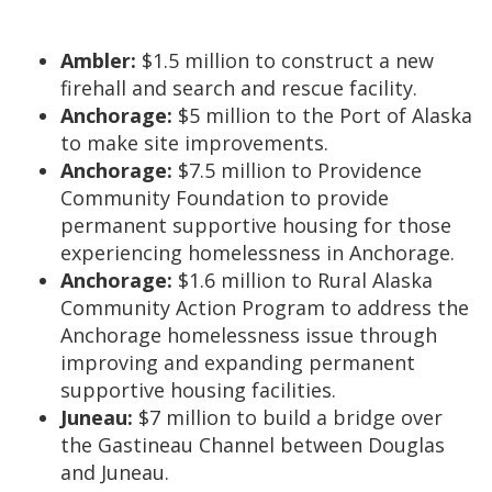
Ambler:
$1.5 million to construct a new
firehall and search and rescue facility.
Anchorage:
$5 million to the Port of Alaska
to make site improvements.
Anchorage:
$7.5 million to Providence
Community Foundation to provide
permanent supportive housing for those
experiencing homelessness in Anchorage.
Anchorage:
$1.6 million to Rural Alaska
Community Action Program to address the
Anchorage homelessness issue through
improving and expanding permanent
supportive housing facilities.
Juneau:
$7 million to build a bridge over
the Gastineau Channel between Douglas
and Juneau.