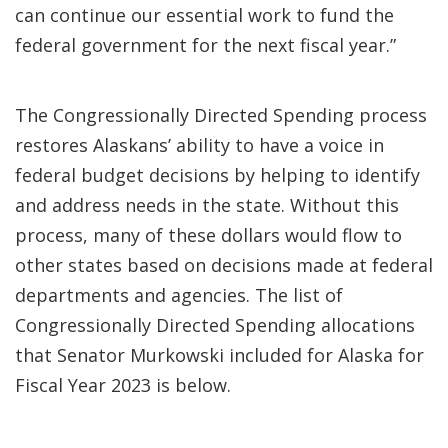
can continue our essential work to fund the
federal government for the next fiscal year.”
The Congressionally Directed Spending process
restores Alaskans’ ability to have a voice in
federal budget decisions by helping to identify
and address needs in the state. Without this
process, many of these dollars would flow to
other states based on decisions made at federal
departments and agencies. The list of
Congressionally Directed Spending allocations
that Senator Murkowski included for Alaska for
Fiscal Year 2023 is below.