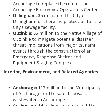
Anchorage to replace the roof of the
Anchorage Emergency Operations Center.
Dillingham:
$5 million to the City of
Dillingham for shoreline protection for the
City’s sewage facility.
Ouzinkie:
$2 million to the Native Village of
Ouzinkie to mitigate potential disaster
threat implications from major tsunami
events through the construction of an
Emergency Response Shelter and
Equipment Staging Complex
Interior, Environment, and Related Agencies
Anchorage:
$13 million to the Municipality
of Anchorage for the safe disposal of
wastewater in Anchorage.
Anchorage:
$4 million to implement the