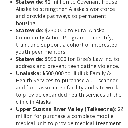
Statewide:
$2 million to Covenant House
Alaska to strengthen Alaska's workforce
and provide pathways to permanent
housing.
Statewide:
$230,000 to Rural Alaska
Community Action Program to identify,
train, and support a cohort of interested
youth peer mentors.
Statewide:
$950,000 for Bree’s Law Inc. to
address and prevent teen dating violence.
Unalaska:
$500,000 to Iliuliuk Family &
Health Services to purchase a CT scanner
and fund associated facility and site work
to provide expanded health services at the
clinic in Alaska.
Upper Susitna River Valley (Talkeetna):
$2
million for purchase a complete mobile
medical unit to provide medical treatment