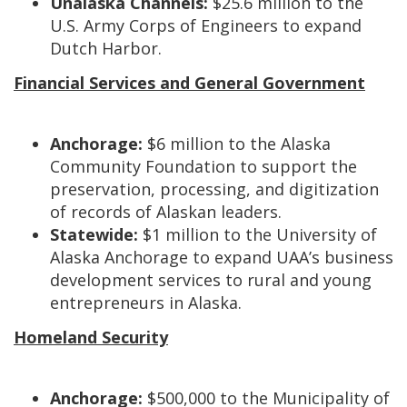
Unalaska Channels:
$25.6 million to the
U.S. Army Corps of Engineers to expand
Dutch Harbor.
Financial Services and General Government
Anchorage:
$6 million to the Alaska
Community Foundation to support the
preservation, processing, and digitization
of records of Alaskan leaders.
Statewide:
$1 million to the University of
Alaska Anchorage to expand UAA’s business
development services to rural and young
entrepreneurs in Alaska.
Homeland Security
Anchorage:
$500,000 to the Municipality of