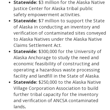
Statewide:
$3 million for the Alaska Native
Justice Center for Alaska tribal public
safety empowerment activities.
Statewide:
$7 million to support the State
of Alaska in conducting an inventory and
verification of contaminated sites conveyed
to Alaska Natives under the Alaska Native
Claims Settlement Act.
Statewide:
$300,000 for the University of
Alaska Anchorage to study the need and
economic feasibility of constructing and
operating a hazardous waste processing
facility and landfill in the State of Alaska.
Statewide:
$250,000 to the Alaska Native
Village Corporation Association to build
further tribal capacity for the inventory
and verification of ANCSA contaminated
lands
.