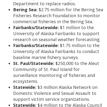
Department to replace radios.
Bering Sea:
$2.75 million for the Bering Sea
Fisheries Research Foundation to monitor
commercial fisheries in the Bering Sea.
Fairbanks/Statewide:
$1 million to the
University of Alaska Fairbanks to support
research on seasonal weather forecasting.
Fairbanks/Statewide:
$1.75 million to the
University of Alaska Fairbanks to conduct
baseline marine fishery surveys.
St. Paul/Statewide:
$250,000 to the Aleut
Community of St. Paul Island for
surveillance monitoring of fisheries and
ecosystems.
Statewide:
$3 million Alaska Network on
Domestic Violence and Sexual Assault to
support victim service organizations.
Statewide:
$4 million to the Alaska Council