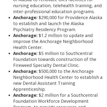
nursing education, telehealth training, and
inter-professional education programs.
Anchorage:
$290,000 for Providence Alaska
to establish and launch the Alaska
Psychiatry Residency Program.
Anchorage:
$1.2 million to update and
improve the Anchorage Neighborhood
Health Center.
Anchorage:
$5 million to Southcentral
Foundation towards construction of the
Fireweed Specialty Dental Clinic.
Anchorage:
$500,000 to the Anchorage
Neighborhood Health Center to establish a
new Dental Assistant Training
Apprenticeship.
Anchorage:
$2 million for a Southcentral
Foundation Workforce Development