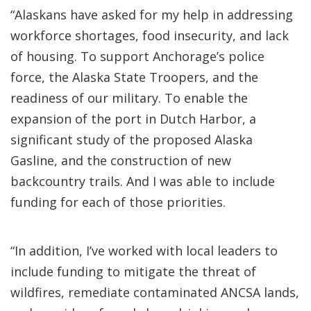
“Alaskans have asked for my help in addressing
workforce shortages, food insecurity, and lack
of housing. To support Anchorage’s police
force, the Alaska State Troopers, and the
readiness of our military. To enable the
expansion of the port in Dutch Harbor, a
significant study of the proposed Alaska
Gasline, and the construction of new
backcountry trails. And I was able to include
funding for each of those priorities.
“In addition, I’ve worked with local leaders to
include funding to mitigate the threat of
wildfires, remediate contaminated ANCSA lands,