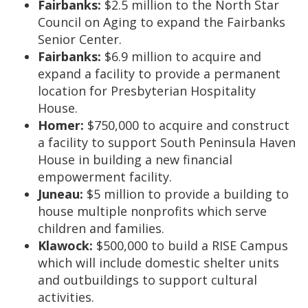
Fairbanks:
$2.5 million to the North Star
Council on Aging to expand the Fairbanks
Senior Center.
Fairbanks:
$6.9 million to acquire and
expand a facility to provide a permanent
location for Presbyterian Hospitality
House.
Homer:
$750,000 to acquire and construct
a facility to support South Peninsula Haven
House in building a new financial
empowerment facility.
Juneau:
$5 million to provide a building to
house multiple nonprofits which serve
children and families.
Klawock:
$500,000 to build a RISE Campus
which will include domestic shelter units
and outbuildings to support cultural
activities.