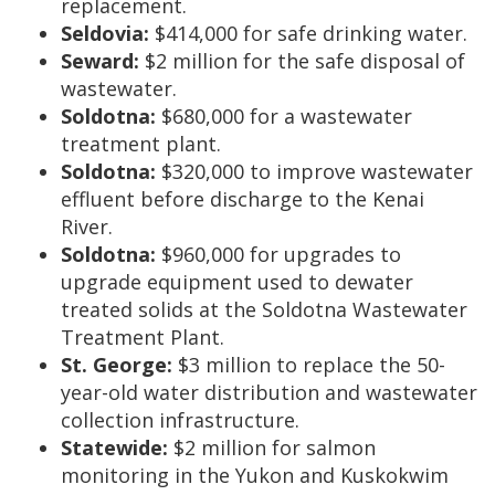
replacement.
Seldovia:
$414,000 for safe drinking water.
Seward:
$2 million for the safe disposal of
wastewater.
Soldotna:
$680,000 for a wastewater
treatment plant.
Soldotna:
$320,000 to improve wastewater
effluent before discharge to the Kenai
River.
Soldotna:
$960,000 for upgrades to
upgrade equipment used to dewater
treated solids at the Soldotna Wastewater
Treatment Plant.
St. George:
$3 million to replace the 50-
year-old water distribution and wastewater
collection infrastructure.
Statewide:
$2 million for salmon
monitoring in the Yukon and Kuskokwim