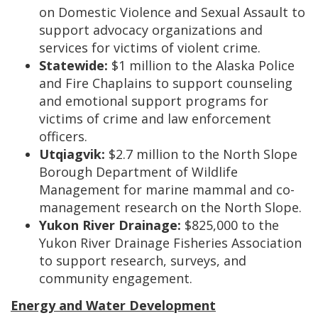
on Domestic Violence and Sexual Assault to
support advocacy organizations and
services for victims of violent crime.
Statewide:
$1 million to the Alaska Police
and Fire Chaplains to support counseling
and emotional support programs for
victims of crime and law enforcement
officers.
Utqiagvik:
$2.7 million to the North Slope
Borough Department of Wildlife
Management for marine mammal and co-
management research on the North Slope.
Yukon River Drainage:
$825,000 to the
Yukon River Drainage Fisheries Association
to support research, surveys, and
community engagement.
Energy and Water Development