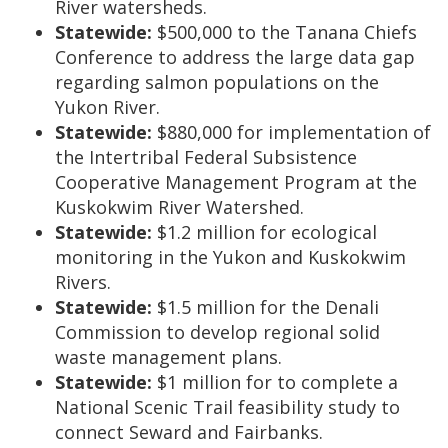
River watersheds.
Statewide:
$500,000 to the Tanana Chiefs
Conference to address the large data gap
regarding salmon populations on the
Yukon River.
Statewide:
$880,000 for implementation of
the Intertribal Federal Subsistence
Cooperative Management Program at the
Kuskokwim River Watershed.
Statewide:
$1.2 million for ecological
monitoring in the Yukon and Kuskokwim
Rivers.
Statewide:
$1.5 million for the Denali
Commission to develop regional solid
waste management plans.
Statewide:
$1 million for to complete a
National Scenic Trail feasibility study to
connect Seward and Fairbanks.