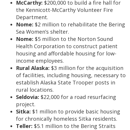
McCarthy:
$200,000 to build a fire hall for
the Kennicott-McCarthy Volunteer Fire
Department.
Nome:
$2 million to rehabilitate the Bering
Sea Women’s shelter.
Nome:
$5 million to the Norton Sound
Health Corporation to construct patient
housing and affordable housing for low-
income employees.
Rural Alaska:
$3 million for the acquisition
of facilities, including housing, necessary to
establish Alaska State Trooper posts in
rural locations.
Seldovia:
$22,000 for a road resurfacing
project.
Sitka:
$1 million to provide basic housing
for chronically homeless Sitka residents.
Teller:
$5.1 million to the Bering Straits