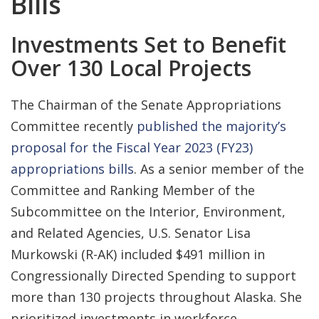
Bills
Investments Set to Benefit
Over 130 Local Projects
The Chairman of the Senate Appropriations
Committee recently
published the majority’s
proposal for the Fiscal Year 2023 (FY23)
appropriations bills
. As a senior member of the
Committee and Ranking Member of the
Subcommittee on the Interior, Environment,
and Related Agencies, U.S. Senator Lisa
Murkowski (R-AK) included $491 million in
Congressionally Directed Spending to support
more than 130 projects throughout Alaska. She
prioritized investments in workforce