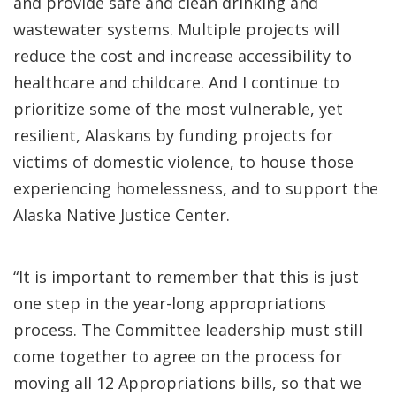
and provide safe and clean drinking and
wastewater systems. Multiple projects will
reduce the cost and increase accessibility to
healthcare and childcare. And I continue to
prioritize some of the most vulnerable, yet
resilient, Alaskans by funding projects for
victims of domestic violence, to house those
experiencing homelessness, and to support the
Alaska Native Justice Center.
“It is important to remember that this is just
one step in the year-long appropriations
process. The Committee leadership must still
come together to agree on the process for
moving all 12 Appropriations bills, so that we