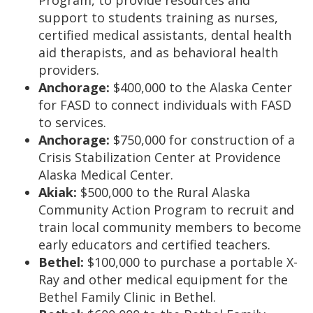
Program, to provide resources and
support to students training as nurses,
certified medical assistants, dental health
aid therapists, and as behavioral health
providers.
Anchorage:
$400,000 to the Alaska Center
for FASD to connect individuals with FASD
to services.
Anchorage:
$750,000 for construction of a
Crisis Stabilization Center at Providence
Alaska Medical Center.
Akiak:
$500,000 to the Rural Alaska
Community Action Program to recruit and
train local community members to become
early educators and certified teachers.
Bethel:
$100,000 to purchase a portable X-
Ray and other medical equipment for the
Bethel Family Clinic in Bethel.