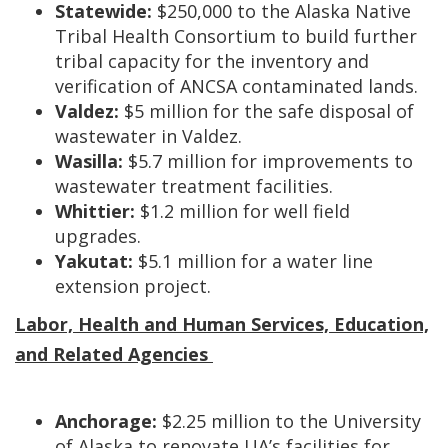
Statewide:
$250,000 to the Alaska Native
Tribal Health Consortium to build further
tribal capacity for the inventory and
verification of ANCSA contaminated lands.
Valdez:
$5 million for the safe disposal of
wastewater in Valdez.
Wasilla:
$5.7 million for improvements to
wastewater treatment facilities.
Whittier:
$1.2 million for well field
upgrades.
Yakutat:
$5.1 million for a water line
extension project.
Labor, Health and Human Services, Education,
and Related Agencies
Anchorage:
$2.25 million to the University
of Alaska to renovate UA’s facilities for