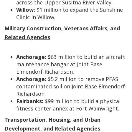
across the Upper Susitna River Valley..
Willow:
$1 million to expand the Sunshine
Clinic in Willow.
Military Construction, Veterans Affairs, and
Related Agencies
Anchorage:
$63 million to build an aircraft
maintenance hangar at Joint Base
Elmendorf-Richardson.
Anchorage:
$5.2 million to remove PFAS
contaminated soil on Joint Base Elmendorf-
Richardson.
Fairbanks:
$99 million
to build a physical
fitness center annex at Fort Wainwright.
Transportation, Housing, and Urban
Development, and Related Agencies