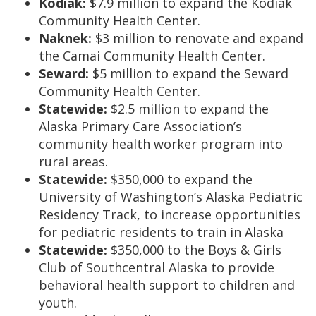
Kodiak:
$7.9 million to expand the Kodiak
Community Health Center.
Naknek:
$3 million to renovate and expand
the Camai Community Health Center.
Seward:
$5 million to expand the Seward
Community Health Center.
Statewide:
$2.5 million to expand the
Alaska Primary Care Association’s
community health worker program into
rural areas.
Statewide:
$350,000 to expand the
University of Washington’s Alaska Pediatric
Residency Track, to increase opportunities
for pediatric residents to train in Alaska
Statewide:
$350,000 to the Boys & Girls
Club of Southcentral Alaska to provide
behavioral health support to children and
youth.