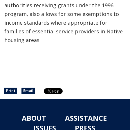
authorities receiving grants under the 1996
program, also allows for some exemptions to
income standards where appropriate for
families of essential service providers in Native
housing areas.
Print
Email
ABOUT
ASSISTANCE
ISSUES
PRESS