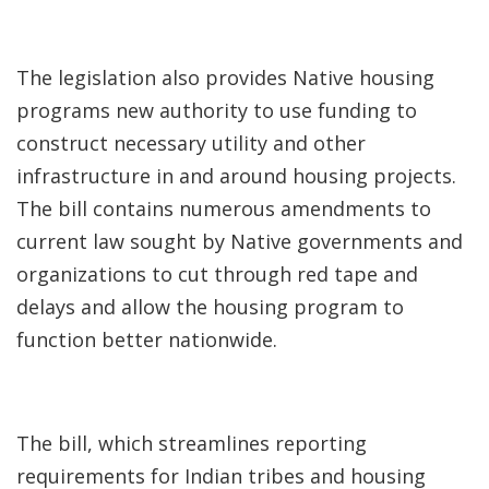
The legislation also provides Native housing
programs new authority to use funding to
construct necessary utility and other
infrastructure in and around housing projects.
The bill contains numerous amendments to
current law sought by Native governments and
organizations to cut through red tape and
delays and allow the housing program to
function better nationwide.
The bill, which streamlines reporting
requirements for Indian tribes and housing