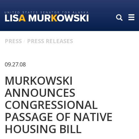
Skip
Skip
to
to
primary
content
navigation
PRESS
PRESS RELEASES
09.27.08
MURKOWSKI
ANNOUNCES
CONGRESSIONAL
PASSAGE OF NATIVE
HOUSING BILL