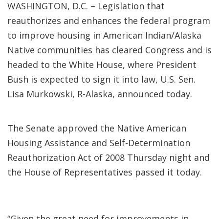
WASHINGTON, D.C. – Legislation that
reauthorizes and enhances the federal program
to improve housing in American Indian/Alaska
Native communities has cleared Congress and is
headed to the White House, where President
Bush is expected to sign it into law, U.S. Sen.
Lisa Murkowski, R-Alaska, announced today.
The Senate approved the Native American
Housing Assistance and Self-Determination
Reauthorization Act of 2008 Thursday night and
the House of Representatives passed it today.
“Given the great need for improvements in