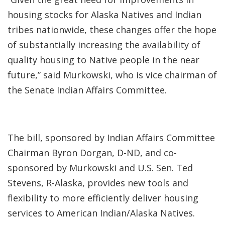
housing stocks for Alaska Natives and Indian
tribes nationwide, these changes offer the hope
of substantially increasing the availability of
quality housing to Native people in the near
future,” said Murkowski, who is vice chairman of
the Senate Indian Affairs Committee.
The bill, sponsored by Indian Affairs Committee
Chairman Byron Dorgan, D-ND, and co-
sponsored by Murkowski and U.S. Sen. Ted
Stevens, R-Alaska, provides new tools and
flexibility to more efficiently deliver housing
services to American Indian/Alaska Natives.