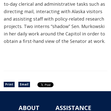
to-day clerical and administrative tasks such as
directing mail, interacting with Alaska visitors
and assisting staff with policy-related research
projects. Two interns “shadow” Sen. Murkowski
in her daily work around the Capitol in order to
obtain a first-hand view of the Senator at work.
Print
Email
ABOUT
ASSISTANCE