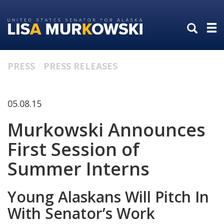
Skip
Skip
to
to
primary
content
navigation
PRESS
PRESS RELEASES
05.08.15
Murkowski Announces
First Session of
Summer Interns
Young Alaskans Will Pitch In
With Senator’s Work