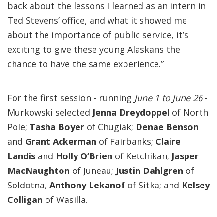
back about the lessons I learned as an intern in
Ted Stevens’ office, and what it showed me
about the importance of public service, it’s
exciting to give these young Alaskans the
chance to have the same experience.”
For the first session - running
June 1 to June 26
-
Murkowski selected
Jenna Dreydoppel
of North
Pole;
Tasha Boyer
of Chugiak;
Denae Benson
and
Grant Ackerman
of Fairbanks;
Claire
Landis
and
Holly O’Brien
of Ketchikan;
Jasper
MacNaughton
of Juneau;
Justin Dahlgren
of
Soldotna,
Anthony Lekanof
of Sitka; and
Kelsey
Colligan
of Wasilla.