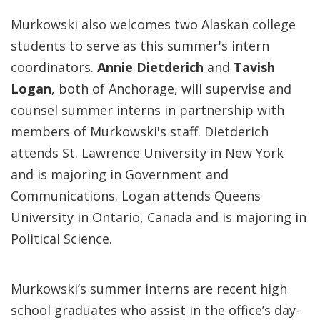
Murkowski also welcomes two Alaskan college
students to serve as this summer's intern
coordinators.
Annie Dietderich
and
Tavish
Logan
, both of Anchorage, will supervise and
counsel summer interns in partnership with
members of Murkowski's staff. Dietderich
attends St. Lawrence University in New York
and is majoring in Government and
Communications. Logan attends Queens
University in Ontario, Canada and is majoring in
Political Science.
Murkowski’s summer interns are recent high
school graduates who assist in the office’s day-