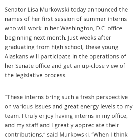
Senator Lisa Murkowski today announced the
names of her first session of summer interns
who will work in her Washington, D.C. office
beginning next month. Just weeks after
graduating from high school, these young
Alaskans will participate in the operations of
her Senate office and get an up-close view of
the legislative process.
“These interns bring such a fresh perspective
on various issues and great energy levels to my
team. I truly enjoy having interns in my office,
and my staff and I greatly appreciate their
contributions,” said Murkowski. “When I think