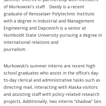
of Murkowski's staff. Deedy is a recent
graduate of Rensselaer Polytechnic Institute
with a degree in Industrial and Management
Engineering and Dapcevich is a senior at
Humboldt State University pursuing a degree in
international relations and
journalism.
Murkowski’s summer interns are recent high
school graduates who assist in the office’s day-
to-day clerical and administrative tasks such as
directing mail, interacting with Alaska visitors
and assisting staff with policy-related research
projects. Additionally, two interns “shadow” Sen.