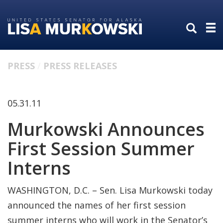
Skip
Skip
to
to
primary
content
navigation
PRESS
PRESS RELEASES
05.31.11
Murkowski Announces
First Session Summer
Interns
WASHINGTON, D.C. – Sen. Lisa Murkowski today
announced the names of her first session
summer interns who will work in the Senator’s