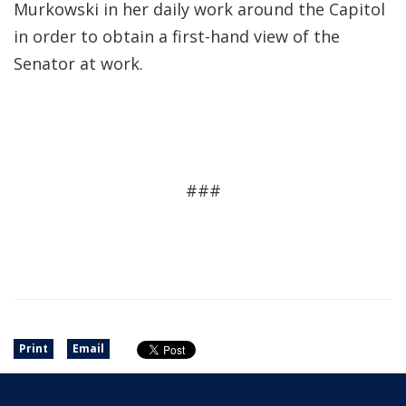
Murkowski in her daily work around the Capitol
in order to obtain a first-hand view of the
Senator at work.
###
Print
Email