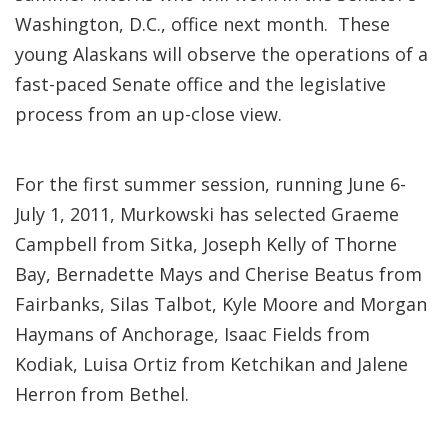
Washington, D.C., office next month. These
young Alaskans will observe the operations of a
fast-paced Senate office and the legislative
process from an up-close view.
For the first summer session, running June 6-
July 1, 2011, Murkowski has selected Graeme
Campbell from Sitka, Joseph Kelly of Thorne
Bay, Bernadette Mays and Cherise Beatus from
Fairbanks, Silas Talbot, Kyle Moore and Morgan
Haymans of Anchorage, Isaac Fields from
Kodiak, Luisa Ortiz from Ketchikan and Jalene
Herron from Bethel.