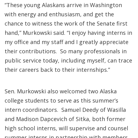
“These young Alaskans arrive in Washington
with energy and enthusiasm, and get the
chance to witness the work of the Senate first
hand,” Murkowski said. “I enjoy having interns in
my office and my staff and I greatly appreciate
their contributions. So many professionals in
public service today, including myself, can trace
their careers back to their internships.”
Sen. Murkowski also welcomed two Alaska
college students to serve as this summer’s
intern coordinators. Samuel Deedy of Wasilla
and Madison Dapcevich of Sitka, both former
high school interns, will supervise and counsel
summer interns in partnership with members